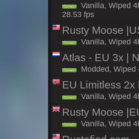
Vanilla, Wiped 4
Connect
28.53 fps
Rusty Moose |U
Vanilla, Wiped 4
Connect
Atlas - EU 3x |
Modded, Wiped 4h 
Connect
EU Limitless 2x
Vanilla, Wiped 4h
Connect
Rusty Moose |E
Vanilla, Wiped 4
Connect