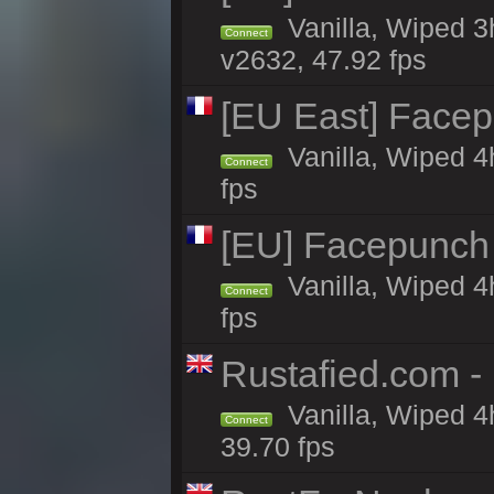
Vanilla, Wiped 3
Connect
v2632, 47.92 fps
[EU East] Face
Vanilla, Wiped 4
Connect
fps
[EU] Facepunch
Vanilla, Wiped 4
Connect
fps
Rustafied.com -
Vanilla, Wiped 4
Connect
39.70 fps