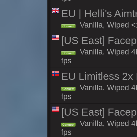
EU | Helli's Aim
Vanilla, Wiped <
Connect
[US East] Face
Vanilla, Wiped 4
Connect
fps
EU Limitless 2x
Vanilla, Wiped 4
Connect
fps
[US East] Face
Vanilla, Wiped 4
Connect
fps