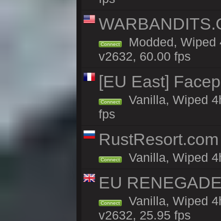
WARBANDITS.GG
Modded, Wiped 4
Connect
v2632, 60.00 fps
[EU East] Face
Vanilla, Wiped 4
Connect
fps
RustResort.com 
Vanilla, Wiped 4
Connect
EU RENEGADE 2x
Vanilla, Wiped 4
Connect
v2632, 25.95 fps