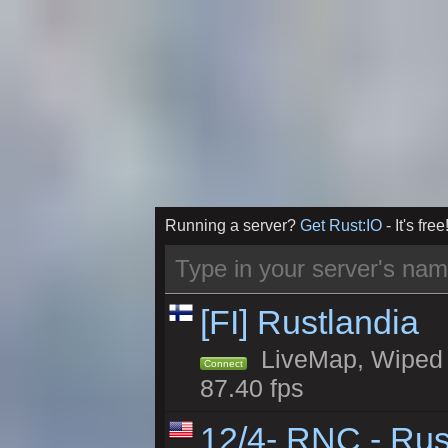
Running a server?
Get Rust:IO
- It's free
[FI] Rustlandia
LiveMap, Wiped 1
Connect
87.40 fps
12/4- RNC - Rus