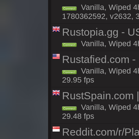
Vanilla, Wiped 4
Connect
1780362592, v2632, 3
Rustopia.gg - U
Vanilla, Wiped 4
Connect
Rustafied.com 
Vanilla, Wiped 4
Connect
29.95 fps
RustSpain.com 
Vanilla, Wiped 4
Connect
29.48 fps
Reddit.com/r/Pl