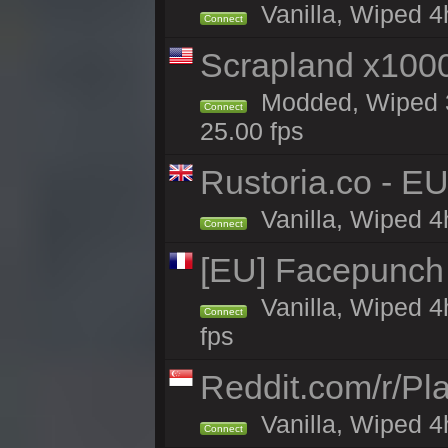
Vanilla, Wiped 4h
Connect
Scrapland x10
Modded, Wiped 3h
Connect
25.00 fps
Rustoria.co - E
Vanilla, Wiped 4
Connect
[EU] Facepunch
Vanilla, Wiped 4
Connect
fps
Reddit.com/r/Pl
Vanilla, Wiped 4h
Connect