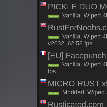
PICKLE DUO MO
Vanilla, Wiped 4
Connect
RustForNoobs.co
Vanilla, Wiped 4
Connect
v2632, 62.58 fps
[EU] Facepunch
Vanilla, Wiped 4
Connect
fps
MICRO-RUST x5
Modded, Wiped 3h
Connect
Rusticated.com 