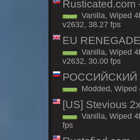
Rusticated.com
Vanilla, Wiped 4
Connect
v2632, 38.27 fps
EU RENEGADE 2x
Vanilla, Wiped 4
Connect
v2632, 30.00 fps
РОССИЙСКИЙ x2
Modded, Wiped 4h
Connect
[US] Stevious 2x
Vanilla, Wiped 4
Connect
fps