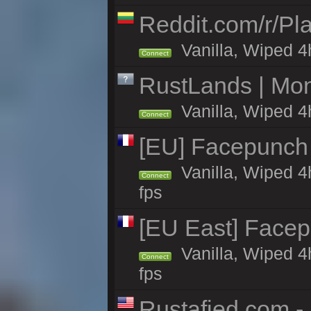
Reddit.com/r/Pl
Vanilla, Wiped 4h
Connect
RustLands | Mo
Vanilla, Wiped 4
Connect
[EU] Facepunch
Vanilla, Wiped 4
Connect
fps
[EU East] Face
Vanilla, Wiped 4
Connect
fps
Rustafied.com -