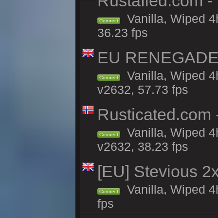
Rustafied.com -
Vanilla, Wiped 4
Connect
36.23 fps
EU RENEGADE 2x
Vanilla, Wiped 4
Connect
v2632, 57.73 fps
Rusticated.com
Vanilla, Wiped 4
Connect
v2632, 38.23 fps
[EU] Stevious 2x 
Vanilla, Wiped 4
Connect
fps