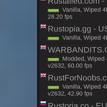
Rustafied.com -
Vanilla, Wiped 4
Connect
28.20 fps
Rustopia.gg - U
Vanilla, Wiped 4
Connect
WARBANDITS.GG
Modded, Wiped 4
Connect
v2632, 60.00 fps
RustForNoobs.co
Vanilla, Wiped 4
Connect
v2632, 42.90 fps
Rustoria.co - E