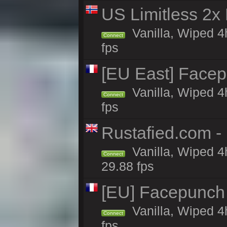
US Limitless 2x
Vanilla, Wiped 4
Connect
fps
[EU East] Face
Vanilla, Wiped 4
Connect
fps
Rustafied.com -
Vanilla, Wiped 4
Connect
29.88 fps
[EU] Facepunch
Vanilla, Wiped 4
Connect
fps