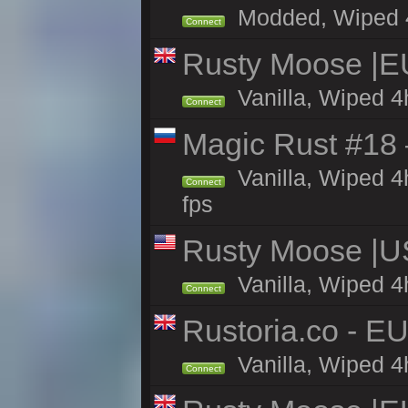
Modded, Wiped 4h 
Connect
Rusty Moose |E
Vanilla, Wiped 4
Connect
Magic Rust #18 
Vanilla, Wiped 4
Connect
fps
Rusty Moose |U
Vanilla, Wiped 4
Connect
Rustoria.co - E
Vanilla, Wiped 4
Connect