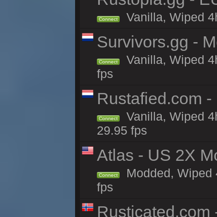
Vanilla, Wiped 4
Connect
Survivors.gg - M
Vanilla, Wiped 4h
Connect
fps
Rustafied.com -
Vanilla, Wiped 4
Connect
29.95 fps
Atlas - US 2X M
Modded, Wiped 4h
Connect
fps
Rusticated.com 