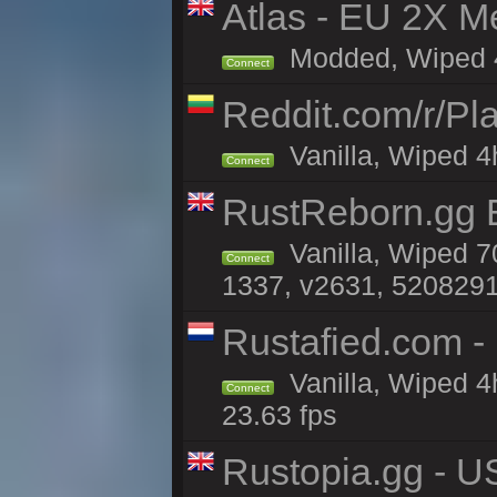
Atlas - EU 2X M
Modded, Wiped 4h 
Connect
Reddit.com/r/Pl
Vanilla, Wiped 4h
Connect
RustReborn.gg E
Vanilla, Wiped 7
Connect
1337, v2631, 5208291
Rustafied.com -
Vanilla, Wiped 4
Connect
23.63 fps
Rustopia.gg - U