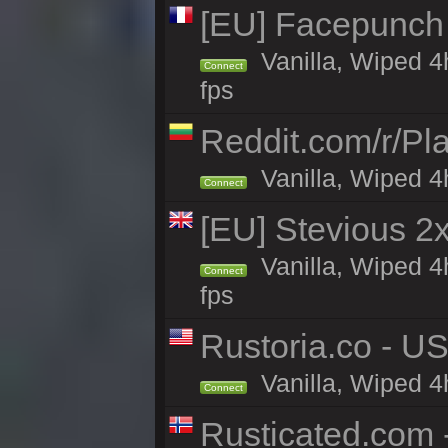
[EU] Facepunch 
Vanilla, Wiped 4
Connect
fps
Reddit.com/r/Pl
Vanilla, Wiped 4h
Connect
[EU] Stevious 2x
Vanilla, Wiped 4
Connect
fps
Rustoria.co - U
Vanilla, Wiped 4
Connect
Rusticated.com -