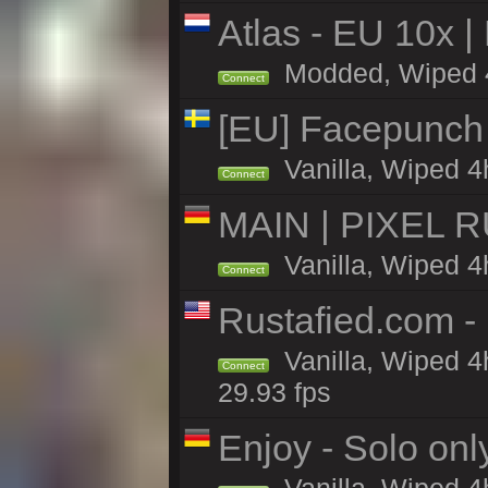
Atlas - EU 10x |
Modded, Wiped 4h 
Connect
[EU] Facepunch
Vanilla, Wiped 4
Connect
MAIN | PIXEL RU
Vanilla, Wiped 4
Connect
Rustafied.com -
Vanilla, Wiped 4
Connect
29.93 fps
Enjoy - Solo onl