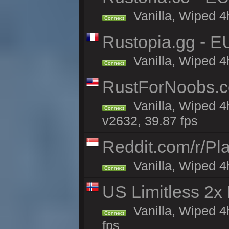
Vanilla, Wiped 4
Connect
Rustopia.gg - E
Vanilla, Wiped 4
Connect
RustForNoobs.co
Vanilla, Wiped 4
Connect
v2632, 39.87 fps
Reddit.com/r/Pl
Vanilla, Wiped 4h
Connect
US Limitless 2x
Vanilla, Wiped 4
Connect
fps