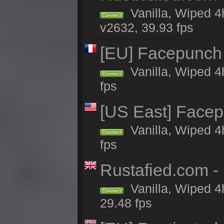
Vanilla, Wiped 4
Connect
v2632, 39.93 fps
[EU] Facepunch
Vanilla, Wiped 4
Connect
fps
[US East] Face
Vanilla, Wiped 4
Connect
fps
Rustafied.com 
Vanilla, Wiped 4
Connect
29.48 fps