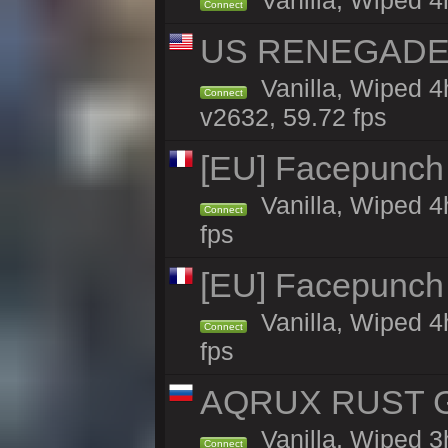
Vanilla, Wiped 4
Connect
US RENEGADE 2x
Vanilla, Wiped 4
Connect
v2632, 59.72 fps
[EU] Facepunch
Vanilla, Wiped 4
Connect
fps
[EU] Facepunch
Vanilla, Wiped 4
Connect
fps
AQRUX RUST GR
Vanilla, Wiped 3
Connect