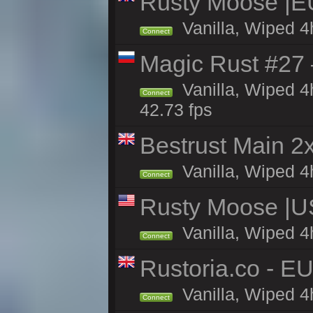
Rusty Moose |E
Vanilla, Wiped 4
Connect
Magic Rust #27 
Vanilla, Wiped 4
Connect
42.73 fps
Bestrust Main 
Vanilla, Wiped 4h
Connect
Rusty Moose |U
Vanilla, Wiped 4
Connect
Rustoria.co - E
Vanilla, Wiped 4
Connect