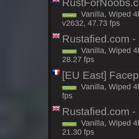
RustForNoobs.co
Vanilla, Wiped 4
Connect
v2632, 47.73 fps
Rustafied.com -
Vanilla, Wiped 4
Connect
28.27 fps
[EU East] Face
Vanilla, Wiped 4
Connect
fps
Rustafied.com - 
Vanilla, Wiped 4
Connect
21.30 fps