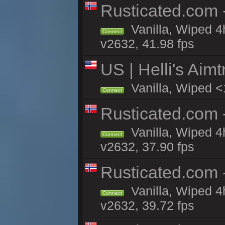
Rusticated.com 
Vanilla, Wiped 4
Connect
v2632, 41.98 fps
US | Helli's Aim
Vanilla, Wiped <
Connect
Rusticated.com
Vanilla, Wiped 4
Connect
v2632, 37.90 fps
Rusticated.com 
Vanilla, Wiped 4
Connect
v2632, 39.72 fps