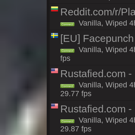
Reddit.com/r/Pl
Vanilla, Wiped 4h
Connect
[EU] Facepunch
Vanilla, Wiped 4
Connect
fps
Rustafied.com -
Vanilla, Wiped 4
Connect
29.77 fps
Rustafied.com -
Vanilla, Wiped 4
Connect
29.87 fps