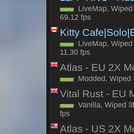
LiveMap, Wiped 5
Connect
69.12 fps
Kitty Cafe|Solo
LiveMap, Wiped 4
Connect
11.30 fps
Atlas - EU 2X Mo
Modded, Wiped 4h 
Connect
Vital Rust - EU 
Vanilla, Wiped 3
Connect
fps
Atlas - US 2X Mo