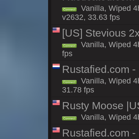
Vanilla, Wiped 4
Connect
v2632, 33.63 fps
[US] Stevious 2x 
Vanilla, Wiped 4
Connect
fps
Rustafied.com -
Vanilla, Wiped 4
Connect
31.78 fps
Rusty Moose |U
Vanilla, Wiped 4
Connect
Rustafied.com -