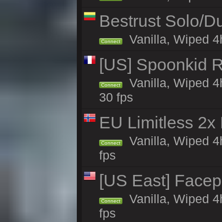
Bestrust Solo/
Vanilla, Wiped 4h
Connect
[US] Spoonkid R
Vanilla, Wiped 4
Connect
30 fps
EU Limitless 2x
Vanilla, Wiped 4
Connect
fps
[US East] Face
Vanilla, Wiped 4
Connect
fps