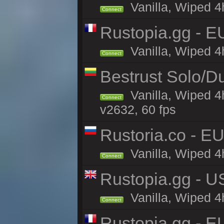
Vanilla, Wiped 4
Connect
Rustopia.gg - E
Vanilla, Wiped 4
Connect
Bestrust Solo/D
Vanilla, Wiped 4
Connect
v2632, 60 fps
Rustoria.co - E
Vanilla, Wiped 4
Connect
Rustopia.gg - 
Vanilla, Wiped 4
Connect
Rustopia.gg - 