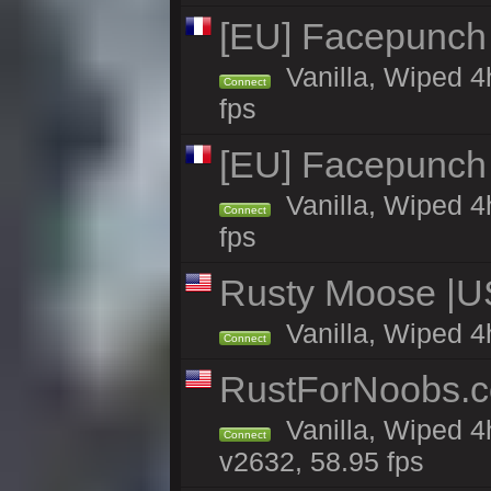
[EU] Facepunch
Vanilla, Wiped 4
Connect
fps
[EU] Facepunch
Vanilla, Wiped 4
Connect
fps
Rusty Moose |U
Vanilla, Wiped 4
Connect
RustForNoobs.co
Vanilla, Wiped 4
Connect
v2632, 58.95 fps