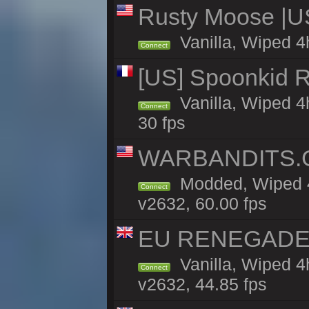
Rusty Moose |U
Vanilla, Wiped 4
Connect
[US] Spoonkid R
Vanilla, Wiped 4
Connect
30 fps
WARBANDITS.GG
Modded, Wiped 4
Connect
v2632, 60.00 fps
EU RENEGADE 2x
Vanilla, Wiped 4
Connect
v2632, 44.85 fps