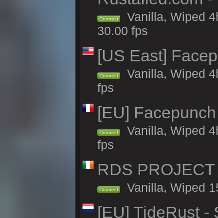
Vanilla, Wiped 4
Connect
30.00 fps
[US East] Face
Vanilla, Wiped 4
Connect
fps
[EU] Facepunch
Vanilla, Wiped 4
Connect
fps
RDS PROJECT >>
Vanilla, Wiped 1
Connect
[EU] TideRust -