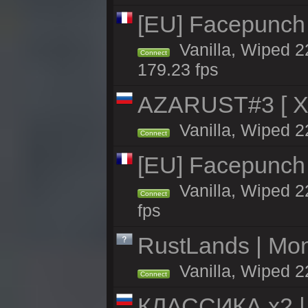
[EU] Facepunch
Vanilla, Wiped 2
Connect
179.23 fps
AZARUST#3 [ X1
Vanilla, Wiped 2
Connect
[EU] Facepunch
Vanilla, Wiped 2
Connect
fps
RustLands | Mo
Vanilla, Wiped 2
Connect
КЛАССИКА x2 | 