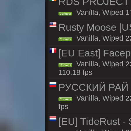
RDS PROJECT >>
Vanilla, Wiped 1
Connect
Rusty Moose |U
Vanilla, Wiped 2
Connect
[EU East] Face
Vanilla, Wiped 2
Connect
110.18 fps
РУССКИЙ РАЙ 
Vanilla, Wiped 2
Connect
fps
[EU] TideRust -