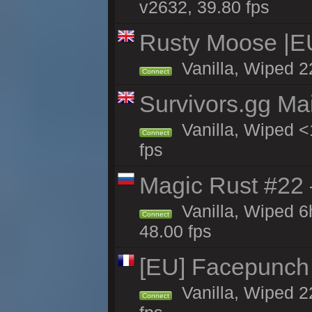
v2632, 39.80 fps
Rusty Moose |E
Vanilla, Wiped 2
Connect
Survivors.gg Ma
Vanilla, Wiped <1
Connect
fps
Magic Rust #22 
Vanilla, Wiped 
Connect
48.00 fps
[EU] Facepunch
Vanilla, Wiped 2
Connect