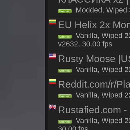
Modded, Wiped 3h
Connect
EU Helix 2x Mon
Vanilla, Wiped 22
Connect
v2632, 30.00 fps
Rusty Moose |U
Vanilla, Wiped 2
Connect
Reddit.com/r/Pl
Vanilla, Wiped 2
Connect
Rustafied.com 
Vanilla, Wiped 2
Connect
30.00 fps