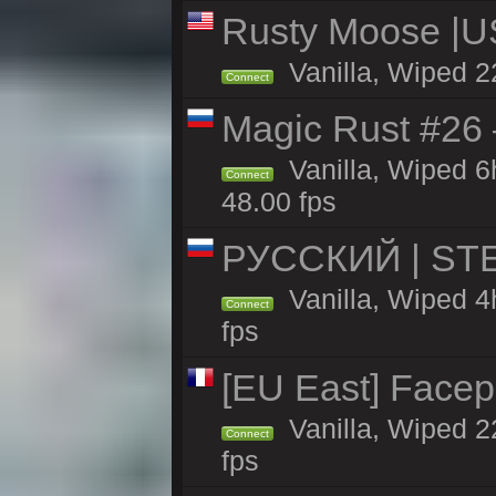
Rusty Moose |U
Vanilla, Wiped 2
Connect
Magic Rust #26 
Vanilla, Wiped 
Connect
48.00 fps
РУССКИЙ | STE
Vanilla, Wiped 4
Connect
fps
[EU East] Face
Vanilla, Wiped 2
Connect
fps