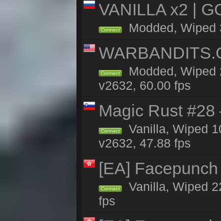
VANILLA x2 | G
Modded, Wiped 3h
Connect
WARBANDITS.GG
Modded, Wiped 2
Connect
v2632, 60.00 fps
Magic Rust #28
Vanilla, Wiped 
Connect
v2632, 47.88 fps
[EA] Facepunch
Vanilla, Wiped 2
Connect
fps