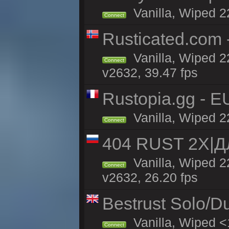
Vanilla, Wiped 2
Connect
Rusticated.com 
Vanilla, Wiped 2
Connect
v2632, 39.47 fps
Rustopia.gg - E
Vanilla, Wiped 2
Connect
404 RUST 2Х|
Vanilla, Wiped 
Connect
v2632, 26.20 fps
Bestrust Solo/D
Vanilla, Wiped <
Connect