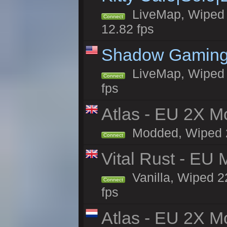
LiveMap, Wiped 4
Connect
12.82 fps
Shadow Gaming
LiveMap, Wiped 6
Connect
fps
Atlas - EU 2X Mo
Modded, Wiped 22
Connect
Vital Rust - EU 
Vanilla, Wiped 2
Connect
fps
Atlas - EU 2X M