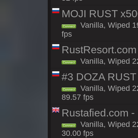
MOJI RUST x50
Vanilla, Wiped 1
Connect
fps
RustResort.com 
Vanilla, Wiped 2
Connect
#3 DOZA RUST 
Vanilla, Wiped 2
Connect
89.57 fps
Rustafied.com -
Vanilla, Wiped 2
Connect
30.00 fps