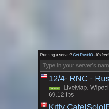
Running a server?
Get Rust:IO
- It's free
12/4- RNC - Rus
LiveMap, Wiped 5
Connect
69.12 fps
Kitty Cafe|Solo