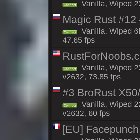
Vanilla, Wiped 2
Connect
Magic Rust #12
Vanilla, Wiped 
Connect
47.65 fps
RustForNoobs.co
Vanilla, Wiped 2
Connect
v2632, 73.85 fps
#3 BroRust X50
Vanilla, Wiped 2
Connect
v2632, 60 fps
[EU] Facepunch