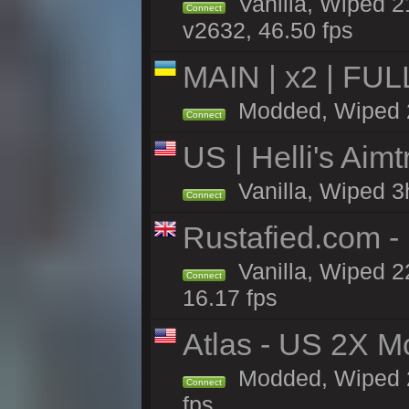
Vanilla, Wiped 2
Connect
v2632, 46.50 fps
MAIN | x2 | FU
Modded, Wiped 22
Connect
US | Helli's Aim
Vanilla, Wiped 3
Connect
Rustafied.com - 
Vanilla, Wiped 2
Connect
16.17 fps
Atlas - US 2X M
Modded, Wiped 22
Connect
fps