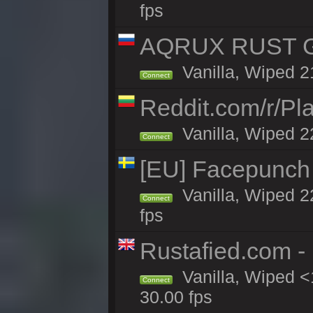
fps
AQRUX RUST GR
Vanilla, Wiped 2
Connect
Reddit.com/r/Pl
Vanilla, Wiped 2
Connect
[EU] Facepunch
Vanilla, Wiped 2
Connect
fps
Rustafied.com -
Vanilla, Wiped <
Connect
30.00 fps