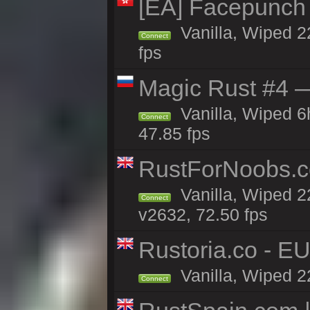
[EA] Facepunch
Vanilla, Wiped 2
Connect
fps
Magic Rust #4 —
Vanilla, Wiped 
Connect
47.85 fps
RustForNoobs.co
Vanilla, Wiped 2
Connect
v2632, 72.50 fps
Rustoria.co - E
Vanilla, Wiped 2
Connect