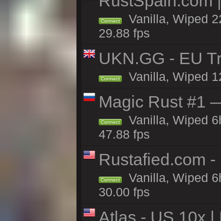
RustSpain.com 
Vanilla, Wiped 2
Connect
29.88 fps
UKN.GG - EU Tr
Vanilla, Wiped 1
Connect
Magic Rust #1 
Vanilla, Wiped 
Connect
47.88 fps
Rustafied.com -
Vanilla, Wiped 6
Connect
30.00 fps
Atlas - US 10x |