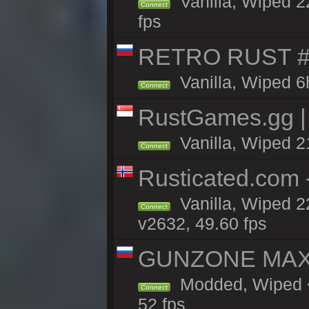
Vanilla, Wiped 2
Connect
fps
RETRO RUST #1
Vanilla, Wiped 6
Connect
RustGames.gg | 
Vanilla, Wiped 2
Connect
Rusticated.com 
Vanilla, Wiped 2
Connect
v2632, 49.60 fps
GUNZONE MAX2
Modded, Wiped <
Connect
52 fps