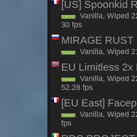
[US] Spoonkid R
Vanilla, Wiped 2
Connect
30 fps
MIRAGE RUST | 
Vanilla, Wiped 21
Connect
EU Limitless 2x
Vanilla, Wiped 2
Connect
52.28 fps
[EU East] Face
Vanilla, Wiped 2
Connect
fps