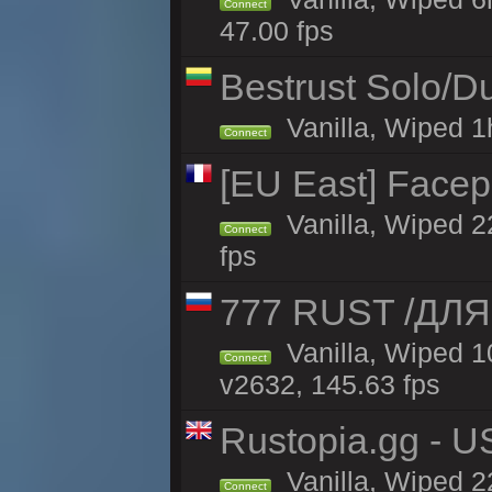
Connect
47.00 fps
Bestrust Solo/
Vanilla, Wiped 1h
Connect
[EU East] Face
Vanilla, Wiped 2
Connect
fps
777 RUST /ДЛ
Vanilla, Wiped 
Connect
v2632, 145.63 fps
Rustopia.gg - 
Vanilla, Wiped 2
Connect