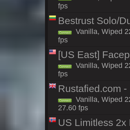
fps
Bestrust Solo/
Vanilla, Wiped 2
Connect
fps
[US East] Face
Vanilla, Wiped 2
Connect
fps
Rustafied.com 
Vanilla, Wiped 2
Connect
27.60 fps
US Limitless 2x