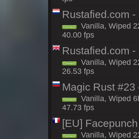
Rustafied.com 
Vanilla, Wiped 2
Connect
40.00 fps
Rustafied.com -
Vanilla, Wiped 2
Connect
26.53 fps
Magic Rust #23 
Vanilla, Wiped 
Connect
47.73 fps
[EU] Facepunch
Vanilla, Wiped 2
Connect