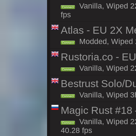
Vanilla, Wiped 22
Connect
fps
Atlas - EU 2X M
Modded, Wiped 22
Connect
Rustoria.co - E
Vanilla, Wiped 2
Connect
Bestrust Solo/
Vanilla, Wiped 3h
Connect
Magic Rust #18 
Vanilla, Wiped 2
Connect
40.28 fps