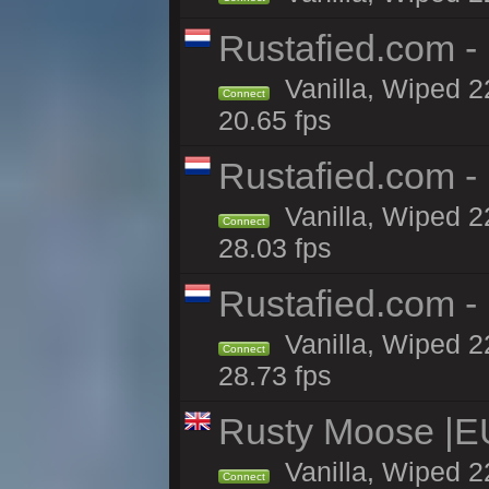
Rustafied.com -
Vanilla, Wiped 2
Connect
20.65 fps
Rustafied.com -
Vanilla, Wiped 2
Connect
28.03 fps
Rustafied.com -
Vanilla, Wiped 2
Connect
28.73 fps
Rusty Moose |E
Vanilla, Wiped 2
Connect