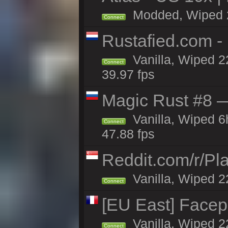
Modded, Wiped 22
Connect
Rustafied.com -
Vanilla, Wiped 2
Connect
39.97 fps
Magic Rust #8 —
Vanilla, Wiped 
Connect
47.88 fps
Reddit.com/r/Pl
Vanilla, Wiped 2
Connect
[EU East] Face
Vanilla, Wiped 2
Connect