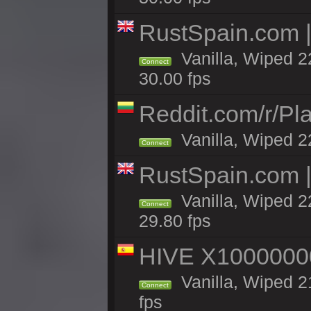
RustSpain.com 
Vanilla, Wiped 2
Connect
30.00 fps
Reddit.com/r/Pl
Vanilla, Wiped 2
Connect
RustSpain.com 
Vanilla, Wiped 2
Connect
29.80 fps
HIVE X1000000
Vanilla, Wiped 21
Connect
fps