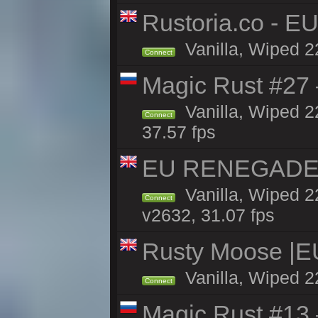
Rustoria.co - E
Vanilla, Wiped 2
Connect
Magic Rust #27 
Vanilla, Wiped 2
Connect
37.57 fps
EU RENEGADE 2x
Vanilla, Wiped 2
Connect
v2632, 31.07 fps
Rusty Moose |E
Vanilla, Wiped 2
Connect
Magic Rust #13 