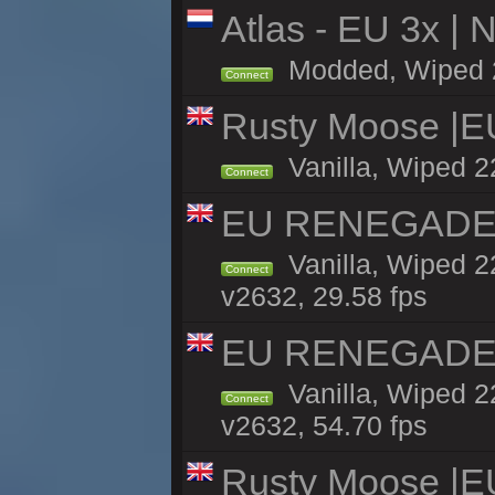
Atlas - EU 3x |
Modded, Wiped 22
Connect
Rusty Moose |E
Vanilla, Wiped 2
Connect
EU RENEGADE 2x
Vanilla, Wiped 2
Connect
v2632, 29.58 fps
EU RENEGADE 2x
Vanilla, Wiped 2
Connect
v2632, 54.70 fps
Rusty Moose |E