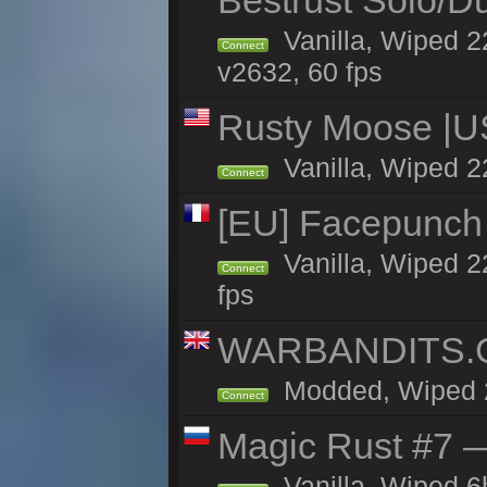
Bestrust Solo/D
Vanilla, Wiped 2
Connect
v2632, 60 fps
Rusty Moose |U
Vanilla, Wiped 2
Connect
[EU] Facepunch
Vanilla, Wiped 2
Connect
fps
WARBANDITS.GG
Modded, Wiped 22
Connect
Magic Rust #7 —
Vanilla, Wiped 