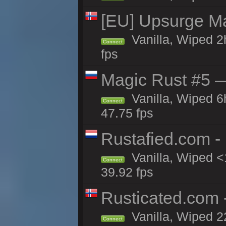
[EU] Upsurge Mai
Vanilla, Wiped 2
Connect
fps
Magic Rust #5 —
Vanilla, Wiped 
Connect
47.75 fps
Rustafied.com -
Vanilla, Wiped <
Connect
39.92 fps
Rusticated.com
Vanilla, Wiped 2
Connect