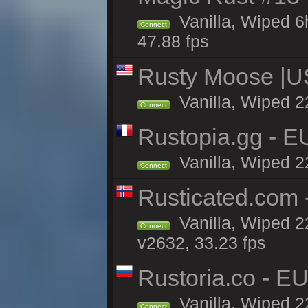
Vanilla, Wiped 
Connect
47.88 fps
Rusty Moose |U
Vanilla, Wiped 2
Connect
Rustopia.gg - 
Vanilla, Wiped 2
Connect
Rusticated.com
Vanilla, Wiped 2
Connect
v2632, 33.23 fps
Rustoria.co - E
Vanilla, Wiped 2
Connect