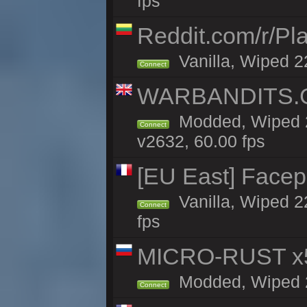
fps
Reddit.com/r/Pl
Vanilla, Wiped 2
Connect
WARBANDITS.GG
Modded, Wiped 2
Connect
v2632, 60.00 fps
[EU East] Face
Vanilla, Wiped 2
Connect
fps
MICRO-RUST x5
Modded, Wiped 21
Connect