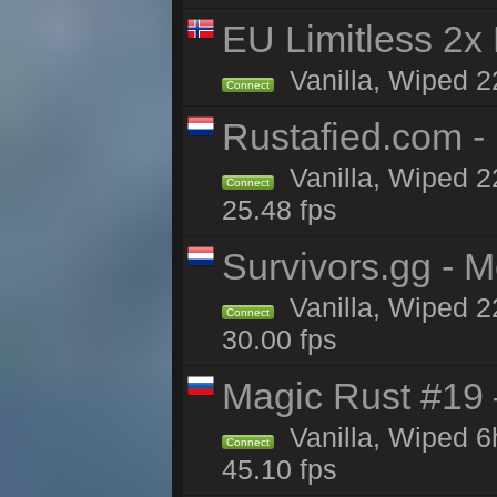
EU Limitless 2x
Vanilla, Wiped 2
Connect
Rustafied.com -
Vanilla, Wiped 2
Connect
25.48 fps
Survivors.gg - M
Vanilla, Wiped 22
Connect
30.00 fps
Magic Rust #19 
Vanilla, Wiped 
Connect
45.10 fps