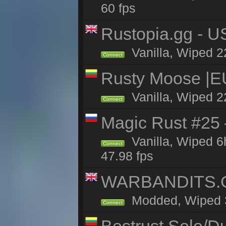
60 fps
Rustopia.gg - U
Vanilla, Wiped 2
Connect
Rusty Moose |E
Vanilla, Wiped 2
Connect
Magic Rust #25 
Vanilla, Wiped 
Connect
47.98 fps
WARBANDITS.GG
Modded, Wiped 3h
Connect