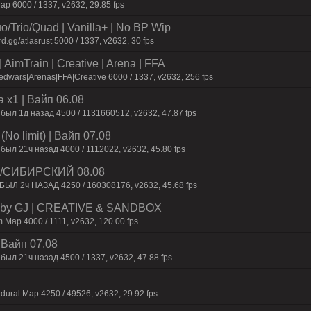
p 6000 / 1337, v2632, 29.85 fps
o/Trio/Quad | Vanilla+ | No BP Wip
d.gg/atlasrust 5000 / 1337, v2632, 30 fps
AimTrain | Creative | Arena | FFA
dwars|Arenas|FFA|Creative 6000 / 1337, v2632, 256 fps
 x1 | Baйп 06.08
 был 1д нaзaд 4500 / 1131660512, v2632, 47.87 fps
No limit) | Baйп 07.08
был 21ч нaзaд 4000 / 1112022, v2632, 45.80 fps
 /СИБИРСКИЙ 08.08
 БЫЛ 2ч НАЗАД 4250 / 160308176, v2632, 45.68 fps
 by GJ | CREATIVE & SANDBOX
 Map 4000 / 1111, v2632, 120.00 fps
| Baйп 07.08
был 21ч нaзaд 4500 / 1337, v2632, 47.88 fps
dural Map 4250 / 49526, v2632, 29.92 fps