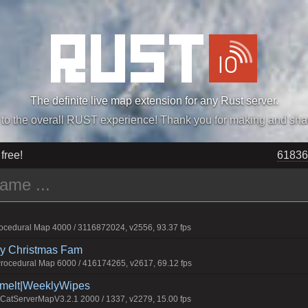
The definite live map extension for any Rust server.
„Easiest, Simply, Best. Perfection.” -DraDeC
 free!
61836
cedural Map 4000 / 3116872024, v2556, 93.37 fps
rry Christmas Fam
ocedural Map 6000 / 416174265, v2617, 69.12 fps
Smelt|WeeklyWipes
atServerMapV3.2.1 2000 / 1337, v2279, 15.00 fps