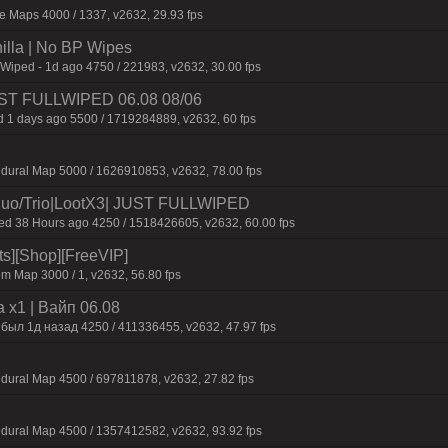
 Maps 4000 / 1337, v2632, 29.93 fps
nilla | No BP Wipes
 Wiped - 1d ago 4750 / 221983, v2632, 30.00 fps
 JUST FULLWIPED 06.08 08/06
 1 days ago 5500 / 1719284889, v2632, 60 fps
dural Map 5000 / 1626910853, v2632, 78.00 fps
o/Trio|LootX3| JUST FULLWIPED
 38 Hours ago 4250 / 1518426605, v2632, 60.00 fps
its][Shop][FreeVIP]
m Map 3000 / 1, v2632, 56.80 fps
 x1 | Baйп 06.08
 был 1д нaзaд 4250 / 411336455, v2632, 47.97 fps
dural Map 4500 / 697811878, v2632, 27.82 fps
dural Map 4500 / 1357412582, v2632, 93.92 fps