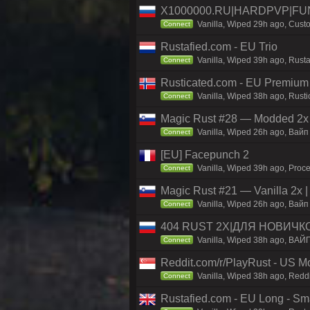
X1000000.RU|HARDPVP|FUN
Vanilla, Wiped 29h ago, Custo
Connect
Rustafied.com - EU Trio
Vanilla, Wiped 39h ago, Rust
Connect
Rusticated.com - EU Premium
Vanilla, Wiped 38h ago, Rusti
Connect
Magic Rust #28 — Modded 2x
Vanilla, Wiped 26h ago, Baйп 
Connect
[EU] Facepunch 2
Vanilla, Wiped 39h ago, Proce
Connect
Magic Rust #21 — Vanilla 2x
Vanilla, Wiped 26h ago, Baйп 
Connect
404 RUST 2Х|ДЛЯ НОВИЧК
Vanilla, Wiped 38h ago, ВАЙ
Connect
Reddit.com/r/PlayRust - US M
Vanilla, Wiped 38h ago, Reddi
Connect
Rustafied.com - EU Long - Smal