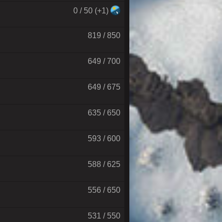
0 / 50 (+1)
819 / 850
649 / 700
649 / 675
635 / 650
593 / 600
588 / 625
556 / 650
531 / 550