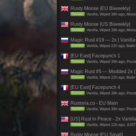
Rusty Moose |EU Biweekly|
Vanilla, Wiped 38h ago, Moose
Connect
Rusty Moose |US Biweekly|
Vanilla, Wiped 38h ago, Moose
Connect
Magic Rust #19 — 2x | Vanilla
Vanilla, Wiped 22h ago, Baйп 
Connect
[EU East] Facepunch 1
Vanilla, Wiped 39h ago, Proce
Connect
Magic Rust #5 — Modded 2x (
Vanilla, Wiped 22h ago, Baйп 
Connect
[EU East] Facepunch 4
Vanilla, Wiped 39h ago, Proce
Connect
Rustoria.co - EU Main
Vanilla, Wiped 39h ago, Proce
Connect
[US] Rust in Peace - 2x Vanill
Vanilla, Wiped 12h ago, JUST 
Connect
Rusty Moose |EU Small|