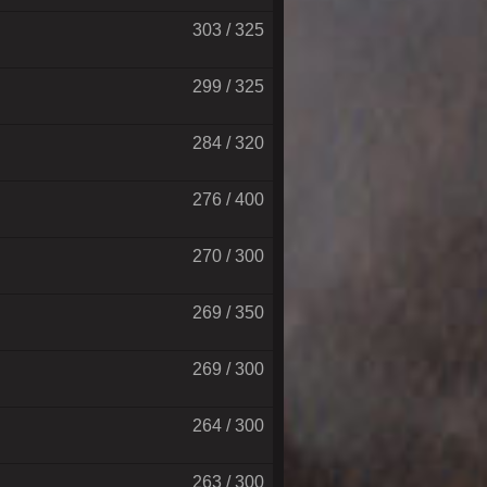
303 / 325
299 / 325
284 / 320
276 / 400
270 / 300
269 / 350
269 / 300
264 / 300
263 / 300