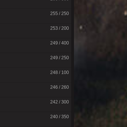
255 / 250
253 / 200
249 / 400
249 / 250
248 / 100
246 / 260
242 / 300
240 / 350