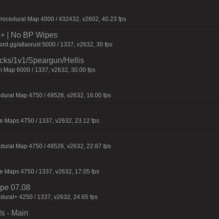
ocedural Map 4000 / 432432, v2602, 40.23 fps
la+ | No BP Wipes
d.gg/atlasrust 5000 / 1337, v2632, 30 fps
ecks/1v1/Speargun/Hellis
 Map 6000 / 1337, v2632, 30.00 fps
dural Map 4750 / 49526, v2632, 16.00 fps
 Maps 4750 / 1337, v2632, 23.12 fps
dural Map 4750 / 49526, v2632, 22.87 fps
 Maps 4750 / 1337, v2632, 17.05 fps
pe 07.08
dural+ 4250 / 1337, v2632, 24.65 fps
s - Main