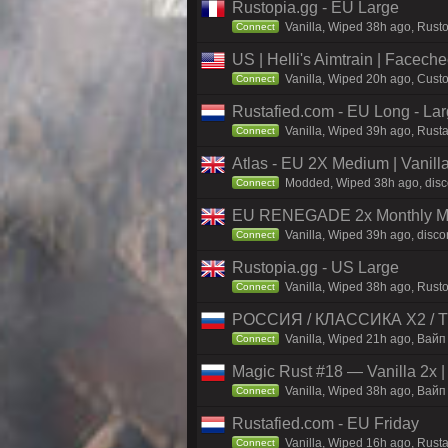
Rustopia.gg - EU Large
Vanilla, Wiped 38h ago, Rusto
Connect
US | Helli's Aimtrain | Facech
Vanilla, Wiped 20h ago, Custo
Connect
Rustafied.com - EU Long - La
Vanilla, Wiped 39h ago, Rust
Connect
Atlas - EU 2X Medium | Vanill
Modded, Wiped 38h ago, discor
Connect
EU RENEGADE 2x Monthly Mai
Vanilla, Wiped 39h ago, disco
Connect
Rustopia.gg - US Large
Vanilla, Wiped 38h ago, Rusto
Connect
РОССИЯ / КЛАССИКА X2 / TH
Vanilla, Wiped 21h ago, Вайп 
Connect
Magic Rust #18 — Vanilla 2x 
Vanilla, Wiped 38h ago, Baйп 
Connect
Rustafied.com - EU Friday
Vanilla, Wiped 16h ago, Rust
Connect