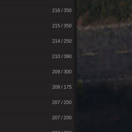
216 / 350
215 / 350
214 / 250
210 / 390
209 / 300
208 / 175
207 / 200
207 / 200