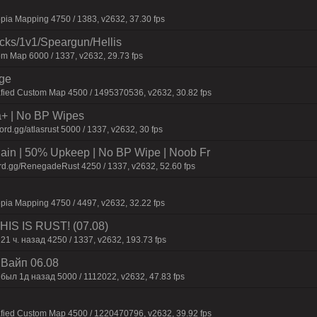
pia Mapping 4750 / 1383, v2632, 37.30 fps
ecks/1v1/Speargun/Hellis
m Map 6000 / 1337, v2632, 29.73 fps
rge
afied Custom Map 4500 / 1495370536, v2632, 30.82 fps
a+ | No BP Wipes
d.gg/atlasrust 5000 / 1337, v2632, 30 fps
n | 50% Upkeep | No BP Wipe | Noob Fr
rd.gg/RenegadeRust 4250 / 1337, v2632, 52.60 fps
pia Mapping 4750 / 4497, v2632, 32.22 fps
IS IS RUST! (07.08)
21 ч. назад 4250 / 1337, v2632, 193.73 fps
| Baйп 06.08
был 1д нaзaд 5000 / 1112022, v2632, 47.83 fps
afied Custom Map 4500 / 1220470796, v2632, 39.92 fps