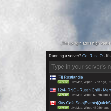
Running a server?
Get Rust:IO
- It's
[FI] Rustlandia
LiveMap, Wiped 176h ago, Pro
Connect
12/4- RNC - Rust'n Chill - Me
LiveMap, Wiped 5226h ago, Pr
Connect
Kitty Cafe|Solo|Events|Quick
LiveMap, Wiped 48056h ago, C
Connect