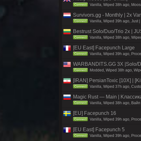
Vanilla, Wiped 38h ago, Moose
Connect
Survivors.gg - Monthly | 2x Va
Vanilla, Wiped 39h ago, Just |
Connect
Bestrust Solo/Duo/Trio 2x |
Vanilla, Wiped 38h ago, Wiped
Connect
[EU East] Facepunch Large
Vanilla, Wiped 39h ago, Proce
Connect
WARBANDITS.GG 3X |Solo/Du
Modded, Wiped 38h ago, Wiped
Connect
[IRAN] PersianToxic [10X] | [K
Vanilla, Wiped 37h ago, Custo
Connect
Magic Rust — Main | Kлaccикa
Vanilla, Wiped 38h ago, Baйп
Connect
[EU] Facepunch 16
Vanilla, Wiped 39h ago, Proce
Connect
[EU East] Facepunch 5
Vanilla, Wiped 39h ago, Proce
Connect