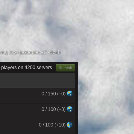
 players on 4380 servers
Refresh
0 / 150 (+0)
0 / 100 (+3)
0 / 100 (+10)