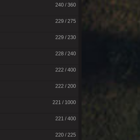
240 / 360
229 / 275
229 / 230
228 / 240
222 / 400
222 / 200
221 / 1000
221 / 400
220 / 225