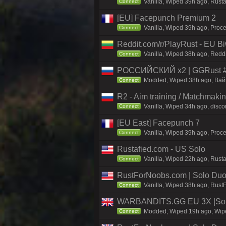
Vanilla, Wiped 39h ago, Rust
Connect
[EU] Facepunch Premium 2
Vanilla, Wiped 39h ago, Proce
Connect
Reddit.com/r/PlayRust - EU B
Vanilla, Wiped 38h ago, Reddi
Connect
РОССИЙСКИЙ x2 | GGRust #5
Modded, Wiped 38h ago, Вайп 
Connect
R2 - Aim training / Matchmaki
Vanilla, Wiped 34h ago, discor
Connect
[EU East] Facepunch 7
Vanilla, Wiped 39h ago, Proce
Connect
Rustafied.com - US Solo
Vanilla, Wiped 22h ago, Rusta
Connect
RustForNoobs.com | Solo Duo 
Vanilla, Wiped 38h ago, Rust
Connect
WARBANDITS.GG EU 3X |Solo
Modded, Wiped 19h ago, Wiped
Connect