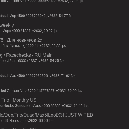
afied Custom Map 4000 / 358563783, v2632, 27.93 fps
dural Map 4500 / 306738042, v2632, 54.77 fps
iweekly
t Maps 4000 / 1337, v2632, 29.97 fps
 | Для нoвичкoв 2x
был 1д назад 4200 / 1, v2632, 55.55 fps
ng / Facechecks - RU Main
d.gg/r2aim 6000 / 1337, v2632, 54.25 fps
dural Map 4500 / 1967932306, v2632, 71.62 fps
fied Custom Map 3750 / 15777527, v2632, 30.00 fps
Trio | Monthly US
ForNoobs Generated Maps 4000 / 9259, v2632, 61.45 fps
/Duo/Trio/Quad/Max5|LootX3| JUST WIPED
 19 Hours ago, v2632, 60.00 fps