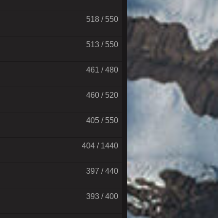
518 / 550
513 / 550
461 / 480
460 / 520
405 / 550
404 / 1440
397 / 440
393 / 400