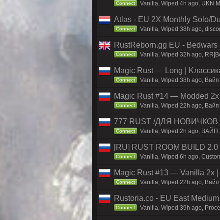
Vanilla, Wiped 4h ago, UKN Ma
Connect
Atlas - EU 2X Monthly Solo/Du
Vanilla, Wiped 38h ago, discor
Connect
RustReborn.gg EU - Bedwars | 
Vanilla, Wiped 32h ago, RR|Be
Connect
Magic Rust — Long | Kлaccикa
Vanilla, Wiped 38h ago, Baйп
Connect
Magic Rust #14 — Modded 2x (
Vanilla, Wiped 22h ago, Baйп 
Connect
777 RUST /ДЛЯ НОВИЧКОВ
Vanilla, Wiped 2h ago, ВАЙП
Connect
[RU] RUST ROOM BUILD 2.0
Vanilla, Wiped 6h ago, Custom
Connect
Magic Rust #13 — Vanilla 2x 
Vanilla, Wiped 22h ago, Baйп 
Connect
Rustoria.co - EU East Medium
Vanilla, Wiped 39h ago, Proce
Connect