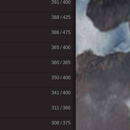
391 / 400
388 / 425
386 / 475
365 / 400
360 / 385
350 / 400
341 / 400
311 / 360
308 / 375