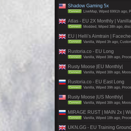
Shadow Gaming 5x
LiveMap, Wiped 6991h ago, Pr
Connect
Atlas - EU 2X Monthly | Vanil
Modded, Wiped 38h ago, discor
Connect
EU | Helli's Aimtrain | Facech
Vanilla, Wiped 3h ago, Custom
Connect
Rustoria.co - EU Long
Vanilla, Wiped 38h ago, Proce
Connect
Rusty Moose |EU Monthly|
Vanilla, Wiped 38h ago, Moose
Connect
Rustoria.co - EU East Long
Vanilla, Wiped 39h ago, Proce
Connect
Rusty Moose |US Monthly|
Vanilla, Wiped 38h ago, Moose
Connect
MIRAGE RUST | MAIN 2x | Wi
Vanilla, Wiped 18h ago, Proce
Connect
UKN.GG - EU Training Ground