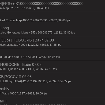
|FPS++|X1000000000000000000000000000000
m Map 3200 / 1337, v2632, 384.43 fps
afied Custom Map 4000 / 1789925596, v2632, 39.60 fps
 Long
cated Generated Maps 4255 / 206586677, v2632, 39.80 fps
 (Duo) | HOBOCИБ | Baйп 07.08
был 1д нaзaд 4000 / 1112022, v2632, 47.85 fps
dural Map 4500 / 216738351, v2632, 86.05 fps
 | HOBOCИБ | Baйп 07.08
был 1д нaзaд 4000 / 1337, v2632, 47.98 fps
ОВ|РОССИЯ 06.08
П БЫЛ 1д НАЗАД 4250 / 1192796911, v2632, 184.65 fps
onthly
t Maps 4000 / 1337, v2632, 30.00 fps
l II