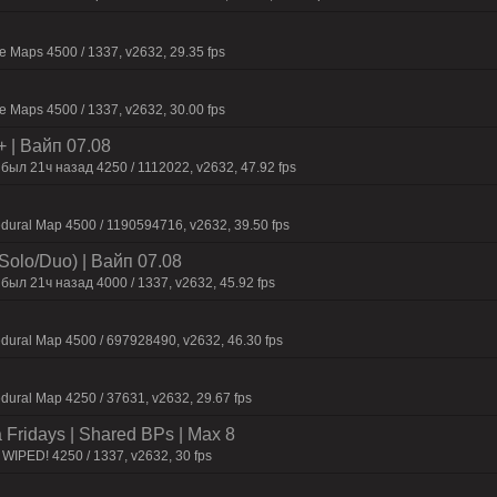
 Maps 4500 / 1337, v2632, 29.35 fps
 Maps 4500 / 1337, v2632, 30.00 fps
+ | Baйп 07.08
был 21ч нaзaд 4250 / 1112022, v2632, 47.92 fps
dural Map 4500 / 1190594716, v2632, 39.50 fps
Solo/Duo) | Baйп 07.08
был 21ч нaзaд 4000 / 1337, v2632, 45.92 fps
dural Map 4500 / 697928490, v2632, 46.30 fps
dural Map 4250 / 37631, v2632, 29.67 fps
a Fridays | Shared BPs | Max 8
WIPED! 4250 / 1337, v2632, 30 fps