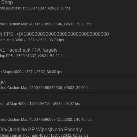
 | Shop
d.gg/atlasrust 5000 / 1337, v2631, 30 fps
afied Custom Map 4000 / 1789925596, v2632, 39.73 fps
|FPS++|X1000000000000000000000000000000
om Map 3200 / 1337, v2631, 36.73 fps
 1v1 Facecheck FFA Targets
ap FPS+ 3500 / 1337, v2631, 58.28 fps
 Maps 4000 / 1337, v2632, 30.00 fps
rge
afied Custom Map 4500 / 1495370536, v2632, 30.00 fps
dural Map 4500 / 1190594716, v2632, 98.97 fps
afied Custom Map 4500 / 959606742, v2632, 140.40 fps
Trio/Quad|No BP Wipes|Noob Friendly
 less than an hour ago 4020 / 1337, v2632, 61.32 fps