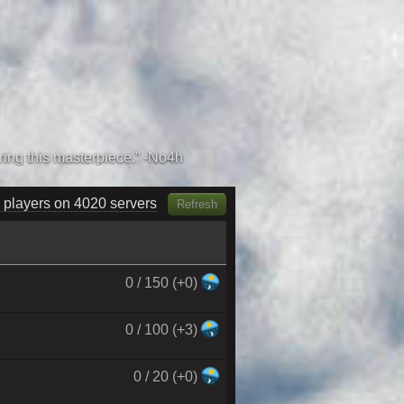
 players on 4160 servers
Refresh
0 / 150 (+0)
0 / 100 (+3)
0 / 20 (+0)