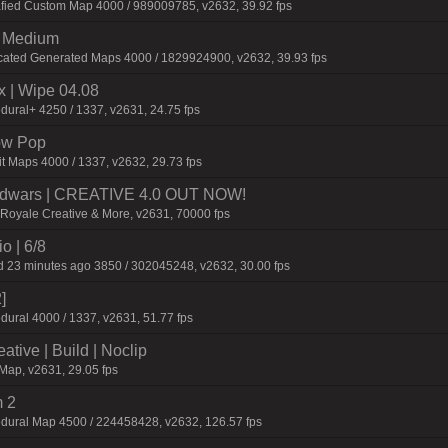
afied Custom Map 4000 / 989009785, v2632, 39.92 fps
m Medium
icated Generated Maps 4000 / 1829924900, v2632, 39.93 fps
| Wipe 04.08
dural+ 4250 / 1337, v2631, 24.75 fps
ow Pop
t Maps 4000 / 1337, v2632, 29.73 fps
 Bedwars | CREATIVE 4.0 OUT NOW!
eRoyale Creative & More, v2631, 70000 fps
o | 6/8
 23 minutes ago 3850 / 302045248, v2632, 30.00 fps
]
dural 4000 / 1337, v2631, 51.77 fps
tive | Build | Noclip
Map, v2631, 29.05 fps
 2
dural Map 4500 / 224458428, v2632, 126.57 fps