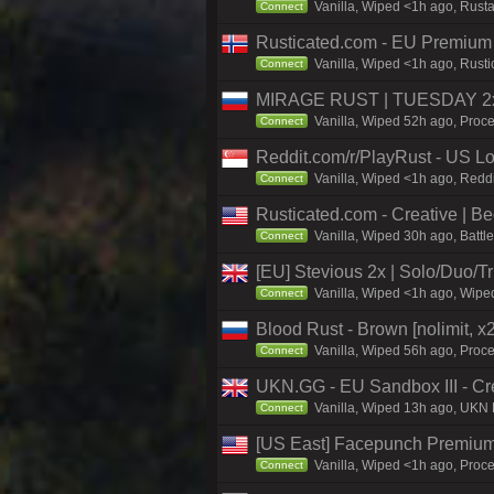
Vanilla, Wiped <1h ago, Rust
Connect
Rusticated.com - EU Premiu
Vanilla, Wiped <1h ago, Rust
Connect
MIRAGE RUST | TUESDAY 2x 
Vanilla, Wiped 52h ago, Proce
Connect
Reddit.com/r/PlayRust - US L
Vanilla, Wiped <1h ago, Reddi
Connect
Rusticated.com - Creative |
Vanilla, Wiped 30h ago, Battl
Connect
[EU] Stevious 2x | Solo/Duo/Tri
Vanilla, Wiped <1h ago, Wiped
Connect
Blood Rust - Brown [nolimit, x2
Vanilla, Wiped 56h ago, Proce
Connect
UKN.GG - EU Sandbox III - Crea
Vanilla, Wiped 13h ago, UKN 
Connect
[US East] Facepunch Premium
Vanilla, Wiped <1h ago, Proce
Connect