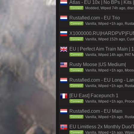
Atlas - EU 10x | No BPs | Kits
Modded, Wiped 74h ago, discor
Connect
Rustafied.com - EU Trio
Vanilla, Wiped <1h ago, Rust
Connect
X1000000.RU|HARDPVP|FUN
Vanilla, Wiped 152h ago, Cust
Connect
EU | Perfect Aim Train Main |
Vanilla, Wiped 14h ago, PAT M
Connect
Rusty Moose |US Medium|
Vanilla, Wiped <1h ago, Moose
Connect
Rustafied.com - EU Long - La
Vanilla, Wiped <1h ago, Rust
Connect
[EU East] Facepunch 1
Vanilla, Wiped <1h ago, Proce
Connect
Rustafied.com - EU Main
Vanilla, Wiped <1h ago, Rust
Connect
EU Limitless 2x Monthly Duo/
Vanilla, Wiped <1h ago, Wiped
Connect