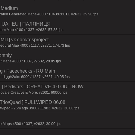
m Medium
cated Generated Maps 4000 / 1043928011, v2632, 39.90 fps
 | UA | EU | ПАЛЯНИЦЯ
m Map 4100 / 1337, v2632, 57.35 fps
IT] vk.com/rdsproject
edural Map 4000 / 1117, v2271, 174.73 fps
onthly
t Maps 4000 / 1337, v2632, 29.85 fps
ng / Facechecks - RU Main
ord.gg/r2aim 6000 / 1337, v2631, 49.05 fps
ive | Bedwars | CREATIVE 4.0 OUT NOW
Royale Creative & More, v2631, 60000 fps
o/Trio/Quad ] FULLWIPED 06.08
 Wiped - 26m ago 3900 / 11983, v2632, 30.00 fps
 Maps 4500 / 1337, v2632, 30.00 fps