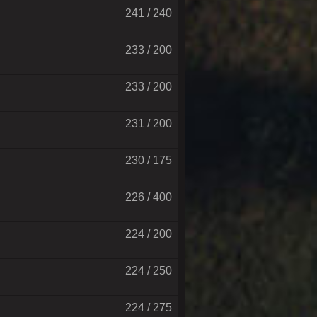
241 / 240
233 / 200
233 / 200
231 / 200
230 / 175
226 / 400
224 / 200
224 / 250
224 / 275