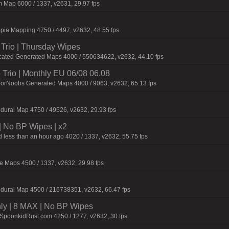
 Map 6000 / 1337, v2631, 29.97 fps
pia Mapping 4750 / 4497, v2632, 48.55 fps
Trio | Thursday Wipes
cated Generated Maps 4000 / 550634622, v2632, 44.10 fps
Trio | Monthly EU 06/08 06.08
ForNoobs Generated Maps 4000 / 9063, v2632, 65.13 fps
dural Map 4750 / 49526, v2632, 29.93 fps
| No BP Wipes | x2
 less than an hour ago 4020 / 1337, v2632, 55.75 fps
 Maps 4500 / 1337, v2632, 29.98 fps
dural Map 4500 / 216738351, v2632, 66.47 fps
hly | 8 MAX | No BP Wipes
.SpoonkidRust.com 4250 / 1277, v2632, 30 fps