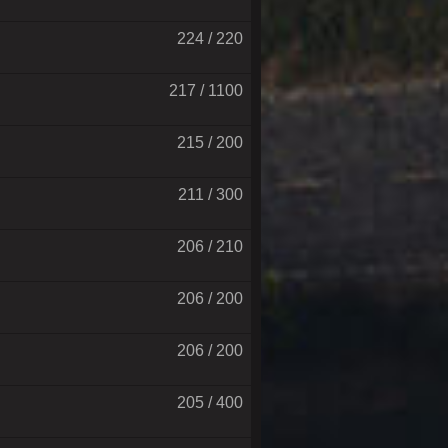
224 / 220
217 / 1100
215 / 200
211 / 300
206 / 210
206 / 200
206 / 200
205 / 400