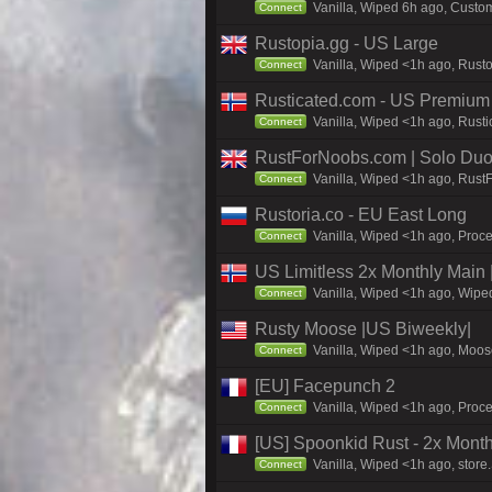
Vanilla, Wiped 6h ago, Custom
Connect
Rustopia.gg - US Large
Vanilla, Wiped <1h ago, Rusto
Connect
Rusticated.com - US Premium 
Vanilla, Wiped <1h ago, Rusti
Connect
RustForNoobs.com | Solo Duo 
Vanilla, Wiped <1h ago, Rust
Connect
Rustoria.co - EU East Long
Vanilla, Wiped <1h ago, Proce
Connect
US Limitless 2x Monthly Main 
Vanilla, Wiped <1h ago, Wiped
Connect
Rusty Moose |US Biweekly|
Vanilla, Wiped <1h ago, Moose
Connect
[EU] Facepunch 2
Vanilla, Wiped <1h ago, Proce
Connect
[US] Spoonkid Rust - 2x Mont
Vanilla, Wiped <1h ago, store
Connect