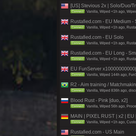
[US] Stevious 2x | Solo/Duo/Tri
Vanilla, Wiped <1h ago, Wiped
Connect
Rustafied.com - EU Medium - 
Vanilla, Wiped <1h ago, Rust
Connect
Rustafied.com - EU Solo
Vanilla, Wiped <1h ago, Rusta
Connect
Rustafied.com - EU Long - Sm
Vanilla, Wiped <1h ago, Rust
Connect
EU FunServer x1000000000
Vanilla, Wiped 144h ago, FunS
Connect
R2 - Aim training / Matchmaki
Vanilla, Wiped 836h ago, disc
Connect
Blood Rust - Pink [duo, x2]
Vanilla, Wiped 56h ago, Proce
Connect
MAIN | PIXEL RUST | x2 | EU 
Vanilla, Wiped <1h ago, Custo
Connect
Rustafied.com - US Main