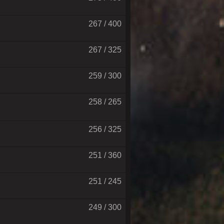
267 / 400
267 / 325
259 / 300
258 / 265
256 / 325
251 / 360
251 / 245
249 / 300