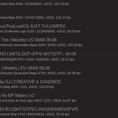
dural Map 4500 / 624949505, v2632, 102.33 fps
edural Map 4500 / 1074273606, v2632, 128.12 fps
o/Trio|LootX3| JUST FULLWIPED
 26 Minutes ago 4250 / 1518426605, v2632, 60.00 fps
Trio | Monthly US 08/06 08.06
ForNoobs Generated Maps 4000 / 9259, v2632, 100.30 fps
O LIMIT|LOOT+|FPS+|KITS|TP〕04.08
ИМИЗАЦИЯ FPS+ 4250 / 4082026, v2631, 58.22 fps
| Weekly | EU 06/08 06.08
ForNoobs Generated Maps 3750 / 8939, v2632, 84.98 fps
 by GJ | CREATIVE & SANDBOX
m Map 4000 / 1111, v2631, 120.00 fps
| No BP Wipes | x2
 less than an hour ago 4263 / 1337, v2632, 64.87 fps
TLEFIELD|KITS|TP|CLANS|SKINBOX|PVP|
dural Map 3750 / 999244624, v2631, 25.00 fps