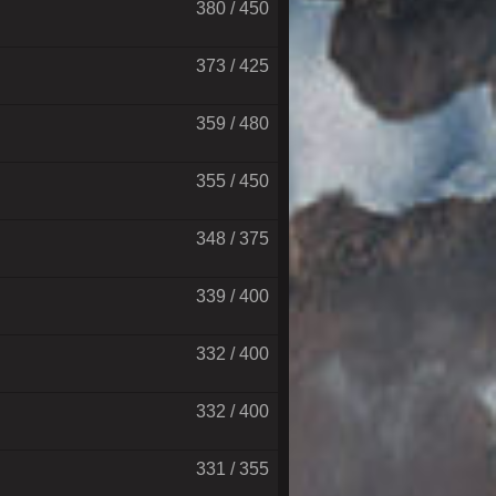
380 / 450
373 / 425
359 / 480
355 / 450
348 / 375
339 / 400
332 / 400
332 / 400
331 / 355