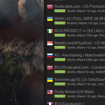
Rusticated.com - US Premiu
Vanilla, Wiped <1h ago, Rusti
Connect
MAIN | x2 | FULL WIPE 06.08
Modded, Wiped <1h ago, Custo
Connect
RDS PROJECT >> [X2 | NO LIM
Vanilla, Wiped 152h ago, Proc
Connect
Reddit.com/r/PlayRust - US M
Vanilla, Wiped <1h ago, Reddi
Connect
R2 - Aim training / Matchmaki
Vanilla, Wiped 836h ago, disc
Connect
[EU] Rusticated.com - Creat
Vanilla, Wiped 6h ago, Battle
Connect
Survivors.gg #1 [ 2x Solo/Du
Vanilla, Wiped <1h ago, Just |
Connect
Rusty Moose |US Main|
Vanilla, Wiped <1h ago, Moose
Connect
[EU] Facepunch 1