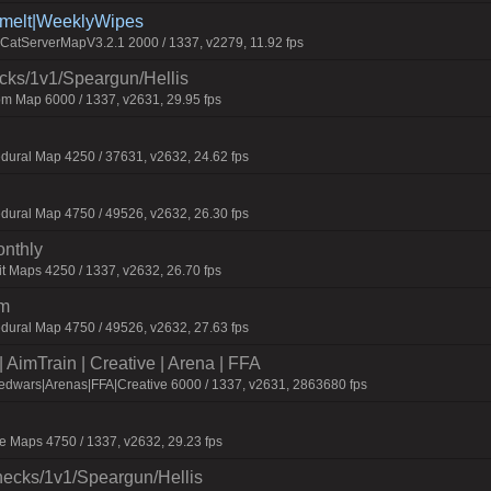
Smelt|WeeklyWipes
atServerMapV3.2.1 2000 / 1337, v2279, 11.92 fps
ecks/1v1/Speargun/Hellis
m Map 6000 / 1337, v2631, 29.95 fps
dural Map 4250 / 37631, v2632, 24.62 fps
dural Map 4750 / 49526, v2632, 26.30 fps
onthly
t Maps 4250 / 1337, v2632, 26.70 fps
um
dural Map 4750 / 49526, v2632, 27.63 fps
AimTrain | Creative | Arena | FFA
edwars|Arenas|FFA|Creative 6000 / 1337, v2631, 2863680 fps
 Maps 4750 / 1337, v2632, 29.23 fps
checks/1v1/Speargun/Hellis