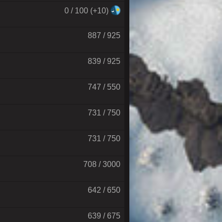
0 / 100 (+10)
887 / 925
839 / 925
747 / 550
731 / 750
731 / 750
708 / 3000
642 / 650
639 / 675