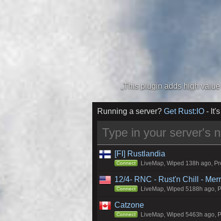
Running a server?
Get Rust:IO
- It's
[FI] Rustlandia
LiveMap, Wiped 138h ago, Pro
Connect
12/4- RNC - Rust'n Chill - Me
LiveMap, Wiped 5188h ago, Pr
Connect
Catzone
LiveMap, Wiped 5463h ago, Pr
Connect