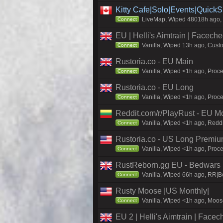
Kitty Cafe|Solo|Events|Quick
LiveMap, Wiped 48018h ago, C
Connect
EU | Helli's Aimtrain | Facech
Vanilla, Wiped 13h ago, Custo
Connect
Rustoria.co - EU Main
Vanilla, Wiped <1h ago, Proce
Connect
Rustoria.co - EU Long
Vanilla, Wiped <1h ago, Proce
Connect
Reddit.com/r/PlayRust - EU M
Vanilla, Wiped <1h ago, Reddi
Connect
Rustoria.co - US Long Premi
Vanilla, Wiped <1h ago, Proce
Connect
RustReborn.gg EU - Bedwars | 
Vanilla, Wiped 66h ago, RR|B
Connect
Rusty Moose |US Monthly|
Vanilla, Wiped <1h ago, Moose
Connect
EU 2 | Helli's Aimtrain | Face