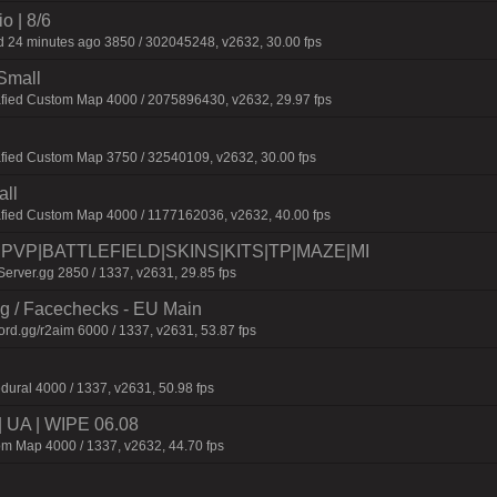
o | 8/6
 24 minutes ago 3850 / 302045248, v2632, 30.00 fps
Small
afied Custom Map 4000 / 2075896430, v2632, 29.97 fps
fied Custom Map 3750 / 32540109, v2632, 30.00 fps
all
afied Custom Map 4000 / 1177162036, v2632, 40.00 fps
0|PVP|BATTLEFIELD|SKINS|KITS|TP|MAZE|MI
erver.gg 2850 / 1337, v2631, 29.85 fps
ng / Facechecks - EU Main
ord.gg/r2aim 6000 / 1337, v2631, 53.87 fps
dural 4000 / 1337, v2631, 50.98 fps
| UA | WIPE 06.08
m Map 4000 / 1337, v2632, 44.70 fps