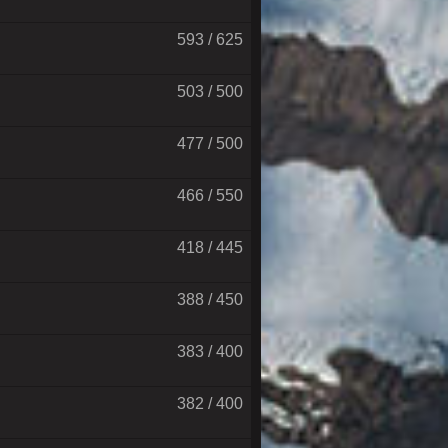
593 / 625
503 / 500
477 / 500
466 / 550
418 / 445
388 / 450
383 / 400
382 / 400