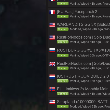
Vanilla, Wiped <1h ago, Proce
Connect
[EU East] Facepunch 2
Vanilla, Wiped <1h ago, Proc
Connect
WARBANDITS.GG 3X |Solo/Du
Modded, Wiped <1h ago, Wiped
Connect
RustForNoobs.com | Solo Duo 
Vanilla, Wiped <1h ago, Rust
Connect
RUSTBURG.GG #1〔X5/X10|N
Vanilla, Wiped 56h ago, ОПТ
Connect
RustForNoobs.com | Solo/Duo 
Vanilla, Wiped <1h ago, Rust
Connect
[US] RUST ROOM BUILD 2.0
Vanilla, Wiped 16h ago, Custo
Connect
EU Limitless 2x Monthly Main 
Vanilla, Wiped <1h ago, Wiped
Connect
Scrapland x10000000 |BAT
Modded, Wiped 72h ago, Proce
Connect