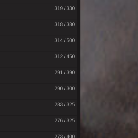
319 / 330
318 / 380
314 / 500
312 / 450
291 / 390
290 / 300
283 / 325
276 / 325
273 / 400