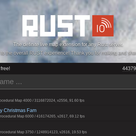
The definite live map extension for any Rust server.
„Easiest, Simply, Best. Perfection.” -DraDeC
 free!
44379
cedural Map 4000 / 3116872024, v2556, 91.60 fps
rry Christmas Fam
ocedural Map 6000 / 416174265, v2617, 69.12 fps
ocedural Map 3750 / 1248914123, v2616, 19.53 fps