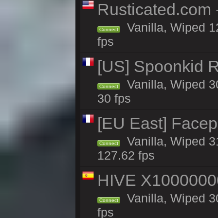
Rusticated.com
Vanilla, Wiped 1
Connect
fps
[US] Spoonkid R
Vanilla, Wiped 3
Connect
30 fps
[EU East] Face
Vanilla, Wiped 3
Connect
127.62 fps
HIVE X1000000
Vanilla, Wiped 30
Connect
fps