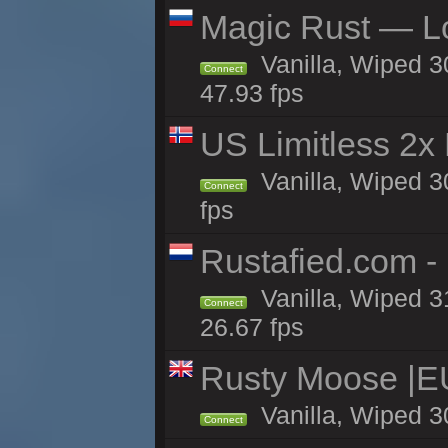
Magic Rust — Lo
Vanilla, Wiped 3
Connect
47.93 fps
US Limitless 2x
Vanilla, Wiped 3
Connect
fps
Rustafied.com -
Vanilla, Wiped 3
Connect
26.67 fps
Rusty Moose |E
Vanilla, Wiped 3
Connect