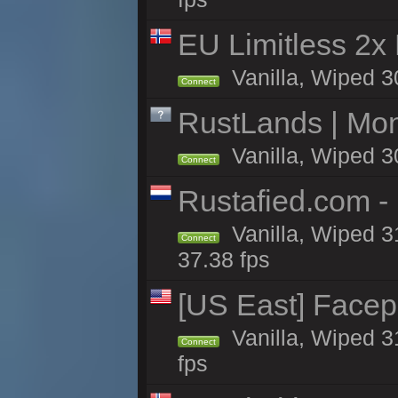
EU Limitless 2x
Vanilla, Wiped 3
Connect
RustLands | Mo
Vanilla, Wiped 3
Connect
Rustafied.com -
Vanilla, Wiped 3
Connect
37.38 fps
[US East] Face
Vanilla, Wiped 3
Connect
fps