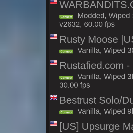
WARBANDITS.GG
Modded, Wiped 3
Connect
v2632, 60.00 fps
Rusty Moose |U
Vanilla, Wiped 3
Connect
Rustafied.com -
Vanilla, Wiped 3
Connect
30.00 fps
Bestrust Solo/D
Vanilla, Wiped 9h
Connect
[US] Upsurge Mai