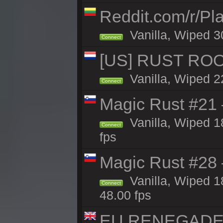
Reddit.com/r/Pl
Vanilla, Wiped 3
Connect
[US] RUST ROO
Vanilla, Wiped 2
Connect
Magic Rust #21
Vanilla, Wiped 1
Connect
fps
Magic Rust #28
Vanilla, Wiped 1
Connect
48.00 fps
EU RENEGADE 2x