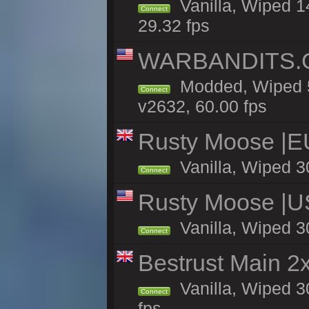
Vanilla, Wiped 1
Connect
29.32 fps
WARBANDITS.GG
Modded, Wiped 5
Connect
v2632, 60.00 fps
Rusty Moose |E
Vanilla, Wiped 3
Connect
Rusty Moose |U
Vanilla, Wiped 3
Connect
Bestrust Main 
Vanilla, Wiped 3
Connect
fps