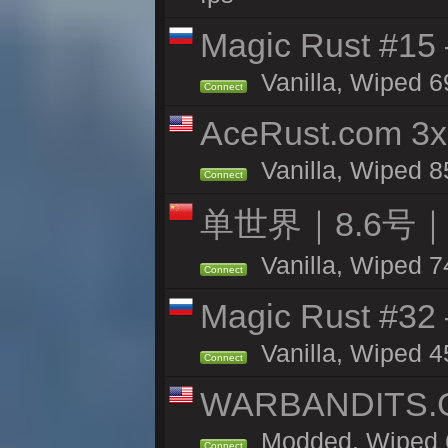
Magic Rust #15 
Vanilla, Wiped 6
Connect
AceRust.com 3x
Vanilla, Wiped 85
Connect
单世界｜8.6号
Vanilla, Wiped 7
Connect
Magic Rust #32
Vanilla, Wiped 4
Connect
WARBANDITS.GG
Modded, Wiped 6
Connect