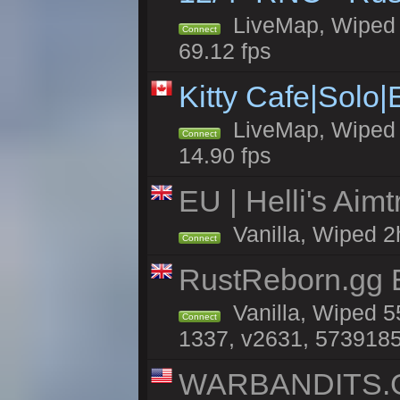
LiveMap, Wiped 5
Connect
69.12 fps
Kitty Cafe|Solo
LiveMap, Wiped 4
Connect
14.90 fps
EU | Helli's Aim
Vanilla, Wiped 2
Connect
RustReborn.gg E
Vanilla, Wiped 5
Connect
1337, v2631, 5739185
WARBANDITS.GG