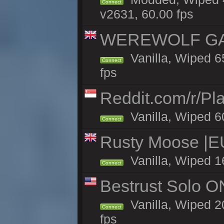
Connect
v2631, 60.00 fps
WEREWOLF GAMI
Vanilla, Wiped 
Connect
fps
Reddit.com/r/Pl
Vanilla, Wiped 6
Connect
Rusty Moose |E
Vanilla, Wiped 1
Connect
Bestrust Solo 
Vanilla, Wiped 2
Connect
fps