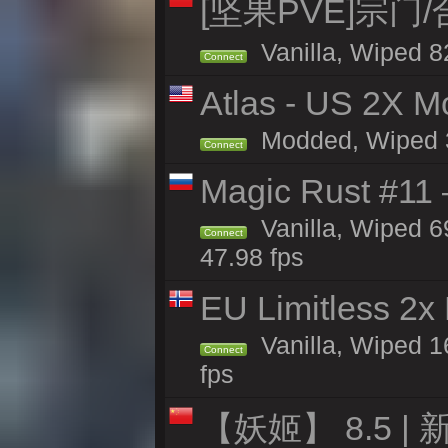
[坚果PVE]宗门
Vanilla, Wiped 8
Connect
Atlas - US 2X Mo
Modded, Wiped 32
Connect
Magic Rust #11 
Vanilla, Wiped 6
Connect
47.98 fps
EU Limitless 2x
Vanilla, Wiped 16
Connect
fps
【妖姬】 8.5 | 