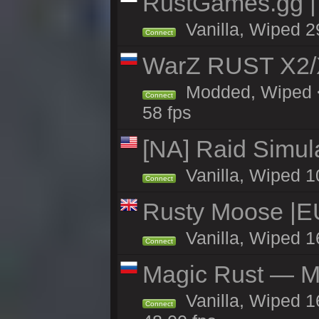
RustGames.gg |
Vanilla, Wiped 2
Connect
WarZ RUST X2
Modded, Wiped <
Connect
58 fps
[NA] Raid Simul
Vanilla, Wiped 1
Connect
Rusty Moose |E
Vanilla, Wiped 1
Connect
Magic Rust — Ma
Vanilla, Wiped 1
Connect