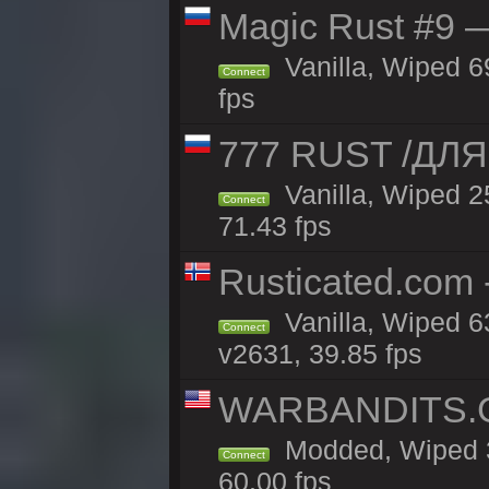
Magic Rust #9 —
Vanilla, Wiped 6
Connect
fps
777 RUST /ДЛ
Vanilla, Wiped 
Connect
71.43 fps
Rusticated.com 
Vanilla, Wiped 6
Connect
v2631, 39.85 fps
WARBANDITS.GG
Modded, Wiped 3
Connect
60.00 fps