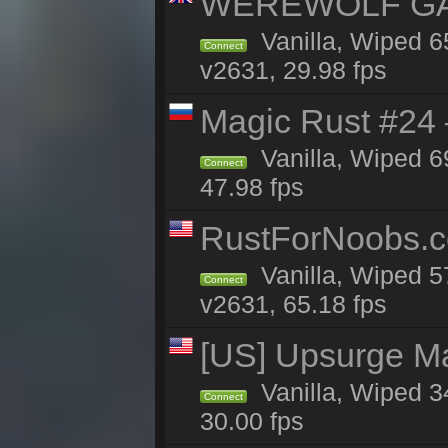
WEREWOLF GAMI
Vanilla, Wiped 
Connect
v2631, 29.98 fps
Magic Rust #24 
Vanilla, Wiped 6
Connect
47.98 fps
RustForNoobs.c
Vanilla, Wiped 5
Connect
v2631, 65.18 fps
[US] Upsurge Mai
Vanilla, Wiped 3
Connect
30.00 fps