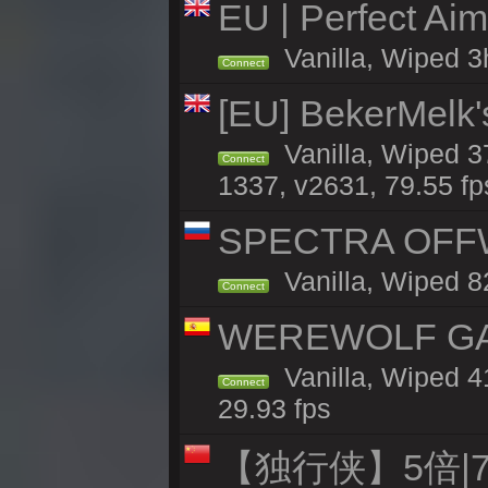
EU | Perfect Ai
Vanilla, Wiped 3
Connect
[EU] BekerMelk'
Vanilla, Wiped 3
Connect
1337, v2631, 79.55 fp
SPECTRA OFFWI
Vanilla, Wiped 8
Connect
WEREWOLF GAMI
Vanilla, Wiped 
Connect
29.93 fps
【独行侠】5倍|7