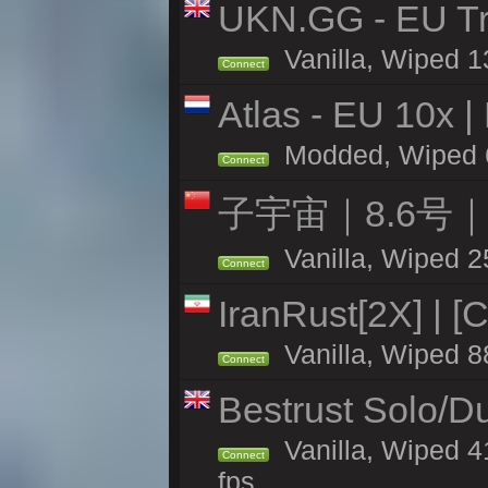
UKN.GG - EU Tra
Vanilla, Wiped 1
Connect
Atlas - EU 10x |
Modded, Wiped 63
Connect
子宇宙｜8.6号
Vanilla, Wiped 2
Connect
IranRust[2X] | [
Vanilla, Wiped 8
Connect
Bestrust Solo/D
Vanilla, Wiped 4
Connect
fps