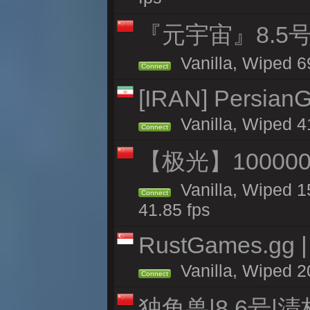
『元宇宙』8.5
Vanilla, Wiped 6
Connect
[IRAN] PersianG
Vanilla, Wiped 4
Connect
【极光】10000
Vanilla, Wiped 1
Connect
41.85 fps
RustGames.gg | 
Vanilla, Wiped 2
Connect
独角兽|8.6号|