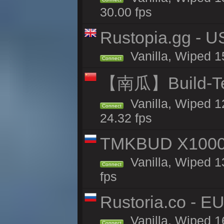
30.00 fps
Rustopia.gg - 
Vanilla, Wiped 1
Connect
【南瓜】Build-
Vanilla, Wiped 1
Connect
24.32 fps
TMKBUD X1000
Vanilla, Wiped 1
Connect
fps
Rustoria.co - E
Vanilla, Wiped 1
Connect