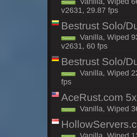
Vanilla, Wiped 
Connect
v2631, 29.87 fps
Bestrust Solo/D
Vanilla, Wiped 9
Connect
v2631, 60 fps
Bestrust Solo/
Vanilla, Wiped 2
Connect
fps
AceRust.com 5x
Vanilla, Wiped 36
Connect
HollowServers.c
Vanilla, Wiped 1
Connect