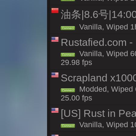
油条|8.6号|14
Vanilla, Wiped 1
Connect
Rustafied.com -
Vanilla, Wiped 6
Connect
29.98 fps
Scrapland x10
Modded, Wiped 6
Connect
25.00 fps
[US] Rust in Pe
Vanilla, Wiped 1
Connect