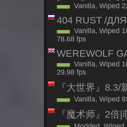
Vanilla, Wiped 2
Connect
404 RUST /ДЛ
Vanilla, Wiped 
Connect
78.68 fps
WEREWOLF GAMI
Vanilla, Wiped 
Connect
29.98 fps
『大世界』8.3
Vanilla, Wiped 9
Connect
『魔术师』2倍|
Modded, Wiped 1