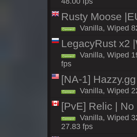
48.00 fps
Rusty Moose |E
Vanilla, Wiped 8
Connect
LegacyRust x2
Vanilla, Wiped 1
Connect
fps
[NA-1] Hazzy.gg 
Vanilla, Wiped 2
Connect
[PvE] Relic | No
Vanilla, Wiped 3
Connect
27.83 fps