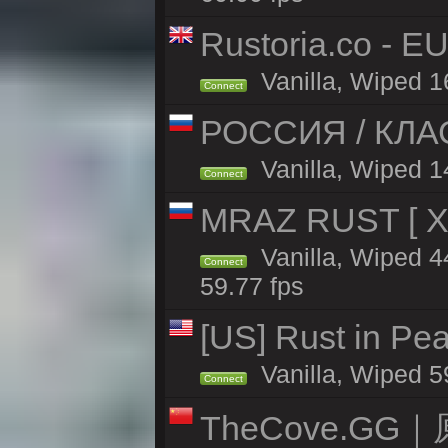
Rustoria.co - E
Vanilla, Wiped 1
Connect
РОССИЯ / КЛАС
Vanilla, Wiped 14
Connect
MRAZ RUST [ X5
Vanilla, Wiped 
Connect
59.77 fps
[US] Rust in Pe
Vanilla, Wiped 5
Connect
TheCove.G