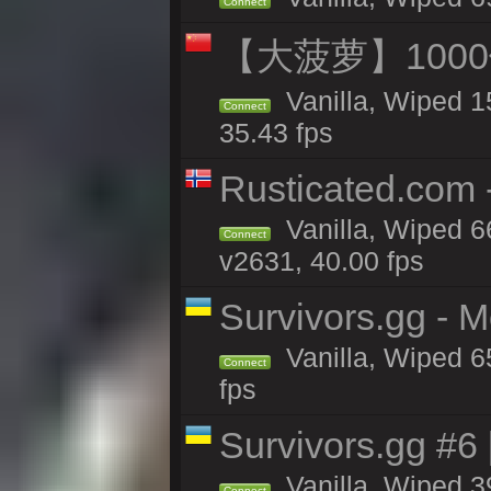
Connect
【大菠萝】1000
Vanilla, Wiped 1
Connect
35.43 fps
Rusticated.com 
Vanilla, Wiped 6
Connect
v2631, 40.00 fps
Survivors.gg - 
Vanilla, Wiped 65
Connect
fps
Survivors.gg #6
Vanilla, Wiped 39
Connect