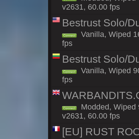
v2631, 60.00 fps
Bestrust Solo/
Vanilla, Wiped 1
Connect
fps
Bestrust Solo/D
Vanilla, Wiped 9
Connect
fps
WARBANDITS.GG
Modded, Wiped 9
Connect
v2631, 60.00 fps
[EU] RUST ROO