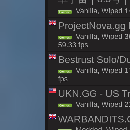
Vanilla, Wiped 1
Connect
ProjectNova.gg
Vanilla, Wiped 3
Connect
59.33 fps
Bestrust Solo/D
Vanilla, Wiped 1
Connect
fps
UKN.GG - US Tr
Vanilla, Wiped 2
Connect
WARBANDITS.GG
Modded, Wiped 4