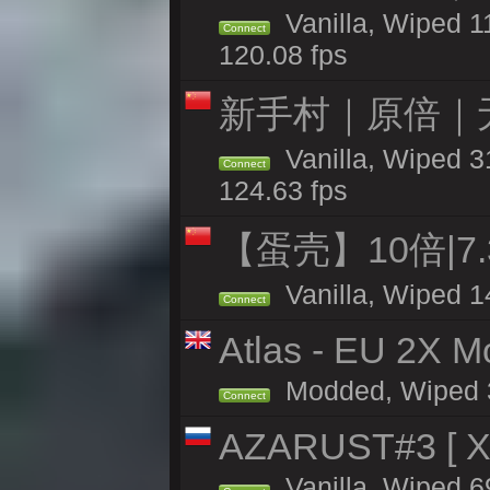
Vanilla, Wiped 1
Connect
120.08 fps
新手村｜原倍｜无
Vanilla, Wiped 3
Connect
124.63 fps
【蛋壳】10倍|7
Vanilla, Wiped 1
Connect
Atlas - EU 2X Mo
Modded, Wiped 32
Connect
AZARUST#3 [ X1
Vanilla, Wiped 6