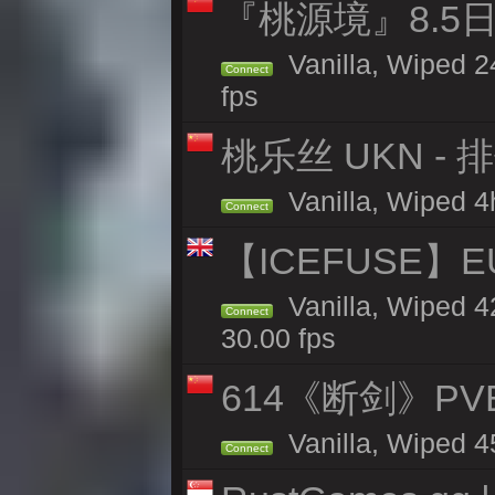
『桃源境』8.5日
Vanilla, Wiped 2
Connect
fps
桃乐丝 UKN -
Vanilla, Wiped 4h
Connect
【ICEFUSE】EU 
Vanilla, Wiped 4
Connect
30.00 fps
614《断剑》P
Vanilla, Wiped 4
Connect