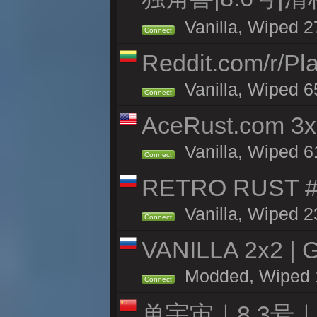
Vanilla, Wiped 2
Connect
Reddit.com/r/Pl
Vanilla, Wiped 6
Connect
AceRust.com 3x
Vanilla, Wiped 61
Connect
RETRO RUST #1
Vanilla, Wiped 2
Connect
VANILLA 2x2 | 
Modded, Wiped 18
Connect
单宇宙｜8.3号