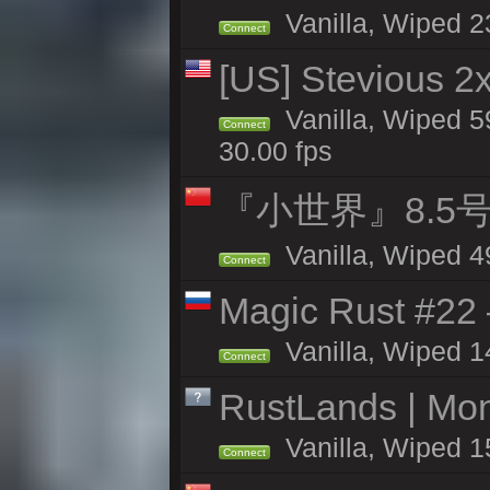
Vanilla, Wiped 2
Connect
[US] Stevious 2x
Vanilla, Wiped 5
Connect
30.00 fps
『小世界』8.5
Vanilla, Wiped 4
Connect
Magic Rust #22 
Vanilla, Wiped 1
Connect
RustLands | Mo
Vanilla, Wiped 1
Connect