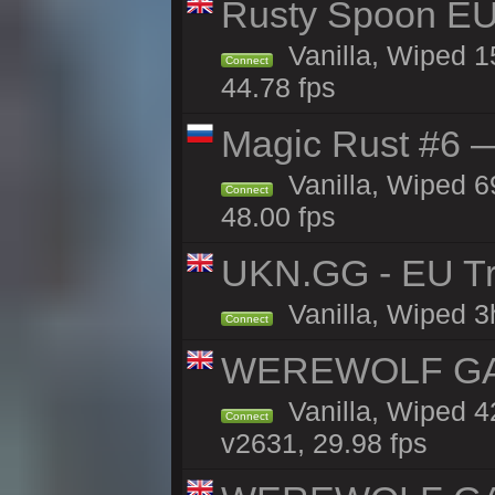
Rusty Spoon EU
Vanilla, Wiped 15
Connect
44.78 fps
Magic Rust #6 —
Vanilla, Wiped 6
Connect
48.00 fps
UKN.GG - EU Tr
Vanilla, Wiped 3
Connect
WEREWOLF GAMI
Vanilla, Wiped 
Connect
v2631, 29.98 fps