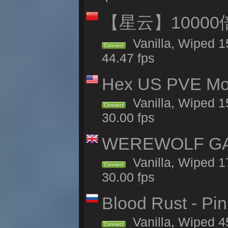
【星云】10000
Vanilla, Wiped 1
Connect
44.47 fps
Hex US PVE Mo
Vanilla, Wiped 1
Connect
30.00 fps
WEREWOLF GAMI
Vanilla, Wiped 
Connect
30.00 fps
Blood Rust - Pin
Vanilla, Wiped 45
Connect