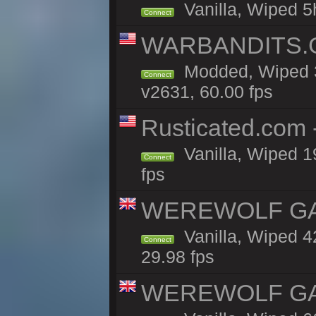
Vanilla, Wiped 5
Connect
WARBANDITS.GG
Modded, Wiped 3
Connect
v2631, 60.00 fps
Rusticated.com
Vanilla, Wiped 1
Connect
fps
WEREWOLF GAMI
Vanilla, Wiped 
Connect
29.98 fps
WEREWOLF GAMI