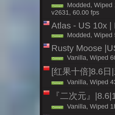
Modded, Wiped 1
Connect
v2631, 60.00 fps
Atlas - US 10x |
Modded, Wiped 58
Connect
Rusty Moose |U
Vanilla, Wiped 6
Connect
[红果十倍]8.6日
Vanilla, Wiped 4
Connect
『二次元』|8.6|
Vanilla, Wiped 1
Connect