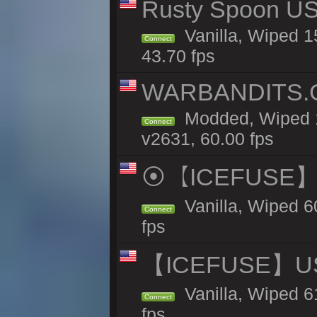
Rusty Spoon US 
Vanilla, Wiped 15
Connect
43.70 fps
WARBANDITS.G
Modded, Wiped 1
Connect
v2631, 60.00 fps
⦿【ICEFUSE】5X 
Vanilla, Wiped 6
Connect
fps
【ICEFUSE】US 
Vanilla, Wiped 6
Connect
fps