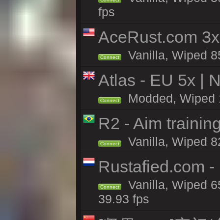
fps
AceRust.com 3x
Vanilla, Wiped 85
Connect
Atlas - EU 5x | 
Modded, Wiped 16
Connect
R2 - Aim traini
Vanilla, Wiped 82
Connect
Rustafied.com 
Vanilla, Wiped 6
Connect
39.93 fps