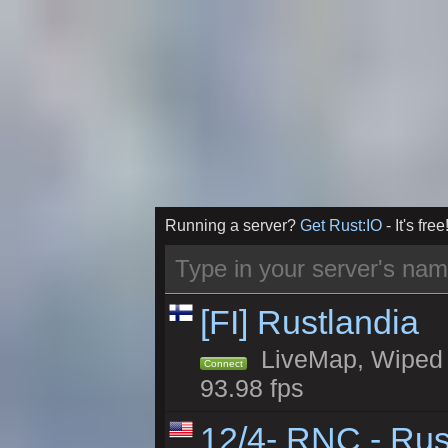
Running a server?
Get Rust:IO
- It's free
[FI] Rustlandia
LiveMap, Wiped 1
Connect
93.98 fps
12/4- RNC - Rus