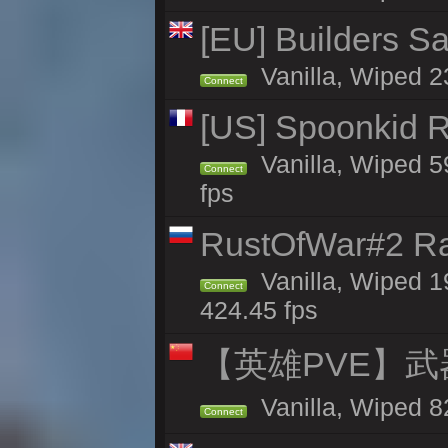
[EU] Builders Sa
Vanilla, Wiped 23
Connect
[US] Spoonkid R
Vanilla, Wiped 5
Connect
fps
RustOfWar#2 Ra
Vanilla, Wiped 1
Connect
424.45 fps
【英雄PVE】武
Vanilla, Wiped 
Connect