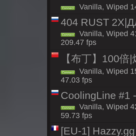
Vanilla, Wiped 1
Connect
404 RUST 2Х|
Vanilla, Wiped 
Connect
209.47 fps
【布丁】100倍|
Vanilla, Wiped 1
Connect
47.03 fps
CoolingLine #1 
Vanilla, Wiped 4
Connect
59.73 fps
[EU-1] Hazzy.gg 