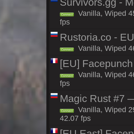
Survivors.gg - M
Vanilla, Wiped 45
Connect
fps
Rustoria.co - E
Vanilla, Wiped 4
Connect
[EU] Facepunch
Vanilla, Wiped 4
Connect
fps
Magic Rust #7 —
Vanilla, Wiped 2
Connect
42.07 fps
[EU East] Face