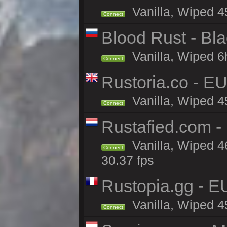
Vanilla, Wiped 4
Connect
Blood Rust - Blac
Vanilla, Wiped 6h
Connect
Rustoria.co - E
Vanilla, Wiped 4
Connect
Rustafied.com -
Vanilla, Wiped 4
Connect
30.37 fps
Rustopia.gg - 
Vanilla, Wiped 4
Connect