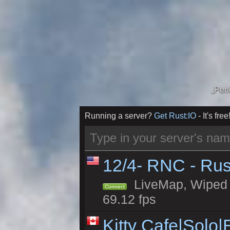
„Per
Running a server?
Get Rust:IO
- It's free
12/4- RNC - Rus
LiveMap, Wiped 5
Connect
69.12 fps
Kitty Cafe|Solo