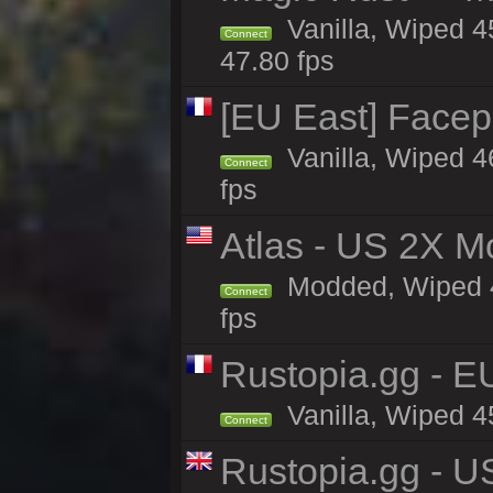
Vanilla, Wiped 4
Connect
47.80 fps
[EU East] Face
Vanilla, Wiped 4
Connect
fps
Atlas - US 2X M
Modded, Wiped 45
Connect
fps
Rustopia.gg - E
Vanilla, Wiped 4
Connect
Rustopia.gg - U