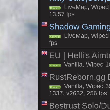
LiveMap, Wiped 4
Connect
13.57 fps
Shadow Gaming
LiveMap, Wiped 6
Connect
fps
EU | Helli's Aim
Vanilla, Wiped 1
Connect
RustReborn.gg E
Vanilla, Wiped 3
Connect
1337, v2632, 256 fps
Bestrust Solo/