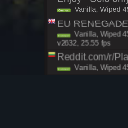
Vanilla, Wiped 4
Connect
EU RENEGADE 2x
Vanilla, Wiped 4
Connect
v2632, 25.55 fps
Reddit.com/r/Pl
Vanilla, Wiped 4
Connect
Rusticated.com 
Vanilla, Wiped 4
Connect
v2632, 39.83 fps
[US East] Face
Vanilla, Wiped 4
Connect