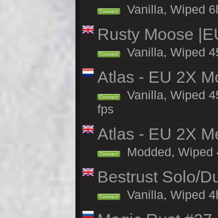
Vanilla, Wiped 6h
Connect
Rusty Moose |E
Vanilla, Wiped 4
Connect
Atlas - EU 2X M
Vanilla, Wiped 45
Connect
fps
Atlas - EU 2X M
Modded, Wiped 45
Connect
Bestrust Solo/D
Vanilla, Wiped 4h
Connect