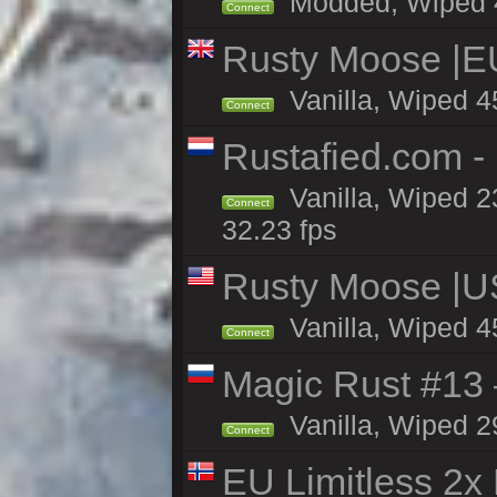
Modded, Wiped 45
Connect
Rusty Moose |E
Vanilla, Wiped 4
Connect
Rustafied.com -
Vanilla, Wiped 2
Connect
32.23 fps
Rusty Moose |U
Vanilla, Wiped 4
Connect
Magic Rust #13 
Vanilla, Wiped 2
Connect
EU Limitless 2x