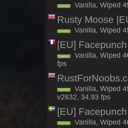
Vanilla, Wiped 4
Connect
Rusty Moose |E
Vanilla, Wiped 4
Connect
[EU] Facepunch
Vanilla, Wiped 4
Connect
fps
RustForNoobs.co
Vanilla, Wiped 4
Connect
v2632, 34.93 fps
[EU] Facepunch
Vanilla, Wiped 4
Connect