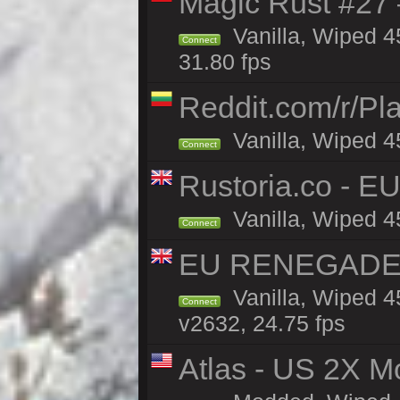
Magic Rust #27 
Vanilla, Wiped 4
Connect
31.80 fps
Reddit.com/r/Pl
Vanilla, Wiped 4
Connect
Rustoria.co - E
Vanilla, Wiped 4
Connect
EU RENEGADE 2x
Vanilla, Wiped 4
Connect
v2632, 24.75 fps
Atlas - US 2X Mo