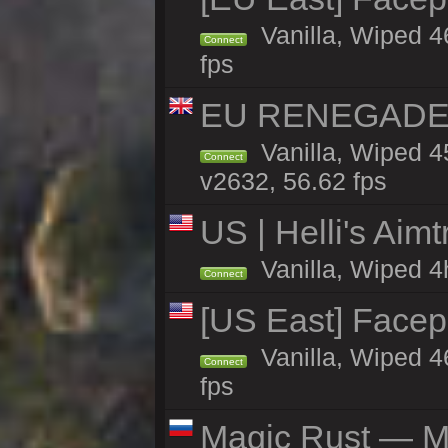
Vanilla, Wiped 4
Connect
fps
EU RENEGADE 2x
Vanilla, Wiped 4
Connect
v2632, 56.62 fps
US | Helli's Aim
Vanilla, Wiped 4
Connect
[US East] Face
Vanilla, Wiped 4
Connect
fps
Magic Rust — Ma