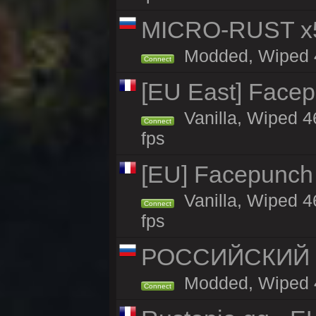
MICRO-RUST x5
Modded, Wiped 45
Connect
[EU East] Face
Vanilla, Wiped 4
Connect
fps
[EU] Facepunch
Vanilla, Wiped 4
Connect
fps
РОССИЙСКИЙ x2
Modded, Wiped 45
Connect