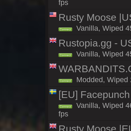
fps
Rusty Moose |U
Vanilla, Wiped 4
Connect
Rustopia.gg - 
Vanilla, Wiped 4
Connect
WARBANDITS.GG
Modded, Wiped 26
Connect
[EU] Facepunch
Vanilla, Wiped 4
Connect
fps
Rusty Moose |E