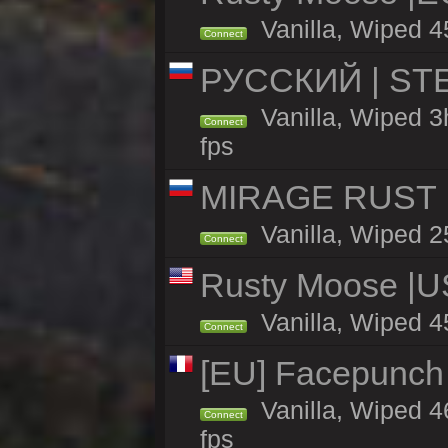
Vanilla, Wiped 4
Connect
РУССКИЙ | STE
Vanilla, Wiped 3
Connect
fps
MIRAGE RUST | 
Vanilla, Wiped 25
Connect
Rusty Moose |U
Vanilla, Wiped 4
Connect
[EU] Facepunch
Vanilla, Wiped 4
Connect
fps