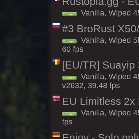
Rustopia.gg - E
Vanilla, Wiped 4
Connect
#3 BroRust X50
Vanilla, Wiped 5
Connect
60 fps
[EU/TR] Suayip 3
Vanilla, Wiped 4
Connect
v2632, 39.48 fps
EU Limitless 2x
Vanilla, Wiped 4
Connect
fps
Enjoy - Solo onl