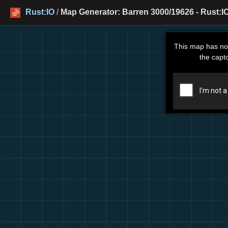
Rust:IO
/
Map Generator: Barren 3000/19626 - Rust:I
This map has no
the capt