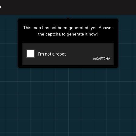
O
This map has not been generated, yet. Answer
the captcha to generate it now!