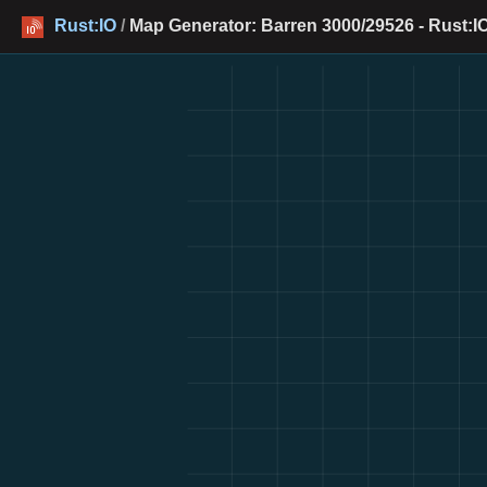
Rust:IO
/
Map Generator: Barren 3000/29526 - Rust:I