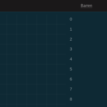
Barren