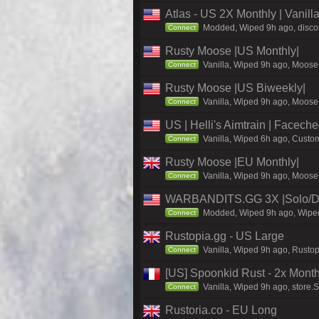
Atlas - US 2X Monthly | Vanil
Modded, Wiped 9h ago, discord
Connect
Rusty Moose |US Monthly|
Vanilla, Wiped 9h ago, Moose 
Connect
Rusty Moose |US Biweekly|
Vanilla, Wiped 9h ago, Moose 
Connect
US | Helli's Aimtrain | Facech
Vanilla, Wiped 6h ago, Custom
Connect
Rusty Moose |EU Monthly|
Vanilla, Wiped 9h ago, Moose 
Connect
WARBANDITS.GG 3X |Solo/Du
Modded, Wiped 9h ago, Wiped 
Connect
Rustopia.gg - US Large
Vanilla, Wiped 9h ago, Rustop
Connect
[US] Spoonkid Rust - 2x Mont
Vanilla, Wiped 9h ago, store.
Connect
Rustoria.co - EU Long