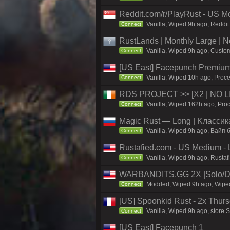
Reddit.com/r/PlayRust - US M
Vanilla, Wiped 9h ago, Reddit
Connect
RustLands | Monthly Large |
Vanilla, Wiped 9h ago, Custom
Connect
[US East] Facepunch Premium
Vanilla, Wiped 10h ago, Proce
Connect
RDS PROJECT >> [X2 | NO LIM
Vanilla, Wiped 162h ago, Proc
Connect
Magic Rust — Long | Kлaccикa
Vanilla, Wiped 9h ago, Baйп 
Connect
Rustafied.com - US Medium - 
Vanilla, Wiped 9h ago, Rustaf
Connect
WARBANDITS.GG 2X |Solo/D
Modded, Wiped 9h ago, Wiped 
Connect
[US] Spoonkid Rust - 2x Thurs
Vanilla, Wiped 9h ago, store.
Connect
[US East] Facepunch 1