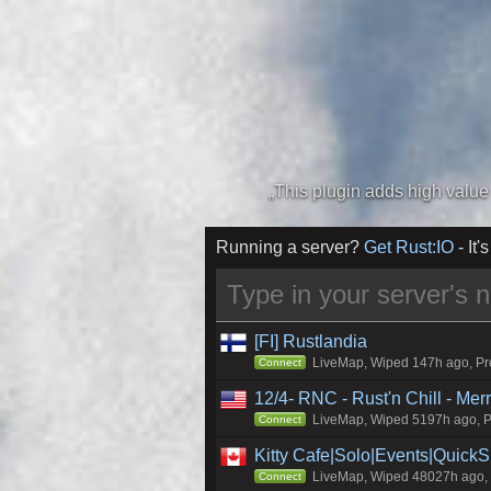
Running a server?
Get Rust:IO
- It's
[FI] Rustlandia
LiveMap, Wiped 147h ago, Pro
Connect
12/4- RNC - Rust'n Chill - Me
LiveMap, Wiped 5197h ago, Pr
Connect
Kitty Cafe|Solo|Events|Quick
LiveMap, Wiped 48027h ago, C
Connect