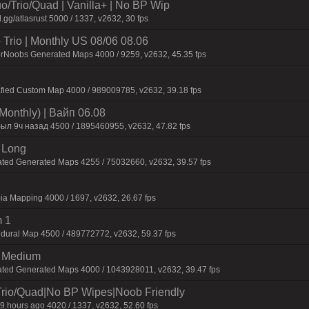
o/Trio/Quad | Vanilla+ | No BP Wip
.gg/atlasrust 5000 / 1337, v2632, 30 fps
Trio | Monthly US 08/06 08.06
orNoobs Generated Maps 4000 / 9259, v2632, 45.35 fps
afied Custom Map 4000 / 989009785, v2632, 39.18 fps
Monthly) | Baйп 06.08
был 9ч нaзaд 4500 / 1895460955, v2632, 47.82 fps
 Long
ated Generated Maps 4255 / 75032660, v2632, 39.57 fps
ia Mapping 4000 / 1697, v2632, 26.67 fps
 1
dural Map 4500 / 489772772, v2632, 59.37 fps
m Medium
ated Generated Maps 4000 / 1043928011, v2632, 39.47 fps
Trio/Quad|No BP Wipes|Noob Friendly
9 hours ago 4020 / 1337, v2632, 52.60 fps