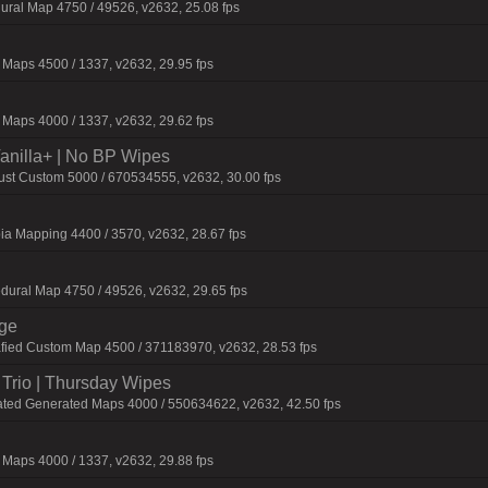
ural Map 4750 / 49526, v2632, 25.08 fps
Maps 4500 / 1337, v2632, 29.95 fps
Maps 4000 / 1337, v2632, 29.62 fps
 Vanilla+ | No BP Wipes
Rust Custom 5000 / 670534555, v2632, 30.00 fps
ia Mapping 4400 / 3570, v2632, 28.67 fps
dural Map 4750 / 49526, v2632, 29.65 fps
rge
fied Custom Map 4500 / 371183970, v2632, 28.53 fps
Trio | Thursday Wipes
ated Generated Maps 4000 / 550634622, v2632, 42.50 fps
Maps 4000 / 1337, v2632, 29.88 fps