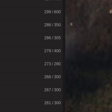
299 / 600
286 / 350
286 / 305
279 / 400
273 / 280
268 / 300
267 / 300
261 / 300