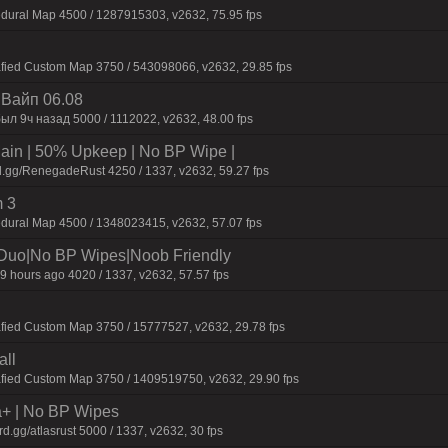
dural Map 4500 / 1287915303, v2632, 75.95 fps
afied Custom Map 3750 / 543098066, v2632, 29.85 fps
| Baйп 06.08
ыл 9ч нaзaд 5000 / 1112022, v2632, 48.00 fps
n | 50% Upkeep | No BP Wipe |
d.gg/RenegadeRust 4250 / 1337, v2632, 59.27 fps
 3
dural Map 4500 / 1348023415, v2632, 57.07 fps
/Duo|No BP Wipes|Noob Friendly
9 hours ago 4020 / 1337, v2632, 57.57 fps
fied Custom Map 3750 / 15777527, v2632, 29.78 fps
all
afied Custom Map 3750 / 1409519750, v2632, 29.90 fps
a+ | No BP Wipes
.gg/atlasrust 5000 / 1337, v2632, 30 fps