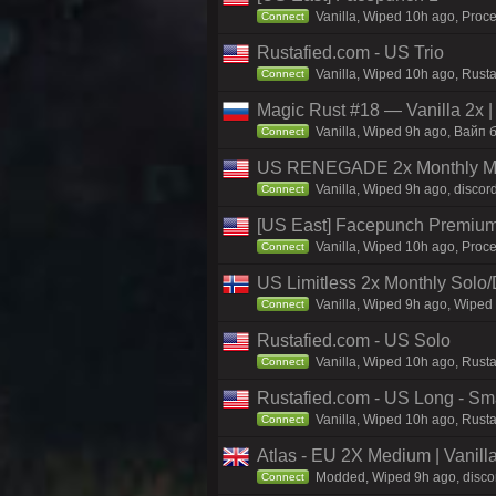
Vanilla, Wiped 10h ago, Proce
Connect
Rustafied.com - US Trio
Vanilla, Wiped 10h ago, Rust
Connect
Magic Rust #18 — Vanilla 2x 
Vanilla, Wiped 9h ago, Baйп б
Connect
US RENEGADE 2x Monthly Mai
Vanilla, Wiped 9h ago, discor
Connect
[US East] Facepunch Premium
Vanilla, Wiped 10h ago, Proce
Connect
US Limitless 2x Monthly Solo
Vanilla, Wiped 9h ago, Wiped 
Connect
Rustafied.com - US Solo
Vanilla, Wiped 10h ago, Rusta
Connect
Rustafied.com - US Long - Sm
Vanilla, Wiped 10h ago, Rust
Connect
Atlas - EU 2X Medium | Vanill
Modded, Wiped 9h ago, discord
Connect