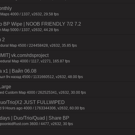
onthly
 Maps 4000 / 1337, v2632, 29.58 fps
 No BP Wipe | NOOB FRIENDLY 7/2 7.2
 Map 5000 / 1337, v2632, 44.28 fps
 2
dural Map 4500 / 224458428, v2632, 35.85 fps
IT] vk.com/rdsproject
edural Map 4000 / 1117, v2271, 165.87 fps
 x1 | Baйп 06.08
был 9ч нaзaд 4500 / 1131660512, v2632, 48.00 fps
Large
ied Custom Map 4000 / 262525341, v2632, 30.00 fps
uo/Trio|X2 JUST FULLWIPED
9 Hours ago 4000 / 1763344306, v2632, 60.00 fps
days | Duo/Trio/Quad | Share BP
SpoonkidRust.com 3600 / 4477, v2632, 30 fps