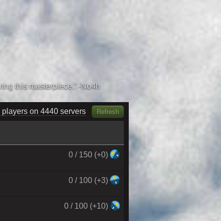
 players on 4600 servers
Refresh
0 / 150 (+0)
0 / 100 (+3)
0 / 100 (+10)