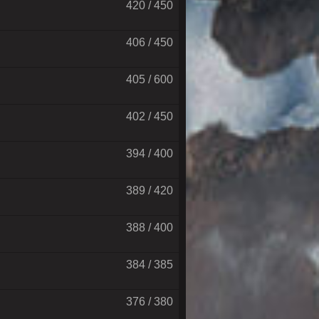
420 / 450
406 / 450
405 / 600
402 / 450
394 / 400
389 / 420
388 / 400
384 / 385
376 / 380