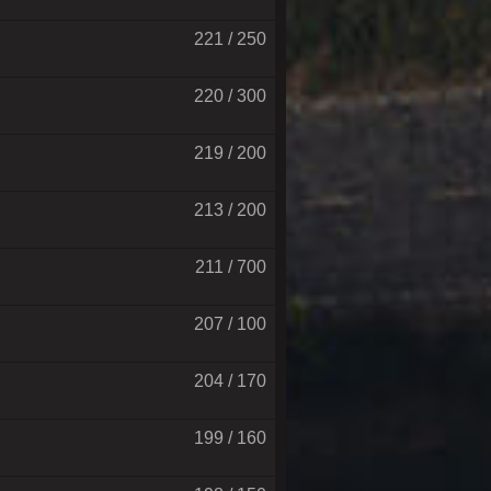
221 / 250
220 / 300
219 / 200
213 / 200
211 / 700
207 / 100
204 / 170
199 / 160