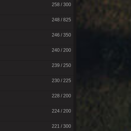
258 / 300
248 / 825
246 / 350
240 / 200
239 / 250
230 / 225
228 / 200
224 / 200
221 / 300