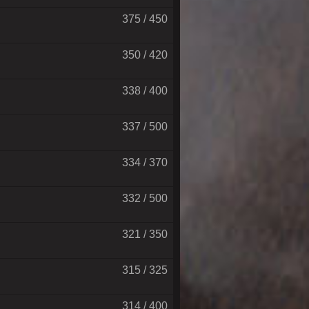
375 / 450
350 / 420
338 / 400
337 / 500
334 / 370
332 / 500
321 / 350
315 / 325
314 / 400