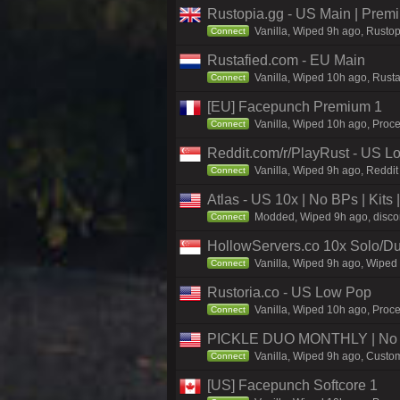
Rustopia.gg - US Main | Prem
Vanilla, Wiped 9h ago, Rustop
Connect
Rustafied.com - EU Main
Vanilla, Wiped 10h ago, Rust
Connect
[EU] Facepunch Premium 1
Vanilla, Wiped 10h ago, Proce
Connect
Reddit.com/r/PlayRust - US L
Vanilla, Wiped 9h ago, Reddit
Connect
Atlas - US 10x | No BPs | Kits
Modded, Wiped 9h ago, discord
Connect
HollowServers.co 10x Solo/Du
Vanilla, Wiped 9h ago, Wiped 
Connect
Rustoria.co - US Low Pop
Vanilla, Wiped 10h ago, Proce
Connect
PICKLE DUO MONTHLY | No B
Vanilla, Wiped 9h ago, Custom
Connect
[US] Facepunch Softcore 1