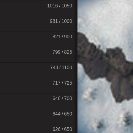
1016 / 1050
981 / 1000
821 / 900
799 / 825
743 / 1100
717 / 725
646 / 700
644 / 650
626 / 650