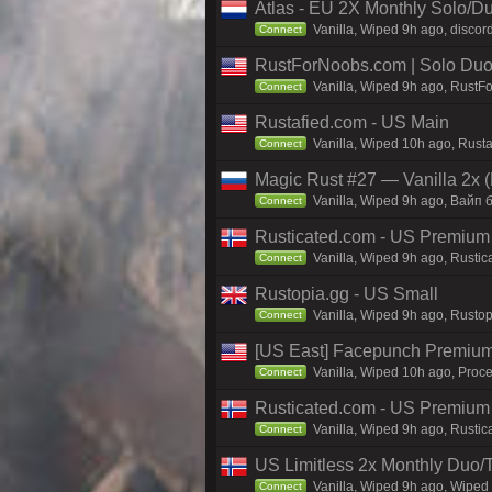
Atlas - EU 2X Monthly Solo/Du
Vanilla, Wiped 9h ago, discord
Connect
RustForNoobs.com | Solo Duo 
Vanilla, Wiped 9h ago, RustF
Connect
Rustafied.com - US Main
Vanilla, Wiped 10h ago, Rust
Connect
Magic Rust #27 — Vanilla 2x (
Vanilla, Wiped 9h ago, Baйп 
Connect
Rusticated.com - US Premium
Vanilla, Wiped 9h ago, Rustic
Connect
Rustopia.gg - US Small
Vanilla, Wiped 9h ago, Rustop
Connect
[US East] Facepunch Premium
Vanilla, Wiped 10h ago, Proce
Connect
Rusticated.com - US Premiu
Vanilla, Wiped 9h ago, Rustic
Connect
US Limitless 2x Monthly Duo/
Vanilla, Wiped 9h ago, Wiped 
Connect