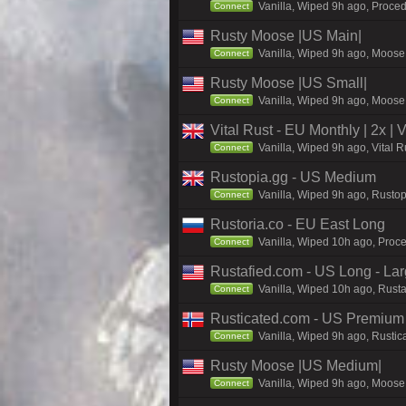
Vanilla, Wiped 9h ago, Proced
Connect
Rusty Moose |US Main|
Vanilla, Wiped 9h ago, Moose 
Connect
Rusty Moose |US Small|
Vanilla, Wiped 9h ago, Moose 
Connect
Vital Rust - EU Monthly | 2x |
Vanilla, Wiped 9h ago, Vital 
Connect
Rustopia.gg - US Medium
Vanilla, Wiped 9h ago, Rustop
Connect
Rustoria.co - EU East Long
Vanilla, Wiped 10h ago, Proce
Connect
Rustafied.com - US Long - La
Vanilla, Wiped 10h ago, Rusta
Connect
Rusticated.com - US Premium 
Vanilla, Wiped 9h ago, Rustic
Connect
Rusty Moose |US Medium|
Vanilla, Wiped 9h ago, Moose 
Connect