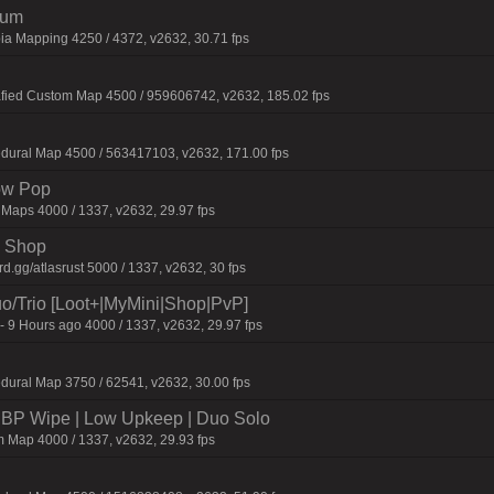
ium
ia Mapping 4250 / 4372, v2632, 30.71 fps
afied Custom Map 4500 / 959606742, v2632, 185.02 fps
dural Map 4500 / 563417103, v2632, 171.00 fps
ow Pop
 Maps 4000 / 1337, v2632, 29.97 fps
 | Shop
.gg/atlasrust 5000 / 1337, v2632, 30 fps
o/Trio [Loot+|MyMini|Shop|PvP]
- 9 Hours ago 4000 / 1337, v2632, 29.97 fps
dural Map 3750 / 62541, v2632, 30.00 fps
P Wipe | Low Upkeep | Duo Solo
 Map 4000 / 1337, v2632, 29.93 fps