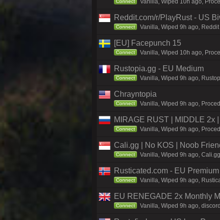
Vanilla, Wiped 10h ago, Proce
Connect
Reddit.com/r/PlayRust - US B
Vanilla, Wiped 9h ago, Reddit
Connect
[EU] Facepunch 15
Vanilla, Wiped 10h ago, Proce
Connect
Rustopia.gg - EU Medium
Vanilla, Wiped 9h ago, Rustop
Connect
Chrayntopia
Vanilla, Wiped 9h ago, Proced
Connect
MIRAGE RUST | MIDDLE 2x | 
Vanilla, Wiped 9h ago, Proced
Connect
Cali.gg | No KOS | Noob Frien
Vanilla, Wiped 9h ago, Cali.g
Connect
Rusticated.com - EU Premium 
Vanilla, Wiped 9h ago, Rustic
Connect
EU RENEGADE 2x Monthly Med
Vanilla, Wiped 9h ago, discor
Connect