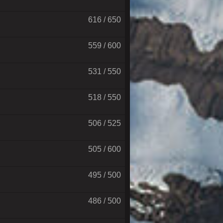
616 / 650
559 / 600
531 / 550
518 / 550
506 / 525
505 / 600
495 / 500
486 / 500