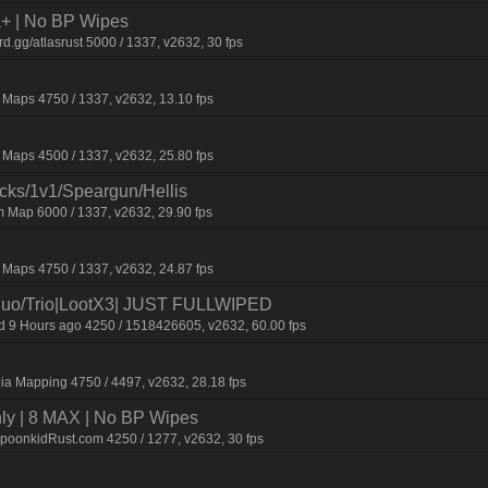
la+ | No BP Wipes
.gg/atlasrust 5000 / 1337, v2632, 30 fps
Maps 4750 / 1337, v2632, 13.10 fps
Maps 4500 / 1337, v2632, 25.80 fps
ecks/1v1/Speargun/Hellis
 Map 6000 / 1337, v2632, 29.90 fps
Maps 4750 / 1337, v2632, 24.87 fps
o/Trio|LootX3| JUST FULLWIPED
9 Hours ago 4250 / 1518426605, v2632, 60.00 fps
ia Mapping 4750 / 4497, v2632, 28.18 fps
hly | 8 MAX | No BP Wipes
SpoonkidRust.com 4250 / 1277, v2632, 30 fps