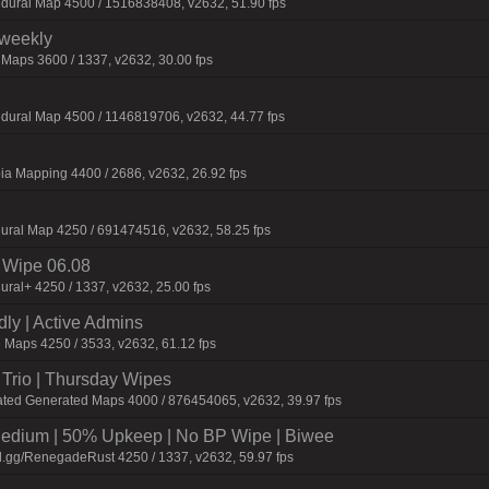
dural Map 4500 / 1516838408, v2632, 51.90 fps
iweekly
 Maps 3600 / 1337, v2632, 30.00 fps
dural Map 4500 / 1146819706, v2632, 44.77 fps
ia Mapping 4400 / 2686, v2632, 26.92 fps
ural Map 4250 / 691474516, v2632, 58.25 fps
Wipe 06.08
ural+ 4250 / 1337, v2632, 25.00 fps
dly | Active Admins
g Maps 4250 / 3533, v2632, 61.12 fps
Trio | Thursday Wipes
ated Generated Maps 4000 / 876454065, v2632, 39.97 fps
ium | 50% Upkeep | No BP Wipe | Biwee
d.gg/RenegadeRust 4250 / 1337, v2632, 59.97 fps