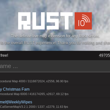
The definite live map extension for any Rust server.
„Easiest, Simply, Best. Perfection.” -DraDeC
 free!
49705
cedural Map 4000 / 3116872024, v2556, 96.90 fps
rry Christmas Fam
ocedural Map 6000 / 416174265, v2617, 69.12 fps
Smelt|WeeklyWipes
atServerMapV3.2.1 2000 / 1337, v2279, 11.63 fps