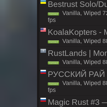
Bestrust Solo/D
Vanilla, Wiped 7
Connect
fps
KoalaKopters - M
Vanilla, Wiped 8
Connect
RustLands | Mo
Vanilla, Wiped 8
Connect
РУССКИЙ РАЙ 
Vanilla, Wiped 8
Connect
fps
Magic Rust #3 —