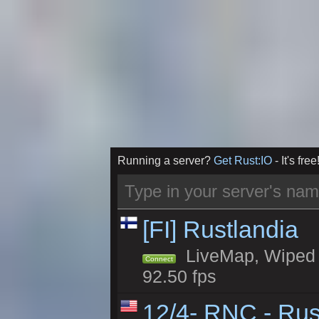
Running a server?
Get Rust:IO
- It's free
[FI] Rustlandia
LiveMap, Wiped 2
Connect
92.50 fps
12/4- RNC - Rus