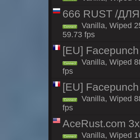
666 RUST /ДЛ
Vanilla, Wiped 
Connect
59.73 fps
[EU] Facepunch
Vanilla, Wiped 8
Connect
fps
[EU] Facepunch
Vanilla, Wiped 8
Connect
fps
AceRust.com 3x
Vanilla, Wiped 1
Connect