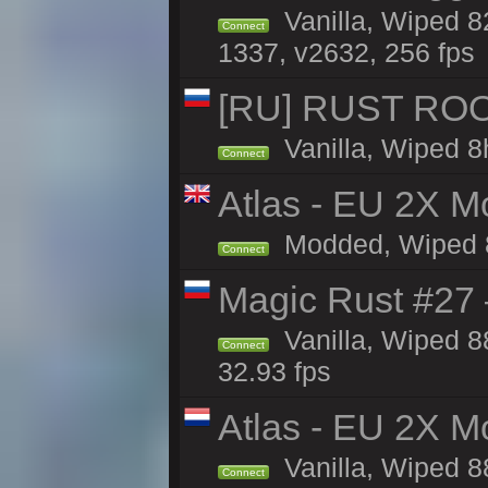
Vanilla, Wiped 8
Connect
1337, v2632, 256 fps
[RU] RUST ROO
Vanilla, Wiped 8
Connect
Atlas - EU 2X Mo
Modded, Wiped 88
Connect
Magic Rust #27 
Vanilla, Wiped 
Connect
32.93 fps
Atlas - EU 2X M
Vanilla, Wiped 88
Connect