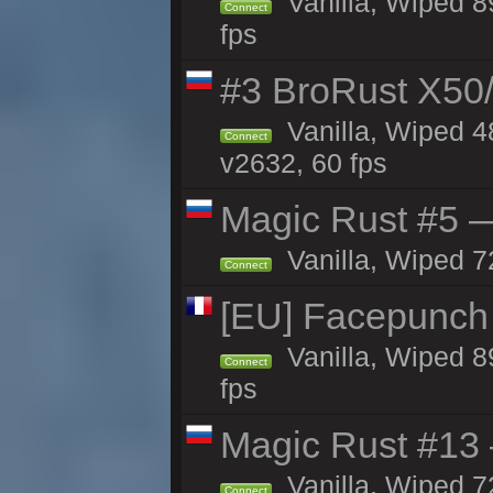
Vanilla, Wiped 8
Connect
fps
#3 BroRust X50
Vanilla, Wiped 4
Connect
v2632, 60 fps
Magic Rust #5 —
Vanilla, Wiped 7
Connect
[EU] Facepunch
Vanilla, Wiped 8
Connect
fps
Magic Rust #13 
Vanilla, Wiped 7
Connect