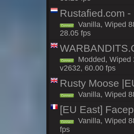
Rustafied.com -
Vanilla, Wiped 8
Connect
28.05 fps
WARBANDITS.GG
Modded, Wiped 2
Connect
v2632, 60.00 fps
Rusty Moose |E
Vanilla, Wiped 8
Connect
[EU East] Face
Vanilla, Wiped 8
Connect
fps