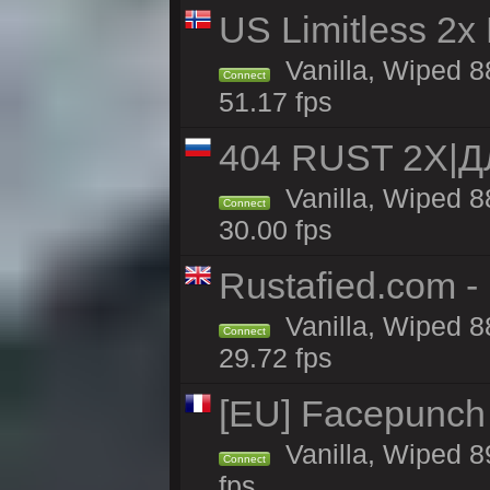
US Limitless 2x
Vanilla, Wiped 88
Connect
51.17 fps
404 RUST 2Х|
Vanilla, Wiped 
Connect
30.00 fps
Rustafied.com -
Vanilla, Wiped 8
Connect
29.72 fps
[EU] Facepunch
Vanilla, Wiped 8
Connect
fps