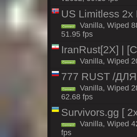
US Limitless 2x
Vanilla, Wiped 88
Connect
51.95 fps
IranRust[2X] | [
Vanilla, Wiped 2
Connect
777 RUST /ДЛ
Vanilla, Wiped 
Connect
62.68 fps
Survivors.gg [ 
Vanilla, Wiped 42
Connect
fps