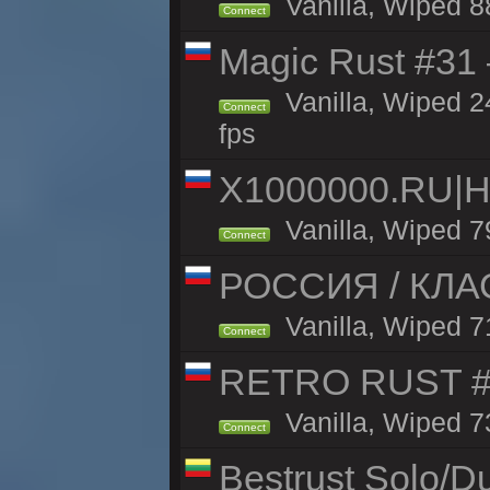
Vanilla, Wiped 8
Connect
Magic Rust #31
Vanilla, Wiped 2
Connect
fps
X1000000.RU|
Vanilla, Wiped 7
Connect
РОССИЯ / КЛАС
Vanilla, Wiped 71
Connect
RETRO RUST #1
Vanilla, Wiped 7
Connect
Bestrust Solo/D