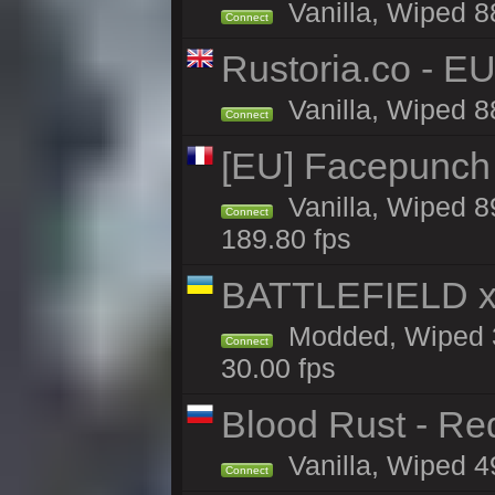
Vanilla, Wiped 8
Connect
Rustoria.co - E
Vanilla, Wiped 8
Connect
[EU] Facepunch
Vanilla, Wiped 8
Connect
189.80 fps
BATTLEFIELD x
Modded, Wiped 3
Connect
30.00 fps
Blood Rust - Red
Vanilla, Wiped 49
Connect