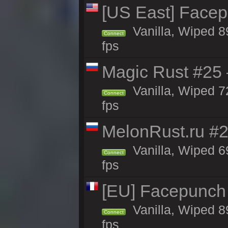
[US East] Face
Vanilla, Wiped 8
Connect
fps
Magic Rust #25 
Vanilla, Wiped 7
Connect
fps
MelonRust.ru #
Vanilla, Wiped 6
Connect
fps
[EU] Facepunch
Vanilla, Wiped 8
Connect
fps