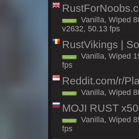
RustForNoobs.co
Vanilla, Wiped 8
Connect
v2632, 50.13 fps
RustVikings | 
Vanilla, Wiped 1
Connect
fps
Reddit.com/r/Pl
Vanilla, Wiped 8
Connect
MOJI RUST x50
Vanilla, Wiped 8
Connect
fps