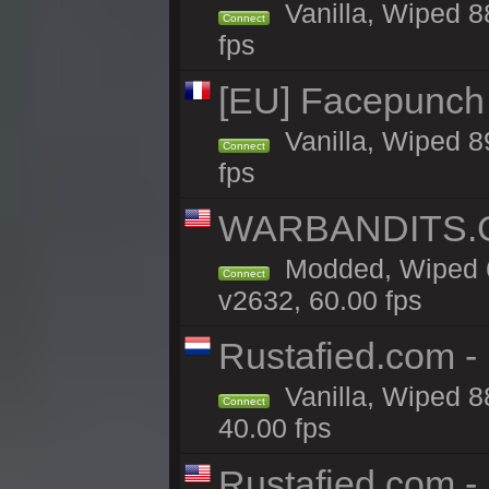
Vanilla, Wiped 8
Connect
fps
[EU] Facepunch 
Vanilla, Wiped 8
Connect
fps
WARBANDITS.GG
Modded, Wiped 6
Connect
v2632, 60.00 fps
Rustafied.com 
Vanilla, Wiped 8
Connect
40.00 fps
Rustafied.com -