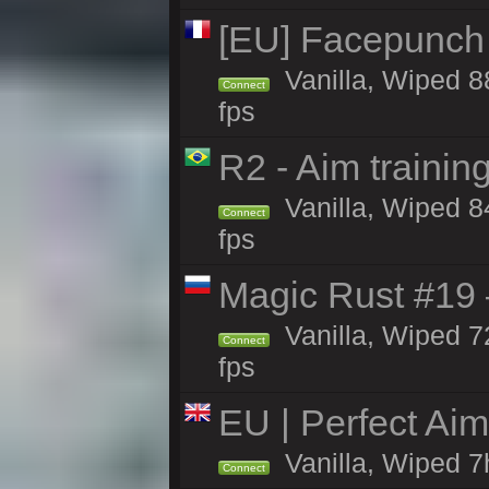
[EU] Facepunch
Vanilla, Wiped 8
Connect
fps
R2 - Aim traini
Vanilla, Wiped 84
Connect
fps
Magic Rust #19 
Vanilla, Wiped 7
Connect
fps
EU | Perfect Ai
Vanilla, Wiped 7
Connect