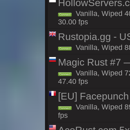
HollowServers.c
Vanilla, Wiped 4
Connect
30.00 fps
Rustopia.gg - 
Vanilla, Wiped 8
Connect
Magic Rust #7 —
Vanilla, Wiped 7
Connect
47.40 fps
[EU] Facepunch
Vanilla, Wiped 8
Connect
fps