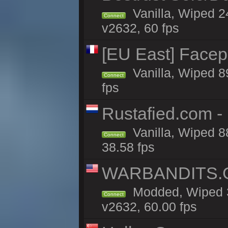
Vanilla, Wiped 2
Connect
v2632, 60 fps
[EU East] Face
Vanilla, Wiped 8
Connect
fps
Rustafied.com -
Vanilla, Wiped 8
Connect
38.58 fps
WARBANDITS.GG
Modded, Wiped 3
Connect
v2632, 60.00 fps