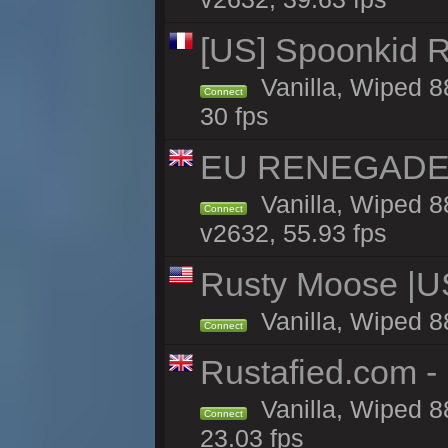
[US] Spoonkid R
Vanilla, Wiped 8
Connect
30 fps
EU RENEGADE 2x
Vanilla, Wiped 8
Connect
v2632, 55.93 fps
Rusty Moose |U
Vanilla, Wiped 8
Connect
Rustafied.com - 
Vanilla, Wiped 8
Connect
23.03 fps