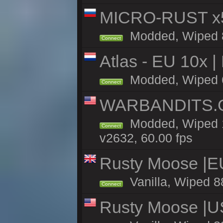
MICRO-RUST x5
Modded, Wiped 88
Connect
Atlas - EU 10x |
Modded, Wiped 66
Connect
WARBANDITS.GG
Modded, Wiped 1
Connect
v2632, 60.00 fps
Rusty Moose |E
Vanilla, Wiped 8
Connect
Rusty Moose |U