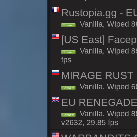
Rustopia.gg - E
Vanilla, Wiped 8
Connect
[US East] Face
Vanilla, Wiped 8
Connect
fps
MIRAGE RUST | 
Vanilla, Wiped 68
Connect
EU RENEGADE 2x
Vanilla, Wiped 8
Connect
v2632, 29.85 fps