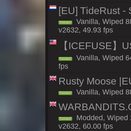
[EU] TideRust -
Vanilla, Wiped 8
Connect
v2632, 49.93 fps
【ICEFUSE】US 
Vanilla, Wiped 6
Connect
fps
Rusty Moose |E
Vanilla, Wiped 8
Connect
WARBANDITS.G
Modded, Wiped 2
Connect
v2632, 60.00 fps