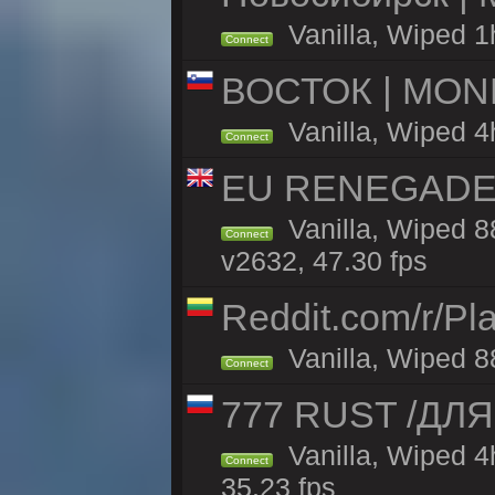
Vanilla, Wiped 1
Connect
ВОСТОК | MON
Vanilla, Wiped 4
Connect
EU RENEGADE 2x
Vanilla, Wiped 8
Connect
v2632, 47.30 fps
Reddit.com/r/Pl
Vanilla, Wiped 8
Connect
777 RUST /ДЛ
Vanilla, Wiped 
Connect
35.23 fps