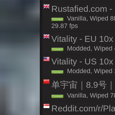
Rustafied.com -
Vanilla, Wiped 8
Connect
29.87 fps
Vitality - EU 10x
Modded, Wiped 44
Connect
Vitality - US 10x
Modded, Wiped 39
Connect
单宇宙｜8.9号
Vanilla, Wiped 7
Connect
Reddit.com/r/Pl