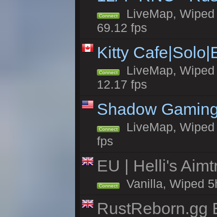
LiveMap, Wiped 5
Connect
69.12 fps
Kitty Cafe|Solo
LiveMap, Wiped 4
Connect
12.17 fps
Shadow Gaming
LiveMap, Wiped 7
Connect
fps
EU | Helli's Aim
Vanilla, Wiped 5
Connect
RustReborn.gg E