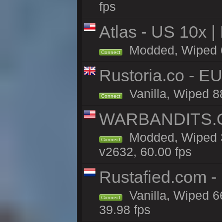
fps
Atlas - US 10x |
Modded, Wiped 61
Connect
Rustoria.co - E
Vanilla, Wiped 8
Connect
WARBANDITS.G
Modded, Wiped 3
Connect
v2632, 60.00 fps
Rustafied.com -
Vanilla, Wiped 6
Connect
39.98 fps