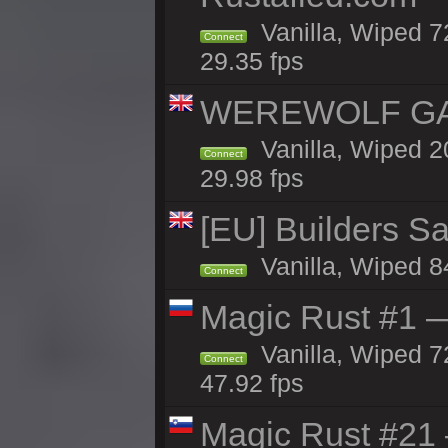
Vanilla, Wiped 7
Connect
29.35 fps
WEREWOLF GAM
Vanilla, Wiped 
Connect
29.98 fps
[EU] Builders Sa
Vanilla, Wiped 84
Connect
Magic Rust #1 
Vanilla, Wiped 7
Connect
47.92 fps
Magic Rust #21