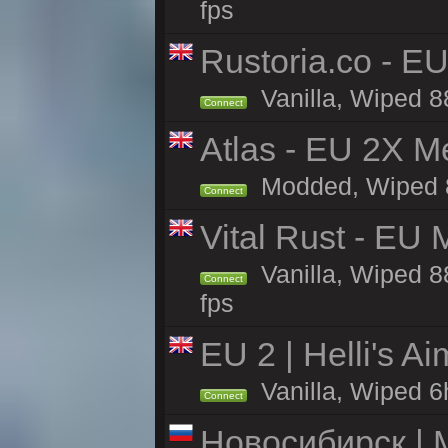
fps
Rustoria.co - E
Vanilla, Wiped 8
Connect
Atlas - EU 2X M
Modded, Wiped 88
Connect
Vital Rust - EU 
Vanilla, Wiped 8
Connect
fps
EU 2 | Helli's A
Vanilla, Wiped 6
Connect
Новосибирск | 