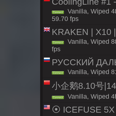
CoolingLine #1 
Vanilla, Wiped 4
Connect
59.70 fps
KRAKEN | X10 |
Vanilla, Wiped 88
Connect
fps
РУССКИЙ ДАЛ
Vanilla, Wiped 8
Connect
小企鹅8.10号|
Vanilla, Wiped 4
Connect
⦿ ICEFUSE 5X B