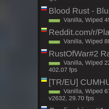
Blood Rust - Blue
Vanilla, Wiped 49
Connect
Reddit.com/r/Pl
Vanilla, Wiped 8
Connect
RustOfWar#2 Ra
Vanilla, Wiped 2
Connect
402.07 fps
[TR/EU] CUMHURİ
Vanilla, Wiped 67
Connect
v2632, 29.70 fps