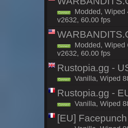
WARBANDITS.GG
Modded, Wiped 4
Connect
v2632, 60.00 fps
WARBANDITS.GG
Modded, Wiped 6
Connect
v2632, 60.00 fps
Rustopia.gg - U
Vanilla, Wiped 8
Connect
Rustopia.gg - 
Vanilla, Wiped 8
Connect
[EU] Facepunch 