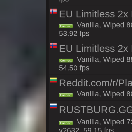
EU Limitless 2x
Vanilla, Wiped 88
Connect
53.92 fps
EU Limitless 2x
Vanilla, Wiped 88
Connect
54.50 fps
Reddit.com/r/Pl
Vanilla, Wiped 8
Connect
RUSTBURG.GG 
Vanilla, Wiped 
Connect
v2632, 59.15 fps