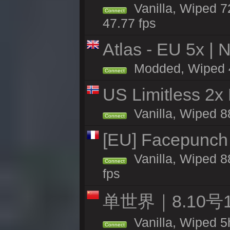
Vanilla, Wiped 7
Connect
47.77 fps
Atlas - EU 5x | 
Modded, Wiped 46
Connect
US Limitless 2x
Vanilla, Wiped 88
Connect
[EU] Facepunch
Vanilla, Wiped 8
Connect
fps
单世界｜8.10
Vanilla, Wiped 5
Connect