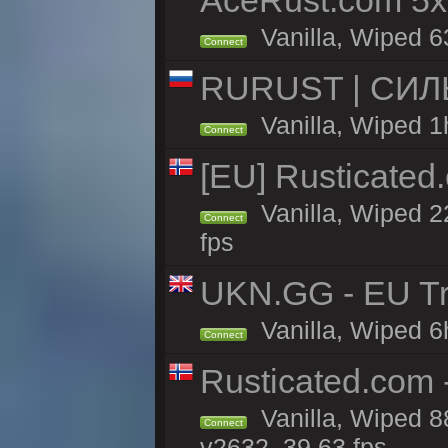
AceRust.com 5x
Vanilla, Wiped 63
Connect
RURUST | СИЛ
Vanilla, Wiped 1
Connect
[EU] Rusticate
Vanilla, Wiped 2
Connect
fps
UKN.GG - EU Tr
Vanilla, Wiped 6
Connect
Rusticated.com
Vanilla, Wiped 8
Connect
v2632, 39.63 fps