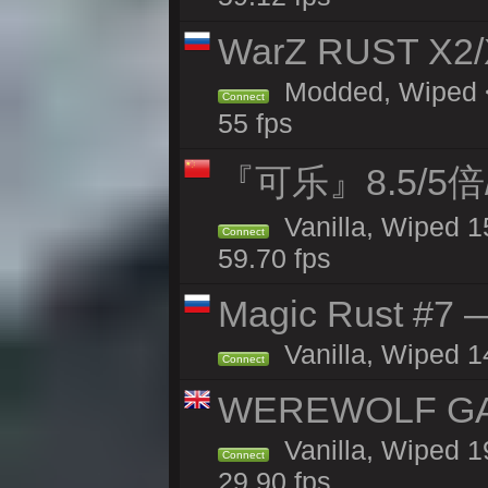
WarZ RUST X2
Modded, Wiped <
Connect
55 fps
『可乐』8.5/5
Vanilla, Wiped 1
Connect
59.70 fps
Magic Rust #7 —
Vanilla, Wiped 1
Connect
WEREWOLF GAMI
Vanilla, Wiped 
Connect
29.90 fps