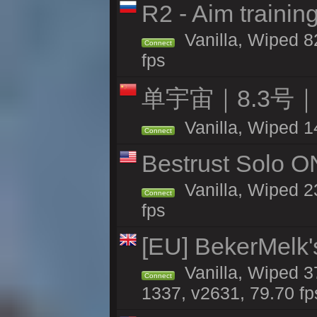
R2 - Aim traini
Vanilla, Wiped 82
Connect
fps
单宇宙｜8.3号
Vanilla, Wiped 1
Connect
Bestrust Solo 
Vanilla, Wiped 2
Connect
fps
[EU] BekerMelk'
Vanilla, Wiped 3
Connect
1337, v2631, 79.70 fp