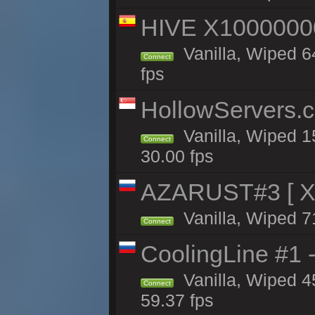
HIVE X1000000
Vanilla, Wiped 64
Connect
fps
HollowServers.c
Vanilla, Wiped 1
Connect
30.00 fps
AZARUST#3 [ X1
Vanilla, Wiped 7
Connect
CoolingLine #1 
Vanilla, Wiped 4
Connect
59.37 fps