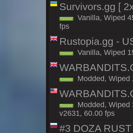
Survivors.gg [ 
Vanilla, Wiped 45
Connect
fps
Rustopia.gg - 
Vanilla, Wiped 1
Connect
WARBANDITS.GG
Modded, Wiped 20
Connect
WARBANDITS.GG
Modded, Wiped 3
Connect
v2631, 60.00 fps
#3 DOZA RUST 