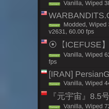
Vanilla, Wiped 38
Connect
WARBANDITS.GG
Modded, Wiped 3
Connect
v2631, 60.00 fps
⦿【ICEFUSE】5X 
Vanilla, Wiped 6
Connect
fps
[IRAN] PersianG
Vanilla, Wiped 4
Connect
『元宇宙』8.5
Vanilla, Wiped 7
Connect