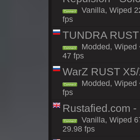
Vanilla, Wiped 2
Connect
fps
TUNDRA RUST 
Modded, Wiped <
Connect
47 fps
WarZ RUST X5/
Modded, Wiped <1
Connect
fps
Rustafied.com -
Vanilla, Wiped 6
Connect
29.98 fps