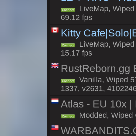
LiveMap, Wiped 5
Connect
69.12 fps
Kitty Cafe|Solo
LiveMap, Wiped 4
Connect
15.17 fps
RustReborn.gg E
Vanilla, Wiped 5
Connect
1337, v2631, 4102246
Atlas - EU 10x |
Modded, Wiped 65
Connect
WARBANDITS.GG