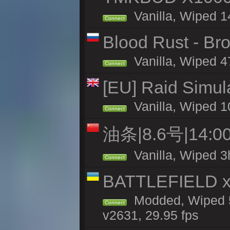
Vanilla, Wiped 1
Connect
Blood Rust - Bro
Vanilla, Wiped 47
Connect
[EU] Raid Simul
Vanilla, Wiped 1
Connect
油条|8.6号|14
Vanilla, Wiped 3
Connect
BATTLEFIELD x
Modded, Wiped 5
Connect
v2631, 29.95 fps