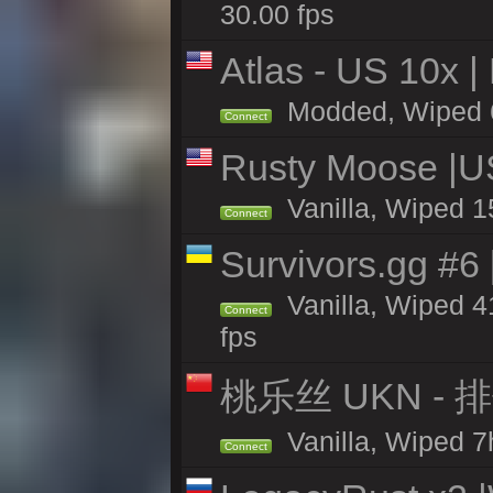
30.00 fps
Atlas - US 10x |
Modded, Wiped 60
Connect
Rusty Moose |U
Vanilla, Wiped 1
Connect
Survivors.gg #6
Vanilla, Wiped 41
Connect
fps
桃乐丝 UKN -
Vanilla, Wiped 7h
Connect