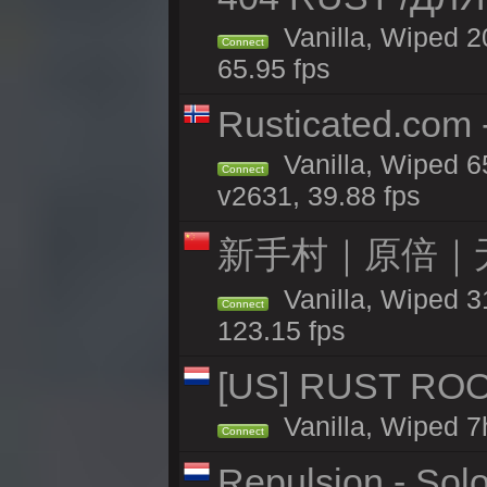
Vanilla, Wiped 
Connect
65.95 fps
Rusticated.com 
Vanilla, Wiped 6
Connect
v2631, 39.88 fps
新手村｜原倍｜无
Vanilla, Wiped 3
Connect
123.15 fps
[US] RUST ROO
Vanilla, Wiped 7
Connect
Repulsion - Sol