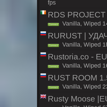
fps
RDS PROJECT >>
Vanilla, Wiped 1
Connect
RURUST | УДА
Vanilla, Wiped 1
Connect
Rustoria.co - E
Vanilla, Wiped 1
Connect
RUST ROOM 1.5
Vanilla, Wiped 2
Connect
Rusty Moose |E