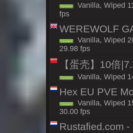
Vanilla, Wiped 1
Connect
fps
WEREWOLF GAMI
Vanilla, Wiped 
Connect
29.98 fps
【蛋壳】10倍|7
Vanilla, Wiped 1
Connect
Hex EU PVE Mo
Vanilla, Wiped 1
Connect
30.00 fps
Rustafied.com -