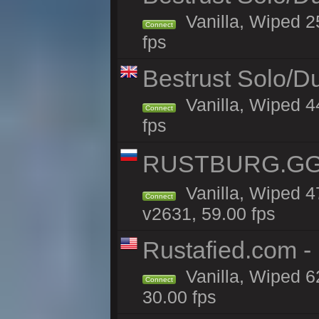
Vanilla, Wiped 2
Connect
fps
Bestrust Solo/D
Vanilla, Wiped 4
Connect
fps
RUSTBURG.GG 
Vanilla, Wiped 
Connect
v2631, 59.00 fps
Rustafied.com 
Vanilla, Wiped 6
Connect
30.00 fps