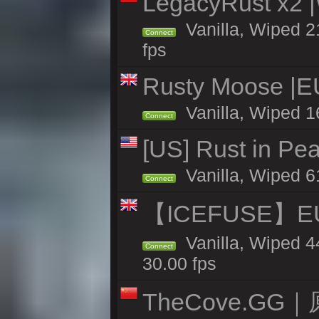
LegacyRust x2
Vanilla, Wiped 2
Connect
fps
Rusty Moose |E
Vanilla, Wiped 1
Connect
[US] Rust in Pe
Vanilla, Wiped 6
Connect
【ICEFUSE】EU 
Vanilla, Wiped 4
Connect
30.00 fps
TheCove.G