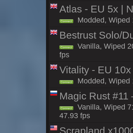
Atlas - EU 5x | 
Modded, Wiped 18
Connect
Bestrust Solo/D
Vanilla, Wiped 2
Connect
fps
Vitality - EU 10x
Modded, Wiped 17
Connect
Magic Rust #11 
Vanilla, Wiped 7
Connect
47.93 fps
Scrapland x10