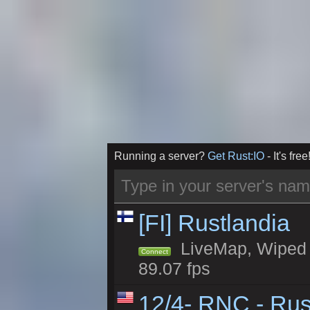
Running a server?
Get Rust:IO
- It's free
[FI] Rustlandia
LiveMap, Wiped 1
Connect
89.07 fps
12/4- RNC - Rus