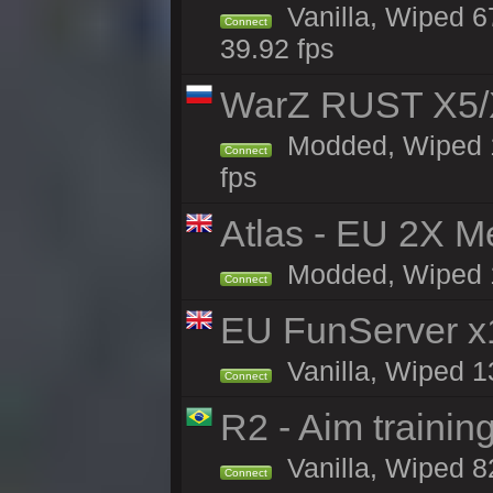
Vanilla, Wiped 6
Connect
39.92 fps
WarZ RUST X5/
Modded, Wiped 1h
Connect
fps
Atlas - EU 2X M
Modded, Wiped 16
Connect
EU FunServer 
Vanilla, Wiped 1
Connect
R2 - Aim traini
Vanilla, Wiped 82
Connect