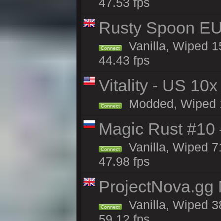
47.53 fps
Rusty Spoon EU
Vanilla, Wiped 15
Connect
44.43 fps
Vitality - US 10x
Modded, Wiped 12
Connect
Magic Rust #10 
Vanilla, Wiped 7
Connect
47.98 fps
ProjectNova.gg
Vanilla, Wiped 3
Connect
59.12 fps