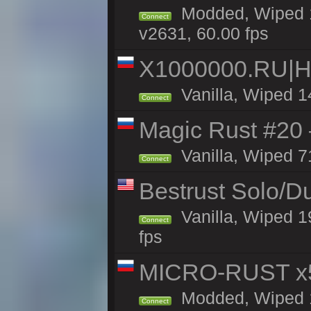
Modded, Wiped 1
Connect
v2631, 60.00 fps
X1000000.RU|
Vanilla, Wiped 1
Connect
Magic Rust #20 
Vanilla, Wiped 7
Connect
Bestrust Solo/
Vanilla, Wiped 1
Connect
fps
MICRO-RUST x5
Modded, Wiped 14
Connect