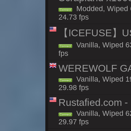
Modded, Wiped 6
Connect
24.73 fps
【ICEFUSE】US 
Vanilla, Wiped 6
Connect
fps
WEREWOLF GAMI
Vanilla, Wiped 
Connect
29.98 fps
Rustafied.com -
Vanilla, Wiped 6
Connect
29.97 fps