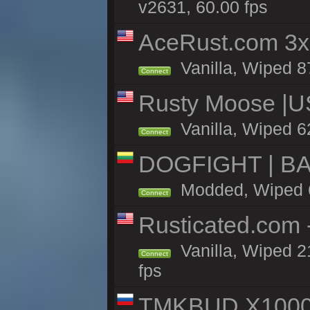
v2631, 60.00 fps
AceRust.com 3x
Vanilla, Wiped 87
Connect
Rusty Moose |U
Vanilla, Wiped 6
Connect
DOGFIGHT | BA
Modded, Wiped 6h
Connect
Rusticated.com
Vanilla, Wiped 2
Connect
fps
TMKBUD X1000