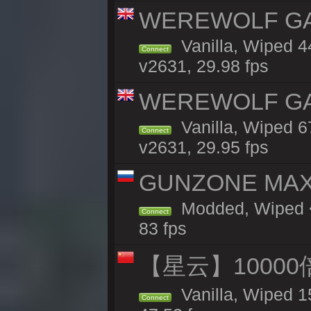
WEREWOLF GAMI
Vanilla, Wiped 
Connect
v2631, 29.98 fps
WEREWOLF GAMI
Vanilla, Wiped 
Connect
v2631, 29.95 fps
GUNZONE MAX2
Modded, Wiped <
Connect
83 fps
【星云】10000
Vanilla, Wiped 1
Connect