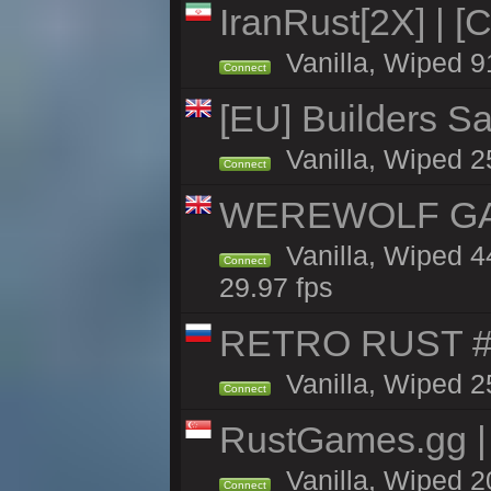
IranRust[2X] | [
Vanilla, Wiped 9
Connect
[EU] Builders Sa
Vanilla, Wiped 25
Connect
WEREWOLF GAMI
Vanilla, Wiped 
Connect
29.97 fps
RETRO RUST #1
Vanilla, Wiped 2
Connect
RustGames.gg | 
Vanilla, Wiped 2
Connect