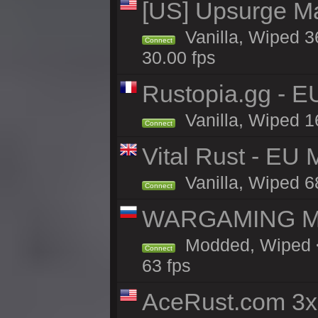
[US] Upsurge Mai
Vanilla, Wiped 3
Connect
30.00 fps
Rustopia.gg - 
Vanilla, Wiped 1
Connect
Vital Rust - EU
Vanilla, Wiped 6
Connect
WARGAMING MA
Modded, Wiped <
Connect
63 fps
AceRust.com 3x