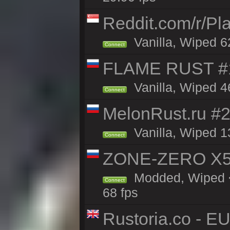
Reddit.com/r/Pl
Vanilla, Wiped 6
Connect
FLAME RUST #1 
Vanilla, Wiped 46
Connect
MelonRust.ru #
Vanilla, Wiped 1
Connect
ZONE-ZERO X5 
Modded, Wiped <
Connect
68 fps
Rustoria.co - E