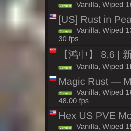
Vanilla, Wiped 1
Connect
[US] Rust in Pea
Vanilla, Wiped 13
Connect
30 fps
【鸿中】 8.6 | 
Vanilla, Wiped 1h
Connect
Magic Rust — Ma
Vanilla, Wiped 1
Connect
48.00 fps
Hex US PVE Mo
Vanilla, Wiped 1
Connect