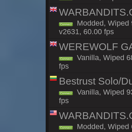
WARBANDITS.GG
Modded, Wiped 9
Connect
v2631, 60.00 fps
WEREWOLF GAMI
Vanilla, Wiped 
Connect
fps
Bestrust Solo/D
Vanilla, Wiped 9
Connect
fps
WARBANDITS.GG
Modded, Wiped 6
Connect