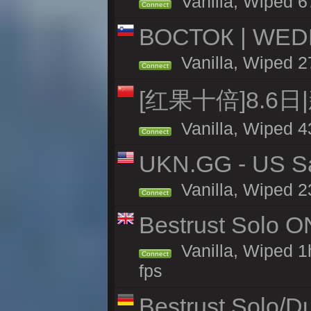
Vanilla, Wiped 6
Connect
ВОСТОК | WED
Vanilla, Wiped 2
Connect
[红果十倍]8.6日
Vanilla, Wiped 4
Connect
UKN.GG - US San
Vanilla, Wiped 2
Connect
Bestrust Solo 
Vanilla, Wiped 1
Connect
fps
Bestrust Solo/