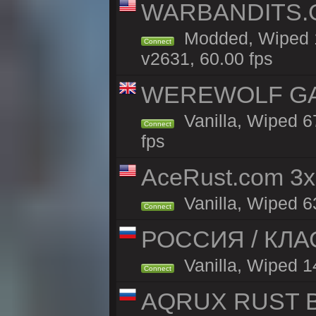
WARBANDITS.G
Modded, Wiped 1
Connect
v2631, 60.00 fps
WEREWOLF GAMI
Vanilla, Wiped 
Connect
fps
AceRust.com 3x
Vanilla, Wiped 63
Connect
РОССИЯ / КЛАС
Vanilla, Wiped 14
Connect
AQRUX RUST B