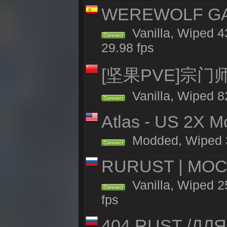
WEREWOLF GAMI
Vanilla, Wiped 
Connect
29.98 fps
[坚果PVE]宗
Vanilla, Wiped 8
Connect
Atlas - US 2X Mo
Modded, Wiped 32
Connect
RURUST | МОС
Vanilla, Wiped 2
Connect
fps
404 RUST /ДЛ