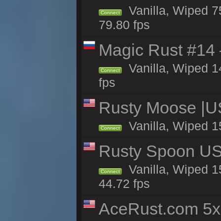
Vanilla, Wiped 7
Connect
79.80 fps
Magic Rust #14 
Vanilla, Wiped 
Connect
fps
Rusty Moose |U
Vanilla, Wiped 1
Connect
Rusty Spoon US 
Vanilla, Wiped 15
Connect
44.72 fps
AceRust.com 5x