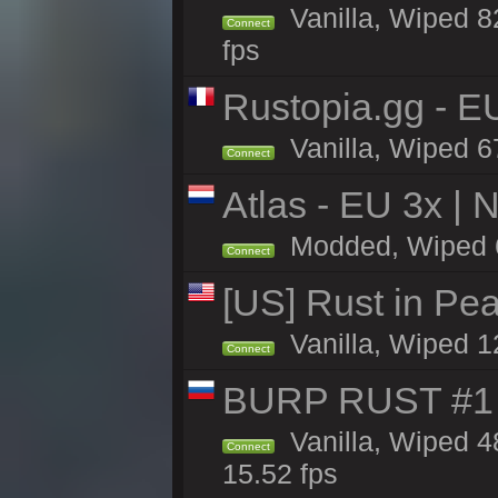
Vanilla, Wiped 82
Connect
fps
Rustopia.gg - 
Vanilla, Wiped 6
Connect
Atlas - EU 3x |
Modded, Wiped 66
Connect
[US] Rust in Pe
Vanilla, Wiped 1
Connect
BURP RUST #1 
Vanilla, Wiped 4
Connect
15.52 fps