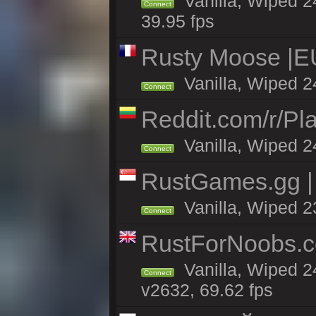
Vanilla, Wiped 2
Connect
39.95 fps
Rusty Moose |EU
Vanilla, Wiped 2
Connect
Reddit.com/r/Pl
Vanilla, Wiped 2
Connect
RustGames.gg | 
Vanilla, Wiped 2
Connect
RustForNoobs.co
Vanilla, Wiped 2
Connect
v2632, 69.62 fps