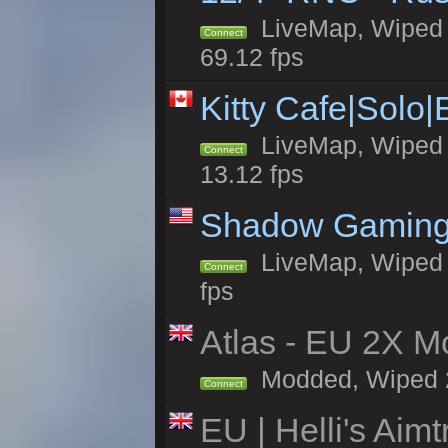
LiveMap, Wiped 5
Connect
69.12 fps
Kitty Cafe|Solo
LiveMap, Wiped 4
Connect
13.12 fps
Shadow Gaming
LiveMap, Wiped 6
Connect
fps
Atlas - EU 2X Mo
Modded, Wiped 24
Connect
EU | Helli's Aim