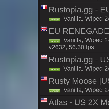
Rustopia.gg - E
Vanilla, Wiped 2
Connect
EU RENEGADE 2x
Vanilla, Wiped 2
Connect
v2632, 56.30 fps
Rustopia.gg - 
Vanilla, Wiped 2
Connect
Rusty Moose |U
Vanilla, Wiped 2
Connect
Atlas - US 2X M