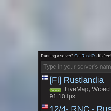
Running a server?
Get Rust:IO
- It's free
[FI] Rustlandia
LiveMap, Wiped 1
Connect
91.10 fps
12/4- RNC - Rus