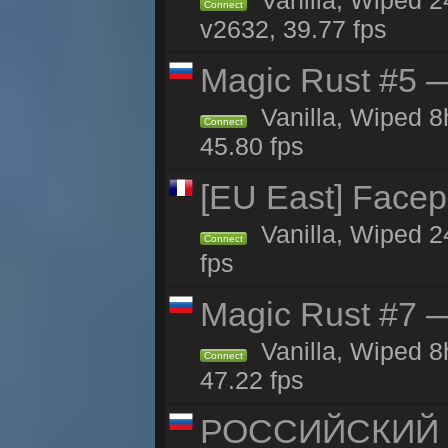
Vanilla, Wiped 2
Connect
v2632, 39.77 fps
Magic Rust #5 —
Vanilla, Wiped 
Connect
45.80 fps
[EU East] Face
Vanilla, Wiped 2
Connect
fps
Magic Rust #7 —
Vanilla, Wiped 
Connect
47.22 fps
РОССИЙСКИЙ x2