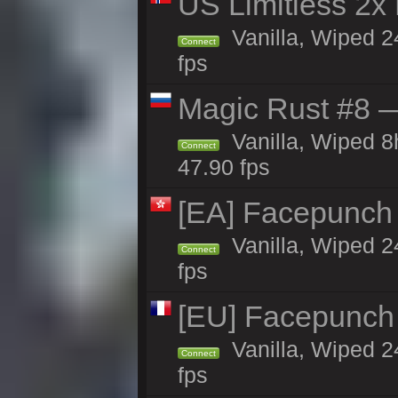
US Limitless 2x
Vanilla, Wiped 2
Connect
fps
Magic Rust #8 —
Vanilla, Wiped 
Connect
47.90 fps
[EA] Facepunch
Vanilla, Wiped 2
Connect
fps
[EU] Facepunch
Vanilla, Wiped 2
Connect
fps