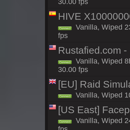
30.00 fps
HIVE X1000000
Vanilla, Wiped 23
Connect
fps
Rustafied.com -
Vanilla, Wiped 8
Connect
30.00 fps
[EU] Raid Simul
Vanilla, Wiped 1
Connect
[US East] Face
Vanilla, Wiped 2
Connect
fps