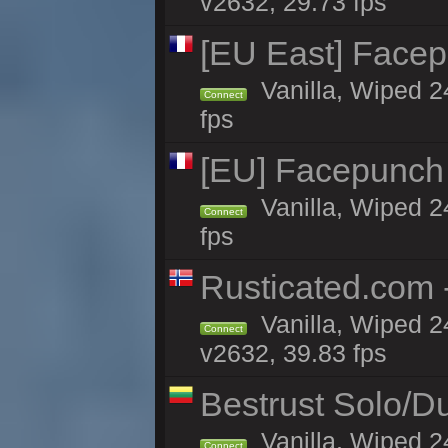
v2632, 29.73 fps
[EU East] Face
Vanilla, Wiped 2
Connect
fps
[EU] Facepunch
Vanilla, Wiped 2
Connect
fps
Rusticated.com 
Vanilla, Wiped 2
Connect
v2632, 39.83 fps
Bestrust Solo/D
Vanilla, Wiped 2
Connect