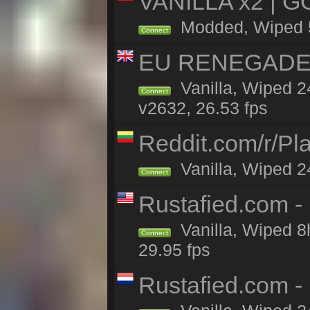
VANILLA x2 | G
Modded, Wiped 5h
Connect
EU RENEGADE 2x
Vanilla, Wiped 2
Connect
v2632, 26.53 fps
Reddit.com/r/Pl
Vanilla, Wiped 2
Connect
Rustafied.com -
Vanilla, Wiped 8
Connect
29.95 fps
Rustafied.com -