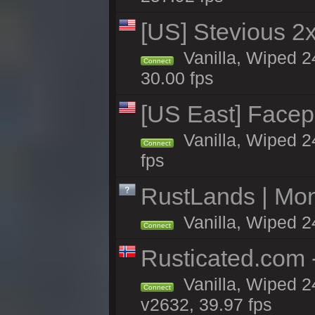
[US] Stevious 2x 
Vanilla, Wiped 2
Connect
30.00 fps
[US East] Face
Vanilla, Wiped 2
Connect
fps
RustLands | Mo
Vanilla, Wiped 2
Connect
Rusticated.com
Vanilla, Wiped 2
Connect
v2632, 39.97 fps