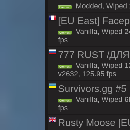
Modded, Wiped 24
Connect
[EU East] Face
Vanilla, Wiped 2
Connect
fps
777 RUST /ДЛ
Vanilla, Wiped 
Connect
v2632, 125.95 fps
Survivors.gg #5
Vanilla, Wiped 6h
Connect
fps
Rusty Moose |E