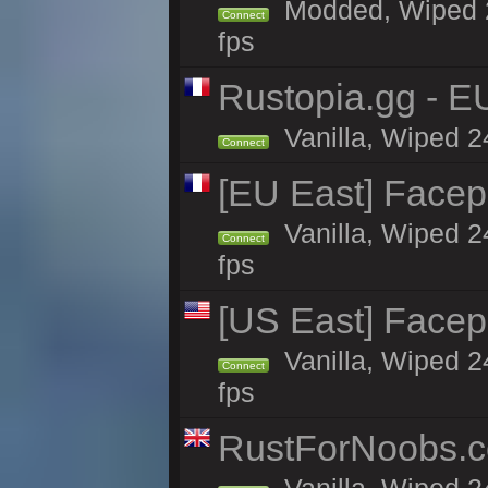
Modded, Wiped 24
Connect
fps
Rustopia.gg - E
Vanilla, Wiped 2
Connect
[EU East] Face
Vanilla, Wiped 2
Connect
fps
[US East] Face
Vanilla, Wiped 2
Connect
fps
RustForNoobs.co