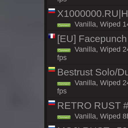
X1000000.RU|
Vanilla, Wiped 1
Connect
[EU] Facepunch
Vanilla, Wiped 2
Connect
fps
Bestrust Solo/
Vanilla, Wiped 2
Connect
fps
RETRO RUST #1
Vanilla, Wiped 8
Connect