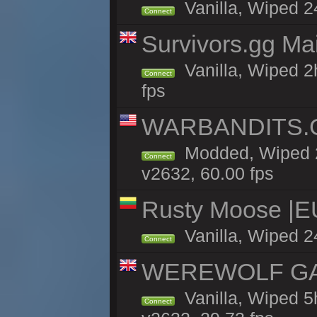
Vanilla, Wiped 2
Connect
Survivors.gg Ma
Vanilla, Wiped 2h
Connect
fps
WARBANDITS.GG
Modded, Wiped 2
Connect
v2632, 60.00 fps
Rusty Moose |E
Vanilla, Wiped 2
Connect
WEREWOLF GAMI
Vanilla, Wiped 
Connect