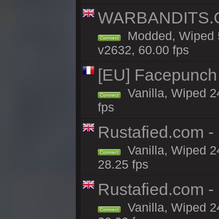
WARBANDITS.GG
Modded, Wiped 5
Connect
v2632, 60.00 fps
[EU] Facepunch
Vanilla, Wiped 2
Connect
fps
Rustafied.com 
Vanilla, Wiped 2
Connect
28.25 fps
Rustafied.com -
Vanilla, Wiped 2
Connect