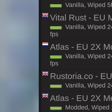
Vanilla, Wiped 5
Connect
Vital Rust - EU 
Vanilla, Wiped 2
Connect
fps
Atlas - EU 2X M
Vanilla, Wiped 24
Connect
fps
Rustoria.co - E
Vanilla, Wiped 2
Connect
Atlas - EU 2X M
Modded, Wiped 24
Connect