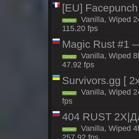
[EU] Facepunch
Vanilla, Wiped 2
Connect
115.20 fps
Magic Rust #1 
Vanilla, Wiped 
Connect
47.92 fps
Survivors.gg [ 
Vanilla, Wiped 24
Connect
fps
404 RUST 2X|
Vanilla, Wiped 
Connect
257.92 fps