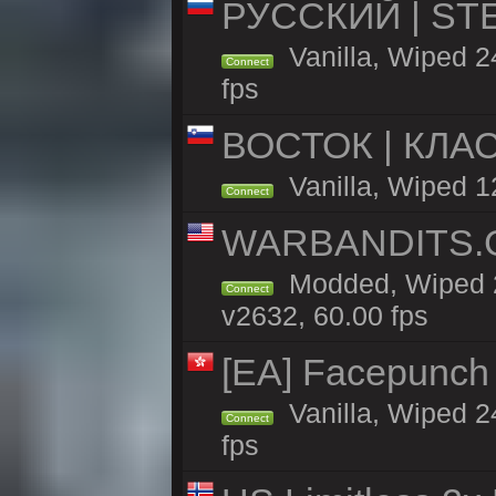
РУССКИЙ | STEE
Vanilla, Wiped 
Connect
fps
ВОСТОК | КЛА
Vanilla, Wiped 1
Connect
WARBANDITS.GG
Modded, Wiped 2
Connect
v2632, 60.00 fps
[EA] Facepunch
Vanilla, Wiped 2
Connect
fps