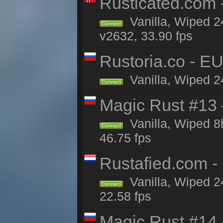
Rusticated.com
Vanilla, Wiped 2
Connect
v2632, 33.90 fps
Rustoria.co - E
Vanilla, Wiped 2
Connect
Magic Rust #13 
Vanilla, Wiped 
Connect
46.75 fps
Rustafied.com -
Vanilla, Wiped 2
Connect
22.58 fps
Magic Rust #14 