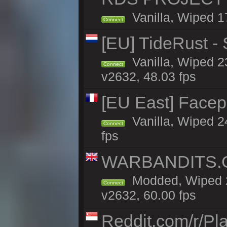
Vanilla, Wiped 1
Connect
[EU] TideRust -
Vanilla, Wiped 2
Connect
v2632, 48.03 fps
[EU East] Face
Vanilla, Wiped 2
Connect
fps
WARBANDITS.GG
Modded, Wiped 2
Connect
v2632, 60.00 fps
Reddit.com/r/Pl