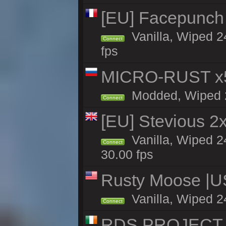
[EU] Facepunch
Vanilla, Wiped 2
Connect
fps
MICRO-RUST x5
Modded, Wiped 23
Connect
[EU] Stevious 2x 
Vanilla, Wiped 2
Connect
30.00 fps
Rusty Moose |U
Vanilla, Wiped 2
Connect
RDS PROJECT >>