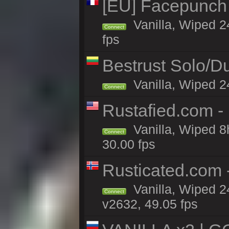
[EU] Facepunch
Vanilla, Wiped 2
Connect
fps
Bestrust Solo/
Vanilla, Wiped 2
Connect
Rustafied.com -
Vanilla, Wiped 8
Connect
30.00 fps
Rusticated.com 
Vanilla, Wiped 2
Connect
v2632, 49.05 fps