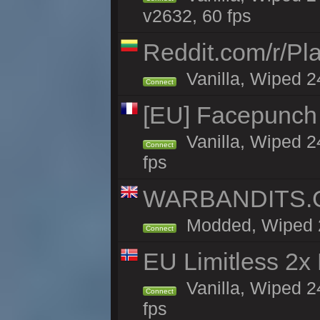
v2632, 60 fps
Reddit.com/r/Pl
Vanilla, Wiped 2
Connect
[EU] Facepunch
Vanilla, Wiped 2
Connect
fps
WARBANDITS.GG
Modded, Wiped 24
Connect
EU Limitless 2x
Vanilla, Wiped 2
Connect
fps