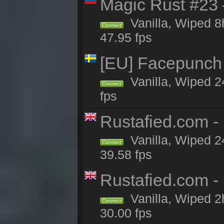
Magic Rust #23 
Vanilla, Wiped 
Connect
47.95 fps
[EU] Facepunch
Vanilla, Wiped 2
Connect
fps
Rustafied.com -
Vanilla, Wiped 2
Connect
39.58 fps
Rustafied.com -
Vanilla, Wiped 2
Connect
30.00 fps