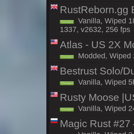
RustReborn.gg E
Vanilla, Wiped 1
Connect
1337, v2632, 256 fps
Atlas - US 2X Mo
Modded, Wiped 24
Connect
Bestrust Solo/
Vanilla, Wiped 5h
Connect
Rusty Moose |U
Vanilla, Wiped 2
Connect
Magic Rust #27 