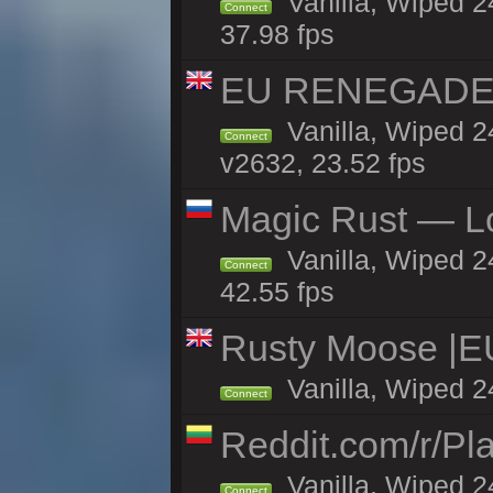
Vanilla, Wiped 2
Connect
37.98 fps
EU RENEGADE 2x
Vanilla, Wiped 2
Connect
v2632, 23.52 fps
Magic Rust — Lo
Vanilla, Wiped 2
Connect
42.55 fps
Rusty Moose |E
Vanilla, Wiped 2
Connect
Reddit.com/r/Pl
Vanilla, Wiped 2
Connect