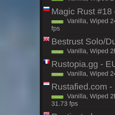
Magic Rust #18 
Vanilla, Wiped 2
Connect
fps
Bestrust Solo/D
Vanilla, Wiped 2h
Connect
Rustopia.gg - 
Vanilla, Wiped 2
Connect
Rustafied.com -
Vanilla, Wiped 2
Connect
31.73 fps