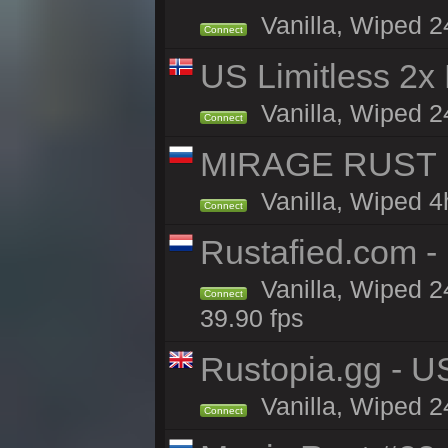
Vanilla, Wiped 2
Connect
US Limitless 2x
Vanilla, Wiped 2
Connect
MIRAGE RUST | 
Vanilla, Wiped 4h
Connect
Rustafied.com 
Vanilla, Wiped 2
Connect
39.90 fps
Rustopia.gg - U
Vanilla, Wiped 2
Connect