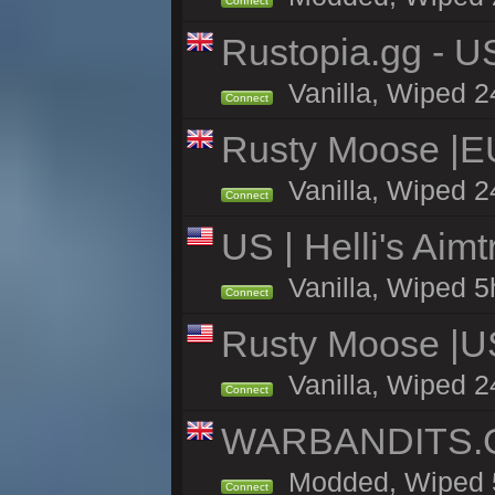
Connect
Rustopia.gg - U
Vanilla, Wiped 2
Connect
Rusty Moose |E
Vanilla, Wiped 2
Connect
US | Helli's Aim
Vanilla, Wiped 5
Connect
Rusty Moose |U
Vanilla, Wiped 2
Connect
WARBANDITS.GG
Modded, Wiped 5h
Connect