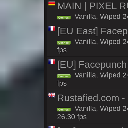
MAIN | PIXEL RU
Vanilla, Wiped 2
Connect
[EU East] Face
Vanilla, Wiped 2
Connect
fps
[EU] Facepunch
Vanilla, Wiped 2
Connect
fps
Rustafied.com -
Vanilla, Wiped 2
Connect
26.30 fps