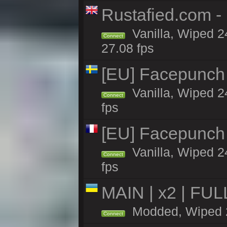
Rustafied.com -
Vanilla, Wiped 2
Connect
27.08 fps
[EU] Facepunch
Vanilla, Wiped 2
Connect
fps
[EU] Facepunch 
Vanilla, Wiped 2
Connect
fps
MAIN | x2 | FU
Modded, Wiped 24
Connect