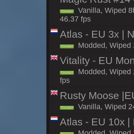
Vanilla, Wiped 
Connect
46.37 fps
Atlas - EU 3x |
Modded, Wiped 24
Connect
Vitality - EU Mo
Modded, Wiped 24h
Connect
fps
Rusty Moose |E
Vanilla, Wiped 2
Connect
Atlas - EU 10x |
Modded, Wiped 2h 