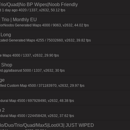
Trio/Quad|No BP Wipes|Noob Friendly
 1 day ago 4020 / 1337, v2632, 50.12 fps
Trio | Monthly EU
ForNoobs Generated Maps 4000 / 9063, v2632, 44.02 fps
 Long
cated Generated Maps 4255 / 75032660, v2632, 39.82 fps
 Maps 4000 / 1337, v2632, 29.90 fps
 | Shop
.gg/atlasrust 5000 / 1337, v2632, 30 fps
rge
fied Custom Map 4500 / 371183970, v2632, 29.97 fps
dural Map 4500 / 697928490, v2632, 48.38 fps
 2
dural Map 4500 / 224458428, v2632, 37.62 fps
/Duo/Trio/Quad/Max5|LootX3| JUST WIPED