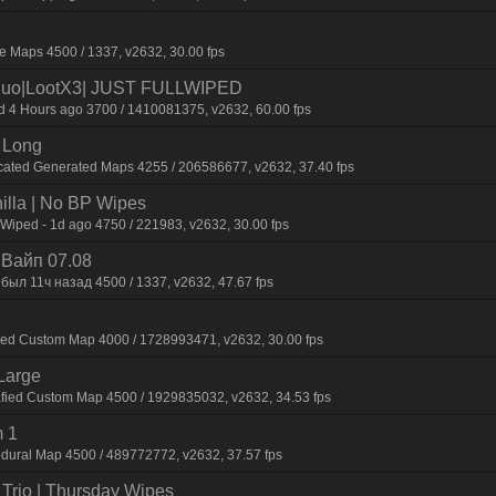
 Maps 4500 / 1337, v2632, 30.00 fps
uo|LootX3| JUST FULLWIPED
4 Hours ago 3700 / 1410081375, v2632, 60.00 fps
 Long
cated Generated Maps 4255 / 206586677, v2632, 37.40 fps
nilla | No BP Wipes
 Wiped - 1d ago 4750 / 221983, v2632, 30.00 fps
| Baйп 07.08
был 11ч нaзaд 4500 / 1337, v2632, 47.67 fps
fied Custom Map 4000 / 1728993471, v2632, 30.00 fps
Large
afied Custom Map 4500 / 1929835032, v2632, 34.53 fps
 1
dural Map 4500 / 489772772, v2632, 37.57 fps
Trio | Thursday Wipes