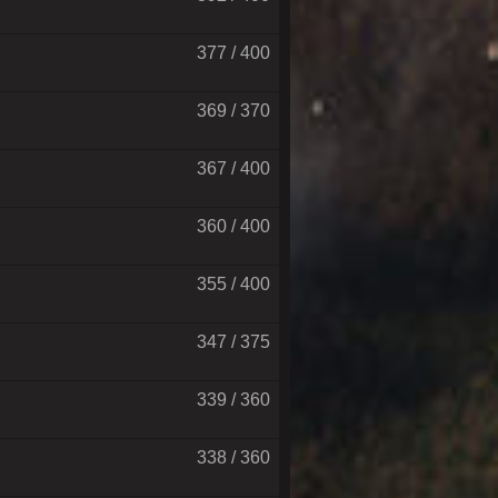
377 / 400
369 / 370
367 / 400
360 / 400
355 / 400
347 / 375
339 / 360
338 / 360