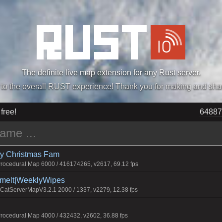
The definite live map extension for any Rust server.
„Easiest, Simply, Best. Perfection.” -DraDeC
 free!
64887
rry Christmas Fam
ocedural Map 6000 / 416174265, v2617, 69.12 fps
Smelt|WeeklyWipes
atServerMapV3.2.1 2000 / 1337, v2279, 12.38 fps
ocedural Map 4000 / 432432, v2602, 36.88 fps