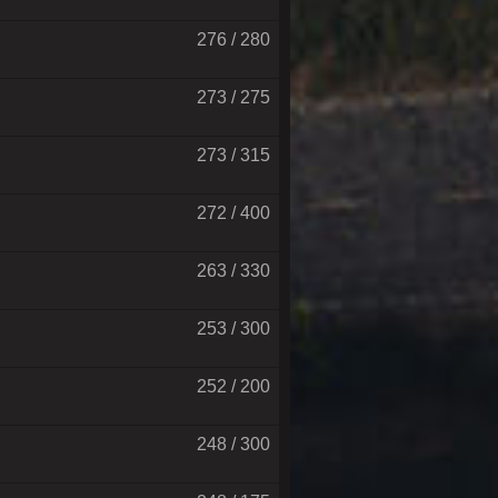
276 / 280
273 / 275
273 / 315
272 / 400
263 / 330
253 / 300
252 / 200
248 / 300