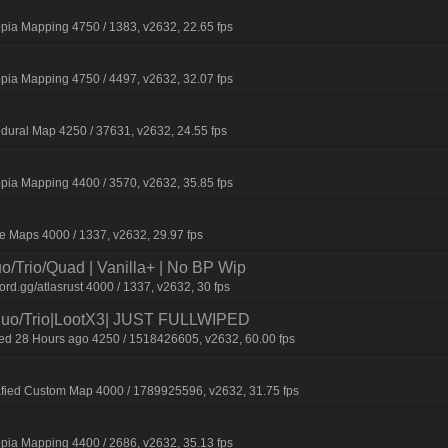
pia Mapping 4750 / 1383, v2632, 22.65 fps
pia Mapping 4750 / 4497, v2632, 32.07 fps
dural Map 4250 / 37631, v2632, 24.55 fps
pia Mapping 4400 / 3570, v2632, 35.85 fps
 Maps 4000 / 1337, v2632, 29.97 fps
o/Trio/Quad | Vanilla+ | No BP Wip
d.gg/atlasrust 4000 / 1337, v2632, 30 fps
o/Trio|LootX3| JUST FULLWIPED
 28 Hours ago 4250 / 1518426605, v2632, 60.00 fps
afied Custom Map 4000 / 1789925596, v2632, 31.75 fps
pia Mapping 4400 / 2686, v2632, 35.13 fps