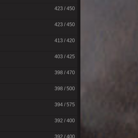
423 / 450
423 / 450
413 / 420
403 / 425
398 / 470
398 / 500
394 / 575
392 / 400
392 / 400