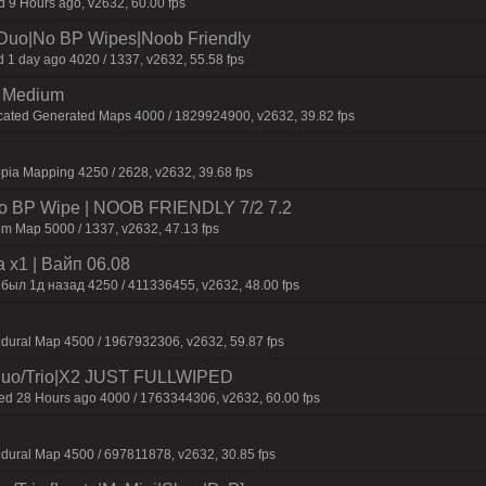
9 Hours ago, v2632, 60.00 fps
/Duo|No BP Wipes|Noob Friendly
 1 day ago 4020 / 1337, v2632, 55.58 fps
m Medium
icated Generated Maps 4000 / 1829924900, v2632, 39.82 fps
pia Mapping 4250 / 2628, v2632, 39.68 fps
 No BP Wipe | NOOB FRIENDLY 7/2 7.2
m Map 5000 / 1337, v2632, 47.13 fps
 x1 | Baйп 06.08
 был 1д нaзaд 4250 / 411336455, v2632, 48.00 fps
dural Map 4500 / 1967932306, v2632, 59.87 fps
uo/Trio|X2 JUST FULLWIPED
 28 Hours ago 4000 / 1763344306, v2632, 60.00 fps
dural Map 4500 / 697811878, v2632, 30.85 fps