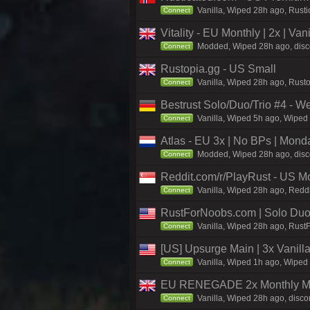
Vanilla, Wiped 28h ago, Rusti
Connect
Vitality - EU Monthly | 2x | Va
Modded, Wiped 28h ago, discord
Connect
Rustopia.gg - US Small
Vanilla, Wiped 28h ago, Rusto
Connect
Bestrust Solo/Duo/Trio #4 - 
Vanilla, Wiped 5h ago, Wiped 
Connect
Atlas - EU 3x | No BPs | Mond
Modded, Wiped 28h ago, discor
Connect
Reddit.com/r/PlayRust - US M
Vanilla, Wiped 28h ago, Reddi
Connect
RustForNoobs.com | Solo Duo 
Vanilla, Wiped 28h ago, Rust
Connect
[US] Upsurge Main | 3x Vanilla
Vanilla, Wiped 1h ago, Wiped 
Connect
EU RENEGADE 2x Monthly Med
Vanilla, Wiped 28h ago, disco
Connect