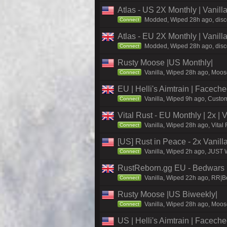
Atlas - US 2X Monthly | Vanil
Modded, Wiped 28h ago, discor
Connect
Atlas - EU 2X Monthly | Vanil
Modded, Wiped 28h ago, discor
Connect
Rusty Moose |US Monthly|
Vanilla, Wiped 28h ago, Moose
Connect
EU | Helli's Aimtrain | Facech
Vanilla, Wiped 9h ago, Custom
Connect
Vital Rust - EU Monthly | 2x |
Vanilla, Wiped 28h ago, Vital
Connect
[US] Rust in Peace - 2x Vanill
Vanilla, Wiped 2h ago, JUST W
Connect
RustReborn.gg EU - Bedwars | 
Vanilla, Wiped 22h ago, RR|Be
Connect
Rusty Moose |US Biweekly|
Vanilla, Wiped 28h ago, Moose
Connect
US | Helli's Aimtrain | Facech