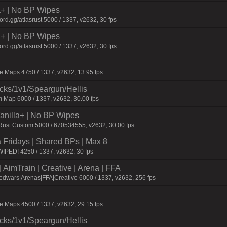
la+ | No BP Wipes
d.gg/atlasrust 5000 / 1337, v2632, 30 fps
la+ | No BP Wipes
d.gg/atlasrust 5000 / 1337, v2632, 30 fps
 Maps 4750 / 1337, v2632, 13.95 fps
ecks/1v1/Speargun/Hellis
 Map 6000 / 1337, v2632, 30.00 fps
 Vanilla+ | No BP Wipes
 Rust Custom 5000 / 670534555, v2632, 30.00 fps
a Fridays | Shared BPs | Max 8
IPED! 4250 / 1337, v2632, 30 fps
AimTrain | Creative | Arena | FFA
dwars|Arenas|FFA|Creative 6000 / 1337, v2632, 256 fps
 Maps 4500 / 1337, v2632, 29.15 fps
ecks/1v1/Speargun/Hellis