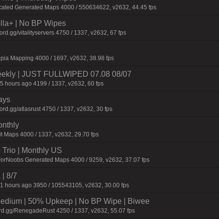
cated Generated Maps 4000 / 550634622, v2632, 44.45 fps
nilla+ | No BP Wipes
.gg/vitalityservers 4750 / 1337, v2632, 67 fps
pia Mapping 4000 / 1697, v2632, 38.98 fps
Weekly | JUST FULLWIPED 07.08 08/07
5 hours ago 4199 / 1337, v2632, 60 fps
ays
d.gg/atlasrust 4750 / 1337, v2632, 30 fps
onthly
t Maps 4000 / 1337, v2632, 29.70 fps
Trio | Monthly US
ForNoobs Generated Maps 4000 / 9259, v2632, 37.07 fps
 | 8/7
1 hours ago 3950 / 105543105, v2632, 30.00 fps
ium | 50% Upkeep | No BP Wipe | Biwee
rd.gg/RenegadeRust 4250 / 1337, v2632, 55.07 fps