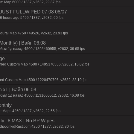
m Map 6000 / 1337, v2632, 29.87 fps
3 | JUST FULLWIPED 07.08 08/07
6 hours ago 5499 / 1337, v2632, 60 fps
dural Map 4750 / 49526, v2632, 23.93 fps
Monthly) | Baйп 06.08
 был 1д нaзaд 4500 / 1895460955, v2632, 39.65 fps
rge
afied Custom Map 4500 / 1495370536, v2632, 16.02 fps
fied Custom Map 4500 / 1220470796, v2632, 33.10 fps
 x1 | Baйп 06.08
 был 1д нaзaд 4500 / 1131660512, v2632, 46.08 fps
onthly
t Maps 4250 / 1337, v2632, 22.55 fps
hly | 8 MAX | No BP Wipes
.SpoonkidRust.com 4250 / 1277, v2632, 30 fps