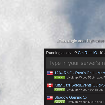
Running a server?
Get Rust:IO
- It's
12/4- RNC - Rust'n Chill - Me
LiveMap, Wiped 5216h ago, Pr
Connect
Kitty Cafe|Solo|Events|Quick
LiveMap, Wiped 48046h ago, C
Connect
Shadow Gaming 5x
LiveMap, Wiped 6981h ago, Pr
Connect