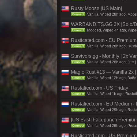
Rusty Moose |US Main|
Vanilla, Wiped 28h ago, Moose
Connect
WARBANDITS.GG 3X |Solo/D
Modded, Wiped 4h ago, Wiped 
Connect
Rusticated.com - EU Premium
Vanilla, Wiped 28h ago, Rusti
Connect
Survivors.gg - Monthly | 2x Va
Vanilla, Wiped 28h ago, Just |
Connect
Magic Rust #13 — Vanilla 2x 
Vanilla, Wiped 12h ago, Baйп 
Connect
Rustafied.com - US Friday
Vanilla, Wiped 1h ago, Rusta
Connect
Rustafied.com - EU Medium - 
Vanilla, Wiped 29h ago, Rust
Connect
[US East] Facepunch Premium
Vanilla, Wiped 29h ago, Proce
Connect
Rusticated.com - US Premium 