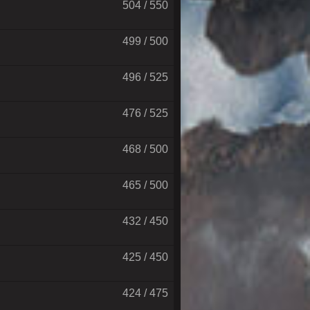
504 / 550
499 / 500
496 / 525
476 / 525
468 / 500
465 / 500
432 / 450
425 / 450
424 / 475