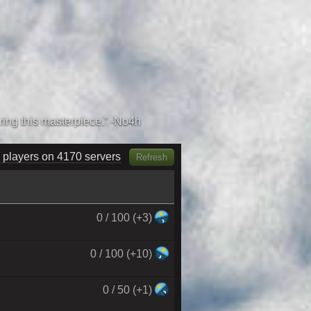
 players on 4310 servers
Refresh
0 / 100 (+3)
0 / 100 (+10)
0 / 50 (+1)