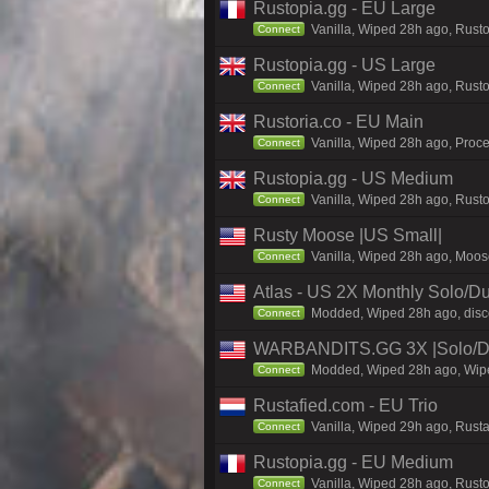
Rustopia.gg - EU Large
Vanilla, Wiped 28h ago, Rusto
Connect
Rustopia.gg - US Large
Vanilla, Wiped 28h ago, Rusto
Connect
Rustoria.co - EU Main
Vanilla, Wiped 28h ago, Proce
Connect
Rustopia.gg - US Medium
Vanilla, Wiped 28h ago, Rusto
Connect
Rusty Moose |US Small|
Vanilla, Wiped 28h ago, Moose
Connect
Atlas - US 2X Monthly Solo/Du
Modded, Wiped 28h ago, discor
Connect
WARBANDITS.GG 3X |Solo/Du
Modded, Wiped 28h ago, Wiped
Connect
Rustafied.com - EU Trio
Vanilla, Wiped 29h ago, Rust
Connect
Rustopia.gg - EU Medium
Vanilla, Wiped 28h ago, Rusto
Connect