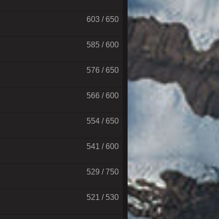
603 / 650
585 / 600
576 / 650
566 / 600
554 / 650
541 / 600
529 / 750
521 / 530