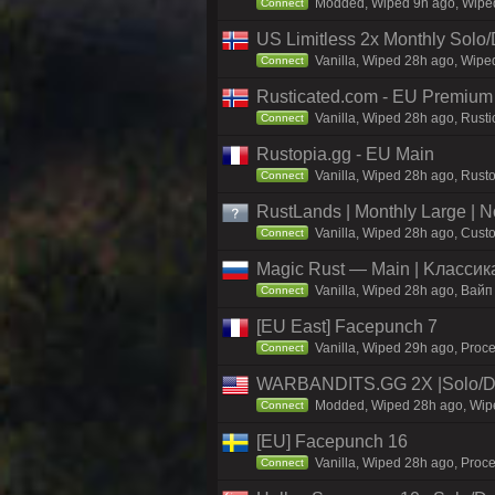
Modded, Wiped 9h ago, Wiped 
Connect
US Limitless 2x Monthly Solo
Vanilla, Wiped 28h ago, Wiped
Connect
Rusticated.com - EU Premiu
Vanilla, Wiped 28h ago, Rust
Connect
Rustopia.gg - EU Main
Vanilla, Wiped 28h ago, Rusto
Connect
RustLands | Monthly Large |
Vanilla, Wiped 28h ago, Custo
Connect
Magic Rust — Main | Kлaccикa
Vanilla, Wiped 28h ago, Baйп
Connect
[EU East] Facepunch 7
Vanilla, Wiped 29h ago, Proce
Connect
WARBANDITS.GG 2X |Solo/D
Modded, Wiped 28h ago, Wiped
Connect
[EU] Facepunch 16
Vanilla, Wiped 28h ago, Proce
Connect