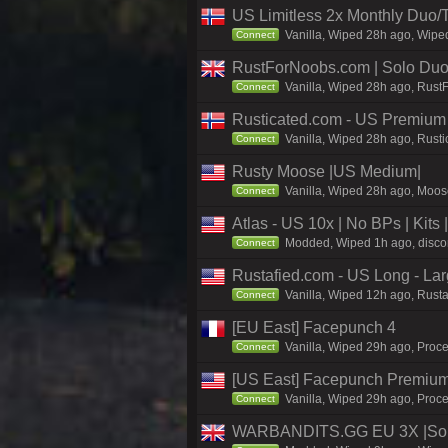
US Limitless 2x Monthly Duo/
Vanilla, Wiped 28h ago, Wiped
Connect
RustForNoobs.com | Solo Duo 
Vanilla, Wiped 28h ago, Rust
Connect
Rusticated.com - US Premium
Vanilla, Wiped 28h ago, Rusti
Connect
Rusty Moose |US Medium|
Vanilla, Wiped 28h ago, Moose
Connect
Atlas - US 10x | No BPs | Kits
Modded, Wiped 1h ago, discord
Connect
Rustafied.com - US Long - La
Vanilla, Wiped 12h ago, Rusta
Connect
[EU East] Facepunch 4
Vanilla, Wiped 29h ago, Proce
Connect
[US East] Facepunch Premium
Vanilla, Wiped 29h ago, Proce
Connect
WARBANDITS.GG EU 3X |Solo