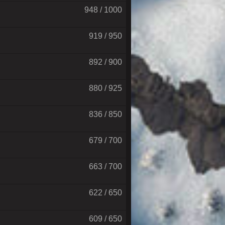
948 / 1000
919 / 950
892 / 900
880 / 925
836 / 850
679 / 700
663 / 700
622 / 650
609 / 650