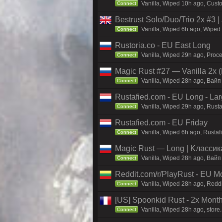
Vanilla, Wiped 10h ago, Custo
Connect
Bestrust Solo/Duo/Trio 2x #
Vanilla, Wiped 6h ago, Wiped 
Connect
Rustoria.co - EU East Long
Vanilla, Wiped 29h ago, Proce
Connect
Magic Rust #27 — Vanilla 2x (
Vanilla, Wiped 28h ago, Baйп
Connect
Rustafied.com - EU Long - La
Vanilla, Wiped 29h ago, Rust
Connect
Rustafied.com - EU Friday
Vanilla, Wiped 6h ago, Rusta
Connect
Magic Rust — Long | Kлaccикa
Vanilla, Wiped 28h ago, Baйп
Connect
Reddit.com/r/PlayRust - EU M
Vanilla, Wiped 28h ago, Reddi
Connect
[US] Spoonkid Rust - 2x Mont
Vanilla, Wiped 28h ago, store
Connect