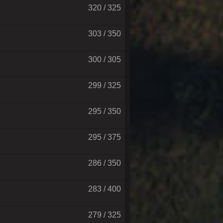
320 / 325
303 / 350
300 / 305
299 / 325
295 / 350
295 / 375
286 / 350
283 / 400
279 / 325