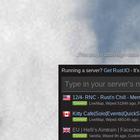
Running a server?
Get Rust:IO
- It's
12/4- RNC - Rust'n Chill - Me
LiveMap, Wiped 5184h ago, Pr
Connect
Kitty Cafe|Solo|Events|Quick
LiveMap, Wiped 48014h ago, C
Connect
EU | Helli's Aimtrain | Facech
Vanilla, Wiped 9h ago, Custom
Connect