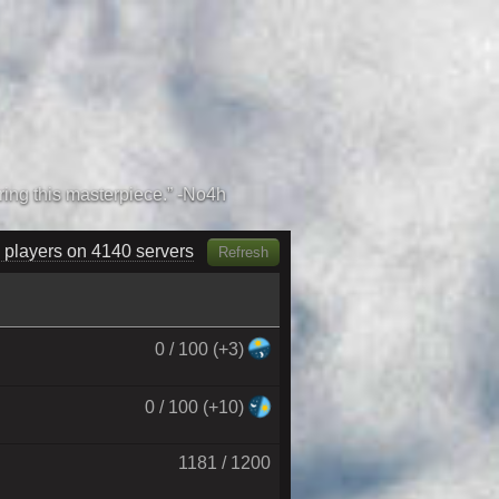
 players on 4320 servers
Refresh
0 / 100 (+3)
0 / 100 (+10)
1181 / 1200