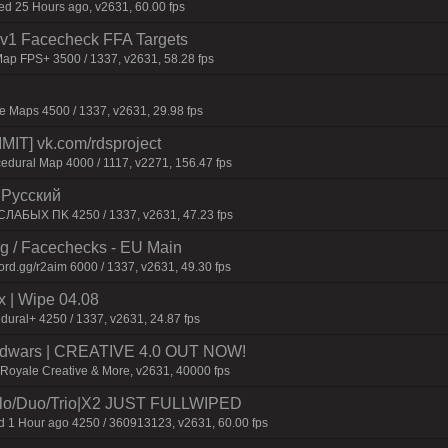
 25 Hours ago, v2631, 60.00 fps
 1v1 Facecheck FFA Targets
ap FPS+ 3500 / 1337, v2631, 58.28 fps
 Maps 4500 / 1337, v2631, 29.98 fps
IT] vk.com/rdsproject
edural Map 4000 / 1117, v2271, 156.47 fps
| Pyccкий
CЛAБЫX ПK 4250 / 1337, v2631, 47.23 fps
ng / Facechecks - EU Main
ord.gg/r2aim 6000 / 1337, v2631, 49.30 fps
| Wipe 04.08
dural+ 4250 / 1337, v2631, 24.87 fps
 Bedwars | CREATIVE 4.0 OUT NOW!
eRoyale Creative & More, v2631, 40000 fps
o/Duo/Trio|X2 JUST FULLWIPED
1 Hour ago 4250 / 360913123, v2631, 60.00 fps