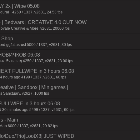
2x | Wipe 05.08
dural+ 4250 / 1337, v2631, 24.53 fps
ive | Bedwars | CREATIVE 4.0 OUT NOW
Royale Creative & More, v2631, 20000 fps
 | Shop
d.gg/atlasrust 5000 / 1337, v2631, 30 fps
НОВИЧКОВ 06.08
ыл 5ч назад 4250 / 1337, v2631, 23.00 fps
 NEXT FULLWIPE in 3 hours 06.08
4 hours ago 4199 / 1337, v2631, 60 fps
reative | Sandbox | Minigames |
s Sanctuary, v2627, 1000 fps
FULLWIPE in 3 hours 06.08
 30 minutes ago 5499 / 1337, v2631, 60 fps
s - Main
ap 6000 / 1337, v2631, 29.82 fps
/Duo/Trio|LootX3| JUST WIPED