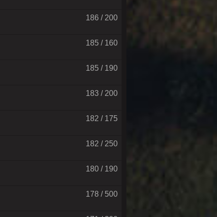
186 / 200
185 / 160
185 / 190
183 / 200
182 / 175
182 / 250
180 / 190
178 / 500