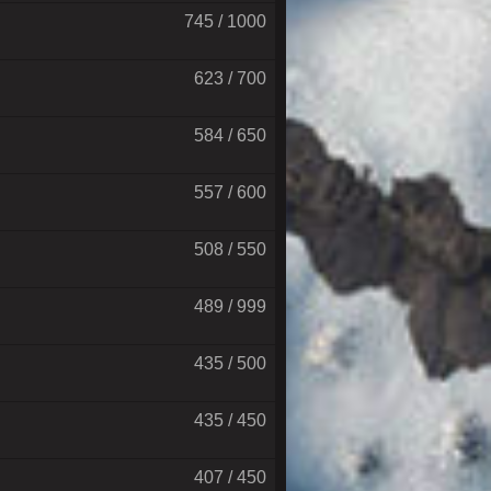
745 / 1000
623 / 700
584 / 650
557 / 600
508 / 550
489 / 999
435 / 500
435 / 450
407 / 450