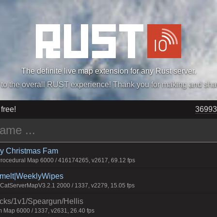
The definite live map extension for any Rust server.
„Easiest, Simply, Best. Perfection.” -DraDeC
 free!
36993
rry Christmas Fam
ocedural Map 6000 / 416174265, v2617, 69.12 fps
Smelt|WeeklyWipes
atServerMapV3.2.1 2000 / 1337, v2279, 15.05 fps
ecks/1v1/Speargun/Hellis
 Map 6000 / 1337, v2631, 26.40 fps