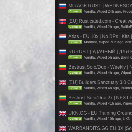
MIRAGE RUST | WEDNESDAY 
Vanilla, Wiped 24h ago, Proce
Connect
[EU] Rusticated.com - Creat
Vanilla, Wiped 2h ago, Battle
Connect
Atlas - EU 10x | No BPs | Kits
Modded, Wiped 70h ago, discor
Connect
RURUST | УДАЧНЫЙ | ДЛЯ 
Vanilla, Wiped 5h ago, Вайп б
Connect
Bestrust Solo/Duo - Weekly |
Vanilla, Wiped 4h ago, Wiped 
Connect
[EU] Builders Sanctuary 3.0 C
Vanilla, Wiped 4h ago, Builder
Connect
Bestrust Solo/Duo 2x | NEXT 
Vanilla, Wiped <1h ago, Wiped
Connect
UKN.GG - EU Training Ground
Vanilla, Wiped 10h ago, UKN M
Connect
WARBANDITS.GG EU 3X |Solo