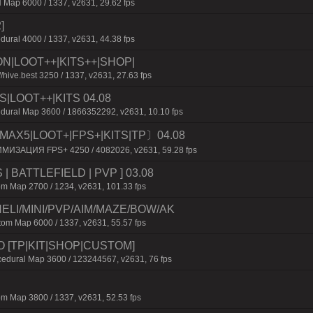
 Map 6000 / 1337, v2631, 29.62 fps
]
dural 4000 / 1337, v2631, 44.38 fps
ION|LOOT++|KITS++|SHOP|
/hive.best 3250 / 1337, v2631, 27.63 fps
S|LOOT++|KITS 04.08
dural Map 3600 / 1866352292, v2631, 10.10 fps
MAX5|LOOT+|FPS+|KITS|TP〕04.08
ИМИЗАЦИЯ FPS+ 4250 / 4082026, v2631, 59.28 fps
 | BATTLEFIELD | PVP ] 03.08
m Map 2700 / 1234, v2631, 101.33 fps
ELI/MINI/PVP/AIM/MAZE/BOW/AK
m Map 6000 / 1337, v2631, 55.57 fps
O [TP|KIT|SHOP|CUSTOM]
dural Map 3600 / 123244567, v2631, 76 fps
m Map 3800 / 1337, v2631, 52.53 fps