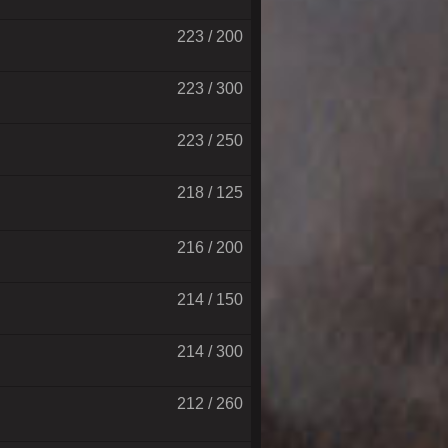
223 / 200
223 / 300
223 / 250
218 / 125
216 / 200
214 / 150
214 / 300
212 / 260