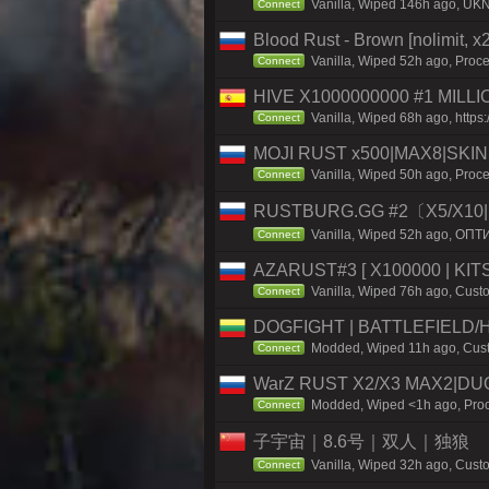
Vanilla, Wiped 146h ago, UKN
Connect
Blood Rust - Brown [nolimit, x2
Vanilla, Wiped 52h ago, Proce
Connect
HIVE X1000000000 #1 MILL
Vanilla, Wiped 68h ago, https:/
Connect
MOJI RUST x500|MAX8|SKIN
Vanilla, Wiped 50h ago, Proce
Connect
RUSTBURG.GG #2〔X5/X10|
Vanilla, Wiped 52h ago, ОПТ
Connect
AZARUST#3 [ X100000 | KITS
Vanilla, Wiped 76h ago, Custo
Connect
DOGFIGHT | BATTLEFIELD/H
Modded, Wiped 11h ago, Custo
Connect
WarZ RUST X2/X3 MAX2|DU
Modded, Wiped <1h ago, Proce
Connect
子宇宙｜8.6号｜双人｜独狼
Vanilla, Wiped 32h ago, Custo
Connect