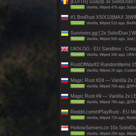
[EU/TR] Suayip 3x Solo/Duo/Tri
Vanilla, Wiped 47h ago, Suayi
Connect
#1 BroRust X5/X10|MAX 3|W
Vanilla, Wiped 51h ago, BroRu
Connect
Survivors.gg [ 2x Solo/Duo ]
Vanilla, Wiped 50h ago, Just |
Connect
UKN.GG - EU Sandbox - Creativ
Vanilla, Wiped 10h ago, UKN 
Connect
RustOfWar#2 RandomItems 150
Vanilla, Wiped 2h ago, Custo
Connect
Magic Rust #24 — Vanilla 2x (
Vanilla, Wiped 76h ago, ДЛЯ 
Connect
Magic Rust #9 — Vanilla 2x | 
Vanilla, Wiped 76h ago, ДЛЯ 
Connect
Reddit.com/r/PlayRust - EU 
Vanilla, Wiped 72h ago, Reddi
Connect
HollowServers.co 10x Solo/Du
Vanilla, Wiped 20h ago, Wiped
Connect