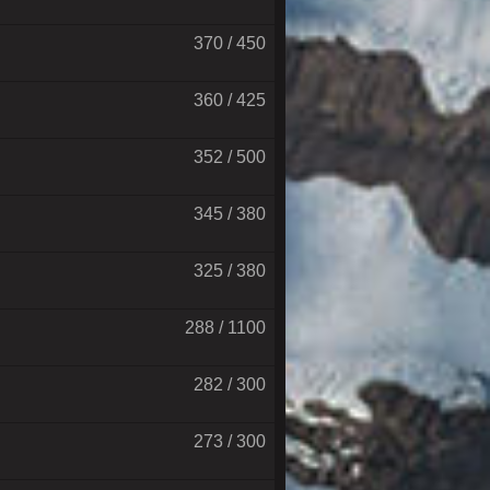
370 / 450
360 / 425
352 / 500
345 / 380
325 / 380
288 / 1100
282 / 300
273 / 300