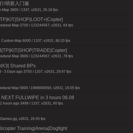
三人行/萌新入门服
 Map 3800 / 1337, v2631, 35.18 fps
P|KIT|SHOP|LOOT+|Copter]
dural Map 3700 / 123244567, v2631, 64 fps
 Custom Map 6000 / 1337, v2631, 80.20 fps
TP|KIT|SHOP|TRADE|Copter]
dural Map 3600 / 123244567, v2631, 78 fps
tX3| Shared BPs
 - 3 Days ago 3750 / 1337, v2631, 29.97 fps
cedural Map 5600 / 1988800093, v2631, 19.05 fps
 | NEXT FULLWIPE in 3 hours 06.08
1 hours ago 3499 / 1337, v2631, 60 fps
tGames.gg, v2631, 26.93 fps
licopter Training|Arena|Dogfight