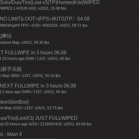
o/Duo/Trio|Loot x5|TP|Homes|Kits|WIPED
r WIPED 1 HOUR AGO, v2631, 29.98 fps
O LIMIT|LOOT+|FPS+|KITS|TP〕04.08
ИМИЗАЦИЯ FPS+ 4250 / 4082026, v2631, 58.72 fps
战|爽玩
edural Map, v2631, 59.30 fps
XT FULLWIPE in 3 hours 06.08
 23 hours ago 5499 / 1337, v2631, 60 fps
六人|新手乐园
 Map 3800 / 1337, v2631, 50.10 fps
 | NEXT FULLWIPE in 3 hours 06.08
 2 days ago 5499 / 1337, v2631, 60 fps
ustomSkinBox]
m Map 3150 / 1337, v2631, 53.75 fps
o/Trio|LootX3| JUST FULLWIPED
 20 Hours ago 4250 / 1218505428, v2631, 60.00 fps
 - Main II