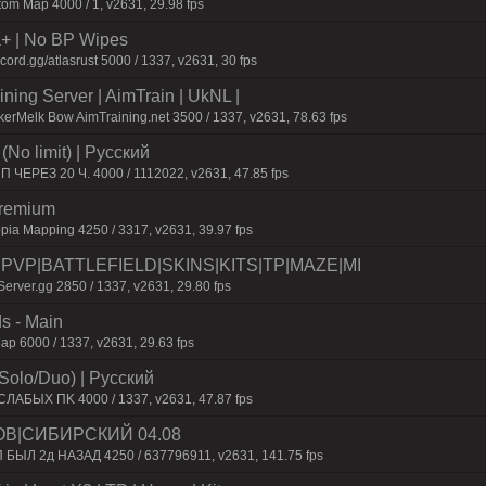
om Map 4000 / 1, v2631, 29.98 fps
la+ | No BP Wipes
rd.gg/atlasrust 5000 / 1337, v2631, 30 fps
ning Server | AimTrain | UkNL |
erMelk Bow AimTraining.net 3500 / 1337, v2631, 78.63 fps
No limit) | Pyccкий
П ЧEPEЗ 20 Ч. 4000 / 1112022, v2631, 47.85 fps
Premium
pia Mapping 4250 / 3317, v2631, 39.97 fps
0|PVP|BATTLEFIELD|SKINS|KITS|TP|MAZE|MI
erver.gg 2850 / 1337, v2631, 29.80 fps
s - Main
p 6000 / 1337, v2631, 29.63 fps
Solo/Duo) | Pyccкий
CЛAБЫX ПK 4000 / 1337, v2631, 47.87 fps
ОВ|СИБИРСКИЙ 04.08
П БЫЛ 2д НАЗАД 4250 / 637796911, v2631, 141.75 fps