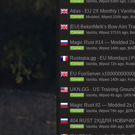
Vanilla, Wiped 836h ago, Cust
Connect
Atlas - EU 2X Monthly | Vanil
Modded, Wiped 334h ago, disco
Connect
[EU] BekerMelk's Bow Aim Trai
Vanilla, Wiped 3751h ago, Bek
Connect
Magic Rust #14 — Modded 2x (
Vanilla, Wiped 148h ago, BAЙ
Connect
Rustopia.gg - EU Mondays | 
Vanilla, Wiped 72h ago, Rusto
Connect
EU FunServer x1000000000
Vanilla, Wiped 140h ago, FunS
Connect
UKN.GG - US Training Ground
Vanilla, Wiped 4h ago, UKN Ma
Connect
Magic Rust #2 — Modded 2x (
Vanilla, Wiped 76h ago, ДЛЯ 
Connect
404 RUST 2Х|ДЛЯ НОВИЧК
Vanilla, Wiped 48h ago, ВАЙ
Connect