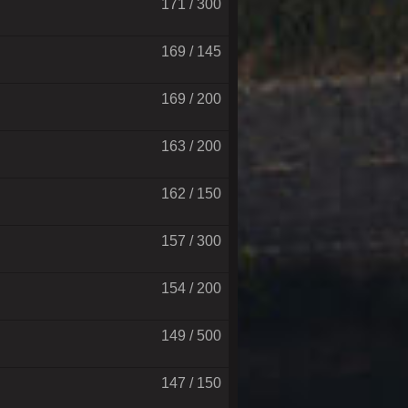
171 / 300
169 / 145
169 / 200
163 / 200
162 / 150
157 / 300
154 / 200
149 / 500
147 / 150