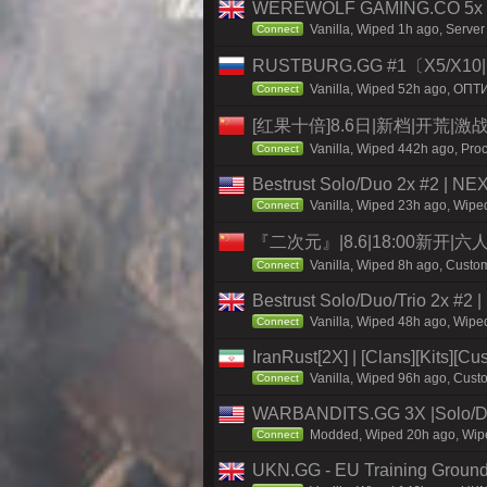
WEREWOLF GAMING.CO 5x Sol
Vanilla, Wiped 1h ago, Serve
Connect
RUSTBURG.GG #1〔X5/X10|N
Vanilla, Wiped 52h ago, ОПТ
Connect
[红果十倍]8.6日|新档|开荒|激
Vanilla, Wiped 442h ago, Proc
Connect
Bestrust Solo/Duo 2x #2 | NE
Vanilla, Wiped 23h ago, Wiped
Connect
『二次元』|8.6|18:00新开|
Vanilla, Wiped 8h ago, Custom
Connect
Bestrust Solo/Duo/Trio 2x #2
Vanilla, Wiped 48h ago, Wiped
Connect
IranRust[2X] | [Clans][Kits][C
Vanilla, Wiped 96h ago, Custo
Connect
WARBANDITS.GG 3X |Solo/Du
Modded, Wiped 20h ago, Wiped
Connect
UKN.GG - EU Training Grounds