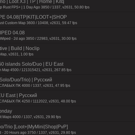
o | Loot X3 | TP | Home | Kitq
p Rust FPS+ | 1 Day Ago 3850 / 1337, v2631, 50.80 fps
IPE 04.08|TP|KIT|LOOT+|SHOP
st Custom Map 3600 / 10408, v2631, 59.47 fps
 WIPED 04.08
 Wiped - 2d ago 3850 / 22983, v2631, 30.00 fps
e | Build | Noclip
Map, v2631, 1.00 fps
 islands Solo/Duo | EU East
m Map 4500 / 121315421, v2631, 267.85 fps
Solo/Duo/Trio) | Pyccкий
CЛAБЫX ПK 4000 / 1337, v2631, 47.95 fps
EU East | Pyccкий
CЛAБЫX ПK 4250 / 1112022, v2631, 48.00 fps
Monday
t Maps 4000 / 1337, v2631, 29.90 fps
o/Trio [Loot+|MyMini|Shop|PvP]
 - 20 Hours ago 3750 / 1337, v2631, 29.80 fps