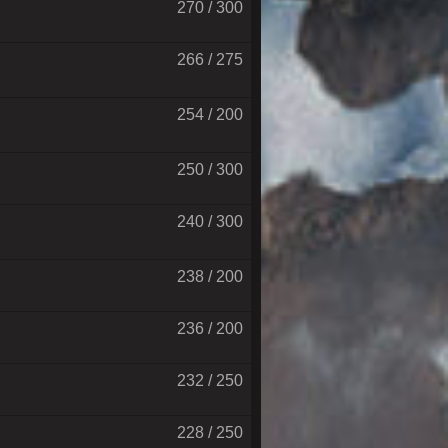
270 / 300
266 / 275
254 / 200
250 / 300
240 / 300
238 / 200
236 / 200
232 / 250
228 / 250