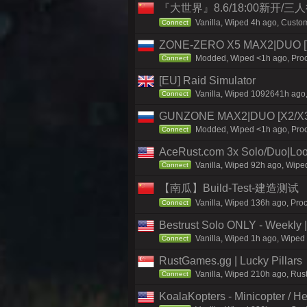
『大世界』8.6/18:00新开/
Vanilla, Wiped 4h ago, Custom
Connect
ZONE-ZERO X5 MAX2|DUO [T
Modded, Wiped <1h ago, Proce
Connect
[EU] Raid Simulator
Vanilla, Wiped 1092641h ago,
Connect
GUNZONE MAX2|DUO [X2/X3|
Modded, Wiped <1h ago, Proce
Connect
AceRust.com 3x Solo/Duo|Loo
Vanilla, Wiped 92h ago, Wiped
Connect
【南瓜】Build-Test-建造测试
Vanilla, Wiped 136h ago, Pro
Connect
Bestrust Solo ONLY - Weekly
Vanilla, Wiped 1h ago, Wiped 
Connect
RustGames.gg | Lucky Pillars
Vanilla, Wiped 210h ago, Rus
Connect
KoalaKopters - Minicopter / He