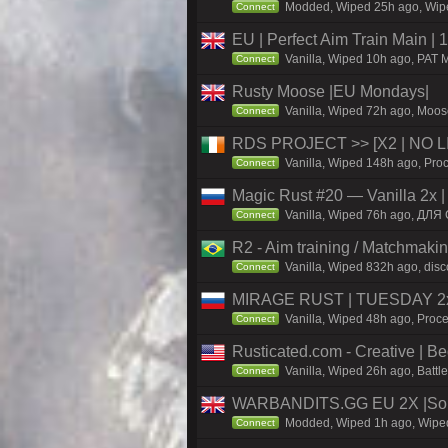
Modded, Wiped 25h ago, Wiped
Connect
EU | Perfect Aim Train Main |
Vanilla, Wiped 10h ago, PAT M
Connect
Rusty Moose |EU Mondays|
Vanilla, Wiped 72h ago, Moose
Connect
RDS PROJECT >> [X2 | NO LIM
Vanilla, Wiped 148h ago, Proc
Connect
Magic Rust #20 — Vanilla 2x 
Vanilla, Wiped 76h ago, ДЛЯ 
Connect
R2 - Aim training / Matchmaki
Vanilla, Wiped 832h ago, disc
Connect
MIRAGE RUST | TUESDAY 2x 
Vanilla, Wiped 48h ago, Proce
Connect
Rusticated.com - Creative |
Vanilla, Wiped 26h ago, Battl
Connect
WARBANDITS.GG EU 2X |Sol
Modded, Wiped 1h ago, Wiped 
Connect