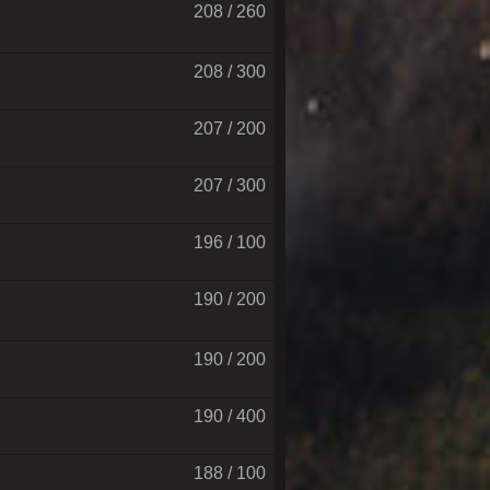
208 / 260
208 / 300
207 / 200
207 / 300
196 / 100
190 / 200
190 / 200
190 / 400
188 / 100