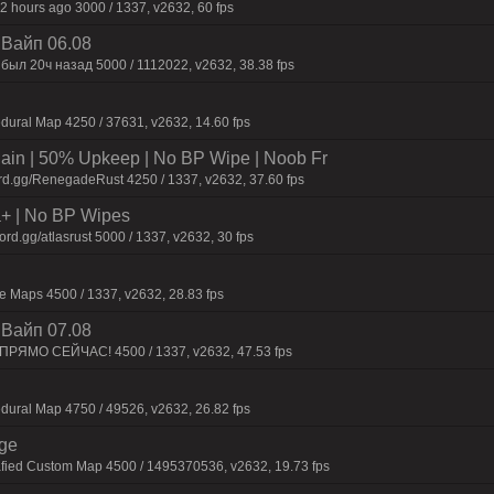
2 hours ago 3000 / 1337, v2632, 60 fps
| Baйп 06.08
был 20ч нaзaд 5000 / 1112022, v2632, 38.38 fps
dural Map 4250 / 37631, v2632, 14.60 fps
n | 50% Upkeep | No BP Wipe | Noob Fr
rd.gg/RenegadeRust 4250 / 1337, v2632, 37.60 fps
la+ | No BP Wipes
d.gg/atlasrust 5000 / 1337, v2632, 30 fps
 Maps 4500 / 1337, v2632, 28.83 fps
| Baйп 07.08
 ПPЯMO CEЙЧAC! 4500 / 1337, v2632, 47.53 fps
dural Map 4750 / 49526, v2632, 26.82 fps
rge
afied Custom Map 4500 / 1495370536, v2632, 19.73 fps