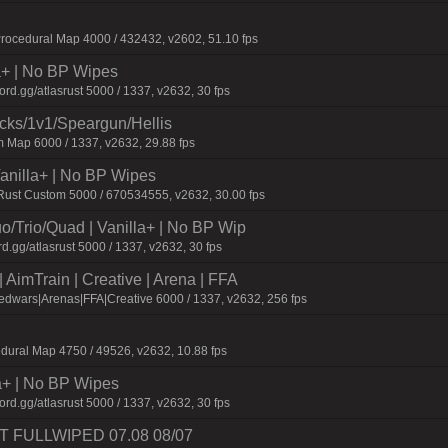
ocedural Map 4000 / 432432, v2602, 51.10 fps
la+ | No BP Wipes
d.gg/atlasrust 5000 / 1337, v2632, 30 fps
ecks/1v1/Speargun/Hellis
 Map 6000 / 1337, v2632, 29.88 fps
 Vanilla+ | No BP Wipes
 Rust Custom 5000 / 670534555, v2632, 30.00 fps
o/Trio/Quad | Vanilla+ | No BP Wip
d.gg/atlasrust 5000 / 1337, v2632, 30 fps
AimTrain | Creative | Arena | FFA
dwars|Arenas|FFA|Creative 6000 / 1337, v2632, 256 fps
dural Map 4750 / 49526, v2632, 10.88 fps
a+ | No BP Wipes
d.gg/atlasrust 5000 / 1337, v2632, 30 fps
UST FULLWIPED 07.08 08/07