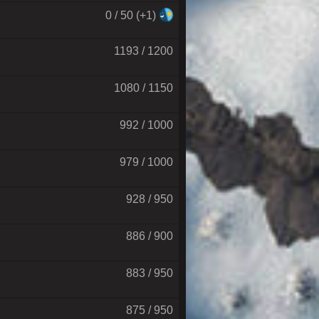
0 / 50 (+1)
1193 / 1200
1080 / 1150
992 / 1000
979 / 1000
928 / 950
886 / 900
883 / 950
875 / 950