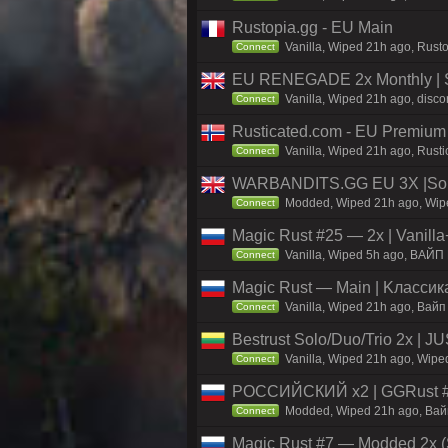
Rustopia.gg - EU Main
Vanilla, Wiped 21h ago, Rusto
Connect
EU RENEGADE 2x Monthly | S
Vanilla, Wiped 21h ago, disco
Connect
Rusticated.com - EU Premium 
Vanilla, Wiped 21h ago, Rusti
Connect
WARBANDITS.GG EU 3X |Solo
Modded, Wiped 21h ago, Wiped
Connect
Magic Rust #25 — 2x | Vanilla
Vanilla, Wiped 5h ago, BAЙП
Connect
Magic Rust — Main | Kлaccикa
Vanilla, Wiped 21h ago, Baйп
Connect
Bestrust Solo/Duo/Trio 2x |
Vanilla, Wiped 21h ago, Wiped
Connect
РОССИЙСКИЙ x2 | GGRust #5
Modded, Wiped 21h ago, Вайп 
Connect
Magic Rust #7 — Modded 2x (S