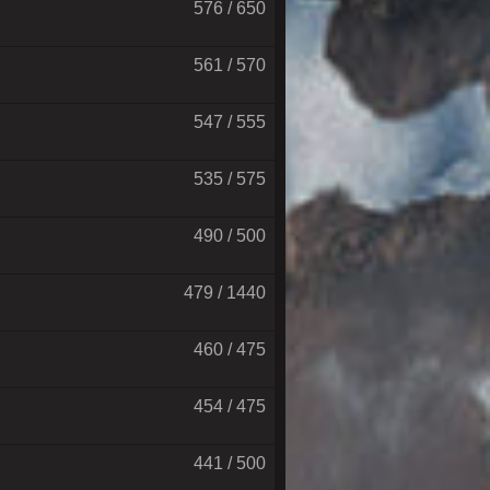
576 / 650
561 / 570
547 / 555
535 / 575
490 / 500
479 / 1440
460 / 475
454 / 475
441 / 500