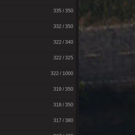
335 / 350
332 / 350
322 / 340
322 / 325
322 / 1000
319 / 350
318 / 350
317 / 380