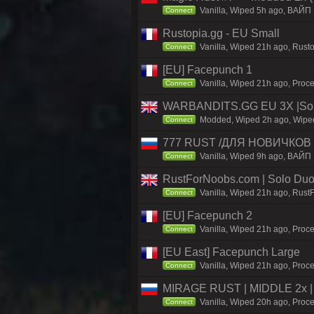
Vanilla, Wiped 5h ago, BAЙП
Connect
Rustopia.gg - EU Small
Vanilla, Wiped 21h ago, Rusto
Connect
[EU] Facepunch 1
Vanilla, Wiped 21h ago, Proce
Connect
WARBANDITS.GG EU 3X |Solo
Modded, Wiped 2h ago, Wiped 
Connect
777 RUST /ДЛЯ НОВИЧКОВ
Vanilla, Wiped 9h ago, ВАЙП
Connect
RustForNoobs.com | Solo Duo 
Vanilla, Wiped 21h ago, Rust
Connect
[EU] Facepunch 2
Vanilla, Wiped 21h ago, Proce
Connect
[EU East] Facepunch Large
Vanilla, Wiped 21h ago, Proce
Connect
MIRAGE RUST | MIDDLE 2x | 
Vanilla, Wiped 20h ago, Proce
Connect