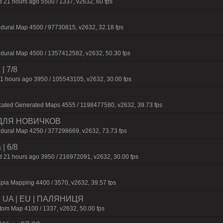
 21 hours ago 5500 / 1337, v2632, 60 fps
dural Map 4500 / 97730815, v2632, 32.18 fps
dural Map 4500 / 1357412582, v2632, 50.30 fps
 | 7/8
1 hours ago 3950 / 105543105, v2632, 30.00 fps
cated Generated Maps 4555 / 1198477580, v2632, 39.73 fps
 ДЛЯ НОВИЧКОВ
dural Map 4250 / 377298669, v2632, 73.73 fps
 | 6/8
 21 hours ago 3950 / 216972091, v2632, 30.00 fps
pia Mapping 4400 / 3570, v2632, 39.57 fps
 | UA | EU | ПАЛЯНИЦЯ
m Map 4100 / 1337, v2632, 50.00 fps