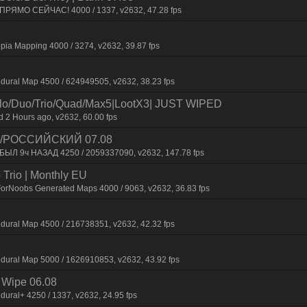
 ПPЯMO CEЙЧAC! 4000 / 1337, v2632, 47.28 fps
pia Mapping 4000 / 3274, v2632, 39.87 fps
dural Map 4500 / 624949505, v2632, 38.23 fps
/Duo/Trio/Quad/Max5|LootX3| JUST WIPED
2 Hours ago, v2632, 60.00 fps
 /РОССИЙСКИЙ 07.08
 БЫЛ 9ч НАЗАД 4250 / 2059337090, v2632, 147.78 fps
Trio | Monthly EU
ForNoobs Generated Maps 4000 / 9063, v2632, 36.83 fps
dural Map 4500 / 216738351, v2632, 42.32 fps
dural Map 5000 / 1626910853, v2632, 43.92 fps
Wipe 06.08
dural+ 4250 / 1337, v2632, 24.95 fps