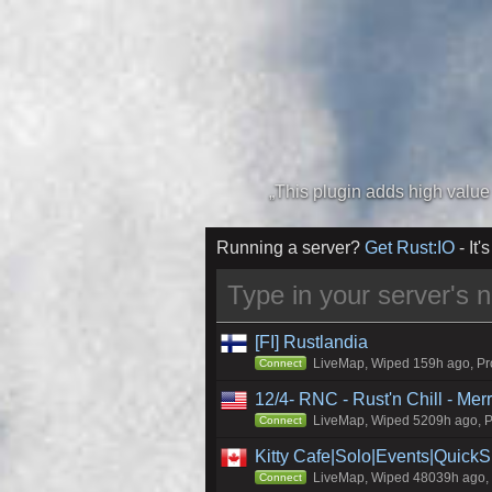
Running a server?
Get Rust:IO
- It's
[FI] Rustlandia
LiveMap, Wiped 159h ago, Pro
Connect
12/4- RNC - Rust'n Chill - Me
LiveMap, Wiped 5209h ago, Pr
Connect
Kitty Cafe|Solo|Events|Quick
LiveMap, Wiped 48039h ago, C
Connect