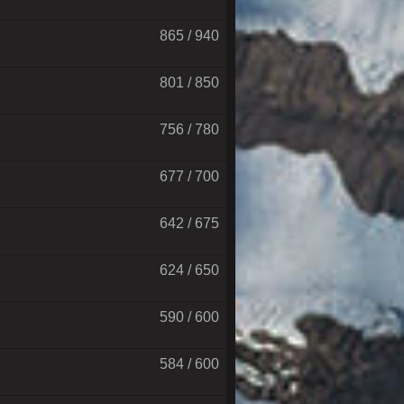
865 / 940
801 / 850
756 / 780
677 / 700
642 / 675
624 / 650
590 / 600
584 / 600