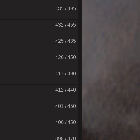
435 / 495
432 / 455
425 / 435
420 / 450
417 / 490
412 / 440
401 / 450
400 / 450
398 / 470