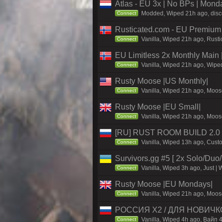
Atlas - EU 3x | No BPs | Mond
Modded, Wiped 21h ago, discor
Connect
Rusticated.com - EU Premium
Vanilla, Wiped 21h ago, Rusti
Connect
EU Limitless 2x Monthly Main 
Vanilla, Wiped 21h ago, Wiped
Connect
Rusty Moose |US Monthly|
Vanilla, Wiped 21h ago, Moose
Connect
Rusty Moose |EU Small|
Vanilla, Wiped 21h ago, Moose
Connect
[RU] RUST ROOM BUILD 2.0
Vanilla, Wiped 13h ago, Custo
Connect
Survivors.gg #5 [ 2x Solo/Du
Vanilla, Wiped 3h ago, Just | 
Connect
Rusty Moose |EU Mondays|
Vanilla, Wiped 21h ago, Moose
Connect
РОССИЯ X2 / ДЛЯ НОВИЧКOB 
Vanilla, Wiped 4h ago, Вайп 4
Connect