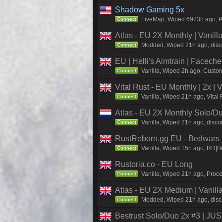
Shadow Gaming 5x
LiveMap, Wiped 6973h ago, Pr
Connect
Atlas - EU 2X Monthly | Vanil
Modded, Wiped 21h ago, discor
Connect
EU | Helli's Aimtrain | Facech
Vanilla, Wiped 2h ago, Custom
Connect
Vital Rust - EU Monthly | 2x |
Vanilla, Wiped 21h ago, Vital
Connect
Atlas - EU 2X Monthly Solo/Du
Vanilla, Wiped 21h ago, discor
Connect
RustReborn.gg EU - Bedwars | 
Vanilla, Wiped 15h ago, RR|Be
Connect
Rustoria.co - EU Long
Vanilla, Wiped 21h ago, Proce
Connect
Atlas - EU 2X Medium | Vanill
Modded, Wiped 21h ago, discor
Connect
Bestrust Solo/Duo 2x #3 | J