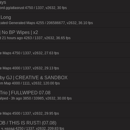
ays
d.gg/atlasrust 4750 / 1337, v2632, 30 fps
 Long
cated Generated Maps 4255 / 206586677, v2632, 36.10 fps
| No BP Wipes | x2
 21 hours ago 4263 / 1337, v2632, 36.65 fps
 Maps 4750 / 1337, v2632, 27.63 fps
 Maps 4000 / 1337, v2632, 29.13 fps
 by GJ | CREATIVE & SANDBOX
m Map 4000 / 1111, v2632, 120.00 fps
o/Trio ] FULLWIPED 07.08
Wiped - 3h ago 3850 / 33985, v2632, 30.00 fps
 Maps 4500 / 1337, v2632, 29.95 fps
/ THIS IS RUST! (07.08)
 ч. назад 4250 / 1337, v2632, 209.83 fps