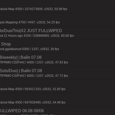
dural Map 4500 / 1074273606, v2632, 50.88 fps
pia Mapping 4750 / 4497, v2632, 54.25 fps
o/Duo/Trio|X2 JUST FULLWIPED
 21 Hours ago 4250 / 338888885, v2632, 60.00 fps
 | Shop
d.gg/atlasrust 5000 / 1337, v2632, 30 fps
Biweekly) | Baйп 07.08
 ПPЯMO CEЙЧAC! 4000 / 1337, v2632, 47.83 fps
Solo/Duo) | Baйп 07.08
 ПPЯMO CEЙЧAC! 4000 / 1337, v2632, 47.72 fps
dural Map 4500 / 563417103, v2632, 31.85 fps
dural Map 4500 / 697928490, v2632, 44.48 fps
 FULLWIPED 06.08 08/06