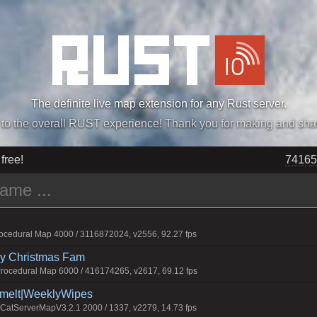
The definite live map extension for any Rust server.
„Easiest, Simply, Best. Perfection.” -DraDeC
 free!
74165
cedural Map 4000 / 3116872024, v2556, 92.27 fps
rry Christmas Fam
ocedural Map 6000 / 416174265, v2617, 69.12 fps
Smelt|WeeklyWipes
atServerMapV3.2.1 2000 / 1337, v2279, 14.73 fps