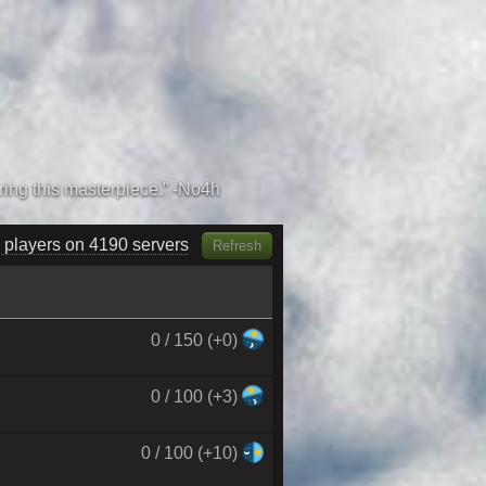
 players on 4360 servers
Refresh
0 / 150 (+0)
0 / 100 (+3)
0 / 100 (+10)