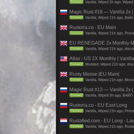
Vanilla, Wiped 2h ago, Wiped 
Connect
Magic Rust #18 — Vanilla 2x 
Vanilla, Wiped 21h ago, Baйп 
Connect
Rustoria.co - EU Main
Vanilla, Wiped 21h ago, Proce
Connect
EU RENEGADE 2x Monthly Mai
Vanilla, Wiped 21h ago, disco
Connect
Atlas - US 2X Monthly | Vanil
Modded, Wiped 21h ago, discor
Connect
Rusty Moose |EU Main|
Vanilla, Wiped 21h ago, Moose
Connect
Magic Rust #13 — Vanilla 2x 
Vanilla, Wiped 5h ago, BAЙП
Connect
Rustoria.co - EU East Long
Vanilla, Wiped 21h ago, Proce
Connect
Rustafied.com - EU Long - La
Vanilla, Wiped 21h ago, Rust
Connect