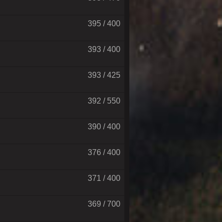
395 / 400
393 / 400
393 / 425
392 / 550
390 / 400
376 / 400
371 / 400
369 / 700