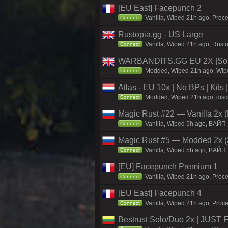
[EU East] Facepunch 2
Vanilla, Wiped 21h ago, Proce
Connect
Rustopia.gg - US Large
Vanilla, Wiped 21h ago, Rusto
Connect
WARBANDITS.GG EU 2X |Sol
Modded, Wiped 21h ago, Wiped
Connect
Atlas - EU 10x | No BPs | Kits
Modded, Wiped 21h ago, discor
Connect
Magic Rust #22 — Vanilla 2x (
Vanilla, Wiped 5h ago, BAЙП
Connect
Magic Rust #5 — Modded 2x (
Vanilla, Wiped 5h ago, BAЙП
Connect
[EU] Facepunch Premium 1
Vanilla, Wiped 21h ago, Proce
Connect
[EU East] Facepunch 4
Vanilla, Wiped 21h ago, Proce
Connect
Bestrust Solo/Duo 2x | JUST