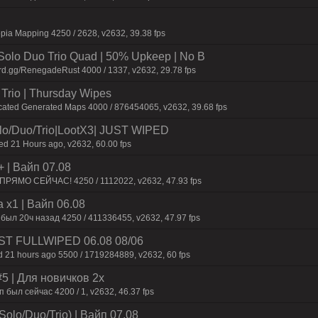
pia Mapping 4250 / 2628, v2632, 39.38 fps
olo Duo Trio Quad | 50% Upkeep | No B
rd.gg/RenegadeRust 4000 / 1337, v2632, 29.78 fps
Trio | Thursday Wipes
cated Generated Maps 4000 / 876454065, v2632, 39.68 fps
/Duo/Trio|LootX3| JUST WIPED
 21 Hours ago, v2632, 60.00 fps
+ | Baйп 07.08
 ПPЯMO CEЙЧAC! 4250 / 1112022, v2632, 47.93 fps
 x1 | Baйп 06.08
 был 20ч нaзaд 4250 / 411336455, v2632, 47.97 fps
 JUST FULLWIPED 06.08 08/06
 21 hours ago 5500 / 1719284889, v2632, 60 fps
 | Для нoвичкoв 2x
был сейчас 4200 / 1, v2632, 46.37 fps
olo/Duo/Trio) | Baйп 07.08