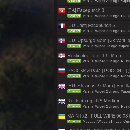
Vanilla, Wiped 21h ago, Wiped
Connect
[EA] Facepunch 3
Vanilla, Wiped 21h ago, Proce
Connect
[EU East] Facepunch 5
Vanilla, Wiped 21h ago, Proce
Connect
[EU] Upsurge Main | 3x Vanilla
Vanilla, Wiped 1h ago, Wiped 
Connect
Rusticated.com - EU Main
Vanilla, Wiped 21h ago, Rusti
Connect
РУССКИЙ РАЙ | РОССИЯ |
Vanilla, Wiped 21h ago, Proce
Connect
[EU] Stevious 2x Main | Vanilla
Vanilla, Wiped 21h ago, Wiped
Connect
Rustopia.gg - US Medium
Vanilla, Wiped 21h ago, Rusto
Connect
MAIN | x2 | FULL WIPE 06.08
Modded, Wiped 21h ago, Custo
Connect