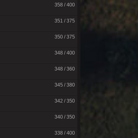
358 / 400
351 / 375
350 / 375
348 / 400
348 / 360
345 / 380
342 / 350
340 / 350
338 / 400