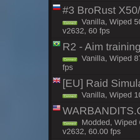
#3 BroRust X50
Vanilla, Wiped 5
Connect
v2632, 60 fps
R2 - Aim traini
Vanilla, Wiped 87
Connect
fps
[EU] Raid Simul
Vanilla, Wiped 1
Connect
WARBANDITS.GG
Modded, Wiped 6
Connect
v2632, 60.00 fps