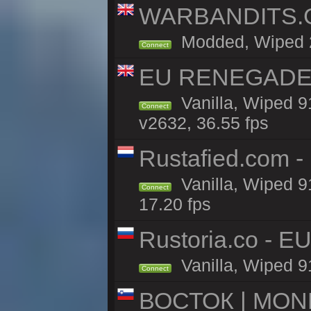
WARBANDITS.GG
Modded, Wiped 23
Connect
EU RENEGADE 2x
Vanilla, Wiped 9
Connect
v2632, 36.55 fps
Rustafied.com -
Vanilla, Wiped 9
Connect
17.20 fps
Rustoria.co - E
Vanilla, Wiped 9
Connect
ВОСТОК | MON