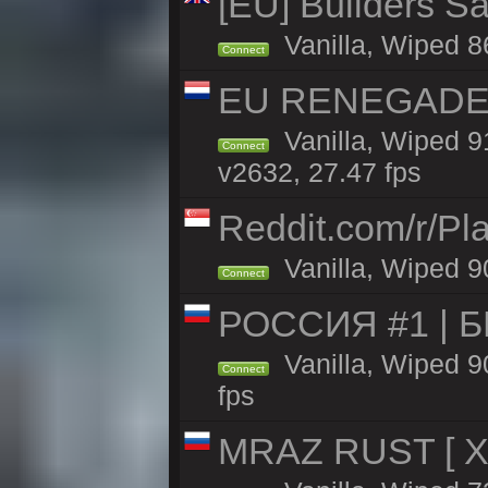
[EU] Builders Sa
Vanilla, Wiped 86
Connect
EU RENEGADE 2x
Vanilla, Wiped 9
Connect
v2632, 27.47 fps
Reddit.com/r/Pl
Vanilla, Wiped 9
Connect
РОССИЯ #1 | 
Vanilla, Wiped 9
Connect
fps
MRAZ RUST [ X5