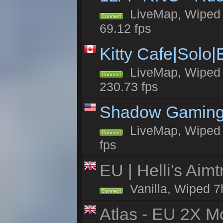
LiveMap, Wiped 5
Connect
69.12 fps
Kitty Cafe|Solo
LiveMap, Wiped 4
Connect
230.73 fps
Shadow Gaming
LiveMap, Wiped 7
Connect
fps
EU | Helli's Aim
Vanilla, Wiped 7
Connect
Atlas - EU 2X Mo