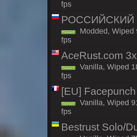
fps
РОССИЙСКИЙ x2
Modded, Wiped 91
Connect
fps
AceRust.com 3x
Vanilla, Wiped 1
Connect
fps
[EU] Facepunch 
Vanilla, Wiped 9
Connect
fps
Bestrust Solo/D