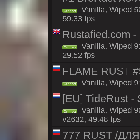
Vanilla, Wiped 5
Connect
59.33 fps
Rustafied.com -
Vanilla, Wiped 9
Connect
29.52 fps
FLAME RUST #
Vanilla, Wiped 9
Connect
[EU] TideRust -
Vanilla, Wiped 9
Connect
v2632, 49.48 fps
777 RUST /ДЛ