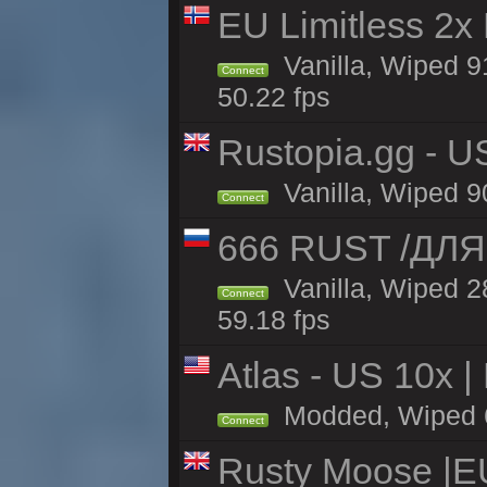
EU Limitless 2x
Vanilla, Wiped 91
Connect
50.22 fps
Rustopia.gg - U
Vanilla, Wiped 9
Connect
666 RUST /ДЛ
Vanilla, Wiped 
Connect
59.18 fps
Atlas - US 10x |
Modded, Wiped 63
Connect
Rusty Moose |E