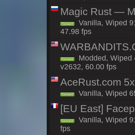
Magic Rust — Ma
Vanilla, Wiped 
Connect
47.98 fps
WARBANDITS.GG
Modded, Wiped 4
Connect
v2632, 60.00 fps
AceRust.com 5x
Vanilla, Wiped 65
Connect
[EU East] Face
Vanilla, Wiped 9
Connect
fps