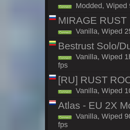
Modded, Wiped 90
Connect
MIRAGE RUST |
Vanilla, Wiped 25
Connect
Bestrust Solo/D
Vanilla, Wiped 1
Connect
fps
[RU] RUST ROO
Vanilla, Wiped 1
Connect
Atlas - EU 2X M
Vanilla, Wiped 90
Connect
fps