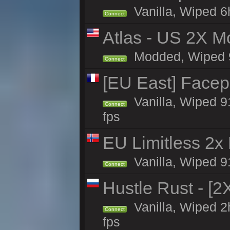
Vanilla, Wiped 6
Connect
Atlas - US 2X Mo
Modded, Wiped 90
Connect
[EU East] Face
Vanilla, Wiped 9
Connect
fps
EU Limitless 2x
Vanilla, Wiped 91
Connect
Hustle Rust - [
Vanilla, Wiped 
Connect
fps