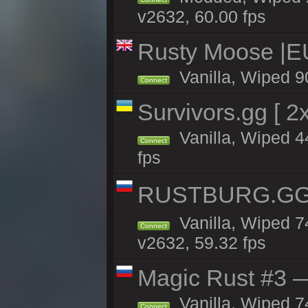
v2632, 60.00 fps
Rusty Moose |E
Vanilla, Wiped 9
Connect
Survivors.gg [ 
Vanilla, Wiped 44
Connect
fps
RUSTBURG.GG 
Vanilla, Wiped 
Connect
v2632, 59.32 fps
Magic Rust #3 —
Vanilla, Wiped 7
Connect