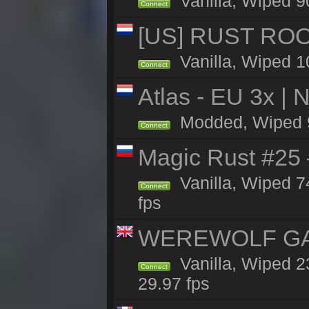
Vanilla, Wiped 9
Connect
[US] RUST ROO
Vanilla, Wiped 1
Connect
Atlas - EU 3x |
Modded, Wiped 90
Connect
Magic Rust #25 
Vanilla, Wiped 
Connect
fps
WEREWOLF GAM
Vanilla, Wiped 
Connect
29.97 fps