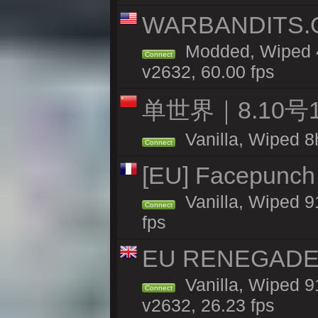
WARBANDITS.G
Modded, Wiped 4
Connect
v2632, 60.00 fps
单世界｜8.10
Vanilla, Wiped 8
Connect
[EU] Facepunch
Vanilla, Wiped 9
Connect
fps
EU RENEGADE 2x
Vanilla, Wiped 9
Connect
v2632, 26.23 fps