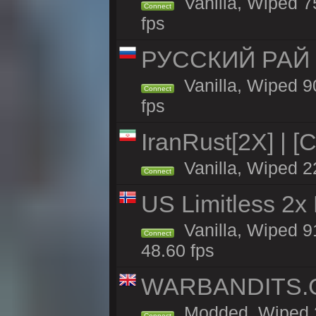
Vanilla, Wiped 7
Connect
fps
РУССКИЙ РАЙ 
Vanilla, Wiped 9
Connect
fps
IranRust[2X] | [
Vanilla, Wiped 2
Connect
US Limitless 2x
Vanilla, Wiped 91
Connect
48.60 fps
WARBANDITS.G
Modded, Wiped 2
Connect