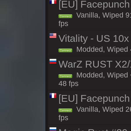
[EU] Facepunch
Vanilla, Wiped 9
Connect
fps
Vitality - US 10x
Modded, Wiped 41
Connect
WarZ RUST X2
Modded, Wiped <
Connect
48 fps
[EU] Facepunch 
Vanilla, Wiped 2
Connect
fps