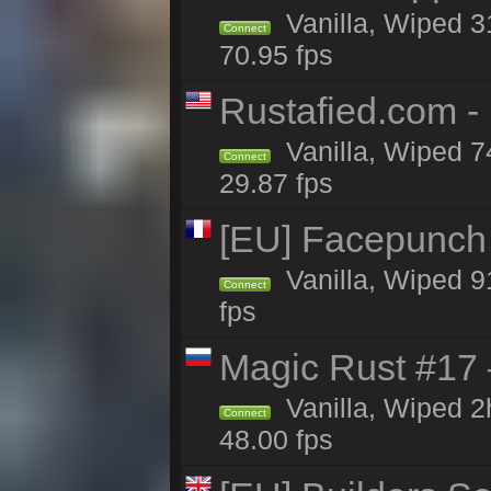
Vanilla, Wiped 
Connect
70.95 fps
Rustafied.com -
Vanilla, Wiped 7
Connect
29.87 fps
[EU] Facepunch
Vanilla, Wiped 9
Connect
fps
Magic Rust #17
Vanilla, Wiped 
Connect
48.00 fps