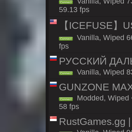
Vanilla, Wiped 
Connect
59.13 fps
【ICEFUSE】US 
Vanilla, Wiped 6
Connect
fps
РУССКИЙ ДАЛ
Vanilla, Wiped 8
Connect
GUNZONE MAX2
Modded, Wiped <
Connect
58 fps
RustGames.gg | 