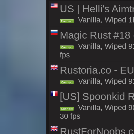
US | Helli's Aim
Vanilla, Wiped 1
Connect
Magic Rust #18 
Vanilla, Wiped 
Connect
fps
Rustoria.co - E
Vanilla, Wiped 9
Connect
[US] Spoonkid R
Vanilla, Wiped 9
Connect
30 fps
RustForNoobs.co