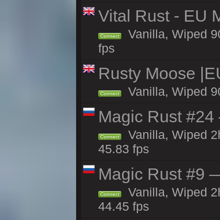
Vital Rust - EU 
Vanilla, Wiped 9
Connect
fps
Rusty Moose |E
Vanilla, Wiped 9
Connect
Magic Rust #24 
Vanilla, Wiped 
Connect
45.83 fps
Magic Rust #9 —
Vanilla, Wiped 
Connect
44.45 fps