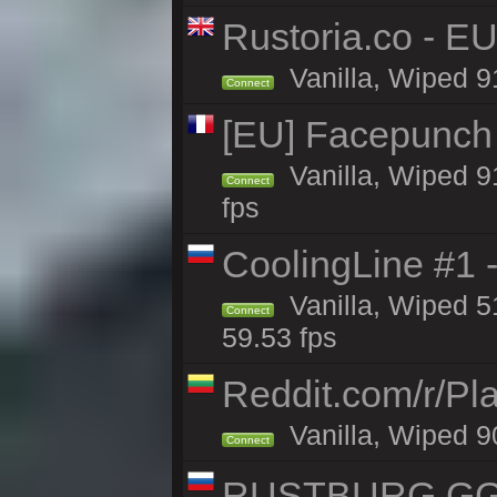
Rustoria.co - E
Vanilla, Wiped 9
Connect
[EU] Facepunch
Vanilla, Wiped 9
Connect
fps
CoolingLine #1 
Vanilla, Wiped 5
Connect
59.53 fps
Reddit.com/r/Pl
Vanilla, Wiped 9
Connect
RUSTBURG.GG 