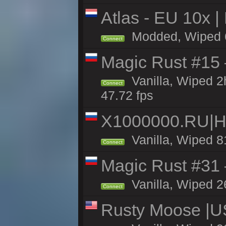
Atlas - EU 10x |
Modded, Wiped 68
Connect
Magic Rust #15 
Vanilla, Wiped 
Connect
47.72 fps
X1000000.RU|
Vanilla, Wiped 8
Connect
Magic Rust #31
Vanilla, Wiped 2
Connect
Rusty Moose |U