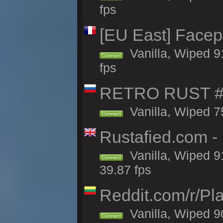
fps
[EU East] Face
Vanilla, Wiped 9
Connect
fps
RETRO RUST #1
Vanilla, Wiped 7
Connect
Rustafied.com -
Vanilla, Wiped 9
Connect
39.87 fps
Reddit.com/r/Pl
Vanilla, Wiped 9
Connect