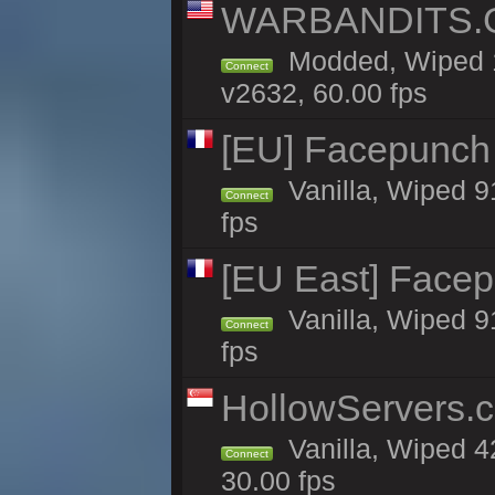
WARBANDITS.GG
Modded, Wiped 1
Connect
v2632, 60.00 fps
[EU] Facepunch
Vanilla, Wiped 9
Connect
fps
[EU East] Face
Vanilla, Wiped 9
Connect
fps
HollowServers.c
Vanilla, Wiped 4
Connect
30.00 fps