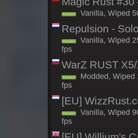
Magic Rust #30
Vanilla, Wiped 5
Connect
Repulsion - Sol
Vanilla, Wiped 2
Connect
fps
WarZ RUST X5/
Modded, Wiped 1h
Connect
fps
[EU] WizzRust.c
Vanilla, Wiped 9
Connect
fps
[EU] Willjum's 