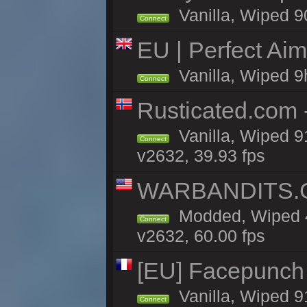
Vanilla, Wiped 9
Connect
EU | Perfect Ai
Vanilla, Wiped 9
Connect
Rusticated.com 
Vanilla, Wiped 9
Connect
v2632, 39.93 fps
WARBANDITS.GG
Modded, Wiped 4
Connect
v2632, 60.00 fps
[EU] Facepunch
Vanilla, Wiped 9
Connect