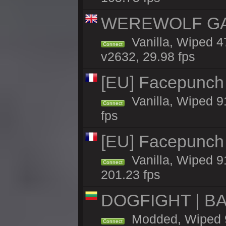
WEREWOLF GAMI
Vanilla, Wiped 
Connect
v2632, 29.98 fps
[EU] Facepunch
Vanilla, Wiped 9
Connect
fps
[EU] Facepunch
Vanilla, Wiped 9
Connect
201.23 fps
DOGFIGHT | BA
Modded, Wiped 9h
Connect