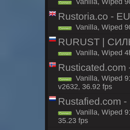
Vanilla, Wiped 9
Connect
Rustoria.co - E
Vanilla, Wiped 9
Connect
RURUST | СИЛ
Vanilla, Wiped 4
Connect
Rusticated.com
Vanilla, Wiped 9
Connect
v2632, 36.92 fps
Rustafied.com -
Vanilla, Wiped 9
Connect
35.23 fps