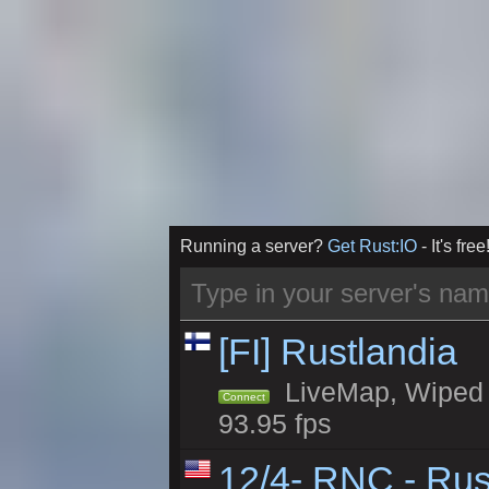
Running a server?
Get Rust:IO
- It's free
[FI] Rustlandia
LiveMap, Wiped 2
Connect
93.95 fps
12/4- RNC - Rus