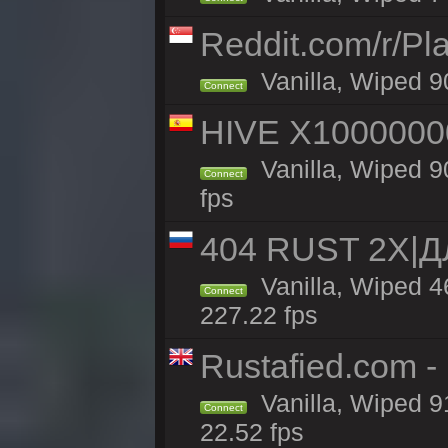
Reddit.com/r/Pl
Vanilla, Wiped 9
Connect
HIVE X1000000
Vanilla, Wiped 90
Connect
fps
404 RUST 2Х|
Vanilla, Wiped 
Connect
227.22 fps
Rustafied.com 
Vanilla, Wiped 9
Connect
22.52 fps