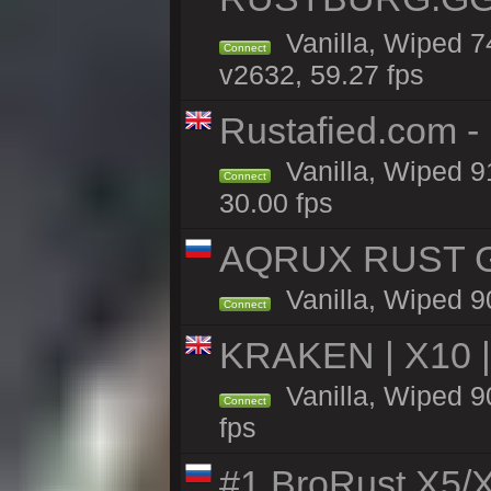
Vanilla, Wiped 
Connect
v2632, 59.27 fps
Rustafied.com -
Vanilla, Wiped 9
Connect
30.00 fps
AQRUX RUST GR
Vanilla, Wiped 9
Connect
KRAKEN | X10 |
Vanilla, Wiped 90
Connect
fps
#1 BroRust X5