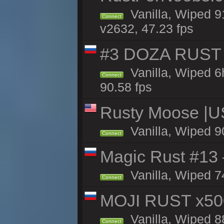
Vanilla, Wiped 9
Connect
v2632, 47.23 fps
#3 DOZA RUST 
Vanilla, Wiped 6
Connect
90.58 fps
Rusty Moose |U
Vanilla, Wiped 9
Connect
Magic Rust #13 
Vanilla, Wiped 7
Connect
MOJI RUST x50
Vanilla, Wiped 8
Connect