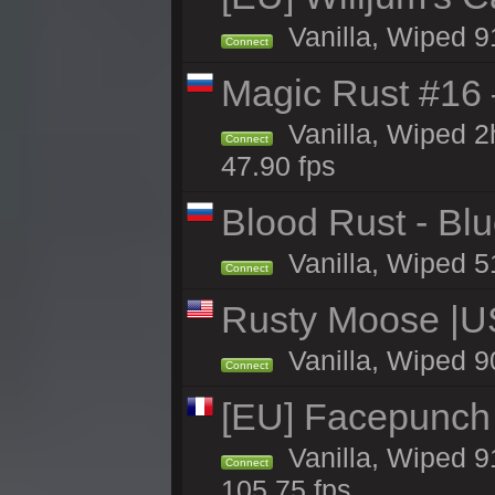
Vanilla, Wiped 9
Connect
Magic Rust #16
Vanilla, Wiped 
Connect
47.90 fps
Blood Rust - Blue
Vanilla, Wiped 51
Connect
Rusty Moose |U
Vanilla, Wiped 9
Connect
[EU] Facepunch
Vanilla, Wiped 9
Connect
105.75 fps