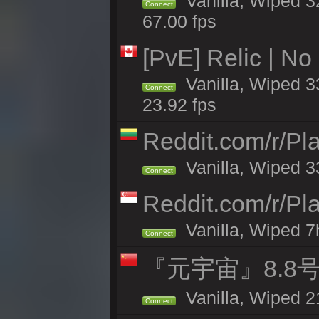
Vanilla, Wiped 3
Connect
67.00 fps
[PvE] Relic | No
Vanilla, Wiped 3
Connect
23.92 fps
Reddit.com/r/Pl
Vanilla, Wiped 3
Connect
Reddit.com/r/Pl
Vanilla, Wiped 7h
Connect
『元宇宙』8.8
Vanilla, Wiped 2
Connect