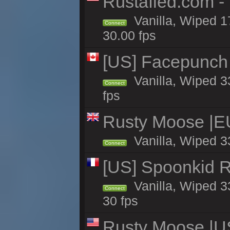
Rustafied.com -
Vanilla, Wiped 1
Connect
30.00 fps
[US] Facepunch 
Vanilla, Wiped 3
Connect
fps
Rusty Moose |E
Vanilla, Wiped 3
Connect
[US] Spoonkid R
Vanilla, Wiped 3
Connect
30 fps
Rusty Moose |U