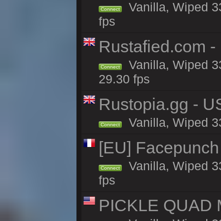
Vanilla, Wiped 3
Connect
fps
Rustafied.com -
Vanilla, Wiped 3
Connect
29.30 fps
Rustopia.gg - U
Vanilla, Wiped 3
Connect
[EU] Facepunch
Vanilla, Wiped 3
Connect
fps
PICKLE QUAD MO