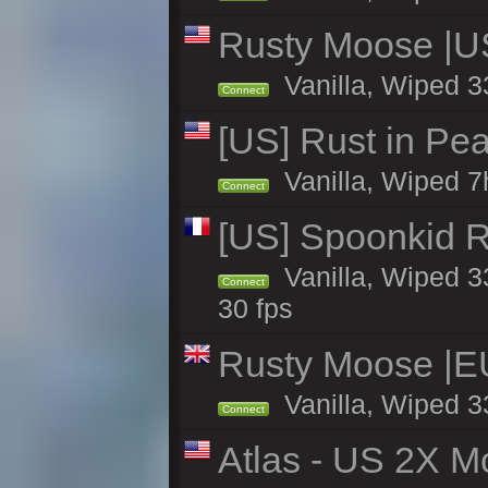
Rusty Moose |U
Vanilla, Wiped 3
Connect
[US] Rust in Pea
Vanilla, Wiped 7
Connect
[US] Spoonkid R
Vanilla, Wiped 3
Connect
30 fps
Rusty Moose |E
Vanilla, Wiped 3
Connect
Atlas - US 2X M