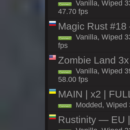
Vanilla, Wiped 3
Connect
47.70 fps
Magic Rust #18 
Vanilla, Wiped 3
Connect
fps
Zombie Land 3x 
Vanilla, Wiped 3
Connect
58.00 fps
MAIN | x2 | FU
Modded, Wiped 33
Connect
Rustinity — EU |