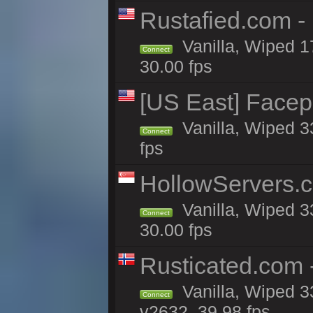
Rustafied.com -
Vanilla, Wiped 1
Connect
30.00 fps
[US East] Face
Vanilla, Wiped 3
Connect
fps
HollowServers.c
Vanilla, Wiped 3
Connect
30.00 fps
Rusticated.com
Vanilla, Wiped 3
Connect
v2632, 39.98 fps