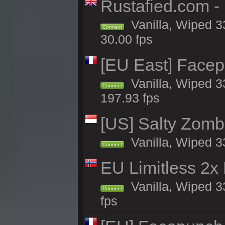
Rustafied.com -
Vanilla, Wiped 3
Connect
30.00 fps
[EU East] Face
Vanilla, Wiped 3
Connect
197.93 fps
[US] Salty Zombi
Vanilla, Wiped 3
Connect
EU Limitless 2x
Vanilla, Wiped 3
Connect
fps