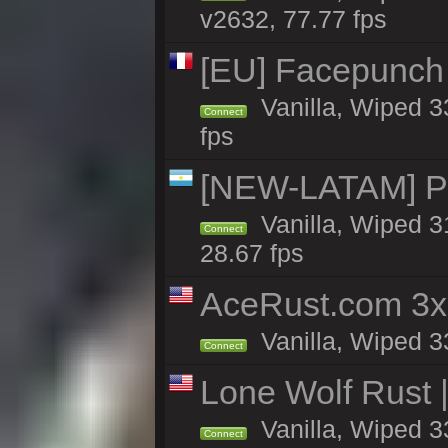
v2632, 77.77 fps
[EU] Facepunch
Vanilla, Wiped 3
Connect
fps
[NEW-LATAM] Pa
Vanilla, Wiped 3
Connect
28.67 fps
AceRust.com 3x
Vanilla, Wiped 33
Connect
Lone Wolf Rust |
Vanilla, Wiped 3
Connect