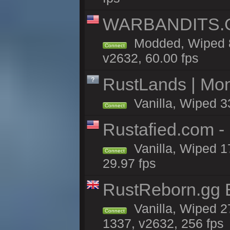
WARBANDITS.GG
Modded, Wiped 8
Connect
v2632, 60.00 fps
RustLands | Mo
Vanilla, Wiped 3
Connect
Rustafied.com -
Vanilla, Wiped 1
Connect
29.97 fps
RustReborn.gg E
Vanilla, Wiped 2
Connect
1337, v2632, 256 fps