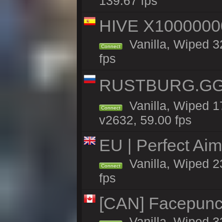
139.67 fps
HIVE X1000000
Vanilla, Wiped 32
Connect
fps
RUSTBURG.GG 
Vanilla, Wiped 
Connect
v2632, 59.00 fps
EU | Perfect Ai
Vanilla, Wiped 2
Connect
fps
[CAN] Facepunc
Vanilla, Wiped 3