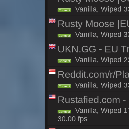
Vanilla, Wiped 3
Connect
Rusty Moose |E
Vanilla, Wiped 3
Connect
UKN.GG - EU Tr
Vanilla, Wiped 2
Connect
Reddit.com/r/Pl
Vanilla, Wiped 3
Connect
Rustafied.com -
Vanilla, Wiped 1
Connect
30.00 fps