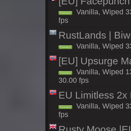
[EU] Facepunch
Vanilla, Wiped 3
Connect
fps
RustLands | Biwe
Vanilla, Wiped 3
Connect
[EU] Upsurge Mai
Vanilla, Wiped 1
Connect
30.00 fps
EU Limitless 2x
Vanilla, Wiped 3
Connect
fps
Rusty Moose |E