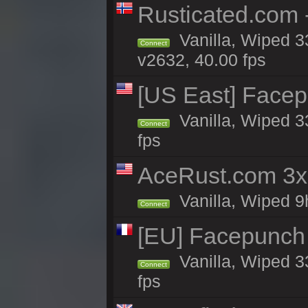
Rusticated.com 
Vanilla, Wiped 3
Connect
v2632, 40.00 fps
[US East] Face
Vanilla, Wiped 3
Connect
fps
AceRust.com 3x
Vanilla, Wiped 9h
Connect
[EU] Facepunch
Vanilla, Wiped 3
Connect
fps