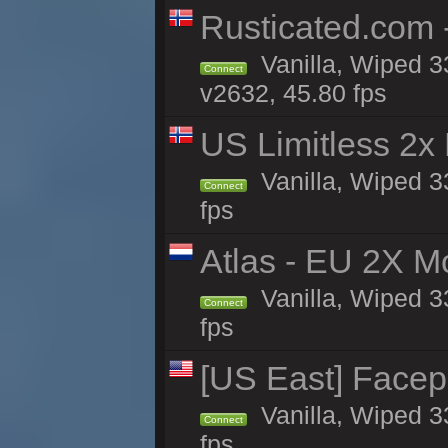
Rusticated.com 
Vanilla, Wiped 3
Connect
v2632, 45.80 fps
US Limitless 2x
Vanilla, Wiped 3
Connect
fps
Atlas - EU 2X M
Vanilla, Wiped 33
Connect
fps
[US East] Face
Vanilla, Wiped 3
Connect
fps