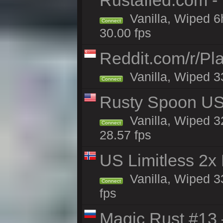
Rustafied.com -
Vanilla, Wiped 6
Connect
30.00 fps
Reddit.com/r/Pl
Vanilla, Wiped 3
Connect
Rusty Spoon US 
Vanilla, Wiped 32
Connect
28.57 fps
US Limitless 2x
Vanilla, Wiped 3
Connect
fps
Magic Rust #13 