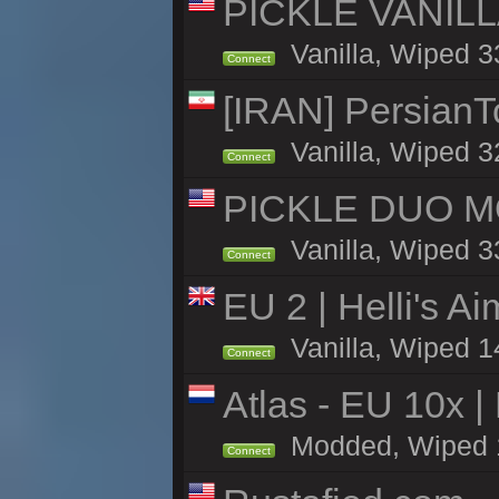
PICKLE VANILLA
Vanilla, Wiped 3
Connect
[IRAN] PersianTo
Vanilla, Wiped 3
Connect
PICKLE DUO MO
Vanilla, Wiped 3
Connect
EU 2 | Helli's A
Vanilla, Wiped 1
Connect
Atlas - EU 10x |
Modded, Wiped 11h
Connect