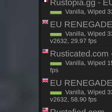
Rustopia.gg - E
Vanilla, Wiped 3
Connect
EU RENEGADE 2x
Vanilla, Wiped 3
Connect
v2632, 29.97 fps
Rusticated.com
Vanilla, Wiped 1
Connect
fps
EU RENEGADE 2x
Vanilla, Wiped 3
Connect
v2632, 58.90 fps