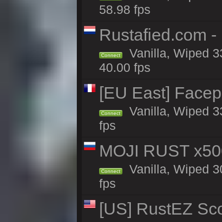
58.98 fps
Rustafied.com -
Vanilla, Wiped 3
Connect
40.00 fps
[EU East] Face
Vanilla, Wiped 3
Connect
fps
MOJI RUST x50
Vanilla, Wiped 3
Connect
fps
[US] RustEZ Sco