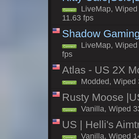
LiveMap, Wiped 4
Connect
11.63 fps
Shadow Gaming
LiveMap, Wiped 6
Connect
fps
Atlas - US 2X Mo
Modded, Wiped 33
Connect
Rusty Moose |U
Vanilla, Wiped 3
Connect
US | Helli's Aim
Vanilla, Wiped 1
Connect