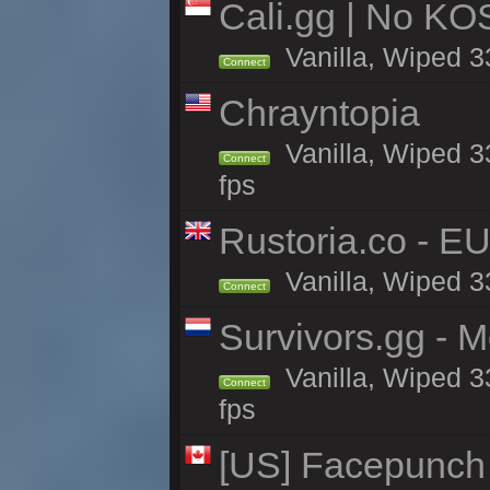
Cali.gg | No KOS
Vanilla, Wiped 33
Connect
Chrayntopia
Vanilla, Wiped 3
Connect
fps
Rustoria.co - E
Vanilla, Wiped 3
Connect
Survivors.gg - M
Vanilla, Wiped 33
Connect
fps
[US] Facepunch 