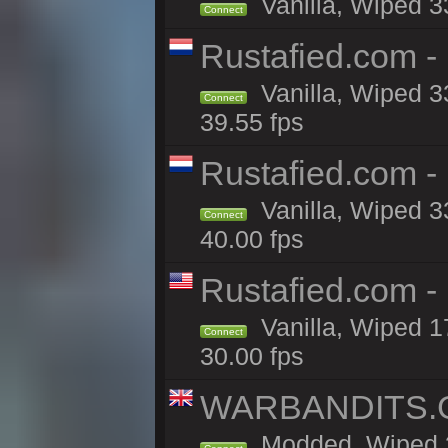
Vanilla, Wiped 3
Connect
Rustafied.com -
Vanilla, Wiped 3
Connect
39.55 fps
Rustafied.com 
Vanilla, Wiped 3
Connect
40.00 fps
Rustafied.com 
Vanilla, Wiped 1
Connect
30.00 fps
WARBANDITS.GG
Modded, Wiped 3