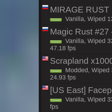
MIRAGE RUST | 
Vanilla, Wiped 13
Connect
Magic Rust #27 
Vanilla, Wiped 3
Connect
47.18 fps
Scrapland x10
Modded, Wiped 3
Connect
24.93 fps
[US East] Face
Vanilla, Wiped 3
Connect
fps