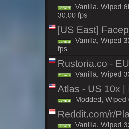
Vanilla, Wiped 6
Connect
30.00 fps
[US East] Face
Vanilla, Wiped 3
Connect
fps
Rustoria.co - E
Vanilla, Wiped 3
Connect
Atlas - US 10x |
Modded, Wiped 6h 
Connect
Reddit.com/r/Pl
Vanilla, Wiped 3
Connect