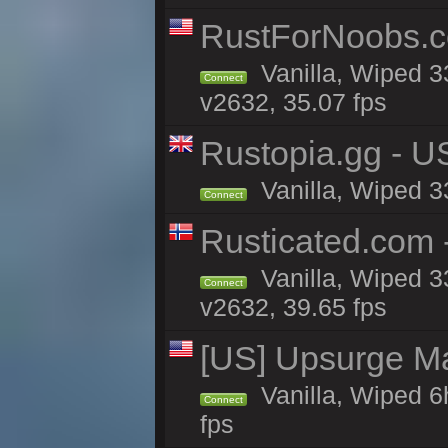
RustForNoobs.co
Vanilla, Wiped 3
Connect
v2632, 35.07 fps
Rustopia.gg - U
Vanilla, Wiped 3
Connect
Rusticated.com
Vanilla, Wiped 3
Connect
v2632, 39.65 fps
[US] Upsurge Mai
Vanilla, Wiped 6
Connect
fps