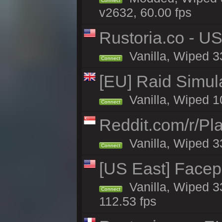
Connect
v2632, 60.00 fps
Rustoria.co - U
Vanilla, Wiped 3
Connect
[EU] Raid Simul
Vanilla, Wiped 1
Connect
Reddit.com/r/Pl
Vanilla, Wiped 3
Connect
[US East] Face
Vanilla, Wiped 3
Connect
112.53 fps