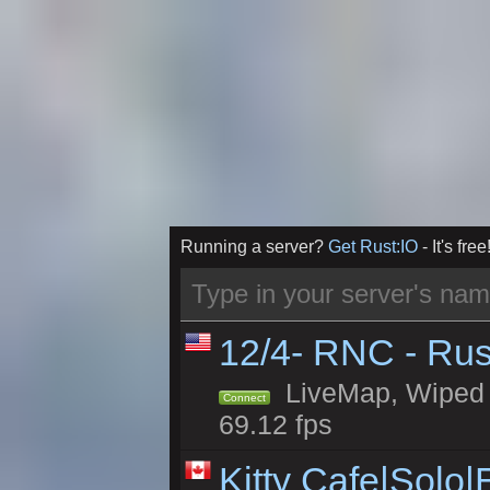
Running a server?
Get Rust:IO
- It's free
12/4- RNC - Rus
LiveMap, Wiped 5
Connect
69.12 fps
Kitty Cafe|Solo