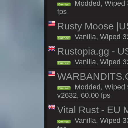
Modded, Wiped 33
Connect
fps
Rusty Moose |U
Vanilla, Wiped 3
Connect
Rustopia.gg - 
Vanilla, Wiped 3
Connect
WARBANDITS.GG
Modded, Wiped 9
Connect
v2632, 60.00 fps
Vital Rust - EU 
Vanilla, Wiped 3
Connect