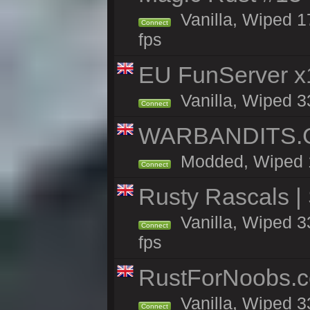
Vanilla, Wiped 1
Connect
fps
EU FunServer 
Vanilla, Wiped 33
Connect
WARBANDITS.GG
Modded, Wiped 14
Connect
Rusty Rascals |
Vanilla, Wiped 33
Connect
fps
RustForNoobs.co
Vanilla, Wiped 3
Connect