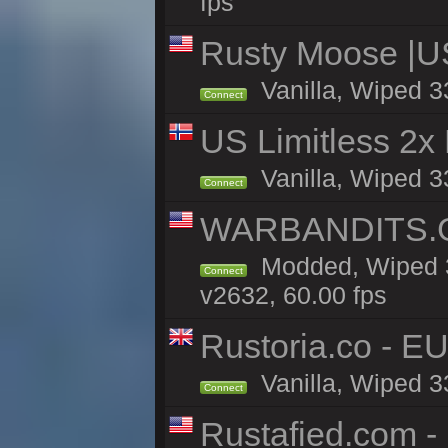
fps
Rusty Moose |U
Vanilla, Wiped 3
Connect
US Limitless 2x
Vanilla, Wiped 3
Connect
WARBANDITS.GG
Modded, Wiped 3
Connect
v2632, 60.00 fps
Rustoria.co - E
Vanilla, Wiped 3
Connect
Rustafied.com -