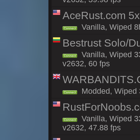
AceRust.com 5x
Vanilla, Wiped 8h
Connect
Bestrust Solo/D
Vanilla, Wiped 3
Connect
v2632, 60 fps
WARBANDITS.GG
Modded, Wiped 33
Connect
RustForNoobs.co
Vanilla, Wiped 3
Connect
v2632, 47.88 fps