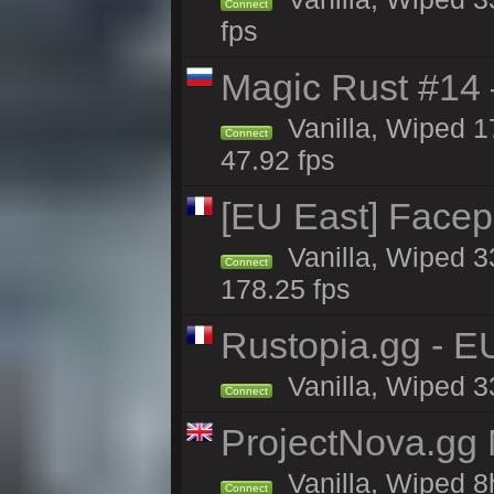
Connect
fps
Magic Rust #14 
Vanilla, Wiped 1
Connect
47.92 fps
[EU East] Face
Vanilla, Wiped 3
Connect
178.25 fps
Rustopia.gg - E
Vanilla, Wiped 3
Connect
ProjectNova.gg
Vanilla, Wiped 8
Connect