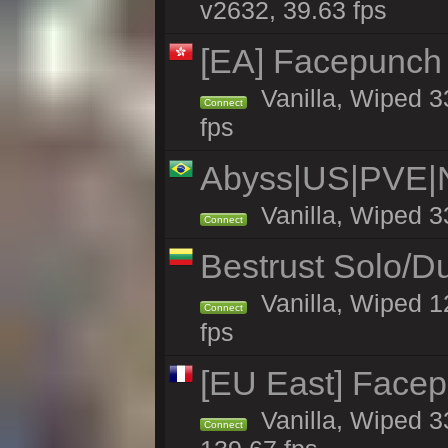
v2632, 39.63 fps
[EA] Facepunch
Vanilla, Wiped 3
Connect
fps
Abyss|US|PVE
Vanilla, Wiped 3
Connect
Bestrust Solo/
Vanilla, Wiped 1
Connect
fps
[EU East] Face
Vanilla, Wiped 3
Connect