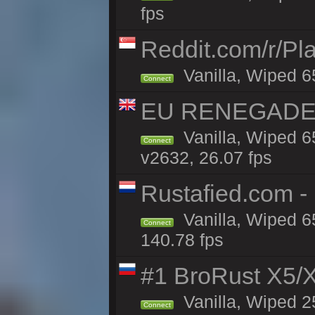
fps
Reddit.com/r/Pl
Vanilla, Wiped 6
Connect
EU RENEGADE 2x
Vanilla, Wiped 6
Connect
v2632, 26.07 fps
Rustafied.com -
Vanilla, Wiped 6
Connect
140.78 fps
#1 BroRust X5
Vanilla, Wiped 2
Connect