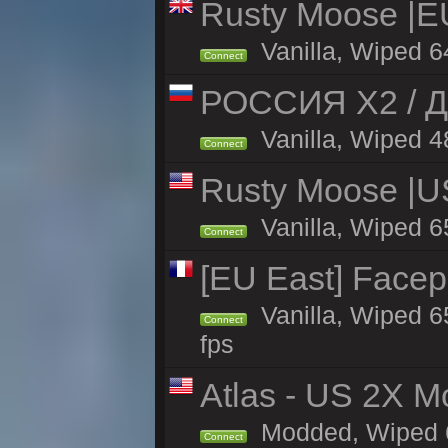
Rusty Moose |E
Vanilla, Wiped 6
Connect
РОССИЯ X2 / Д
Vanilla, Wiped 48
Connect
Rusty Moose |U
Vanilla, Wiped 6
Connect
[EU East] Face
Vanilla, Wiped 6
Connect
fps
Atlas - US 2X Mo
Modded, Wiped 65
Connect