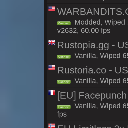
WARBANDITS.GG
Modded, Wiped 1
Connect
v2632, 60.00 fps
Rustopia.gg - U
Vanilla, Wiped 6
Connect
Rustoria.co - U
Vanilla, Wiped 6
Connect
[EU] Facepunch
Vanilla, Wiped 6
Connect
fps