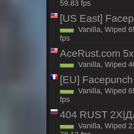
59.83 fps
[US East] Face
Vanilla, Wiped 6
Connect
fps
AceRust.com 5x
Vanilla, Wiped 40
Connect
[EU] Facepunch
Vanilla, Wiped 6
Connect
fps
404 RUST 2Х|
Vanilla, Wiped 
Connect