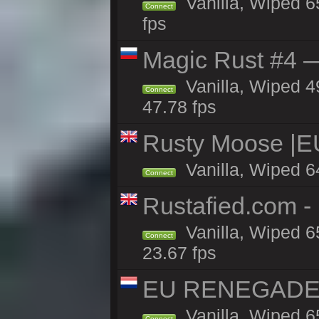
Vanilla, Wiped 6
Connect
fps
Magic Rust #4 —
Vanilla, Wiped 4
Connect
47.78 fps
Rusty Moose |E
Vanilla, Wiped 6
Connect
Rustafied.com 
Vanilla, Wiped 6
Connect
23.67 fps
EU RENEGADE 2x
Vanilla, Wiped 6
Connect