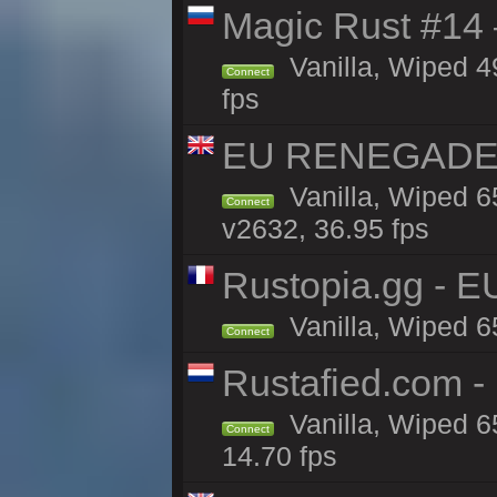
Magic Rust #14 
Vanilla, Wiped 4
Connect
fps
EU RENEGADE 2x
Vanilla, Wiped 6
Connect
v2632, 36.95 fps
Rustopia.gg - E
Vanilla, Wiped 6
Connect
Rustafied.com -
Vanilla, Wiped 6
Connect
14.70 fps