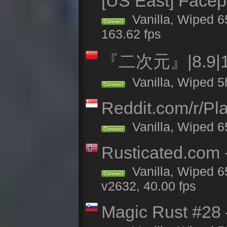
[US East] Face
Vanilla, Wiped 6
Connect
163.62 fps
『二次元』|8.9|
Vanilla, Wiped 5
Connect
Reddit.com/r/Pl
Vanilla, Wiped 6
Connect
Rusticated.com
Vanilla, Wiped 6
Connect
v2632, 40.00 fps
Magic Rust #28