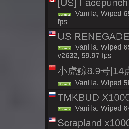
[US] Facepunch 
Vanilla, Wiped 6
Connect
fps
US RENEGADE 2x
Vanilla, Wiped 6
Connect
v2632, 59.97 fps
小虎鲸8.9号|1
Vanilla, Wiped 5
Connect
TMKBUD X1000
Vanilla, Wiped 6
Connect
Scrapland x10