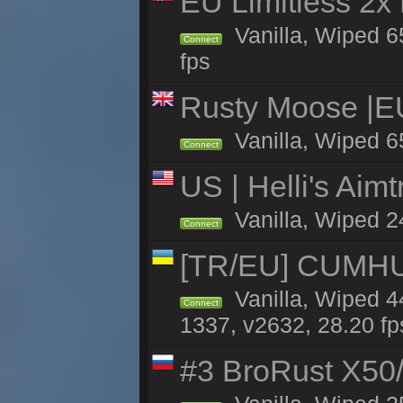
EU Limitless 2x
Vanilla, Wiped 6
Connect
fps
Rusty Moose |E
Vanilla, Wiped 6
Connect
US | Helli's Aim
Vanilla, Wiped 2
Connect
[TR/EU] CUMHURİ
Vanilla, Wiped 44
Connect
1337, v2632, 28.20 fp
#3 BroRust X50