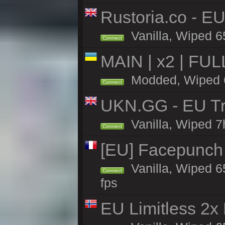
Rustoria.co - E
Vanilla, Wiped 6
Connect
MAIN | x2 | FU
Modded, Wiped 65
Connect
UKN.GG - EU Tr
Vanilla, Wiped 7
Connect
[EU] Facepunch
Vanilla, Wiped 6
Connect
fps
EU Limitless 2x