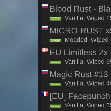
Blood Rust - Blac
Vanilla, Wiped 25
Connect
MICRO-RUST x5
Modded, Wiped 64
Connect
EU Limitless 2x
Vanilla, Wiped 6
Connect
Magic Rust #13 
Vanilla, Wiped 4
Connect
[EU] Facepunch
Vanilla, Wiped 6
Connect