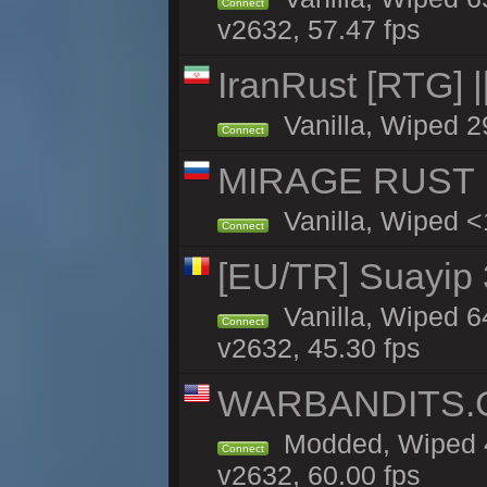
Connect
v2632, 57.47 fps
IranRust [RTG]
Vanilla, Wiped 2
Connect
MIRAGE RUST |
Vanilla, Wiped <1
Connect
[EU/TR] Suayip 3
Vanilla, Wiped 6
Connect
v2632, 45.30 fps
WARBANDITS.GG
Modded, Wiped 4
Connect
v2632, 60.00 fps