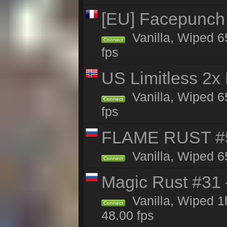
[EU] Facepunch
Vanilla, Wiped 6
Connect
fps
US Limitless 2x
Vanilla, Wiped 6
Connect
fps
FLAME RUST #
Vanilla, Wiped 6
Connect
Magic Rust #31
Vanilla, Wiped 
Connect
48.00 fps