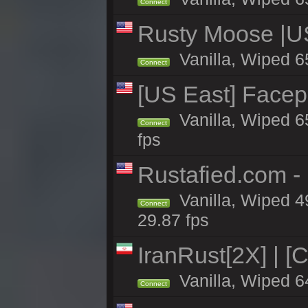
Connect
Rusty Moose |U
Vanilla, Wiped 6
Connect
[US East] Face
Vanilla, Wiped 6
Connect
fps
Rustafied.com -
Vanilla, Wiped 4
Connect
29.87 fps
IranRust[2X] | [
Vanilla, Wiped 6
Connect