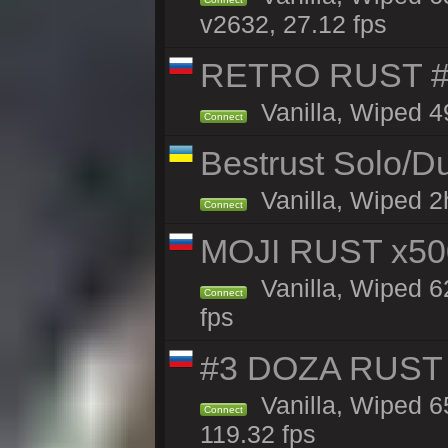
v2632, 27.12 fps
RETRO RUST #
Vanilla, Wiped 4
Connect
Bestrust Solo/
Vanilla, Wiped 2h
Connect
MOJI RUST x50
Vanilla, Wiped 6
Connect
fps
#3 DOZA RUST 
Vanilla, Wiped 6
Connect
119.32 fps