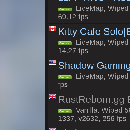
LiveMap, Wiped 5
Connect
69.12 fps
Kitty Cafe|Solo
LiveMap, Wiped 4
Connect
14.27 fps
Shadow Gaming
LiveMap, Wiped 7
Connect
fps
RustReborn.gg E
Vanilla, Wiped 5
Connect
1337, v2632, 256 fps