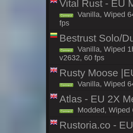
Vital Rust - EU 
Vanilla, Wiped 6
Connect
fps
Bestrust Solo/D
Vanilla, Wiped 1
Connect
v2632, 60 fps
Rusty Moose |E
Vanilla, Wiped 6
Connect
Atlas - EU 2X M
Modded, Wiped 65
Connect
Rustoria.co - E