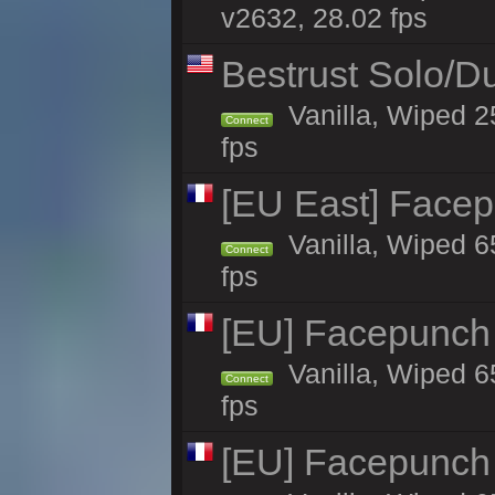
v2632, 28.02 fps
Bestrust Solo/
Vanilla, Wiped 2
Connect
fps
[EU East] Face
Vanilla, Wiped 6
Connect
fps
[EU] Facepunch
Vanilla, Wiped 6
Connect
fps
[EU] Facepunch