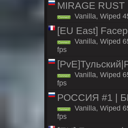
MIRAGE RUST | 
Vanilla, Wiped 45
Connect
[EU East] Face
Vanilla, Wiped 6
Connect
fps
[PvE]Тульский|
Vanilla, Wiped 6
Connect
fps
РОССИЯ #1 | 
Vanilla, Wiped 6
Connect
fps