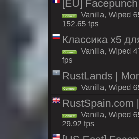
[EU] Facepunch
Vanilla, Wiped 6
Connect
152.65 fps
Классика x5 дл
Vanilla, Wiped 4
Connect
fps
RustLands | Mo
Vanilla, Wiped 6
Connect
RustSpain.com 
Vanilla, Wiped 6
Connect
29.92 fps