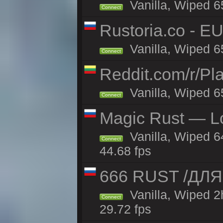
Vanilla, Wiped 6
Connect
Rustoria.co - E
Vanilla, Wiped 6
Connect
Reddit.com/r/Pl
Vanilla, Wiped 6
Connect
Magic Rust — Lo
Vanilla, Wiped 6
Connect
44.68 fps
666 RUST /ДЛ
Vanilla, Wiped 
Connect
29.72 fps