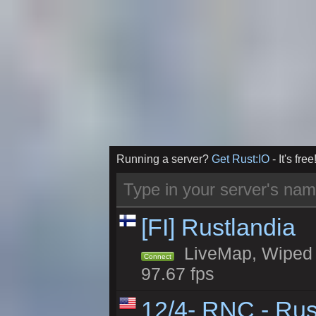
Running a server?
Get Rust:IO
- It's free
[FI] Rustlandia
LiveMap, Wiped 2
Connect
97.67 fps
12/4- RNC - Rus