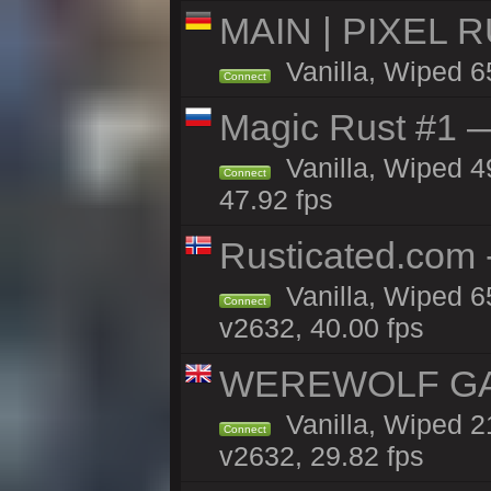
MAIN | PIXEL RU
Vanilla, Wiped 6
Connect
Magic Rust #1 
Vanilla, Wiped 4
Connect
47.92 fps
Rusticated.com 
Vanilla, Wiped 6
Connect
v2632, 40.00 fps
WEREWOLF GAMI
Vanilla, Wiped 
Connect
v2632, 29.82 fps