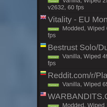
Vanilla, Wiped 2
Connect
v2632, 60 fps
Vitality - EU Mo
Modded, Wiped 65h
Connect
fps
Bestrust Solo/
Vanilla, Wiped 4
Connect
fps
Reddit.com/r/Pl
Vanilla, Wiped 6
Connect
WARBANDITS.G
Modded, Wiped 1
Connect