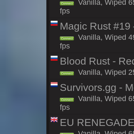
Vanilla, Wiped 6
Connect
fps
Magic Rust #19 
Vanilla, Wiped 4
Connect
fps
Blood Rust - Red
Vanilla, Wiped 25
Connect
Survivors.gg - M
Vanilla, Wiped 65
Connect
fps
EU RENEGADE 2x
Vanilla, Wiped 6