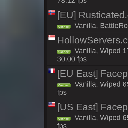
78.12 fps
[EU] Rusticate
Vanilla, BattleRo
Connect
HollowServers.c
Vanilla, Wiped 1
Connect
30.00 fps
[EU East] Face
Vanilla, Wiped 6
Connect
fps
[US East] Face
Vanilla, Wiped 6
Connect
fps