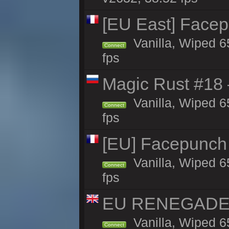
[EU East] Face
Vanilla, Wiped 6
Connect
fps
Magic Rust #18 
Vanilla, Wiped 6
Connect
fps
[EU] Facepunch
Vanilla, Wiped 6
Connect
fps
EU RENEGADE 2x
Vanilla, Wiped 6
Connect