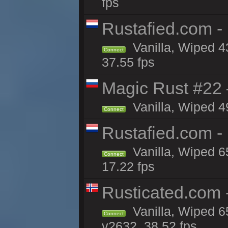
fps
Rustafied.com -
Vanilla, Wiped 4
Connect
37.55 fps
Magic Rust #22 
Vanilla, Wiped 4
Connect
Rustafied.com -
Vanilla, Wiped 6
Connect
17.22 fps
Rusticated.com
Vanilla, Wiped 6
Connect
v2632, 38.52 fps