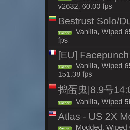
v2632, 60.00 fps
Bestrust Solo/D
Vanilla, Wiped 6
Connect
fps
[EU] Facepunch
Vanilla, Wiped 6
Connect
151.38 fps
捣蛋鬼|8.9号1
Vanilla, Wiped 5
Connect
Atlas - US 2X M
Modded, Wiped 65
Connect