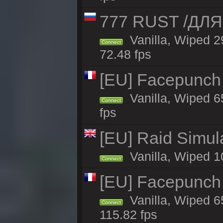
777 RUST /ДЛ
Vanilla, Wiped 
Connect
72.48 fps
[EU] Facepunch 
Vanilla, Wiped 6
Connect
fps
[EU] Raid Simul
Vanilla, Wiped 1
Connect
[EU] Facepunch 
Vanilla, Wiped 6
Connect
115.82 fps