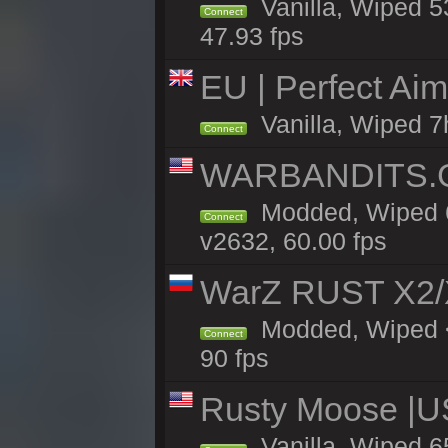
Vanilla, Wiped 5
Connect
47.93 fps
EU | Perfect Ai
Vanilla, Wiped 7
Connect
WARBANDITS.GG
Modded, Wiped 6
Connect
v2632, 60.00 fps
WarZ RUST X2
Modded, Wiped <
Connect
90 fps
Rusty Moose |U
Vanilla, Wiped 6