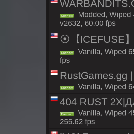
WARBANDITS.GG
Modded, Wiped 4
Connect
v2632, 60.00 fps
⦿【ICEFUSE】5X 
Vanilla, Wiped 6
Connect
fps
RustGames.gg | 
Vanilla, Wiped 6
Connect
404 RUST 2X|
Vanilla, Wiped 
Connect
255.62 fps