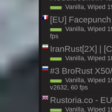
Vanilla, Wiped 1
Connect
[EU] Facepunch
Vanilla, Wiped 1
Connect
fps
IranRust[2X] | [
Vanilla, Wiped 1
Connect
#3 BroRust X50
Vanilla, Wiped 1
Connect
v2632, 60 fps
Rustoria.co - E
Vanilla, Wiped 1
Connect