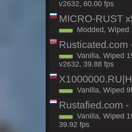
v2632, 60.00 fps
MICRO-RUST x5
Modded, Wiped 18
Connect
Rusticated.com
Vanilla, Wiped 1
Connect
v2632, 39.88 fps
X1000000.RU|
Vanilla, Wiped 9
Connect
Rustafied.com 
Vanilla, Wiped 1
Connect
39.92 fps