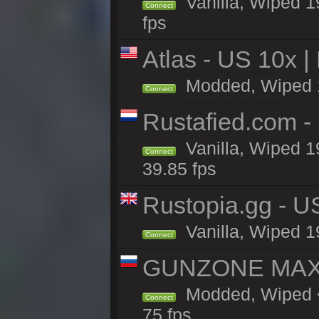
Vanilla, Wiped 1
Connect
fps
Atlas - US 10x |
Modded, Wiped 19
Connect
Rustafied.com -
Vanilla, Wiped 1
Connect
39.85 fps
Rustopia.gg - U
Vanilla, Wiped 1
Connect
GUNZONE MAX2
Modded, Wiped <
Connect
75 fps