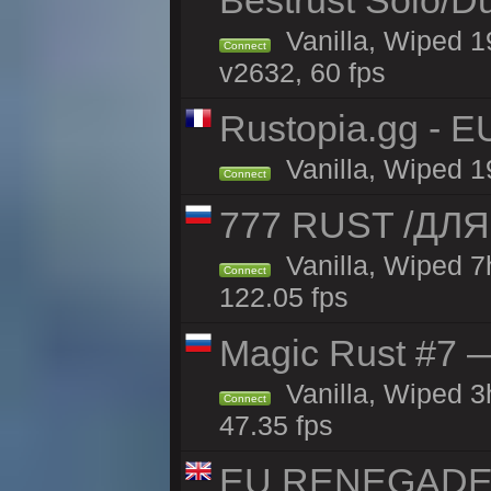
Bestrust Solo/D
Vanilla, Wiped 1
Connect
v2632, 60 fps
Rustopia.gg - E
Vanilla, Wiped 1
Connect
777 RUST /ДЛ
Vanilla, Wiped 
Connect
122.05 fps
Magic Rust #7 —
Vanilla, Wiped 
Connect
47.35 fps
EU RENEGADE 2x