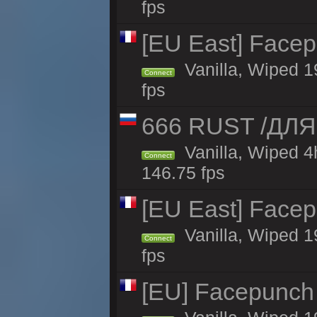
fps
[EU East] Face
Vanilla, Wiped 1
Connect
fps
666 RUST /ДЛ
Vanilla, Wiped 
Connect
146.75 fps
[EU East] Face
Vanilla, Wiped 1
Connect
fps
[EU] Facepunch