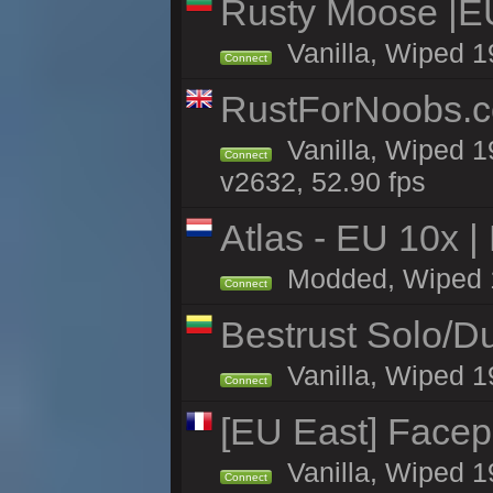
Rusty Moose |E
Vanilla, Wiped 1
Connect
RustForNoobs.co
Vanilla, Wiped 1
Connect
v2632, 52.90 fps
Atlas - EU 10x |
Modded, Wiped 19
Connect
Bestrust Solo/
Vanilla, Wiped 1
Connect
[EU East] Face
Vanilla, Wiped 1
Connect