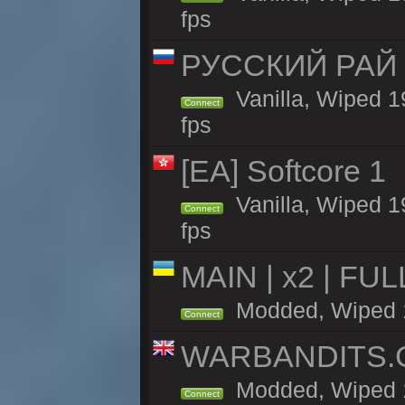
fps
РУССКИЙ РАЙ 
Vanilla, Wiped 1
Connect
fps
[EA] Softcore 1
Vanilla, Wiped 1
Connect
fps
MAIN | x2 | FU
Modded, Wiped 19
Connect
WARBANDITS.GG
Modded, Wiped 1
Connect