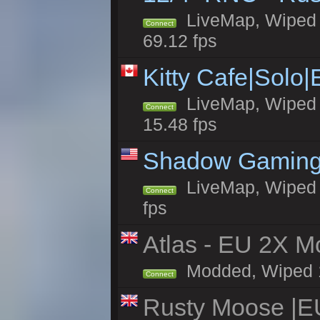
LiveMap, Wiped 5
Connect
69.12 fps
Kitty Cafe|Solo
LiveMap, Wiped 4
Connect
15.48 fps
Shadow Gaming
LiveMap, Wiped 6
Connect
fps
Atlas - EU 2X Mo
Modded, Wiped 19
Connect
Rusty Moose |E