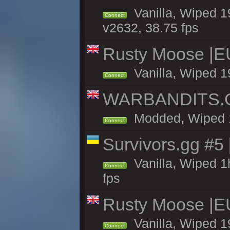
Vanilla, Wiped 1
Connect
v2632, 38.75 fps
Rusty Moose |E
Vanilla, Wiped 1
Connect
WARBANDITS.GG
Modded, Wiped 19
Connect
Survivors.gg #5
Vanilla, Wiped 1h
Connect
fps
Rusty Moose |E
Vanilla, Wiped 1
Connect