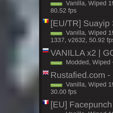
Vanilla, Wiped 1
Connect
80.52 fps
[EU/TR] Suayip 3
Vanilla, Wiped 1
Connect
1337, v2632, 50.92 fp
VANILLA x2 | G
Modded, Wiped <1
Connect
Rustafied.com -
Vanilla, Wiped 1
Connect
30.00 fps
[EU] Facepunch