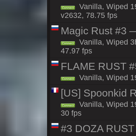
Vanilla, Wiped 1
Connect
v2632, 78.75 fps
Magic Rust #3 —
Vanilla, Wiped 
Connect
47.97 fps
FLAME RUST #
Vanilla, Wiped 1
Connect
[US] Spoonkid R
Vanilla, Wiped 1
Connect
30 fps
#3 DOZA RUST 