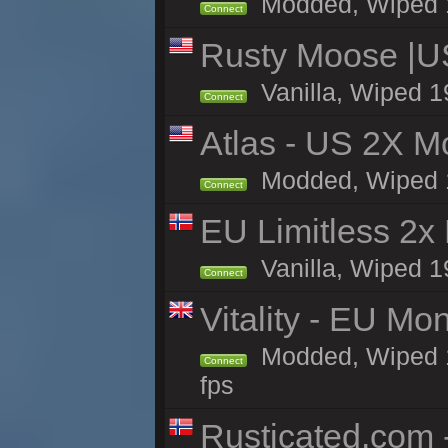
Modded, Wiped 19
Connect
Rusty Moose |U
Vanilla, Wiped 1
Connect
Atlas - US 2X Mo
Modded, Wiped 19
Connect
EU Limitless 2x
Vanilla, Wiped 1
Connect
Vitality - EU Mo
Modded, Wiped 19h
Connect
fps
Rusticated.com