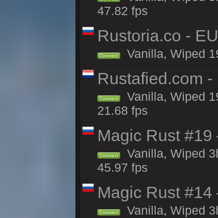
47.82 fps
Rustoria.co - E
Vanilla, Wiped 1
Connect
Rustafied.com -
Vanilla, Wiped 1
Connect
21.68 fps
Magic Rust #19 
Vanilla, Wiped 
Connect
45.97 fps
Magic Rust #14 
Vanilla, Wiped 
Connect