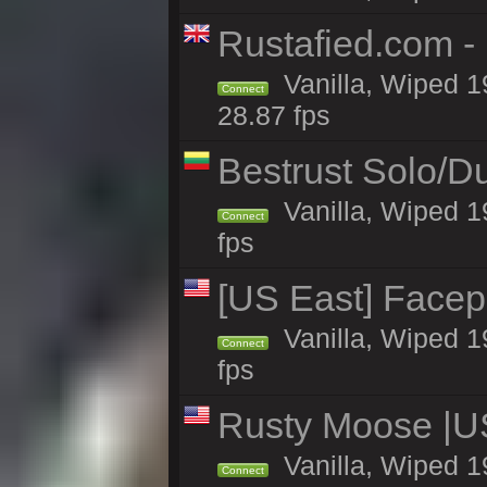
Rustafied.com 
Vanilla, Wiped 1
Connect
28.87 fps
Bestrust Solo/
Vanilla, Wiped 1
Connect
fps
[US East] Face
Vanilla, Wiped 1
Connect
fps
Rusty Moose |U
Vanilla, Wiped 1
Connect