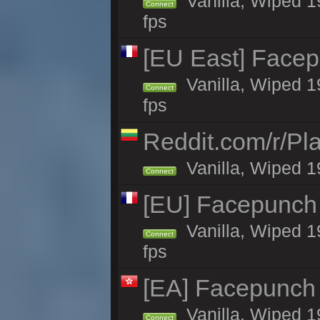
Vanilla, Wiped 1
Connect
fps
[EU East] Face
Vanilla, Wiped 1
Connect
fps
Reddit.com/r/Pl
Vanilla, Wiped 1
Connect
[EU] Facepunch
Vanilla, Wiped 1
Connect
fps
[EA] Facepunch
Vanilla, Wiped 1
Connect