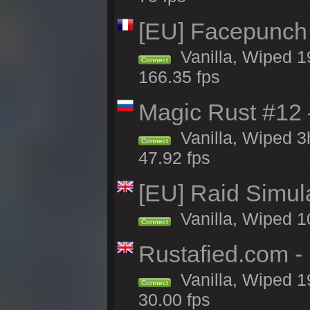
[EU] Facepunch
Vanilla, Wiped 1
Connect
166.35 fps
Magic Rust #12
Vanilla, Wiped 
Connect
47.92 fps
[EU] Raid Simul
Vanilla, Wiped 1
Connect
Rustafied.com 
Vanilla, Wiped 1
Connect
30.00 fps