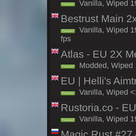
Vanilla, Wiped 1
Connect
Bestrust Main 
Vanilla, Wiped 1
Connect
fps
Atlas - EU 2X M
Modded, Wiped 19
Connect
EU | Helli's Aim
Vanilla, Wiped <
Connect
Rustoria.co - E
Vanilla, Wiped 1
Connect
Magic Rust #27 