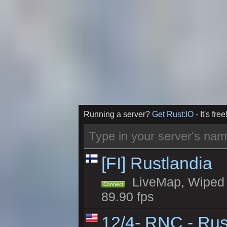
Running a server?
Get Rust:IO
- It's free
[FI] Rustlandia
LiveMap, Wiped 1
Connect
89.90 fps
12/4- RNC - Rus