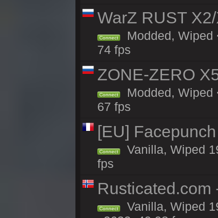
WarZ RUST X2
Modded, Wiped <
Connect
74 fps
ZONE-ZERO X5 
Modded, Wiped <
Connect
67 fps
[EU] Facepunch
Vanilla, Wiped 1
Connect
fps
Rusticated.com 
Vanilla, Wiped 1
Connect