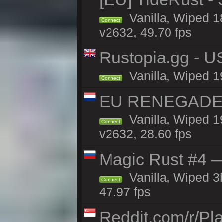
Vanilla, Wiped 1
Connect
v2632, 49.70 fps
Rustopia.gg - 
Vanilla, Wiped 1
Connect
EU RENEGADE 2x
Vanilla, Wiped 1
Connect
v2632, 28.60 fps
Magic Rust #4 —
Vanilla, Wiped 
Connect
47.97 fps
Reddit.com/r/Pl