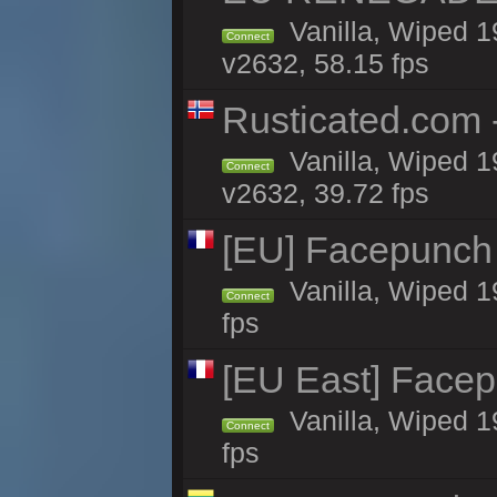
Vanilla, Wiped 1
Connect
v2632, 58.15 fps
Rusticated.com 
Vanilla, Wiped 1
Connect
v2632, 39.72 fps
[EU] Facepunch
Vanilla, Wiped 1
Connect
fps
[EU East] Face
Vanilla, Wiped 1
Connect
fps