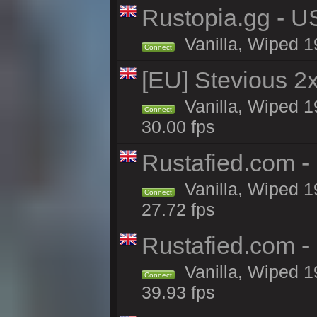
Rustopia.gg - U
Vanilla, Wiped 1
Connect
[EU] Stevious 2x 
Vanilla, Wiped 1
Connect
30.00 fps
Rustafied.com -
Vanilla, Wiped 1
Connect
27.72 fps
Rustafied.com -
Vanilla, Wiped 1
Connect
39.93 fps