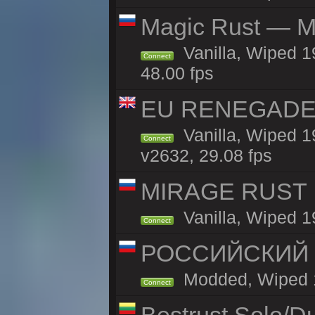
Magic Rust — Ma
Vanilla, Wiped 1
Connect
48.00 fps
EU RENEGADE 2x
Vanilla, Wiped 1
Connect
v2632, 29.08 fps
MIRAGE RUST | 
Vanilla, Wiped 19
Connect
РОССИЙСКИЙ x2
Modded, Wiped 19
Connect