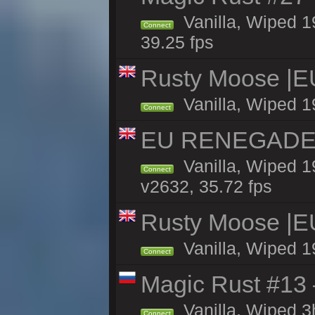
Vanilla, Wiped 1
Connect
39.25 fps
Rusty Moose |E
Vanilla, Wiped 1
Connect
EU RENEGADE 2x
Vanilla, Wiped 1
Connect
v2632, 35.72 fps
Rusty Moose |E
Vanilla, Wiped 1
Connect
Magic Rust #13 
Vanilla, Wiped 
Connect