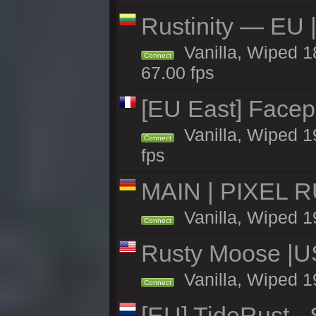
Rustinity — EU |
Vanilla, Wiped 
Connect
67.00 fps
[EU East] Face
Vanilla, Wiped 1
Connect
fps
MAIN | PIXEL RU
Vanilla, Wiped 1
Connect
Rusty Moose |U
Vanilla, Wiped 1
Connect
[EU] TideRust -