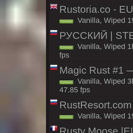
Rustoria.co - E
Vanilla, Wiped 1
Connect
РУССКИЙ | STE
Vanilla, Wiped 1
Connect
fps
Magic Rust #1 
Vanilla, Wiped 
Connect
47.85 fps
RustResort.com 
Vanilla, Wiped 1
Connect
Rusty Moose |EU