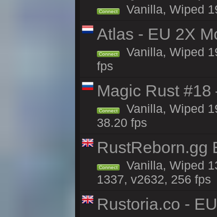
Vanilla, Wiped 1
Connect
Atlas - EU 2X M
Vanilla, Wiped 19
Connect
fps
Magic Rust #18 
Vanilla, Wiped 1
Connect
38.20 fps
RustReborn.gg E
Vanilla, Wiped 1
Connect
1337, v2632, 256 fps
Rustoria.co - E