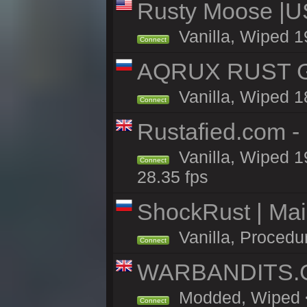
Rusty Moose |U
Vanilla, Wiped 1
Connect
AQRUX RUST GR
Vanilla, Wiped 1
Connect
Rustafied.com -
Vanilla, Wiped 1
Connect
28.35 fps
ShockRust | Ma
Vanilla, Procedu
Connect
WARBANDITS.GG
Modded, Wiped <1
Connect