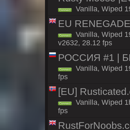
Vanilla, Wiped 1
Connect
EU RENEGADE 2x
Vanilla, Wiped 1
Connect
v2632, 28.12 fps
РОССИЯ #1 | 
Vanilla, Wiped 1
Connect
fps
[EU] Rusticate
Vanilla, Wiped 1
Connect
fps
RustForNoobs.co