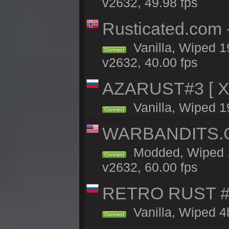
v2632, 49.98 fps
Rusticated.com
Vanilla, Wiped 1
Connect
v2632, 40.00 fps
AZARUST#3 [ X1
Vanilla, Wiped 1
Connect
WARBANDITS.GG
Modded, Wiped 1
Connect
v2632, 60.00 fps
RETRO RUST #1
Vanilla, Wiped 4
Connect