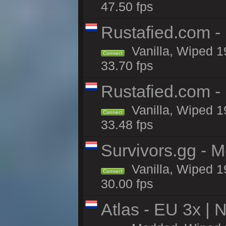
47.50 fps
Rustafied.com -
Vanilla, Wiped 1
Connect
33.70 fps
Rustafied.com -
Vanilla, Wiped 1
Connect
33.48 fps
Survivors.gg - M
Vanilla, Wiped 19
Connect
30.00 fps
Atlas - EU 3x |