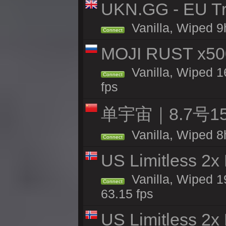
UKN.GG - EU Tr
Vanilla, Wiped 9
Connect
MOJI RUST x50
Vanilla, Wiped 1
Connect
fps
单宇宙｜8.7号
Vanilla, Wiped 8
Connect
US Limitless 2x
Vanilla, Wiped 1
Connect
63.15 fps
US Limitless 2x