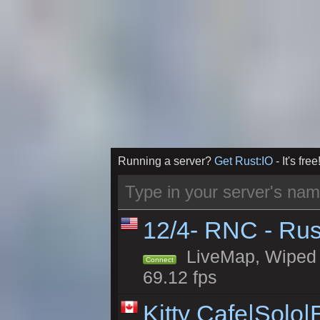
Running a server?
Get Rust:IO
- It's free
12/4- RNC - Rus
LiveMap, Wiped 5
Connect
69.12 fps
Kitty Cafe|Solo