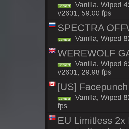
Vanilla, Wiped 
Connect
v2631, 59.00 fps
SPECTRA OFFWI
Vanilla, Wiped 8
Connect
WEREWOLF GAMI
Vanilla, Wiped 
Connect
v2631, 29.98 fps
[US] Facepunch 
Vanilla, Wiped 8
Connect
fps
EU Limitless 2x