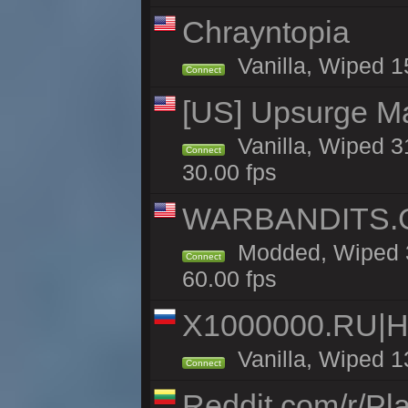
Chrayntopia
Vanilla, Wiped 1
Connect
[US] Upsurge Mai
Vanilla, Wiped 3
Connect
30.00 fps
WARBANDITS.GG
Modded, Wiped 3
Connect
60.00 fps
X1000000.RU|
Vanilla, Wiped 1
Connect
Reddit.com/r/Pl