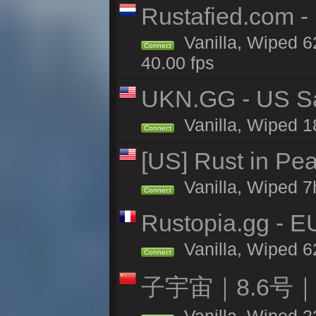
Rustafied.com 
Vanilla, Wiped 6
Connect
40.00 fps
UKN.GG - US San
Vanilla, Wiped 1
Connect
[US] Rust in Pe
Vanilla, Wiped 7
Connect
Rustopia.gg - 
Vanilla, Wiped 6
Connect
子宇宙｜8.6号