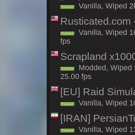
Vanilla, Wiped 2
Connect
Rusticated.com
Vanilla, Wiped 1
Connect
fps
Scrapland x10
Modded, Wiped 5
Connect
25.00 fps
[EU] Raid Simul
Vanilla, Wiped 1
Connect
[IRAN] PersianTo
Vanilla, Wiped 1
Connect