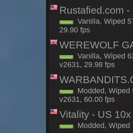
Rustafied.com -
Vanilla, Wiped 5
Connect
29.90 fps
WEREWOLF GAMI
Vanilla, Wiped 
Connect
v2631, 29.98 fps
WARBANDITS.G
Modded, Wiped 9
Connect
v2631, 60.00 fps
Vitality - US 10x
Modded, Wiped 7h
Connect