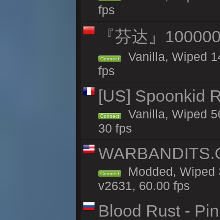
fps
『芬达』100000
Vanilla, Wiped 1
Connect
fps
[US] Spoonkid R
Vanilla, Wiped 5
Connect
30 fps
WARBANDITS.GG
Modded, Wiped 3
Connect
v2631, 60.00 fps
Blood Rust - Pin