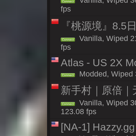
Vanilla, Wiped 36
Connect
fps
『桃源境』8.5日
Vanilla, Wiped 2
Connect
fps
Atlas - US 2X Mo
Modded, Wiped 31
Connect
新手村｜原倍｜无
Vanilla, Wiped 3
Connect
123.08 fps
[NA-1] Hazzy.gg 