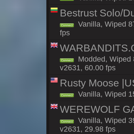
Bestrust Solo/D
Vanilla, Wiped 8
Connect
fps
WARBANDITS.GG
Modded, Wiped 8
Connect
v2631, 60.00 fps
Rusty Moose |U
Vanilla, Wiped 1
Connect
WEREWOLF GAMI
Vanilla, Wiped 
Connect
v2631, 29.98 fps