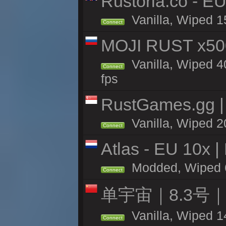
Rustoria.co - E
Vanilla, Wiped 1
Connect
MOJI RUST x50
Vanilla, Wiped 4
Connect
fps
RustGames.gg | 
Vanilla, Wiped 2
Connect
Atlas - EU 10x |
Modded, Wiped 60
Connect
单宇宙｜8.3号
Vanilla, Wiped 1
Connect