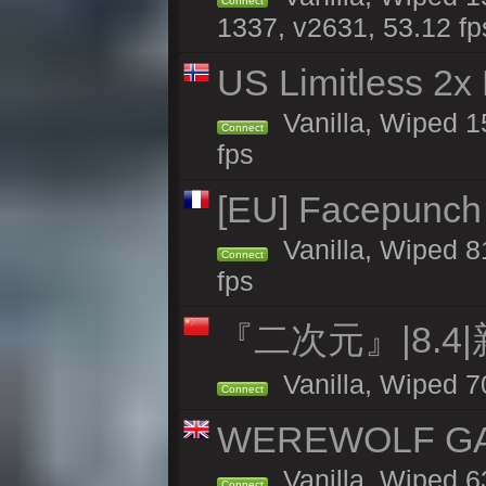
Connect
1337, v2631, 53.12 fp
US Limitless 2x
Vanilla, Wiped 15
Connect
fps
[EU] Facepunch 
Vanilla, Wiped 8
Connect
fps
『二次元』|8.4
Vanilla, Wiped 7
Connect
WEREWOLF GAMI
Vanilla, Wiped 
Connect