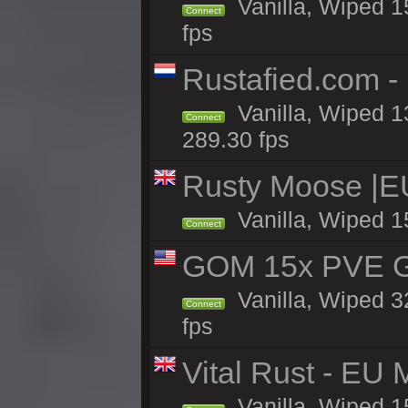
Vanilla, Wiped 15
Connect
fps
Rustafied.com -
Vanilla, Wiped 1
Connect
289.30 fps
Rusty Moose |E
Vanilla, Wiped 1
Connect
GOM 15x PVE Gr
Vanilla, Wiped 3
Connect
fps
Vital Rust - EU 
Vanilla, Wiped 1