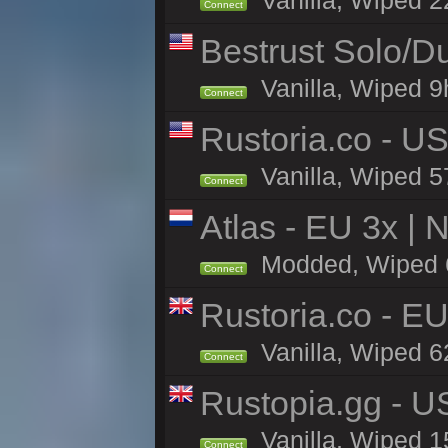
Vanilla, Wiped 2
Connect
Bestrust Solo/
Vanilla, Wiped 9h
Connect
Rustoria.co - U
Vanilla, Wiped 5
Connect
Atlas - EU 3x |
Modded, Wiped 61
Connect
Rustoria.co - E
Vanilla, Wiped 6
Connect
Rustopia.gg - 
Vanilla, Wiped 1
Connect