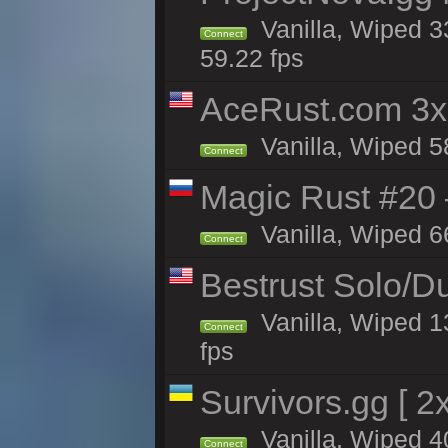
Vanilla, Wiped 3
Connect
59.22 fps
AceRust.com 3x
Vanilla, Wiped 58
Connect
Magic Rust #20 
Vanilla, Wiped 6
Connect
Bestrust Solo/
Vanilla, Wiped 1
Connect
fps
Survivors.gg [ 
Vanilla, Wiped 40
Connect