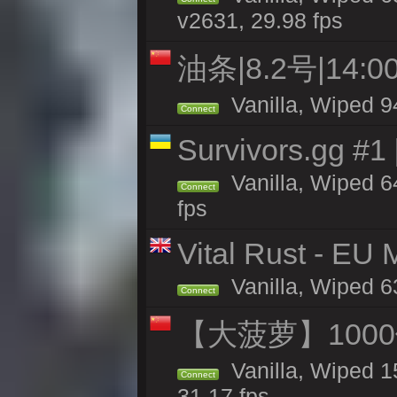
v2631, 29.98 fps
油条|8.2号|14
Vanilla, Wiped 9
Connect
Survivors.gg #1
Vanilla, Wiped 64
Connect
fps
Vital Rust - EU
Vanilla, Wiped 6
Connect
【大菠萝】1000
Vanilla, Wiped 1
Connect
31.17 fps