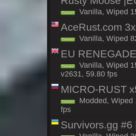
Rusty Moose |E
Vanilla, Wiped 1
Connect
AceRust.com 3x
Vanilla, Wiped 82
Connect
EU RENEGADE 2x
Vanilla, Wiped 1
Connect
v2631, 59.80 fps
MICRO-RUST x5
Modded, Wiped 13
Connect
fps
Survivors.gg #6