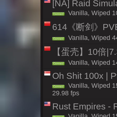
[NA] Raid Simul
Vanilla, Wiped 1
Connect
614《断剑》P
Vanilla, Wiped 4
Connect
【蛋壳】10倍|7
Vanilla, Wiped 1
Connect
Oh Shit 100x | P
Vanilla, Wiped 1
Connect
29.98 fps
Rust Empires - R
Vanilla, Wiped 1