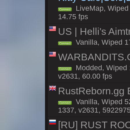
LiveMap, Wiped 4
Connect
14.75 fps
US | Helli's Aim
Vanilla, Wiped 1
Connect
WARBANDITS.GG
Modded, Wiped 1
Connect
v2631, 60.00 fps
RustReborn.gg E
Vanilla, Wiped 5
Connect
1337, v2631, 5922975
[RU] RUST ROO