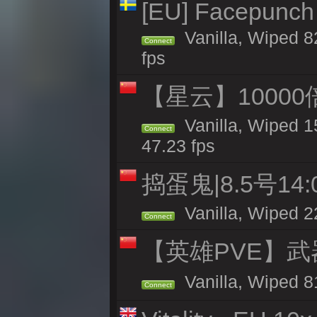
[EU] Facepunch
Vanilla, Wiped 8
Connect
fps
【星云】10000
Vanilla, Wiped 1
Connect
47.23 fps
捣蛋鬼|8.5号1
Vanilla, Wiped 2
Connect
【英雄PVE】武
Vanilla, Wiped 
Connect