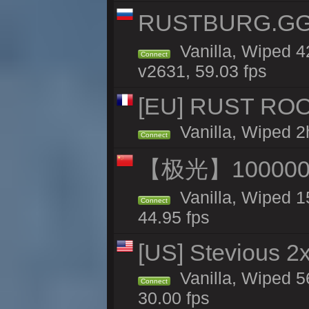
RUSTBURG.GG 
Vanilla, Wiped 
Connect
v2631, 59.03 fps
[EU] RUST ROO
Vanilla, Wiped 2
Connect
【极光】10000
Vanilla, Wiped 1
Connect
44.95 fps
[US] Stevious 2x
Vanilla, Wiped 5
Connect
30.00 fps