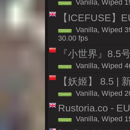
Vanilla, Wiped 1
Connect
【ICEFUSE】EU 
Vanilla, Wiped 3
Connect
30.00 fps
『小世界』8.5
Vanilla, Wiped 4
Connect
【妖姬】 8.5 | 
Vanilla, Wiped 2
Connect
Rustoria.co - E
Vanilla, Wiped 1
Connect