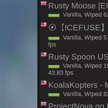
Rusty Moose |E
Vanilla, Wiped 6
Connect
⦿【ICEFUSE】5X 
Vanilla, Wiped 5
Connect
fps
Rusty Spoon US 
Vanilla, Wiped 15
Connect
43.83 fps
KoalaKopters - M
Vanilla, Wiped 8
Connect
ProjectNova.gg