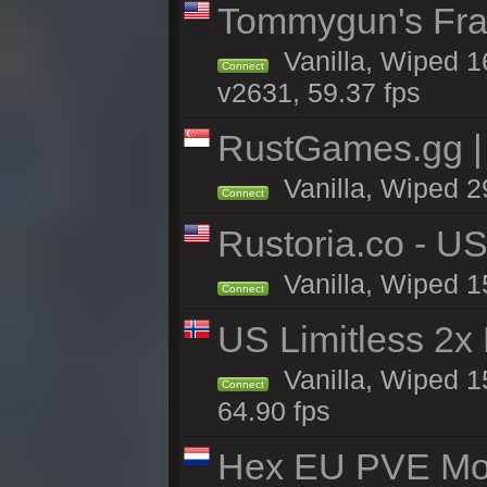
Tommygun's Frag
Vanilla, Wiped 1
Connect
v2631, 59.37 fps
RustGames.gg |
Vanilla, Wiped 2
Connect
Rustoria.co - U
Vanilla, Wiped 1
Connect
US Limitless 2x
Vanilla, Wiped 15
Connect
64.90 fps
Hex EU PVE Mo