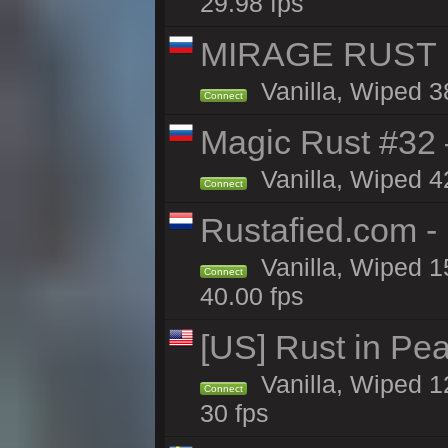
29.98 fps
MIRAGE RUST |
Vanilla, Wiped 38
Connect
Magic Rust #32
Vanilla, Wiped 4
Connect
Rustafied.com -
Vanilla, Wiped 1
Connect
40.00 fps
[US] Rust in Pea
Vanilla, Wiped 12
Connect
30 fps