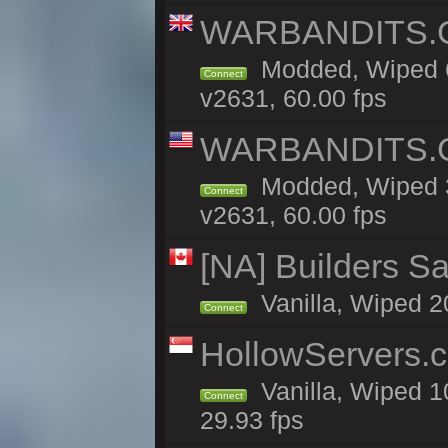
WARBANDITS.GG
Modded, Wiped 6
Connect
v2631, 60.00 fps
WARBANDITS.GG
Modded, Wiped 3
Connect
v2631, 60.00 fps
[NA] Builders Sa
Vanilla, Wiped 20
Connect
HollowServers.c
Vanilla, Wiped 1
Connect
29.93 fps