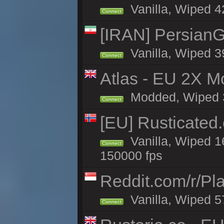
Vanilla, Wiped 42
Connect
[IRAN] PersianG
Vanilla, Wiped 3
Connect
Atlas - EU 2X Mo
Modded, Wiped 32
Connect
[EU] Rusticate
Vanilla, Wiped 1
Connect
150000 fps
Reddit.com/r/Pl
Vanilla, Wiped 5
Connect