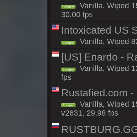
Vanilla, Wiped 1
Connect
30.00 fps
Intoxicated US S
Vanilla, Wiped 82
Connect
[US] Enardo - R
Vanilla, Wiped 1
Connect
fps
Rustafied.com -
Vanilla, Wiped 1
Connect
v2631, 29.98 fps
RUSTBURG.GG 