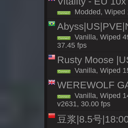
Vitality - EU 10x
Modded, Wiped 12
Connect
Abyss|US|PVE
Vanilla, Wiped 4
Connect
37.45 fps
Rusty Moose |U
Vanilla, Wiped 1
Connect
WEREWOLF GAMI
Vanilla, Wiped 
Connect
v2631, 30.00 fps
豆浆|8.5号|18