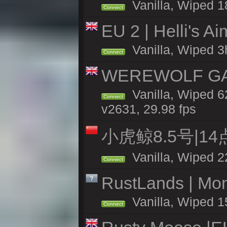
Vanilla, Wiped 1
Connect
EU 2 | Helli's A
Vanilla, Wiped 3
Connect
WEREWOLF GAMI
Vanilla, Wiped 
Connect
v2631, 29.98 fps
小虎鲸8.5号|1
Vanilla, Wiped 2
Connect
RustLands | Mo
Vanilla, Wiped 1
Connect