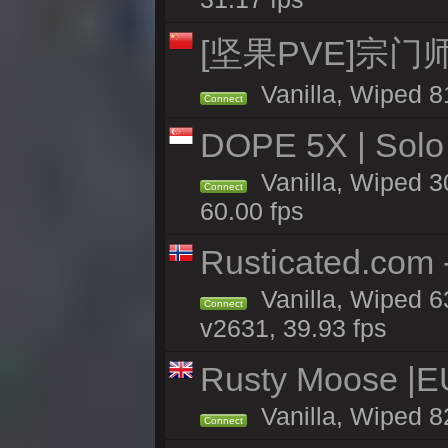
[坚果PVE]宗
Vanilla, Wiped 8
Connect
DOPE 5X | Solo
Vanilla, Wiped 3
Connect
60.00 fps
Rusticated.com 
Vanilla, Wiped 6
Connect
v2631, 39.93 fps
Rusty Moose |E
Vanilla, Wiped 8
Connect