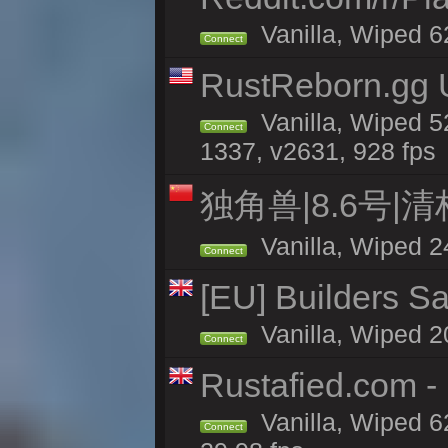
Vanilla, Wiped 6
Connect
RustReborn.gg U
Vanilla, Wiped 5
Connect
1337, v2631, 928 fps
独角兽|8.6号|
Vanilla, Wiped 2
Connect
[EU] Builders Sa
Vanilla, Wiped 20
Connect
Rustafied.com -
Vanilla, Wiped 6
Connect