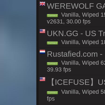
WEREWOLF GAMI
Vanilla, Wiped 
Connect
v2631, 30.00 fps
UKN.GG - US Tr
Vanilla, Wiped 1
Connect
Rustafied.com -
Vanilla, Wiped 6
Connect
39.93 fps
【ICEFUSE】US 
Vanilla, Wiped 5
Connect
fps