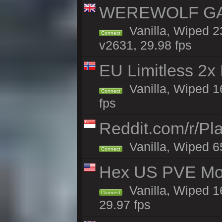
WEREWOLF GAMI
Vanilla, Wiped 
Connect
v2631, 29.98 fps
EU Limitless 2x
Vanilla, Wiped 16
Connect
fps
Reddit.com/r/Pl
Vanilla, Wiped 6
Connect
Hex US PVE Mo
Vanilla, Wiped 1
Connect
29.97 fps