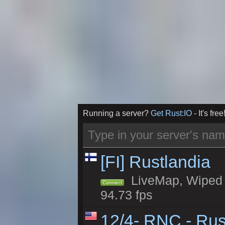
Running a server?
Get Rust:IO
- It's free
[FI] Rustlandia
LiveMap, Wiped 1
Connect
94.73 fps
12/4- RNC - Rus