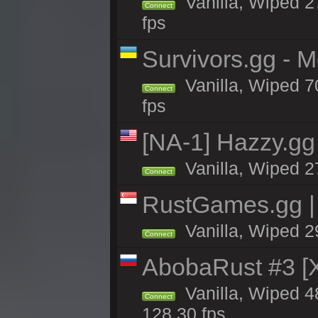
Vanilla, Wiped 2
Connect
fps
Survivors.gg - 
Vanilla, Wiped 70
Connect
fps
[NA-1] Hazzy.gg 
Vanilla, Wiped 2
Connect
RustGames.gg |
Vanilla, Wiped 2
Connect
AbobaRust #3 
Vanilla, Wiped 48
Connect
128.30 fps