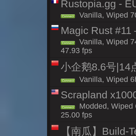
Rustopia.gg - 
Vanilla, Wiped 7
Connect
Magic Rust #11 
Vanilla, Wiped 
Connect
47.93 fps
小企鹅8.6号|1
Vanilla, Wiped 6
Connect
Scrapland x10
Modded, Wiped 6
Connect
25.00 fps
【南瓜】Build-