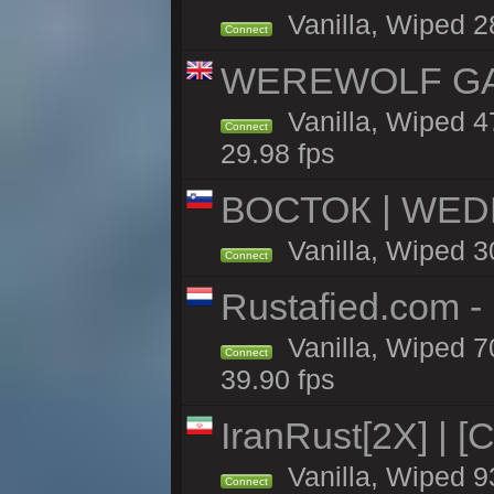
Vanilla, Wiped 2
Connect
WEREWOLF GAMI
Vanilla, Wiped 
Connect
29.98 fps
ВОСТОК | WED
Vanilla, Wiped 3
Connect
Rustafied.com 
Vanilla, Wiped 7
Connect
39.90 fps
IranRust[2X] | [
Vanilla, Wiped 9
Connect