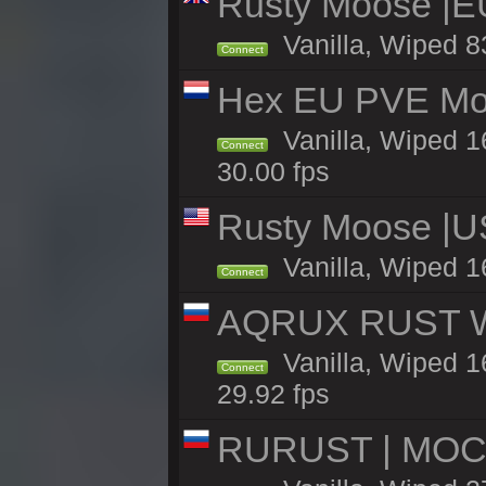
Rusty Moose |E
Vanilla, Wiped 8
Connect
Hex EU PVE Mo
Vanilla, Wiped 1
Connect
30.00 fps
Rusty Moose |U
Vanilla, Wiped 1
Connect
AQRUX RUST WHI
Vanilla, Wiped 16
Connect
29.92 fps
RURUST | МОС