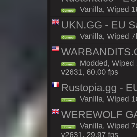
Vanilla, Wiped 1
Connect
UKN.GG - EU Sand
Vanilla, Wiped 7
Connect
WARBANDITS.G
Modded, Wiped 1
Connect
v2631, 60.00 fps
Rustopia.gg - 
Vanilla, Wiped 1
Connect
WEREWOLF GAMI
Vanilla, Wiped 
Connect
v2631, 29.97 fps