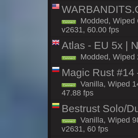
WARBANDITS.GG
Modded, Wiped 6
Connect
v2631, 60.00 fps
Atlas - EU 5x | 
Modded, Wiped 21
Connect
Magic Rust #14 
Vanilla, Wiped 1
Connect
47.88 fps
Bestrust Solo/D
Vanilla, Wiped 9
Connect
v2631, 60 fps