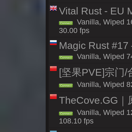
Vital Rust - EU 
Vanilla, Wiped 1
Connect
30.00 fps
Magic Rust #17
Vanilla, Wiped 7
Connect
[坚果PVE]宗门
Vanilla, Wiped 8
Connect
TheCove.G
Vanilla, Wiped 1
Connect
108.10 fps