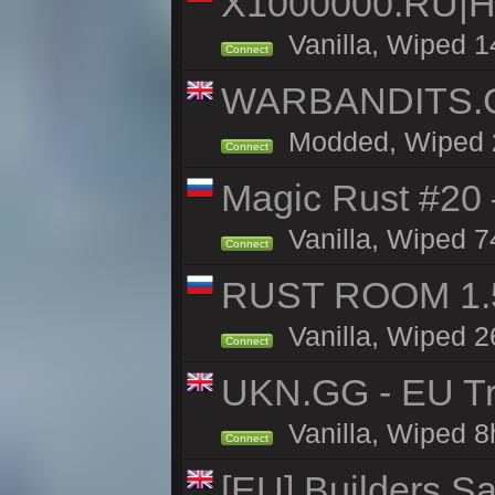
X1000000.RU|
Vanilla, Wiped 1
Connect
WARBANDITS.GG
Modded, Wiped 23
Connect
Magic Rust #20 
Vanilla, Wiped 7
Connect
RUST ROOM 1.5
Vanilla, Wiped 2
Connect
UKN.GG - EU Tr
Vanilla, Wiped 8
Connect
[EU] Builders Sa