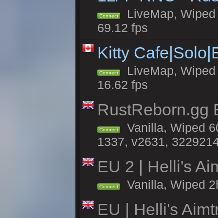
LiveMap, Wiped 5
Connect
69.12 fps
Kitty Cafe|Solo
LiveMap, Wiped 4
Connect
16.62 fps
RustReborn.gg E
Vanilla, Wiped 6
Connect
1337, v2631, 3229214
EU 2 | Helli's A
Vanilla, Wiped 2
Connect
EU | Helli's Aim