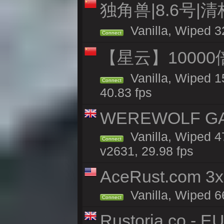
独角兽|8.6号|
Vanilla, Wiped 3
Connect
【星云】10000
Vanilla, Wiped 1
Connect
40.83 fps
WEREWOLF GAMI
Vanilla, Wiped 
Connect
v2631, 29.98 fps
AceRust.com 3x
Vanilla, Wiped 66
Connect
Rustoria.co - E