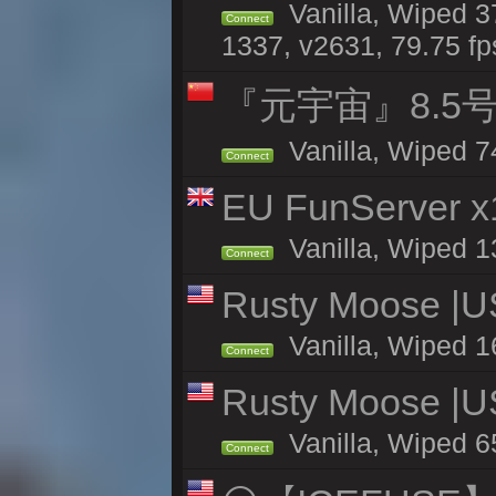
Vanilla, Wiped 3
Connect
1337, v2631, 79.75 fp
『元宇宙』8.5
Vanilla, Wiped 7
Connect
EU FunServer 
Vanilla, Wiped 1
Connect
Rusty Moose |U
Vanilla, Wiped 1
Connect
Rusty Moose |U
Vanilla, Wiped 6
Connect