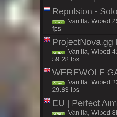
Repulsion - Sol
Vanilla, Wiped 2
Connect
fps
ProjectNova.gg
Vanilla, Wiped 4
Connect
59.28 fps
WEREWOLF GAMI
Vanilla, Wiped 
Connect
29.63 fps
EU | Perfect Ai
Vanilla, Wiped 8
Connect