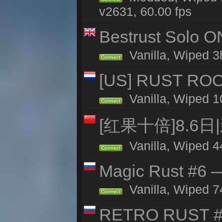
v2631, 60.00 fps
Bestrust Solo O
Vanilla, Wiped 3h
Connect
[US] RUST ROO
Vanilla, Wiped 1
Connect
[红果十倍]8.6日
Vanilla, Wiped 4
Connect
Magic Rust #6 —
Vanilla, Wiped 7
Connect
RETRO RUST #1