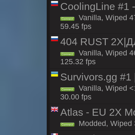
CoolingLine #1 
Vanilla, Wiped 4
Connect
59.45 fps
404 RUST 2Х|
Vanilla, Wiped 
Connect
125.32 fps
Survivors.gg #1
Vanilla, Wiped <1
Connect
30.00 fps
Atlas - EU 2X Mo
Modded, Wiped 33
Connect