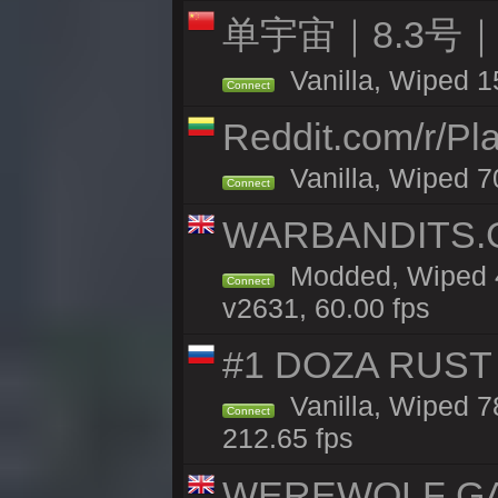
单宇宙｜8.3号
Vanilla, Wiped 1
Connect
Reddit.com/r/Pl
Vanilla, Wiped 7
Connect
WARBANDITS.GG
Modded, Wiped 4
Connect
v2631, 60.00 fps
#1 DOZA RUST 
Vanilla, Wiped 7
Connect
212.65 fps
WEREWOLF GAMI