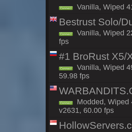
Vanilla, Wiped 41
Connect
Bestrust Solo/D
Vanilla, Wiped 2
Connect
fps
#1 BroRust X5
Vanilla, Wiped 4
Connect
59.98 fps
WARBANDITS.GG
Modded, Wiped 4
Connect
v2631, 60.00 fps
HollowServers.c