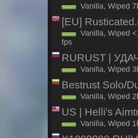
Vanilla, Wiped 7
Connect
[EU] Rusticate
Vanilla, Wiped <
Connect
fps
RURUST | УДА
Vanilla, Wiped 3
Connect
Bestrust Solo/D
Vanilla, Wiped 2h
Connect
US | Helli's Aim
Vanilla, Wiped 1
Connect