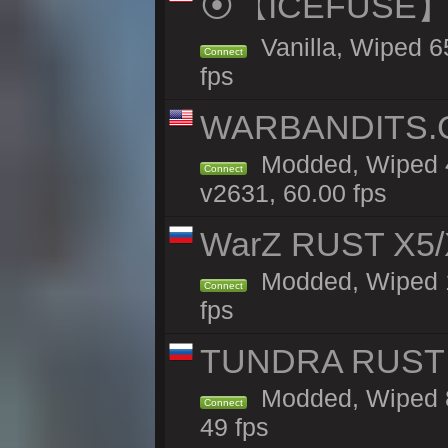
⦿【ICEFUSE】5X 
Vanilla, Wiped 6
Connect
fps
WARBANDITS.GG
Modded, Wiped 4
Connect
v2631, 60.00 fps
WarZ RUST X5/
Modded, Wiped 1h
Connect
fps
TUNDRA RUST 
Modded, Wiped 8
Connect
49 fps