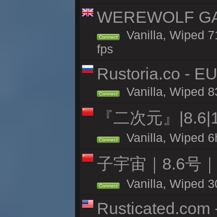
WEREWOLF GAMI
Vanilla, Wiped 
Connect
fps
Rustoria.co - E
Vanilla, Wiped 8
Connect
『二次元』|8.6|
Vanilla, Wiped 6
Connect
子宇宙｜8.6号
Vanilla, Wiped 3
Connect
Rusticated.com