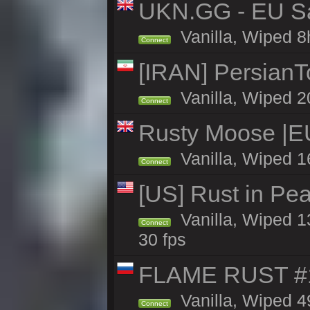
UKN.GG - EU San
Vanilla, Wiped 8
Connect
[IRAN] PersianTo
Vanilla, Wiped 2
Connect
Rusty Moose |E
Vanilla, Wiped 1
Connect
[US] Rust in Pea
Vanilla, Wiped 13
Connect
30 fps
FLAME RUST #1 
Vanilla, Wiped 49
Connect