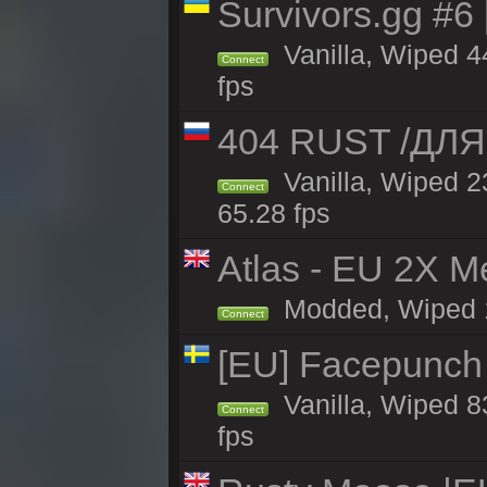
Survivors.gg #6
Vanilla, Wiped 44
Connect
fps
404 RUST /ДЛ
Vanilla, Wiped 
Connect
65.28 fps
Atlas - EU 2X M
Modded, Wiped 16
Connect
[EU] Facepunch
Vanilla, Wiped 8
Connect
fps