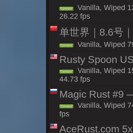
Vanilla, Wiped 1
Connect
26.22 fps
单世界｜8.6号
Vanilla, Wiped 7
Connect
Rusty Spoon US 
Vanilla, Wiped 15
Connect
44.73 fps
Magic Rust #9 —
Vanilla, Wiped 
Connect
fps
AceRust.com 5x