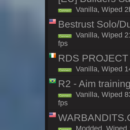
Vanilla, Wiped 2h
Connect
Bestrust Solo/D
Vanilla, Wiped 2
Connect
fps
RDS PROJECT >>
Vanilla, Wiped 1
Connect
R2 - Aim traini
Vanilla, Wiped 83
Connect
fps
WARBANDITS.GG
Modded, Wiped 1
Connect