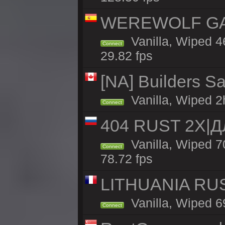
WEREWOLF GAMI
Vanilla, Wiped 
Connect
29.82 fps
[NA] Builders Sa
Vanilla, Wiped 2h
Connect
404 RUST 2Х|
Vanilla, Wiped 
Connect
78.72 fps
LITHUANIA RUS
Vanilla, Wiped 6
Connect