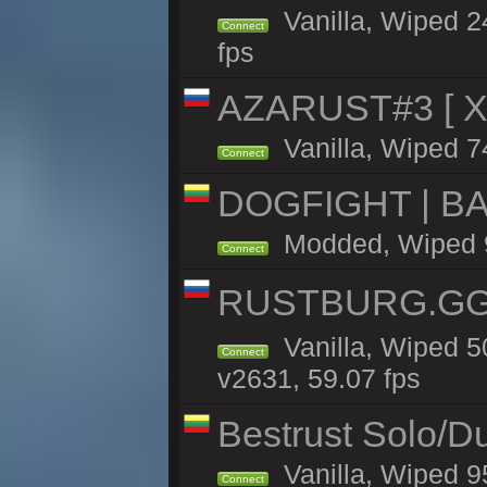
Vanilla, Wiped 2
Connect
fps
AZARUST#3 [ X1
Vanilla, Wiped 7
Connect
DOGFIGHT | BA
Modded, Wiped 9h
Connect
RUSTBURG.GG 
Vanilla, Wiped 
Connect
v2631, 59.07 fps
Bestrust Solo/D
Vanilla, Wiped 9
Connect