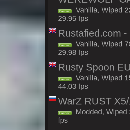
Vanilla, Wiped 
Connect
29.95 fps
Rustafied.com -
Vanilla, Wiped 7
Connect
29.98 fps
Rusty Spoon EU
Vanilla, Wiped 15
Connect
44.03 fps
WarZ RUST X5/
Modded, Wiped 3h
Connect
fps