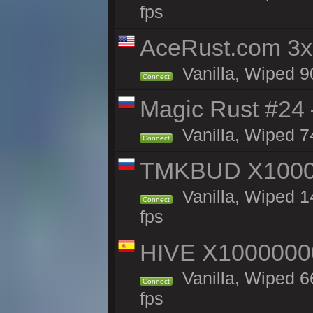
fps
AceRust.com 3x
Vanilla, Wiped 90
Connect
Magic Rust #24 
Vanilla, Wiped 7
Connect
TMKBUD X1000
Vanilla, Wiped 1
Connect
fps
HIVE X1000000
Vanilla, Wiped 66
Connect
fps