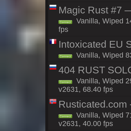
Magic Rust #7 —
Vanilla, Wiped 1
Connect
fps
Intoxicated EU S
Vanilla, Wiped 83
Connect
404 RUST SOLO
Vanilla, Wiped 
Connect
v2631, 68.40 fps
Rusticated.com 
Vanilla, Wiped 7
Connect
v2631, 40.00 fps