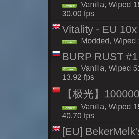
Vanilla, Wiped 1
Connect
30.00 fps
Vitality - EU 10x
Modded, Wiped 20
Connect
BURP RUST #1 
Vanilla, Wiped 5
Connect
13.92 fps
【极光】10000
Vanilla, Wiped 1
Connect
40.70 fps
[EU] BekerMelk'