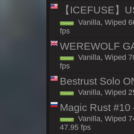
【ICEFUSE】US 
Vanilla, Wiped 6
Connect
fps
WEREWOLF GAMI
Vanilla, Wiped 
Connect
fps
Bestrust Solo O
Vanilla, Wiped 2
Connect
Magic Rust #10 
Vanilla, Wiped 
Connect
47.95 fps