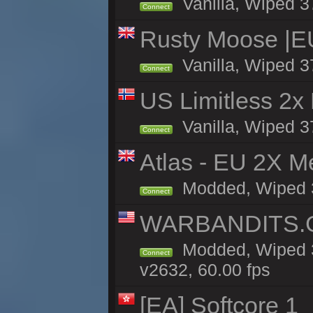
Vanilla, Wiped 3
Connect
Rusty Moose |E
Vanilla, Wiped 3
Connect
US Limitless 2x
Vanilla, Wiped 3
Connect
Atlas - EU 2X M
Modded, Wiped 37
Connect
WARBANDITS.GG
Modded, Wiped 3
Connect
v2632, 60.00 fps
[EA] Softcore 1