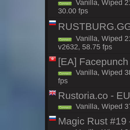
Vanilla, Wiped 2
Connect
30.00 fps
RUSTBURG.GG 
Vanilla, Wiped 
Connect
v2632, 58.75 fps
[EA] Facepunch
Vanilla, Wiped 3
Connect
fps
Rustoria.co - E
Vanilla, Wiped 3
Connect
Magic Rust #19 