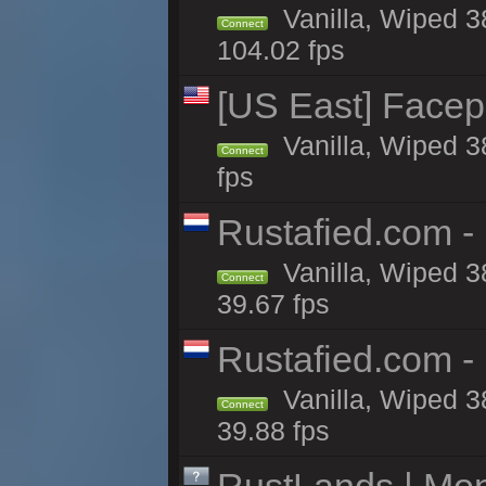
Vanilla, Wiped 3
Connect
104.02 fps
[US East] Face
Vanilla, Wiped 3
Connect
fps
Rustafied.com -
Vanilla, Wiped 3
Connect
39.67 fps
Rustafied.com -
Vanilla, Wiped 3
Connect
39.88 fps