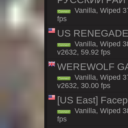
Vanilla, Wiped 3
Connect
fps
US RENEGADE 2x
Vanilla, Wiped 3
Connect
v2632, 59.92 fps
WEREWOLF GAMI
Vanilla, Wiped 
Connect
v2632, 30.00 fps
[US East] Face
Vanilla, Wiped 3
Connect
fps