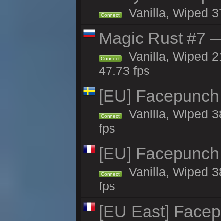
Vanilla, Wiped 3
Connect
Magic Rust #7 —
Vanilla, Wiped 2
Connect
47.73 fps
[EU] Facepunch
Vanilla, Wiped 3
Connect
fps
[EU] Facepunch
Vanilla, Wiped 3
Connect
fps
[EU East] Face