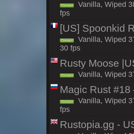
Vanilla, Wiped 3
Connect
fps
[US] Spoonkid R
Vanilla, Wiped 3
Connect
30 fps
Rusty Moose |U
Vanilla, Wiped 3
Connect
Magic Rust #18 
Vanilla, Wiped 3
Connect
fps
Rustopia.gg - 