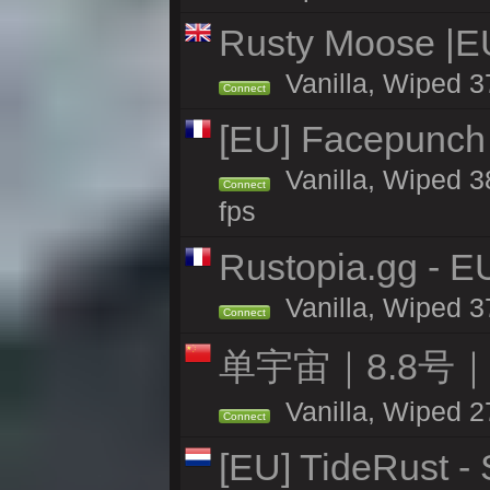
Rusty Moose |E
Vanilla, Wiped 3
Connect
[EU] Facepunch 
Vanilla, Wiped 3
Connect
fps
Rustopia.gg - 
Vanilla, Wiped 3
Connect
单宇宙｜8.8号
Vanilla, Wiped 2
Connect
[EU] TideRust -