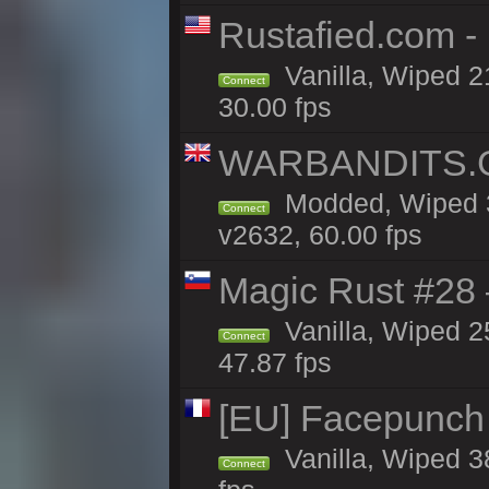
Rustafied.com -
Vanilla, Wiped 2
Connect
30.00 fps
WARBANDITS.GG
Modded, Wiped 3
Connect
v2632, 60.00 fps
Magic Rust #28
Vanilla, Wiped 2
Connect
47.87 fps
[EU] Facepunch
Vanilla, Wiped 3
Connect