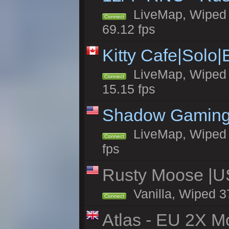
LiveMap, Wiped 5
Connect
69.12 fps
Kitty Cafe|Solo
LiveMap, Wiped 4
Connect
15.15 fps
Shadow Gaming
LiveMap, Wiped 6
Connect
fps
Rusty Moose |U
Vanilla, Wiped 3
Connect
Atlas - EU 2X Mo