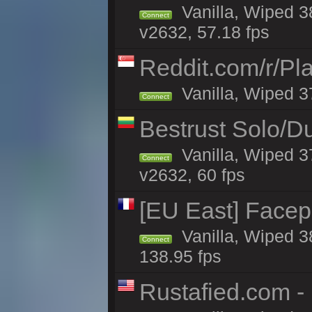
Vanilla, Wiped 3
Connect
v2632, 57.18 fps
Reddit.com/r/Pl
Vanilla, Wiped 3
Connect
Bestrust Solo/D
Vanilla, Wiped 3
Connect
v2632, 60 fps
[EU East] Face
Vanilla, Wiped 3
Connect
138.95 fps
Rustafied.com -