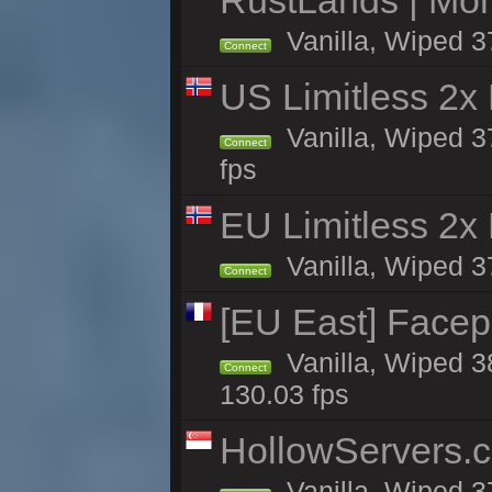
RustLands | Mo
Vanilla, Wiped 3
Connect
US Limitless 2x
Vanilla, Wiped 3
Connect
fps
EU Limitless 2x
Vanilla, Wiped 3
Connect
[EU East] Face
Vanilla, Wiped 3
Connect
130.03 fps
HollowServers.c
Vanilla, Wiped 3