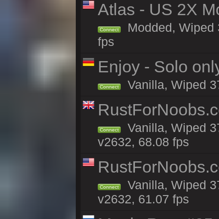
Atlas - US 2X M
Modded, Wiped 37
Connect
fps
Enjoy - Solo onl
Vanilla, Wiped 3
Connect
RustForNoobs.co
Vanilla, Wiped 3
Connect
v2632, 68.08 fps
RustForNoobs.co
Vanilla, Wiped 3
Connect
v2632, 61.07 fps