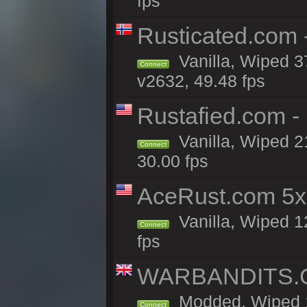
fps
Rusticated.com 
Vanilla, Wiped 3
Connect
v2632, 49.48 fps
Rustafied.com -
Vanilla, Wiped 2
Connect
30.00 fps
AceRust.com 5x
Vanilla, Wiped 1
Connect
fps
WARBANDITS.GG
Modded, Wiped 18
Connect