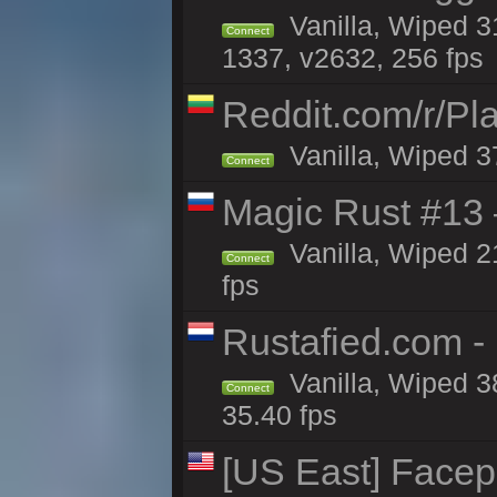
Vanilla, Wiped 3
Connect
1337, v2632, 256 fps
Reddit.com/r/Pl
Vanilla, Wiped 3
Connect
Magic Rust #13 
Vanilla, Wiped 2
Connect
fps
Rustafied.com -
Vanilla, Wiped 3
Connect
35.40 fps
[US East] Face