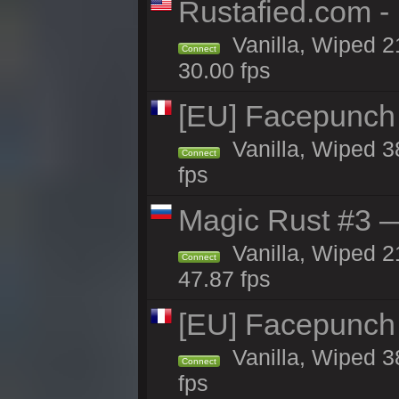
Rustafied.com -
Vanilla, Wiped 2
Connect
30.00 fps
[EU] Facepunch
Vanilla, Wiped 3
Connect
fps
Magic Rust #3 —
Vanilla, Wiped 2
Connect
47.87 fps
[EU] Facepunch
Vanilla, Wiped 3
Connect
fps