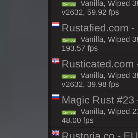
Vanilla, Wiped 3
Connect
v2632, 59.92 fps
Rustafied.com -
Vanilla, Wiped 3
Connect
193.57 fps
Rusticated.com
Vanilla, Wiped 3
Connect
v2632, 39.98 fps
Magic Rust #23 
Vanilla, Wiped 2
Connect
48.00 fps
Rustoria.co - E