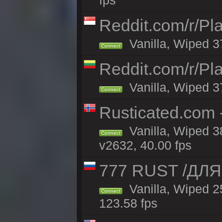
fps
Reddit.com/r/Pl
Vanilla, Wiped 3
Connect
Reddit.com/r/Pl
Vanilla, Wiped 3
Connect
Rusticated.com 
Vanilla, Wiped 3
Connect
v2632, 40.00 fps
777 RUST /ДЛ
Vanilla, Wiped 
Connect
123.58 fps