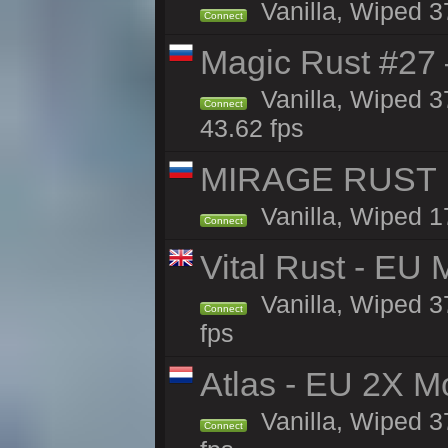
Vanilla, Wiped 3
Connect
Magic Rust #27 
Vanilla, Wiped 3
Connect
43.62 fps
MIRAGE RUST | 
Vanilla, Wiped 17
Connect
Vital Rust - EU 
Vanilla, Wiped 3
Connect
fps
Atlas - EU 2X M
Vanilla, Wiped 37
Connect