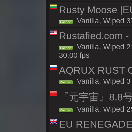
Rusty Moose |E
Vanilla, Wiped 3
Connect
Rustafied.com 
Vanilla, Wiped 2
Connect
30.00 fps
AQRUX RUST GR
Vanilla, Wiped 3
Connect
『元宇宙』8.8
Vanilla, Wiped 2
Connect
EU RENEGADE 2x