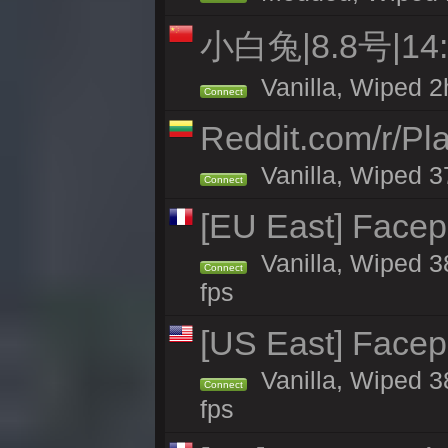
小白兔|8.8号|1
Vanilla, Wiped 2
Connect
Reddit.com/r/Pl
Vanilla, Wiped 3
Connect
[EU East] Face
Vanilla, Wiped 3
Connect
fps
[US East] Face
Vanilla, Wiped 3
Connect
fps