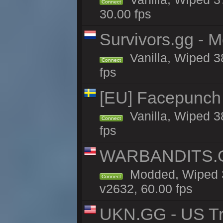
Connect
30.00 fps
Survivors.gg - M
Vanilla, Wiped 38
Connect
fps
[EU] Facepunch
Vanilla, Wiped 3
Connect
fps
WARBANDITS.GG
Modded, Wiped 3
Connect
v2632, 60.00 fps
UKN.GG - US Tr