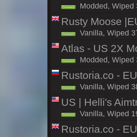
Modded, Wiped 37
Connect
Rusty Moose |E
Vanilla, Wiped 3
Connect
Atlas - US 2X Mo
Modded, Wiped 37
Connect
Rustoria.co - E
Vanilla, Wiped 3
Connect
US | Helli's Aim
Vanilla, Wiped 1
Connect
Rustoria.co - E