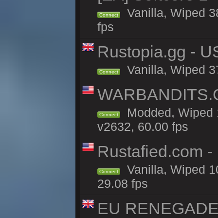
Vanilla, Wiped 3
Connect
fps
Rustopia.gg - U
Vanilla, Wiped 3
Connect
WARBANDITS.GG
Modded, Wiped 1
Connect
v2632, 60.00 fps
Rustafied.com -
Vanilla, Wiped 1
Connect
29.08 fps
EU RENEGADE 2x