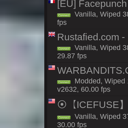
[EU] Facepunch
Vanilla, Wiped 3
Connect
fps
Rustafied.com - 
Vanilla, Wiped 3
Connect
29.87 fps
WARBANDITS.GG
Modded, Wiped 1
Connect
v2632, 60.00 fps
⦿【ICEFUSE】5X 
Vanilla, Wiped 3
Connect
30.00 fps