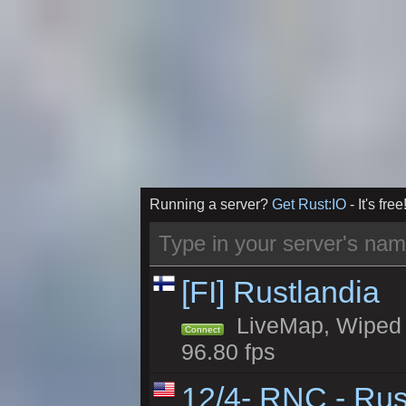
Running a server?
Get Rust:IO
- It's free
[FI] Rustlandia
LiveMap, Wiped 1
Connect
96.80 fps
12/4- RNC - Rus