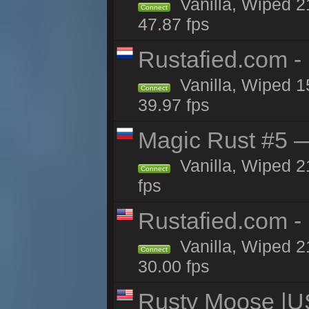
Vanilla, Wiped 2
Connect
47.87 fps
Rustafied.com -
Vanilla, Wiped 1
Connect
39.97 fps
Magic Rust #5 —
Vanilla, Wiped 2
Connect
fps
Rustafied.com -
Vanilla, Wiped 2
Connect
30.00 fps
Rusty Moose |U