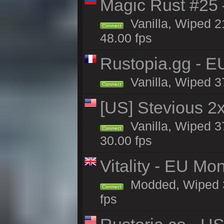
Magic Rust #25 
Vanilla, Wiped 2
Connect
48.00 fps
Rustopia.gg - E
Vanilla, Wiped 3
Connect
[US] Stevious 2x 
Vanilla, Wiped 3
Connect
30.00 fps
Vitality - EU Mo
Modded, Wiped 37h
Connect
fps