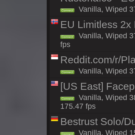
Vanilla, Wiped 3
Connect
EU Limitless 2x
Vanilla, Wiped 3
Connect
fps
Reddit.com/r/Pl
Vanilla, Wiped 3
Connect
[US East] Face
Vanilla, Wiped 3
Connect
175.47 fps
Bestrust Solo/D
Vanilla, Wiped 1
Connect