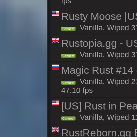
fps
Rusty Moose |U
Vanilla, Wiped 3
Connect
Rustopia.gg - U
Vanilla, Wiped 3
Connect
Magic Rust #14 
Vanilla, Wiped 2
Connect
47.10 fps
[US] Rust in Pea
Vanilla, Wiped 1
Connect
RustReborn.gg E