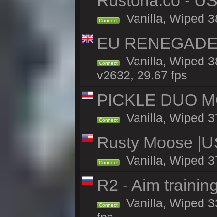
Rustoria.co - U
Vanilla, Wiped 3
Connect
EU RENEGADE 2x
Vanilla, Wiped 3
Connect
v2632, 29.67 fps
PICKLE DUO MO
Vanilla, Wiped 3
Connect
Rusty Moose |U
Vanilla, Wiped 3
Connect
R2 - Aim traini
Vanilla, Wiped 33
Connect