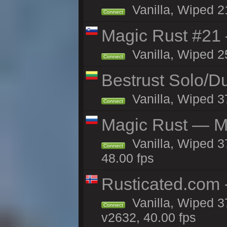
Vanilla, Wiped 2
Connect
Magic Rust #21
Vanilla, Wiped 2
Connect
Bestrust Solo/
Vanilla, Wiped 3
Connect
Magic Rust — Ma
Vanilla, Wiped 3
Connect
48.00 fps
Rusticated.com 
Vanilla, Wiped 3
Connect
v2632, 40.00 fps