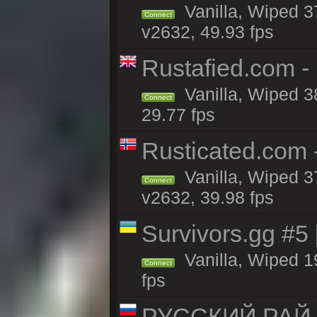
Vanilla, Wiped 3
Connect
v2632, 49.93 fps
Rustafied.com -
Vanilla, Wiped 3
Connect
29.77 fps
Rusticated.com
Vanilla, Wiped 3
Connect
v2632, 39.98 fps
Survivors.gg #5
Vanilla, Wiped 19
Connect
fps
РУССКИЙ РАЙ 