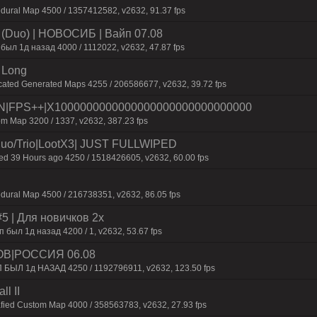
dural Map 4500 / 1357412582, v2632, 91.37 fps
 (Duo) | HOBOCИБ | Baйп 07.08
был 1д нaзaд 4000 / 1112022, v2632, 47.87 fps
 Long
cated Generated Maps 4255 / 206586677, v2632, 39.72 fps
|FPS++|X1000000000000000000000000000000
m Map 3200 / 1337, v2632, 387.23 fps
o/Trio|LootX3| JUST FULLWIPED
 39 Hours ago 4250 / 1518426605, v2632, 60.00 fps
dural Map 4500 / 216738351, v2632, 86.05 fps
 | Для нoвичкoв 2x
был 1д назад 4200 / 1, v2632, 53.67 fps
ОВ|РОССИЯ 06.08
П БЫЛ 1д НАЗАД 4250 / 1192796911, v2632, 123.50 fps
l II
afied Custom Map 4000 / 358563783, v2632, 27.93 fps