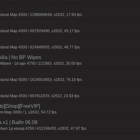
dural Map 4500 / 1288068649, v2632, 17.60 fps
dural Map 4500 / 697928490, v2632, 45.17 fps
dural Map 4500 / 624949505, v2632, 46.77 fps
nilla | No BP Wipes
 Wiped - 1d ago 4750 / 221983, v2632, 30.00 fps
dural Map 5000 / 1626910853, v2632, 76.10 fps
dural Map 4500 / 697811878, v2632, 23.93 fps
its][Shop][FreeVIP]
m Map 3000 / 1, v2632, 54.72 fps
 x1 | Baйп 06.08
 был 1д нaзaд 4250 / 411336455, v2632, 47.97 fps