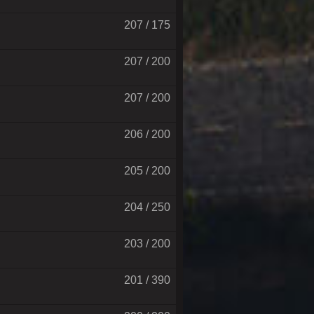
207 / 175
207 / 200
207 / 200
206 / 200
205 / 200
204 / 250
203 / 200
201 / 390