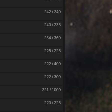
242 / 240
240 / 235
234 / 360
225 / 225
222 / 400
222 / 300
221 / 1000
220 / 225