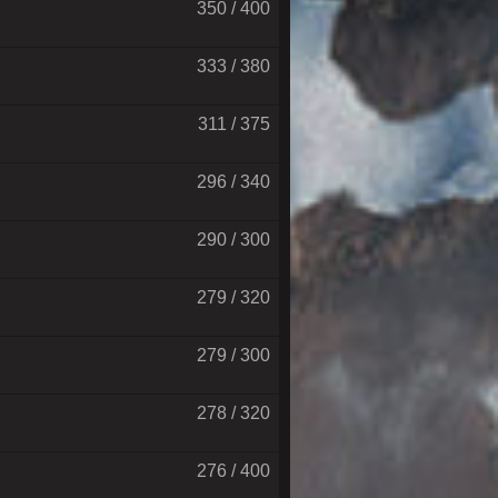
350 / 400
333 / 380
311 / 375
296 / 340
290 / 300
279 / 320
279 / 300
278 / 320
276 / 400