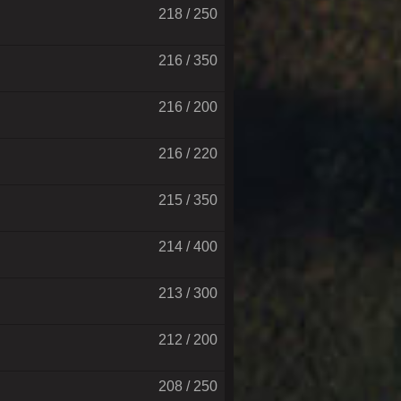
218 / 250
216 / 350
216 / 200
216 / 220
215 / 350
214 / 400
213 / 300
212 / 200
208 / 250