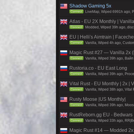
Shadow Gaming 5x
LiveMap, Wiped 6991h ago, Pr
Connect
Atlas - EU 2X Monthly | Vanil
Modded, Wiped 39h ago, discor
Connect
EU | Helli's Aimtrain | Facech
Vanilla, Wiped 4h ago, Custom
Connect
Magic Rust #27 — Vanilla 2x (
Vanilla, Wiped 39h ago, Baйп
Connect
Rustoria.co - EU East Long
Vanilla, Wiped 39h ago, Proce
Connect
Vital Rust - EU Monthly | 2x |
Vanilla, Wiped 38h ago, Vital
Connect
Rusty Moose |US Monthly|
Vanilla, Wiped 39h ago, Moose
Connect
RustReborn.gg EU - Bedwars | 
Vanilla, Wiped 33h ago, RR|Be
Connect
Magic Rust #14 — Modded 2x (