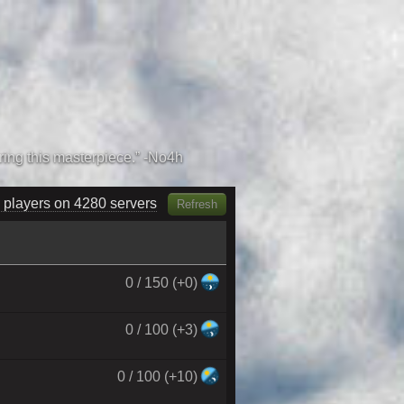
 players on 4440 servers
Refresh
0 / 150 (+0)
0 / 100 (+3)
0 / 100 (+10)