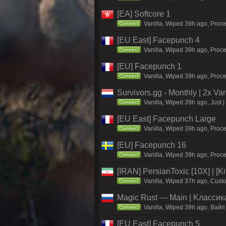
[EA] Softcore 1
Vanilla, Wiped 39h ago, Proce
Connect
[EU East] Facepunch 4
Vanilla, Wiped 39h ago, Proce
Connect
[EU] Facepunch 1
Vanilla, Wiped 39h ago, Proce
Connect
Survivors.gg - Monthly | 2x Va
Vanilla, Wiped 39h ago, Just |
Connect
[EU East] Facepunch Large
Vanilla, Wiped 39h ago, Proce
Connect
[EU] Facepunch 16
Vanilla, Wiped 39h ago, Proce
Connect
[IRAN] PersianToxic [10X] | [K
Vanilla, Wiped 37h ago, Custo
Connect
Magic Rust — Main | Kлaccикa
Vanilla, Wiped 39h ago, Baйп
Connect
[EU East] Facepunch 5