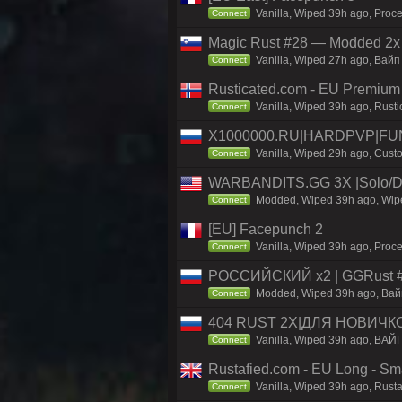
Vanilla, Wiped 39h ago, Proce
Connect
Magic Rust #28 — Modded 2x
Vanilla, Wiped 27h ago, Baйп 
Connect
Rusticated.com - EU Premium
Vanilla, Wiped 39h ago, Rusti
Connect
X1000000.RU|HARDPVP|FUN
Vanilla, Wiped 29h ago, Custo
Connect
WARBANDITS.GG 3X |Solo/Du
Modded, Wiped 39h ago, Wiped
Connect
[EU] Facepunch 2
Vanilla, Wiped 39h ago, Proce
Connect
РОССИЙСКИЙ x2 | GGRust #5
Modded, Wiped 39h ago, Вайп 
Connect
404 RUST 2Х|ДЛЯ НОВИЧК
Vanilla, Wiped 39h ago, ВАЙ
Connect
Rustafied.com - EU Long - Smal
Vanilla, Wiped 39h ago, Rust
Connect