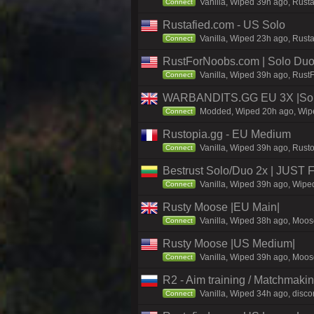
Vanilla, Wiped 39h ago, Rust
Connect
Rustafied.com - US Solo
Vanilla, Wiped 23h ago, Rusta
Connect
RustForNoobs.com | Solo Duo 
Vanilla, Wiped 39h ago, Rust
Connect
WARBANDITS.GG EU 3X |Solo
Modded, Wiped 20h ago, Wiped
Connect
Rustopia.gg - EU Medium
Vanilla, Wiped 39h ago, Rusto
Connect
Bestrust Solo/Duo 2x | JUST
Vanilla, Wiped 39h ago, Wiped
Connect
Rusty Moose |EU Main|
Vanilla, Wiped 38h ago, Moose
Connect
Rusty Moose |US Medium|
Vanilla, Wiped 39h ago, Moose
Connect
R2 - Aim training / Matchmaki
Vanilla, Wiped 34h ago, discor
Connect