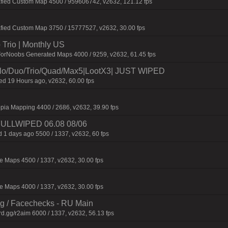
afied Custom Map 4500 / 959606742, v2632, 121.12 fps
fied Custom Map 3750 / 15777527, v2632, 30.00 fps
Trio | Monthly US
ForNoobs Generated Maps 4000 / 9259, v2632, 61.45 fps
/Duo/Trio/Quad/Max5|LootX3| JUST WIPED
 19 Hours ago, v2632, 60.00 fps
pia Mapping 4400 / 2686, v2632, 39.90 fps
 FULLWIPED 06.08 08/06
 1 days ago 5500 / 1337, v2632, 60 fps
 Maps 4500 / 1337, v2632, 30.00 fps
 Maps 4000 / 1337, v2632, 30.00 fps
ng / Facechecks - RU Main
d.gg/r2aim 6000 / 1337, v2632, 56.13 fps