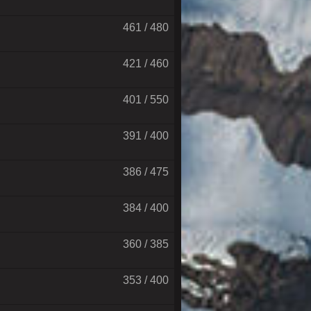
461 / 480
421 / 460
401 / 550
391 / 400
386 / 475
384 / 400
360 / 385
353 / 400