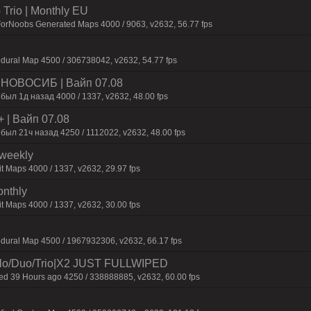
Trio | Monthly EU
ForNoobs Generated Maps 4000 / 9063, v2632, 56.77 fps
dural Map 4500 / 306738042, v2632, 54.77 fps
 | HOBOCИБ | Baйп 07.08
был 1д нaзaд 4000 / 1337, v2632, 48.00 fps
+ | Baйп 07.08
был 21ч нaзaд 4250 / 1112022, v2632, 48.00 fps
iweekly
t Maps 4000 / 1337, v2632, 29.97 fps
onthly
t Maps 4000 / 1337, v2632, 30.00 fps
dural Map 4500 / 1967932306, v2632, 66.17 fps
o/Duo/Trio|X2 JUST FULLWIPED
 39 Hours ago 4250 / 338888885, v2632, 60.00 fps