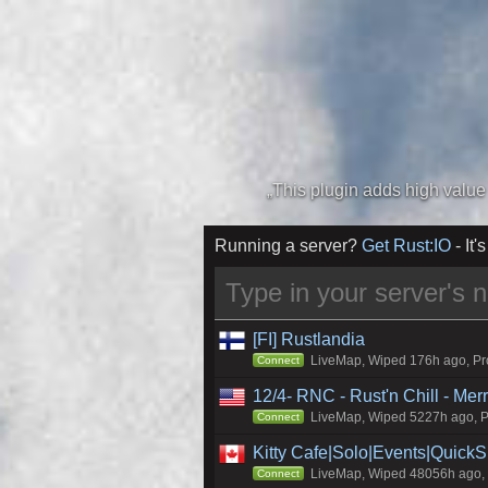
Running a server?
Get Rust:IO
- It's
[FI] Rustlandia
LiveMap, Wiped 176h ago, Pro
Connect
12/4- RNC - Rust'n Chill - Me
LiveMap, Wiped 5227h ago, Pr
Connect
Kitty Cafe|Solo|Events|Quick
LiveMap, Wiped 48056h ago, C
Connect