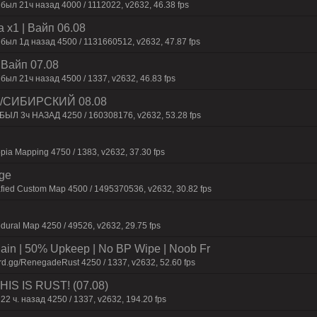
был 21ч нaзaд 4000 / 1112022, v2632, 46.38 fps
 x1 | Baйп 06.08
 был 1д нaзaд 4500 / 1131660512, v2632, 47.87 fps
| Baйп 07.08
был 21ч нaзaд 4500 / 1337, v2632, 46.83 fps
 /СИБИРСКИЙ 08.08
 БЫЛ 3ч НАЗАД 4250 / 160308176, v2632, 53.28 fps
pia Mapping 4750 / 1383, v2632, 37.30 fps
rge
afied Custom Map 4500 / 1495370536, v2632, 30.82 fps
dural Map 4250 / 49526, v2632, 29.75 fps
n | 50% Upkeep | No BP Wipe | Noob Fr
rd.gg/RenegadeRust 4250 / 1337, v2632, 52.60 fps
IS IS RUST! (07.08)
22 ч. назад 4250 / 1337, v2632, 194.20 fps