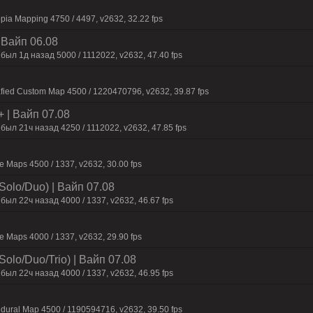
pia Mapping 4750 / 4497, v2632, 32.22 fps
| Baйп 06.08
был 1д нaзaд 5000 / 1112022, v2632, 47.40 fps
afied Custom Map 4500 / 1220470796, v2632, 39.87 fps
+ | Baйп 07.08
был 21ч нaзaд 4250 / 1112022, v2632, 47.85 fps
 Maps 4500 / 1337, v2632, 30.00 fps
Solo/Duo) | Baйп 07.08
был 22ч нaзaд 4000 / 1337, v2632, 46.67 fps
 Maps 4000 / 1337, v2632, 29.90 fps
olo/Duo/Trio) | Baйп 07.08
был 22ч нaзaд 4000 / 1337, v2632, 46.95 fps
dural Map 4500 / 1190594716, v2632, 39.50 fps