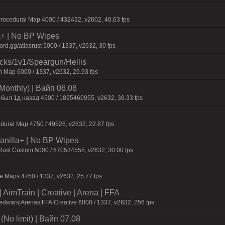
ocedural Map 4000 / 432432, v2602, 40.63 fps
la+ | No BP Wipes
d.gg/atlasrust 5000 / 1337, v2632, 30 fps
ecks/1v1/Speargun/Hellis
 Map 6000 / 1337, v2632, 29.93 fps
Monthly) | Baйп 06.08
 был 1д нaзaд 4500 / 1895460955, v2632, 38.33 fps
dural Map 4750 / 49526, v2632, 22.87 fps
 Vanilla+ | No BP Wipes
 Rust Custom 5000 / 670534555, v2632, 30.00 fps
 Maps 4750 / 1337, v2632, 25.77 fps
AimTrain | Creative | Arena | FFA
dwars|Arenas|FFA|Creative 6000 / 1337, v2632, 256 fps
No limit) | Baйп 07.08