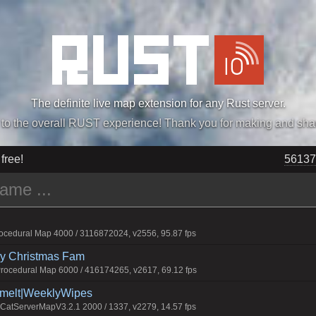
The definite live map extension for any Rust server.
„Easiest, Simply, Best. Perfection.” -DraDeC
 free!
56137
cedural Map 4000 / 3116872024, v2556, 95.87 fps
rry Christmas Fam
ocedural Map 6000 / 416174265, v2617, 69.12 fps
Smelt|WeeklyWipes
atServerMapV3.2.1 2000 / 1337, v2279, 14.57 fps