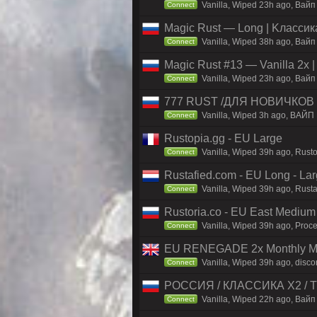
Vanilla, Wiped 23h ago, Baйп 
Connect
Magic Rust — Long | Kлaccикa
Vanilla, Wiped 38h ago, Baйп
Connect
Magic Rust #13 — Vanilla 2x 
Vanilla, Wiped 23h ago, Baйп 
Connect
777 RUST /ДЛЯ НОВИЧКОВ
Vanilla, Wiped 3h ago, ВАЙП
Connect
Rustopia.gg - EU Large
Vanilla, Wiped 39h ago, Rusto
Connect
Rustafied.com - EU Long - La
Vanilla, Wiped 39h ago, Rust
Connect
Rustoria.co - EU East Medium
Vanilla, Wiped 39h ago, Proce
Connect
EU RENEGADE 2x Monthly Mai
Vanilla, Wiped 39h ago, disco
Connect
РОССИЯ / КЛАССИКА X2 / TH
Vanilla, Wiped 22h ago, Вайп 
Connect