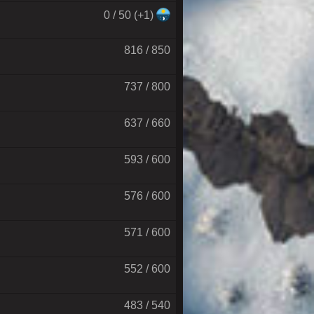
0 / 50 (+1)
816 / 850
737 / 800
637 / 660
593 / 600
576 / 600
571 / 600
552 / 600
483 / 540