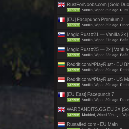
RustForNoobs.com | Solo Duo 
Vanilla, Wiped 39h ago, Rust
Connect
[EU] Facepunch Premium 2
Vanilla, Wiped 39h ago, Proce
Connect
Magic Rust #21 — Vanilla 2x
Vanilla, Wiped 27h ago, Baйп 
Connect
Magic Rust #25 — 2x | Vanilla
Vanilla, Wiped 23h ago, Baйп 
Connect
Reddit.com/r/PlayRust - EU B
Vanilla, Wiped 39h ago, Reddi
Connect
Reddit.com/r/PlayRust - US M
Vanilla, Wiped 39h ago, Reddi
Connect
[EU East] Facepunch 7
Vanilla, Wiped 39h ago, Proce
Connect
WARBANDITS.GG EU 2X |Sol
Modded, Wiped 39h ago, Wiped
Connect
Rustafied.com - EU Main