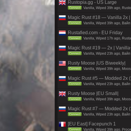
Rustopia.gg - US Large
Vanilla, Wiped 39h ago, Rusto
Connect
Magic Rust #18 — Vanilla 2x 
Vanilla, Wiped 39h ago, Baйп 
Connect
Rustafied.com - EU Friday
Vanilla, Wiped 17h ago, Rust
Connect
Magic Rust #19 — 2x | Vanilla
Vanilla, Wiped 23h ago, Baйп 
Connect
Rusty Moose |US Biweekly|
Vanilla, Wiped 39h ago, Moose
Connect
Magic Rust #5 — Modded 2x (
Vanilla, Wiped 23h ago, Baйп 
Connect
Rusty Moose |EU Small|
Vanilla, Wiped 39h ago, Moose
Connect
Magic Rust #7 — Modded 2x (S
Vanilla, Wiped 23h ago, Baйп 
Connect
[EU East] Facepunch 1
Vanilla, Wiped 39h ago, Proce
Connect