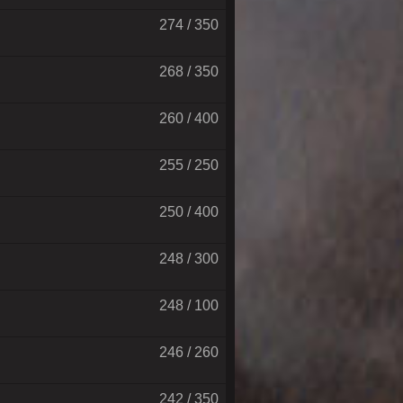
274 / 350
268 / 350
260 / 400
255 / 250
250 / 400
248 / 300
248 / 100
246 / 260
242 / 350