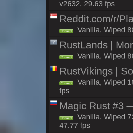
v2632, 29.63 fps
Reddit.com/r/Pl
Vanilla, Wiped 8
Connect
RustLands | Mo
Vanilla, Wiped 8
Connect
RustVikings | 
Vanilla, Wiped 1
Connect
fps
Magic Rust #3 —
Vanilla, Wiped 7
Connect
47.77 fps