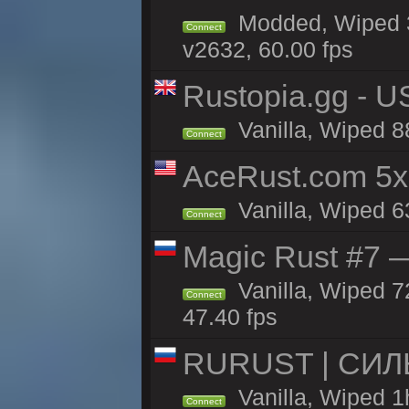
Modded, Wiped 3
Connect
v2632, 60.00 fps
Rustopia.gg - 
Vanilla, Wiped 8
Connect
AceRust.com 5x
Vanilla, Wiped 63
Connect
Magic Rust #7 —
Vanilla, Wiped 7
Connect
47.40 fps
RURUST | СИЛ
Vanilla, Wiped 1
Connect