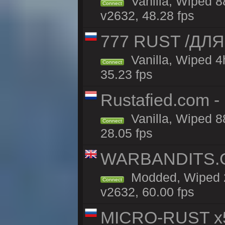
Vanilla, Wiped 8
Connect
v2632, 48.28 fps
777 RUST /ДЛ
Vanilla, Wiped 
Connect
35.23 fps
Rustafied.com -
Vanilla, Wiped 8
Connect
28.05 fps
WARBANDITS.GG
Modded, Wiped 2
Connect
v2632, 60.00 fps
MICRO-RUST x5