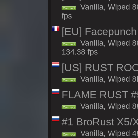
Vanilla, Wiped 8
Connect
fps
[EU] Facepunch 
Vanilla, Wiped 8
Connect
134.38 fps
[US] RUST ROO
Vanilla, Wiped 8
Connect
FLAME RUST #
Vanilla, Wiped 8
Connect
#1 BroRust X5
Vanilla, Wiped 4
Connect