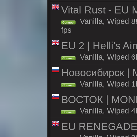
Vital Rust - EU 
Vanilla, Wiped 8
Connect
fps
EU 2 | Helli's A
Vanilla, Wiped 6
Connect
Новосибирск | 
Vanilla, Wiped 1
Connect
ВОСТОК | MON
Vanilla, Wiped 4
Connect
EU RENEGADE 2x