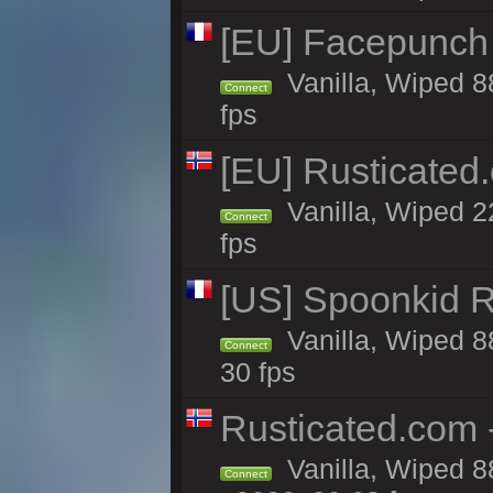
[EU] Facepunch
Vanilla, Wiped 8
Connect
fps
[EU] Rusticate
Vanilla, Wiped 2
Connect
fps
[US] Spoonkid R
Vanilla, Wiped 8
Connect
30 fps
Rusticated.com
Vanilla, Wiped 8
Connect