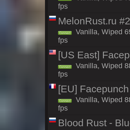
fps
MelonRust.ru #
Vanilla, Wiped 6
Connect
fps
[US East] Face
Vanilla, Wiped 8
Connect
fps
[EU] Facepunch
Vanilla, Wiped 8
Connect
fps
Blood Rust - Blue