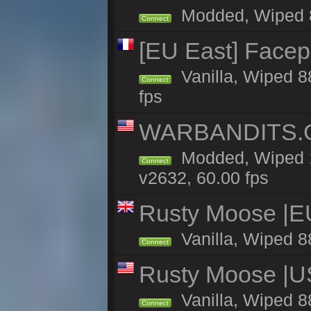
Modded, Wiped 87
Connect
[EU East] Face
Vanilla, Wiped 8
Connect
fps
WARBANDITS.GG
Modded, Wiped 1
Connect
v2632, 60.00 fps
Rusty Moose |E
Vanilla, Wiped 8
Connect
Rusty Moose |U
Vanilla, Wiped 8
Connect