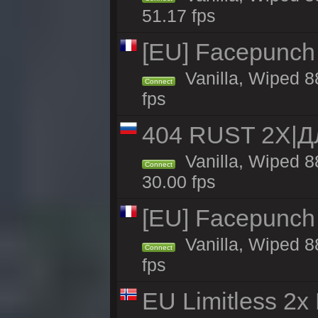
51.17 fps
[EU] Facepunch
Vanilla, Wiped 8
Connect
fps
404 RUST 2Х|
Vanilla, Wiped 
Connect
30.00 fps
[EU] Facepunch
Vanilla, Wiped 8
Connect
fps
EU Limitless 2x