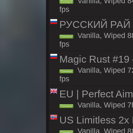
Vanilla, Wiped 84
Connect
fps
РУССКИЙ РАЙ 
Vanilla, Wiped 8
Connect
fps
Magic Rust #19 
Vanilla, Wiped 7
Connect
fps
EU | Perfect Ai
Vanilla, Wiped 7
Connect
US Limitless 2x
Vanilla, Wiped 88
Connect