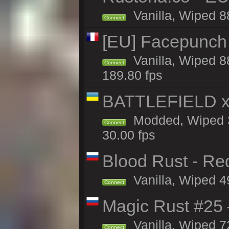
Vanilla, Wiped 8
Connect
[EU] Facepunch
Vanilla, Wiped 8
Connect
189.80 fps
BATTLEFIELD x
Modded, Wiped 3
Connect
30.00 fps
Blood Rust - Red
Vanilla, Wiped 49
Connect
Magic Rust #25 
Vanilla, Wiped 7
Connect