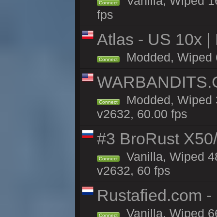
Vanilla, Wiped 1
Connect
fps
Atlas - US 10x |
Modded, Wiped 61
Connect
WARBANDITS.G
Modded, Wiped 3
Connect
v2632, 60.00 fps
#3 BroRust X50
Vanilla, Wiped 4
Connect
v2632, 60 fps
Rustafied.com -
Vanilla, Wiped 6
Connect