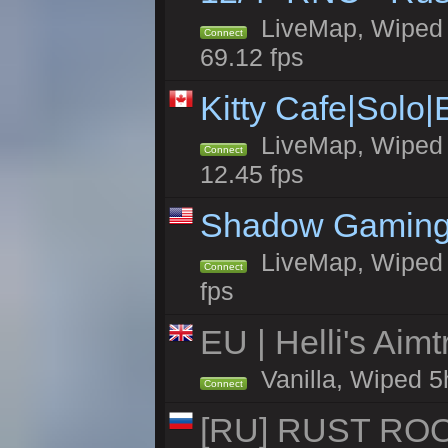
LiveMap, Wiped 5
Connect
69.12 fps
Kitty Cafe|Solo
LiveMap, Wiped 4
Connect
12.45 fps
Shadow Gaming
LiveMap, Wiped 7
Connect
fps
EU | Helli's Aim
Vanilla, Wiped 5
Connect
[RU] RUST ROO