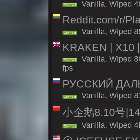
Vanilla, Wiped 49
Connect
Reddit.com/r/Pl
Vanilla, Wiped 8
Connect
KRAKEN | X10 |
Vanilla, Wiped 88
Connect
fps
РУССКИЙ ДАЛ
Vanilla, Wiped 8
Connect
小企鹅8.10号|
Vanilla, Wiped 4
Connect