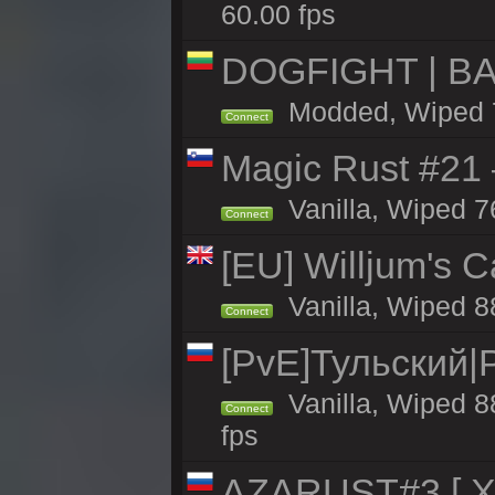
60.00 fps
DOGFIGHT | BA
Modded, Wiped 7h
Connect
Magic Rust #21
Vanilla, Wiped 7
Connect
[EU] Willjum's 
Vanilla, Wiped 8
Connect
[PvE]Тульский|
Vanilla, Wiped 8
Connect
fps
AZARUST#3 [ X1