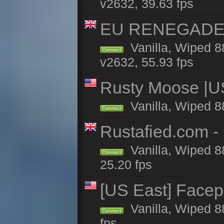
v2632, 39.63 fps
EU RENEGADE 2x
Vanilla, Wiped 8
Connect
v2632, 55.93 fps
Rusty Moose |U
Vanilla, Wiped 8
Connect
Rustafied.com - 
Vanilla, Wiped 8
Connect
25.20 fps
[US East] Face
Vanilla, Wiped 8
Connect
fps