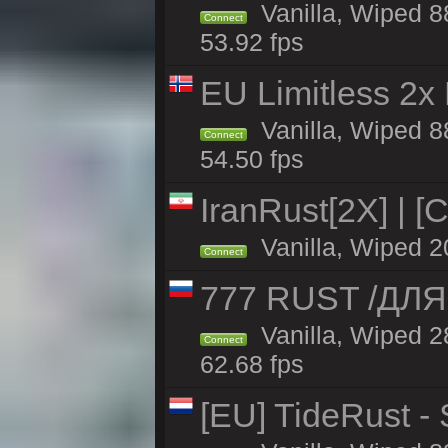
Vanilla, Wiped 88
Connect
53.92 fps
EU Limitless 2x
Vanilla, Wiped 88
Connect
54.50 fps
IranRust[2X] | [
Vanilla, Wiped 2
Connect
777 RUST /ДЛ
Vanilla, Wiped 
Connect
62.68 fps
[EU] TideRust -