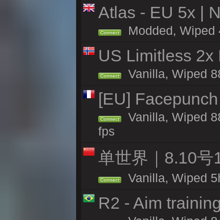
Atlas - EU 5x | 
Modded, Wiped 46
Connect
US Limitless 2x
Vanilla, Wiped 88
Connect
[EU] Facepunch
Vanilla, Wiped 8
Connect
fps
单世界｜8.10
Vanilla, Wiped 5
Connect
R2 - Aim traini