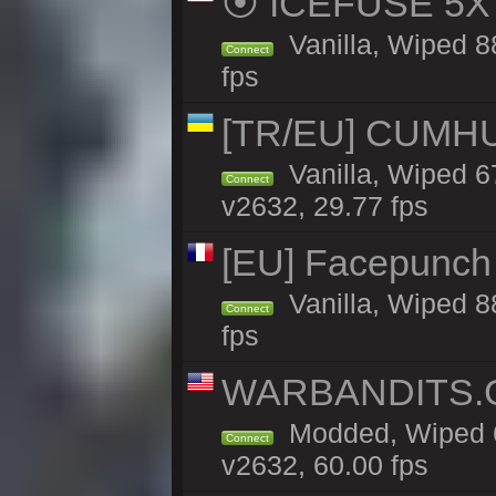
⦿ ICEFUSE 5X B
Vanilla, Wiped 8
Connect
fps
[TR/EU] CUMHURİ
Vanilla, Wiped 67
Connect
v2632, 29.77 fps
[EU] Facepunch 
Vanilla, Wiped 8
Connect
fps
WARBANDITS.GG
Modded, Wiped 6
Connect
v2632, 60.00 fps