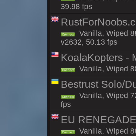
39.98 fps
RustForNoobs.co
Vanilla, Wiped 8
Connect
v2632, 50.13 fps
KoalaKopters - M
Vanilla, Wiped 8
Connect
Bestrust Solo/D
Vanilla, Wiped 7
Connect
fps
EU RENEGADE 2x
Vanilla, Wiped 8
Connect