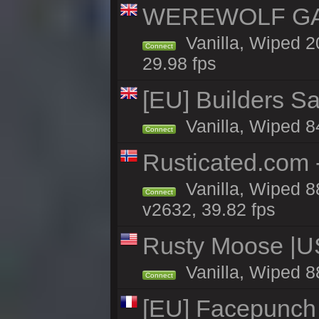
WEREWOLF GAM
Vanilla, Wiped 
Connect
29.98 fps
[EU] Builders Sa
Vanilla, Wiped 84
Connect
Rusticated.com
Vanilla, Wiped 8
Connect
v2632, 39.82 fps
Rusty Moose |U
Vanilla, Wiped 8
Connect
[EU] Facepunch