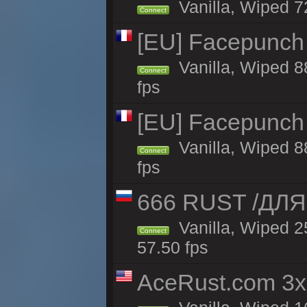
Vanilla, Wiped 7
Connect
[EU] Facepunch
Vanilla, Wiped 8
Connect
fps
[EU] Facepunch
Vanilla, Wiped 8
Connect
fps
666 RUST /ДЛ
Vanilla, Wiped 
Connect
57.50 fps
AceRust.com 3x