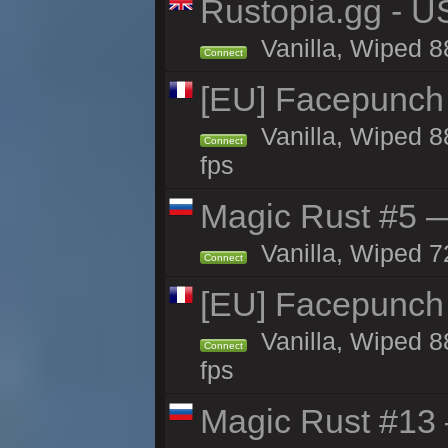
Rustopia.gg - U
Vanilla, Wiped 8
Connect
[EU] Facepunch 
Vanilla, Wiped 8
Connect
fps
Magic Rust #5 —
Vanilla, Wiped 7
Connect
[EU] Facepunch
Vanilla, Wiped 8
Connect
fps
Magic Rust #13 