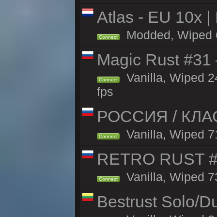
Atlas - EU 10x |
Modded, Wiped 66
Connect
Magic Rust #31
Vanilla, Wiped 2
Connect
fps
РОССИЯ / КЛАС
Vanilla, Wiped 71
Connect
RETRO RUST #1
Vanilla, Wiped 7
Connect
Bestrust Solo/D