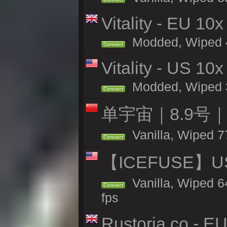
Vitality - EU 10x
Modded, Wiped 44
Connect
Vitality - US 10x
Modded, Wiped 39
Connect
单宇宙｜8.9号
Vanilla, Wiped 7
Connect
【ICEFUSE】US 
Vanilla, Wiped 6
Connect
fps
Rustoria.co - E