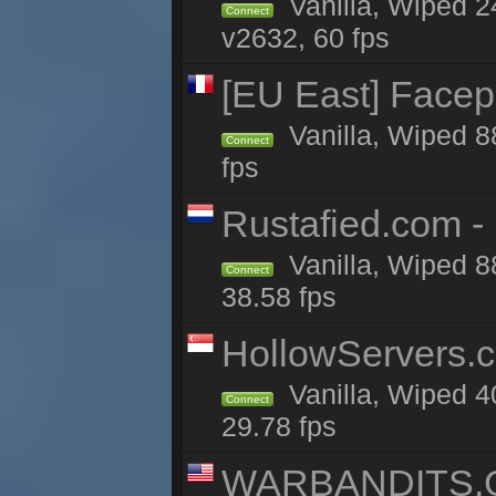
Vanilla, Wiped 2
Connect
v2632, 60 fps
[EU East] Face
Vanilla, Wiped 8
Connect
fps
Rustafied.com -
Vanilla, Wiped 8
Connect
38.58 fps
HollowServers.c
Vanilla, Wiped 4
Connect
29.78 fps
WARBANDITS.GG