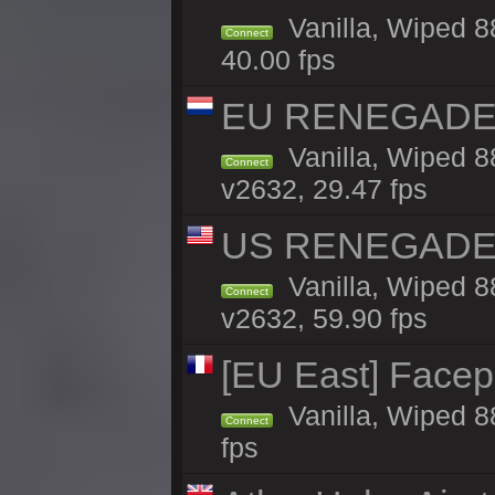
Vanilla, Wiped 8
Connect
40.00 fps
EU RENEGADE 2x
Vanilla, Wiped 8
Connect
v2632, 29.47 fps
US RENEGADE 2x
Vanilla, Wiped 8
Connect
v2632, 59.90 fps
[EU East] Face
Vanilla, Wiped 8
Connect
fps