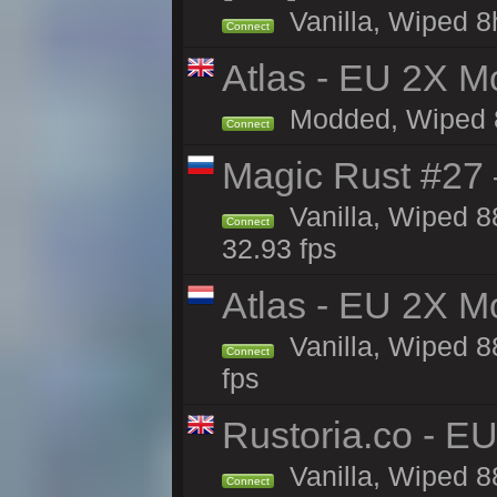
Vanilla, Wiped 8
Connect
Atlas - EU 2X Mo
Modded, Wiped 88
Connect
Magic Rust #27 
Vanilla, Wiped 
Connect
32.93 fps
Atlas - EU 2X M
Vanilla, Wiped 88
Connect
fps
Rustoria.co - E
Vanilla, Wiped 8
Connect