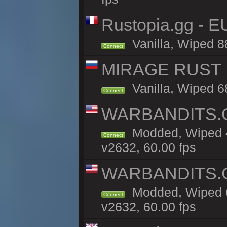
Rustopia.gg - E
Vanilla, Wiped 8
Connect
MIRAGE RUST | 
Vanilla, Wiped 68
Connect
WARBANDITS.GG
Modded, Wiped 4
Connect
v2632, 60.00 fps
WARBANDITS.GG
Modded, Wiped 6
Connect
v2632, 60.00 fps