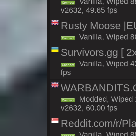
Vanilla, Wiped 8
Connect
v2632, 49.65 fps
Rusty Moose |E
Vanilla, Wiped 8
Connect
Survivors.gg [ 
Vanilla, Wiped 42
Connect
fps
WARBANDITS.G
Modded, Wiped 2
Connect
v2632, 60.00 fps
Reddit.com/r/Pl
Vanilla, Wiped 8
Connect