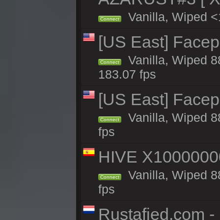
Vanilla, Wiped <
Connect
[US East] Face
Vanilla, Wiped 8
Connect
183.07 fps
[US East] Face
Vanilla, Wiped 8
Connect
fps
HIVE X1000000
Vanilla, Wiped 88
Connect
fps
Rustafied.com 