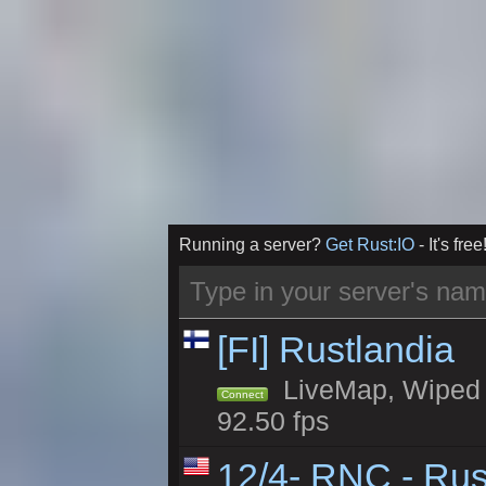
Running a server?
Get Rust:IO
- It's free
[FI] Rustlandia
LiveMap, Wiped 2
Connect
92.50 fps
12/4- RNC - Rus