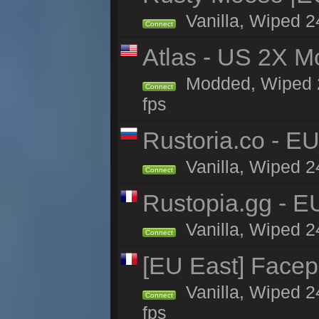
Vanilla, Wiped 2
Connect
Atlas - US 2X M
Modded, Wiped 24
Connect
fps
Rustoria.co - E
Vanilla, Wiped 2
Connect
Rustopia.gg - E
Vanilla, Wiped 2
Connect
[EU East] Face
Vanilla, Wiped 2
Connect
fps