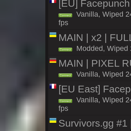
[EU] Facepunch 
Vanilla, Wiped 2
Connect
fps
MAIN | x2 | FU
Modded, Wiped 24
Connect
MAIN | PIXEL RU
Vanilla, Wiped 2
Connect
[EU East] Face
Vanilla, Wiped 2
Connect
fps
Survivors.gg #1