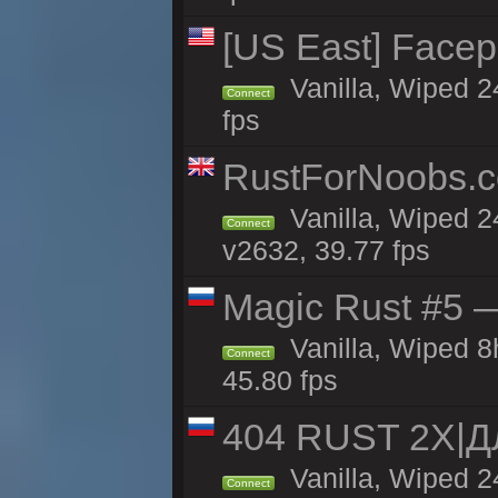
[US East] Face
Vanilla, Wiped 2
Connect
fps
RustForNoobs.co
Vanilla, Wiped 2
Connect
v2632, 39.77 fps
Magic Rust #5 —
Vanilla, Wiped 
Connect
45.80 fps
404 RUST 2Х|
Vanilla, Wiped 
Connect