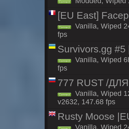
Modded, Wiped 24
Connect
[EU East] Face
Vanilla, Wiped 2
Connect
fps
Survivors.gg #5
Vanilla, Wiped 6h
Connect
fps
777 RUST /ДЛ
Vanilla, Wiped 
Connect
v2632, 147.68 fps
Rusty Moose |E
Vanilla, Wiped 2
Connect