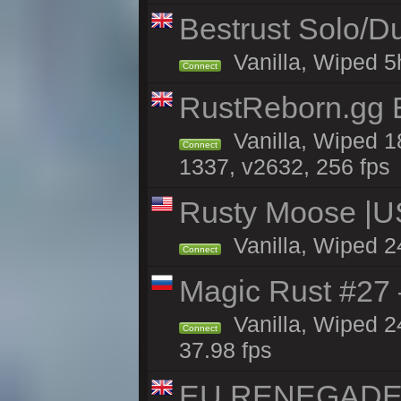
Bestrust Solo/
Vanilla, Wiped 5h
Connect
RustReborn.gg E
Vanilla, Wiped 1
Connect
1337, v2632, 256 fps
Rusty Moose |U
Vanilla, Wiped 2
Connect
Magic Rust #27 
Vanilla, Wiped 2
Connect
37.98 fps
EU RENEGADE 2x