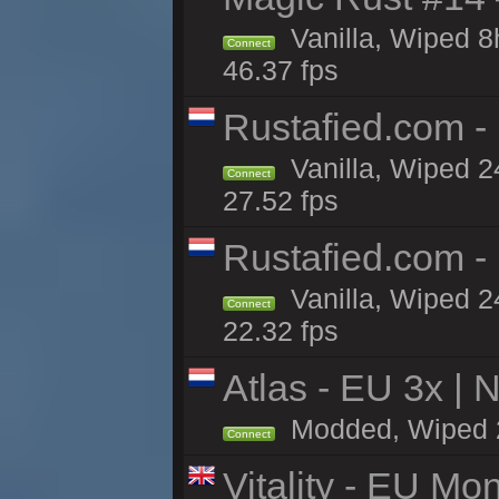
Vanilla, Wiped 
Connect
46.37 fps
Rustafied.com -
Vanilla, Wiped 2
Connect
27.52 fps
Rustafied.com -
Vanilla, Wiped 2
Connect
22.32 fps
Atlas - EU 3x |
Modded, Wiped 24
Connect
Vitality - EU Mo