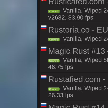
Rusticated.com
Vanilla, Wiped 2
Connect
v2632, 33.90 fps
Rustoria.co - E
Vanilla, Wiped 2
Connect
Magic Rust #13 
Vanilla, Wiped 
Connect
46.75 fps
Rustafied.com -
Vanilla, Wiped 2
Connect
26.33 fps
Magic Rust #14 