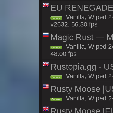
EU RENEGADE 2x
Vanilla, Wiped 2
Connect
v2632, 56.30 fps
Magic Rust — Ma
Vanilla, Wiped 2
Connect
48.00 fps
Rustopia.gg - 
Vanilla, Wiped 2
Connect
Rusty Moose |U
Vanilla, Wiped 2
Connect
Rusty Moose |E