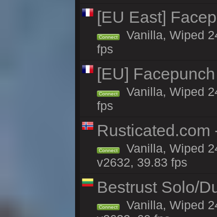
[EU East] Face
Vanilla, Wiped 2
Connect
fps
[EU] Facepunch
Vanilla, Wiped 2
Connect
fps
Rusticated.com 
Vanilla, Wiped 2
Connect
v2632, 39.83 fps
Bestrust Solo/D
Vanilla, Wiped 2
Connect