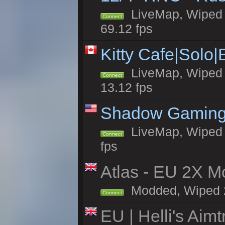
LiveMap, Wiped 5
Connect
69.12 fps
Kitty Cafe|Solo
LiveMap, Wiped 4
Connect
13.12 fps
Shadow Gaming
LiveMap, Wiped 6
Connect
fps
Atlas - EU 2X Mo
Modded, Wiped 24
Connect
EU | Helli's Aim