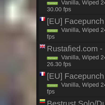
Vanilla, Wiped 24
Connect
30.00 fps
[EU] Facepunch
Vanilla, Wiped 2
Connect
fps
Rustafied.com -
Vanilla, Wiped 2
Connect
26.30 fps
[EU] Facepunch
Vanilla, Wiped 2
Connect
fps
Bestrust Solo/