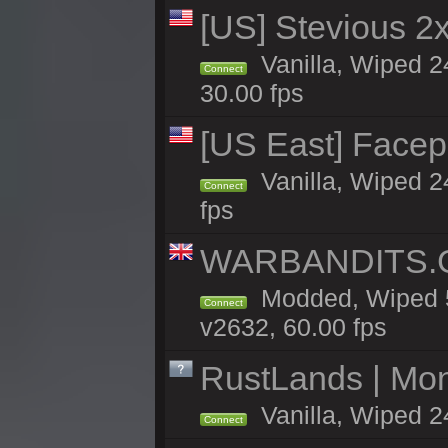
[US] Stevious 2x 
Vanilla, Wiped 2
Connect
30.00 fps
[US East] Face
Vanilla, Wiped 2
Connect
fps
WARBANDITS.GG
Modded, Wiped 5
Connect
v2632, 60.00 fps
RustLands | Mo
Vanilla, Wiped 2
Connect