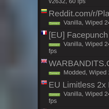
v2632, 60 fps
Reddit.com/r/Pl
Vanilla, Wiped 2
Connect
[EU] Facepunch
Vanilla, Wiped 2
Connect
fps
WARBANDITS.GG
Modded, Wiped 24
Connect
EU Limitless 2x
Vanilla, Wiped 2
Connect
fps