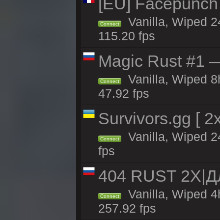
[EU] Facepunch
Vanilla, Wiped 2
Connect
115.20 fps
Magic Rust #1 
Vanilla, Wiped 
Connect
47.92 fps
Survivors.gg [ 
Vanilla, Wiped 24
Connect
fps
404 RUST 2X|
Vanilla, Wiped 
Connect
257.92 fps