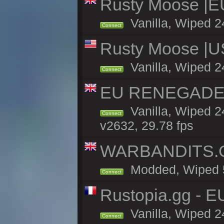
Rusty Moose |E
Vanilla, Wiped 2
Connect
Rusty Moose |U
Vanilla, Wiped 2
Connect
EU RENEGADE 2x
Vanilla, Wiped 2
Connect
v2632, 29.78 fps
WARBANDITS.GG
Modded, Wiped 5h
Connect
Rustopia.gg - E
Vanilla, Wiped 2
Connect