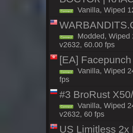
Vanilla, Wiped 1
Connect
WARBANDITS.GG
Modded, Wiped 2
Connect
v2632, 60.00 fps
[EA] Facepunch
Vanilla, Wiped 2
Connect
fps
#3 BroRust X50
Vanilla, Wiped 2
Connect
v2632, 60 fps
US Limitless 2x