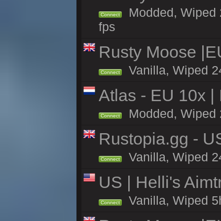
Modded, Wiped 24h
Connect
fps
Rusty Moose |E
Vanilla, Wiped 2
Connect
Atlas - EU 10x |
Modded, Wiped 2h 
Connect
Rustopia.gg - U
Vanilla, Wiped 2
Connect
US | Helli's Aim
Vanilla, Wiped 5
Connect