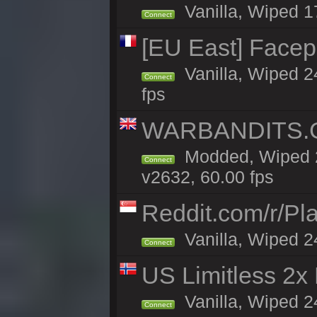
Vanilla, Wiped 1
Connect
[EU East] Face
Vanilla, Wiped 2
Connect
fps
WARBANDITS.GG
Modded, Wiped 2
Connect
v2632, 60.00 fps
Reddit.com/r/Pl
Vanilla, Wiped 2
Connect
US Limitless 2x
Vanilla, Wiped 2
Connect