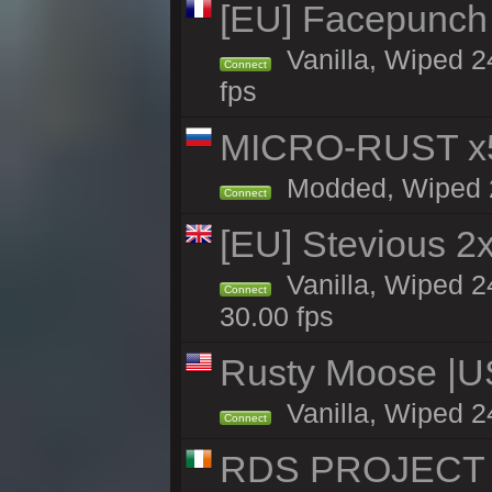
[EU] Facepunch
Vanilla, Wiped 2
Connect
fps
MICRO-RUST x5
Modded, Wiped 23
Connect
[EU] Stevious 2x 
Vanilla, Wiped 2
Connect
30.00 fps
Rusty Moose |U
Vanilla, Wiped 2
Connect
RDS PROJECT >>