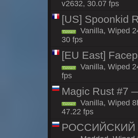
v2632, 30.07 fps
[US] Spoonkid R
Vanilla, Wiped 2
Connect
30 fps
[EU East] Face
Vanilla, Wiped 2
Connect
fps
Magic Rust #7 —
Vanilla, Wiped 
Connect
47.22 fps
РОССИЙСКИЙ x2