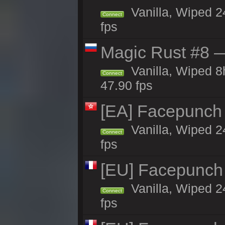
Vanilla, Wiped 2
Connect
fps
Magic Rust #8 —
Vanilla, Wiped 
Connect
47.90 fps
[EA] Facepunch
Vanilla, Wiped 2
Connect
fps
[EU] Facepunch
Vanilla, Wiped 2
Connect
fps