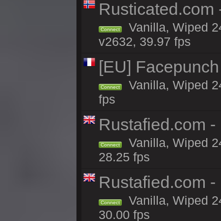
Rusticated.com
Vanilla, Wiped 2
Connect
v2632, 39.97 fps
[EU] Facepunch
Vanilla, Wiped 2
Connect
fps
Rustafied.com 
Vanilla, Wiped 2
Connect
28.25 fps
Rustafied.com -
Vanilla, Wiped 2
Connect
30.00 fps