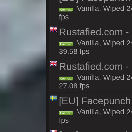
Vanilla, Wiped 2
Connect
fps
Rustafied.com -
Vanilla, Wiped 2
Connect
39.58 fps
Rustafied.com -
Vanilla, Wiped 2
Connect
27.08 fps
[EU] Facepunch
Vanilla, Wiped 2
Connect
fps