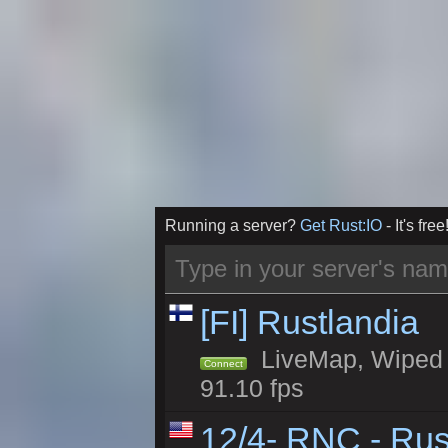
Running a server?
Get Rust:IO
- It's free
[FI] Rustlandia
LiveMap, Wiped 1
Connect
91.10 fps
12/4- RNC - Rus