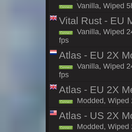
Vanilla, Wiped 5
Connect
Vital Rust - EU 
Vanilla, Wiped 2
Connect
fps
Atlas - EU 2X M
Vanilla, Wiped 24
Connect
fps
Atlas - EU 2X M
Modded, Wiped 24
Connect
Atlas - US 2X Mo
Modded, Wiped 24
Connect