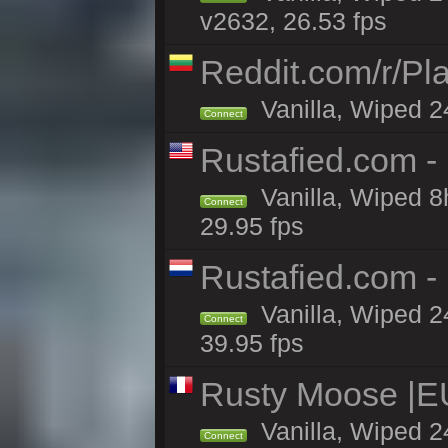
v2632, 26.53 fps
Reddit.com/r/Pl
Vanilla, Wiped 2
Connect
Rustafied.com -
Vanilla, Wiped 8
Connect
29.95 fps
Rustafied.com -
Vanilla, Wiped 2
Connect
39.95 fps
Rusty Moose |EU
Vanilla, Wiped 2
Connect