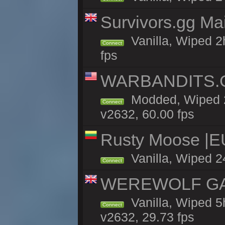
Survivors.gg Ma
Vanilla, Wiped 2h
Connect
fps
WARBANDITS.GG
Modded, Wiped 2
Connect
v2632, 60.00 fps
Rusty Moose |E
Vanilla, Wiped 2
Connect
WEREWOLF GAMI
Vanilla, Wiped 
Connect
v2632, 29.73 fps