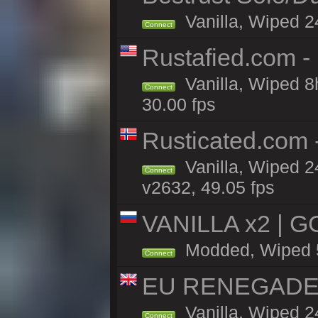
Vanilla, Wiped 2
Connect
Rustafied.com -
Vanilla, Wiped 8
Connect
30.00 fps
Rusticated.com 
Vanilla, Wiped 2
Connect
v2632, 49.05 fps
VANILLA x2 | G
Modded, Wiped 5h
Connect
EU RENEGADE 2x
Vanilla, Wiped 2
Connect