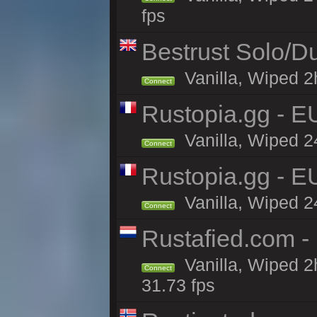
fps
Bestrust Solo/D
Vanilla, Wiped 2h
Connect
Rustopia.gg - E
Vanilla, Wiped 2
Connect
Rustopia.gg - 
Vanilla, Wiped 2
Connect
Rustafied.com -
Vanilla, Wiped 2
Connect
31.73 fps