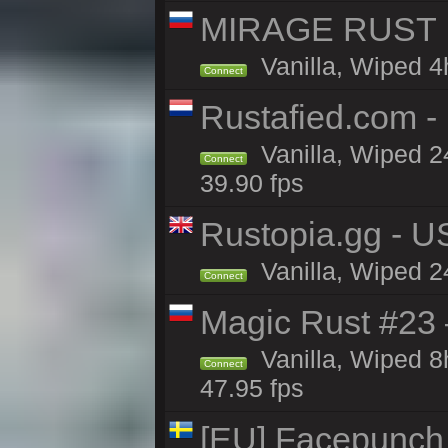
MIRAGE RUST | 
Vanilla, Wiped 4h
Connect
Rustafied.com 
Vanilla, Wiped 2
Connect
39.90 fps
Rustopia.gg - U
Vanilla, Wiped 2
Connect
Magic Rust #23 
Vanilla, Wiped 
Connect
47.95 fps
[EU] Facepunch