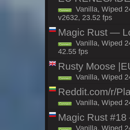
Vanilla, Wiped 2
Connect
v2632, 23.52 fps
Magic Rust — Lo
Vanilla, Wiped 2
Connect
42.55 fps
Rusty Moose |E
Vanilla, Wiped 2
Connect
Reddit.com/r/Pl
Vanilla, Wiped 2
Connect
Magic Rust #18 
Vanilla, Wiped 2
Connect