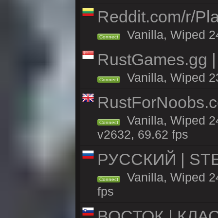
Reddit.com/r/Pl
Vanilla, Wiped 2
Connect
RustGames.gg | 
Vanilla, Wiped 2
Connect
RustForNoobs.co
Vanilla, Wiped 2
Connect
v2632, 69.62 fps
РУССКИЙ | STEE
Vanilla, Wiped 
Connect
fps
ВОСТОК | КЛА