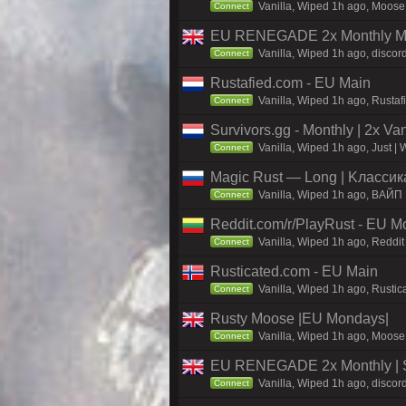
Vanilla, Wiped 1h ago, Moose 
Connect
EU RENEGADE 2x Monthly Mai
Vanilla, Wiped 1h ago, discor
Connect
Rustafied.com - EU Main
Vanilla, Wiped 1h ago, Rustaf
Connect
Survivors.gg - Monthly | 2x Va
Vanilla, Wiped 1h ago, Just | 
Connect
Magic Rust — Long | Kлaccикa
Vanilla, Wiped 1h ago, BAЙП
Connect
Reddit.com/r/PlayRust - EU M
Vanilla, Wiped 1h ago, Reddit
Connect
Rusticated.com - EU Main
Vanilla, Wiped 1h ago, Rustic
Connect
Rusty Moose |EU Mondays|
Vanilla, Wiped 1h ago, Moose 
Connect
EU RENEGADE 2x Monthly | S
Vanilla, Wiped 1h ago, discor
Connect