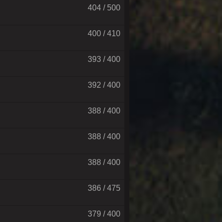
404 / 500
400 / 410
393 / 400
392 / 400
388 / 400
388 / 400
388 / 400
386 / 475
379 / 400