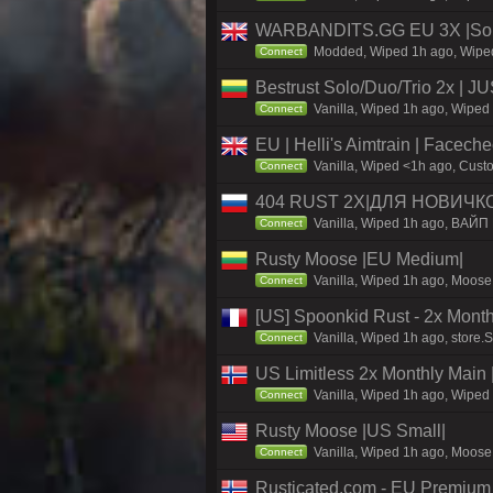
WARBANDITS.GG EU 3X |Solo
Modded, Wiped 1h ago, Wiped 
Connect
Bestrust Solo/Duo/Trio 2x |
Vanilla, Wiped 1h ago, Wiped 
Connect
EU | Helli's Aimtrain | Facech
Vanilla, Wiped <1h ago, Custo
Connect
404 RUST 2Х|ДЛЯ НОВИЧК
Vanilla, Wiped 1h ago, ВАЙП
Connect
Rusty Moose |EU Medium|
Vanilla, Wiped 1h ago, Moose 
Connect
[US] Spoonkid Rust - 2x Mont
Vanilla, Wiped 1h ago, store.
Connect
US Limitless 2x Monthly Main 
Vanilla, Wiped 1h ago, Wiped 
Connect
Rusty Moose |US Small|
Vanilla, Wiped 1h ago, Moose 
Connect
Rusticated.com - EU Premium 