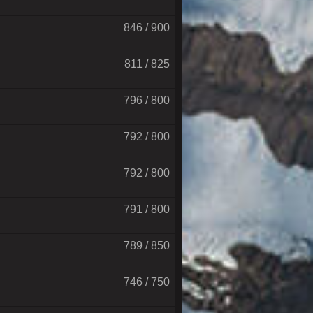
846 / 900
811 / 825
796 / 800
792 / 800
792 / 800
791 / 800
789 / 850
746 / 750