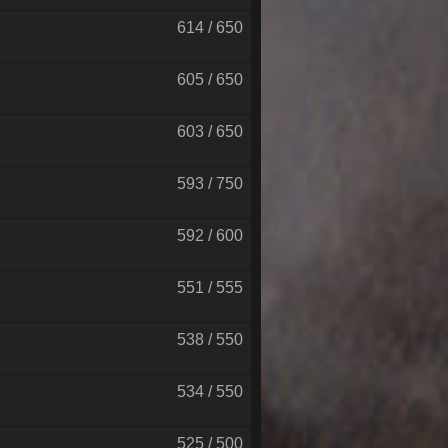
614 / 650
605 / 650
603 / 650
593 / 750
592 / 600
551 / 555
538 / 550
534 / 550
525 / 500