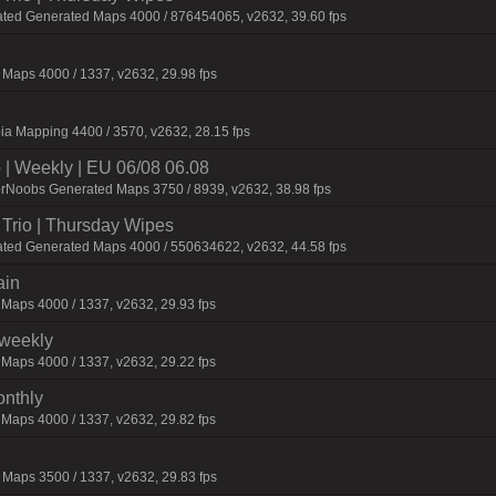
ated Generated Maps 4000 / 876454065, v2632, 39.60 fps
Maps 4000 / 1337, v2632, 29.98 fps
ia Mapping 4400 / 3570, v2632, 28.15 fps
| Weekly | EU 06/08 06.08
orNoobs Generated Maps 3750 / 8939, v2632, 38.98 fps
Trio | Thursday Wipes
ated Generated Maps 4000 / 550634622, v2632, 44.58 fps
ain
 Maps 4000 / 1337, v2632, 29.93 fps
iweekly
 Maps 4000 / 1337, v2632, 29.22 fps
onthly
 Maps 4000 / 1337, v2632, 29.82 fps
Maps 3500 / 1337, v2632, 29.83 fps