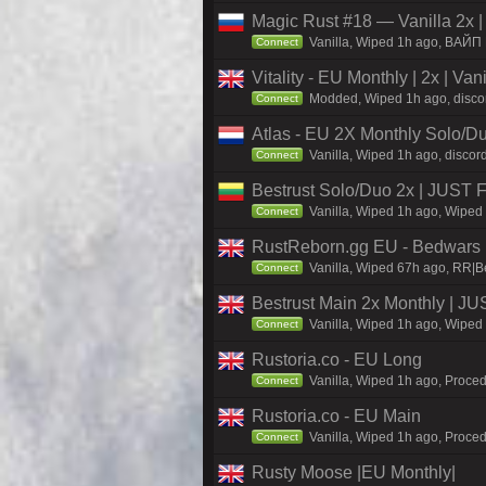
Magic Rust #18 — Vanilla 2x 
Vanilla, Wiped 1h ago, BAЙП
Connect
Vitality - EU Monthly | 2x | Va
Modded, Wiped 1h ago, discord.
Connect
Atlas - EU 2X Monthly Solo/Du
Vanilla, Wiped 1h ago, discord
Connect
Bestrust Solo/Duo 2x | JUST
Vanilla, Wiped 1h ago, Wiped 
Connect
RustReborn.gg EU - Bedwars | 
Vanilla, Wiped 67h ago, RR|B
Connect
Bestrust Main 2x Monthly | 
Vanilla, Wiped 1h ago, Wiped 
Connect
Rustoria.co - EU Long
Vanilla, Wiped 1h ago, Proced
Connect
Rustoria.co - EU Main
Vanilla, Wiped 1h ago, Proced
Connect
Rusty Moose |EU Monthly|