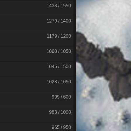
1438 / 1550
1279 / 1400
1179 / 1200
1060 / 1050
1045 / 1500
1028 / 1050
999 / 600
983 / 1000
965 / 950