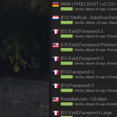
MAIN | PIXEL RUST | x2 | EU 
Vanilla, Wiped 1h ago, Custom
Connect
[EU] TideRust - Solo/Duo/Tri
Vanilla, Wiped <1h ago, Wiped
Connect
[EU East] Facepunch 1
Vanilla, Wiped 1h ago, Proced
Connect
[US East] Facepunch Premium
Vanilla, Wiped 1h ago, Proced
Connect
[EU East] Facepunch 2
Vanilla, Wiped 1h ago, Proced
Connect
[EU] Facepunch 1
Vanilla, Wiped 1h ago, Proced
Connect
[EU] Facepunch 2
Vanilla, Wiped 1h ago, Proced
Connect
Rustafied.com - US Main
Vanilla, Wiped 1h ago, Rustaf
Connect
[EU East] Facepunch Large