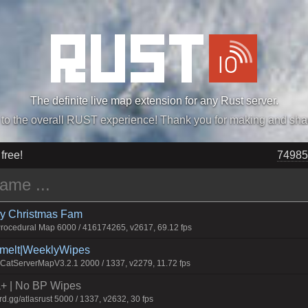
The definite live map extension for any Rust server.
„Easiest, Simply, Best. Perfection.” -DraDeC
 free!
74985
rry Christmas Fam
ocedural Map 6000 / 416174265, v2617, 69.12 fps
Smelt|WeeklyWipes
atServerMapV3.2.1 2000 / 1337, v2279, 11.72 fps
la+ | No BP Wipes
.gg/atlasrust 5000 / 1337, v2632, 30 fps