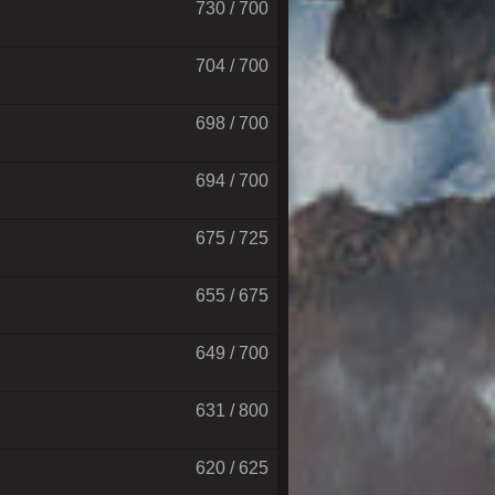
730 / 700
704 / 700
698 / 700
694 / 700
675 / 725
655 / 675
649 / 700
631 / 800
620 / 625