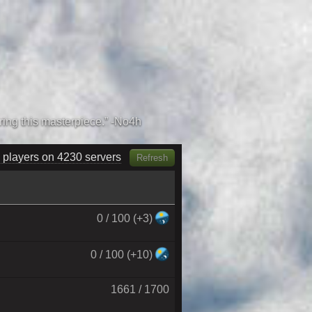
 players on 4420 servers
Refresh
0 / 100 (+3)
0 / 100 (+10)
1661 / 1700