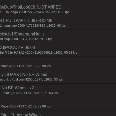
/Duo/Trio|LootX3| JUST WIPED
1 Hour ago 4250 / 556299402, v2632, 60.00 fps
 JUST FULLWIPED 06.08 08/06
1 hours ago 5500 / 1719284889, v2632, 60 fps
ecks/1v1/Speargun/Hellis
m Map 6000 / 1337, v2632, 29.97 fps
ОВ|РОССИЯ 06.08
 БЫЛ 53м НАЗАД 4250 / 1192796911, v2632, 65.23 fps
Maps 4000 / 1337, v2632, 29.98 fps
hly | 8 MAX | No BP Wipes
SpoonkidRust.com 4250 / 1277, v2632, 30 fps
| No BP Wipes | x2
1 hour ago 4020 / 1337, v2632, 50.63 fps
Maps 4000 / 1337, v2632, 29.90 fps
Trio | Thursday Wipes