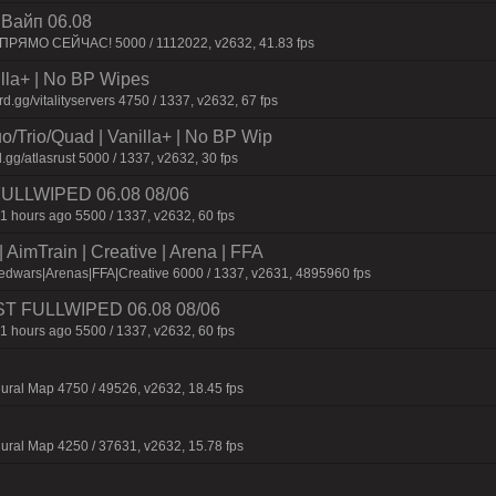
| Baйп 06.08
 ПPЯMO CEЙЧAC! 5000 / 1112022, v2632, 41.83 fps
nilla+ | No BP Wipes
gg/vitalityservers 4750 / 1337, v2632, 67 fps
o/Trio/Quad | Vanilla+ | No BP Wip
.gg/atlasrust 5000 / 1337, v2632, 30 fps
 FULLWIPED 06.08 08/06
1 hours ago 5500 / 1337, v2632, 60 fps
AimTrain | Creative | Arena | FFA
edwars|Arenas|FFA|Creative 6000 / 1337, v2631, 4895960 fps
JUST FULLWIPED 06.08 08/06
1 hours ago 5500 / 1337, v2632, 60 fps
ural Map 4750 / 49526, v2632, 18.45 fps
ural Map 4250 / 37631, v2632, 15.78 fps