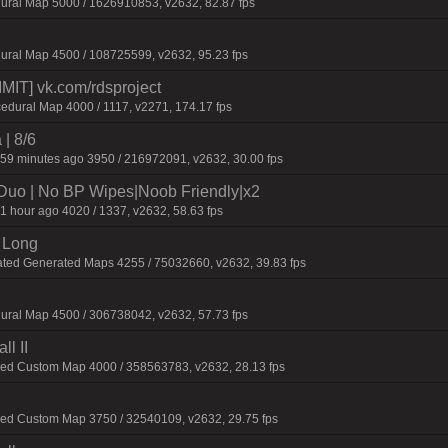
ural Map 5000 / 1626910853, v2632, 82.87 fps
ural Map 4500 / 108725599, v2632, 95.23 fps
IT] vk.com/rdsproject
edural Map 4000 / 1117, v2271, 174.17 fps
 | 8/6
59 minutes ago 3950 / 216972091, v2632, 30.00 fps
/Duo | No BP Wipes|Noob Friendly|x2
1 hour ago 4020 / 1337, v2632, 58.63 fps
 Long
ated Generated Maps 4255 / 75032660, v2632, 39.83 fps
ural Map 4500 / 306738042, v2632, 57.73 fps
l II
ied Custom Map 4000 / 358563783, v2632, 28.13 fps
ied Custom Map 3750 / 32540109, v2632, 29.75 fps