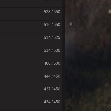
523 / 550
516 / 550
514 / 525
514 / 500
480 / 600
444 / 450
437 / 450
434 / 450