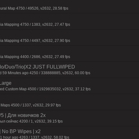
ural Map 4750 / 49526, v2632, 28.58 fps
ia Mapping 4750 / 1383, v2632, 27.47 fps
ia Mapping 4750 / 4497, v2632, 27.90 fps
ia Mapping 4400 / 2686, v2632, 27.49 fps
o/Duo/Trio|X2 JUST FULLWIPED
59 Minutes ago 4250 / 338888885, v2632, 60.00 fps
Large
fied Custom Map 4500 / 1929835032, v2632, 37.12 fps
Maps 4500 / 1337, v2632, 29.97 fps
 | Для нoвичкoв 2x
ыл сейчас 4200 / 1, v2632, 39.15 fps
| No BP Wipes | x2
1 hour ago 4263 / 1337, v2632, 58.02 fps