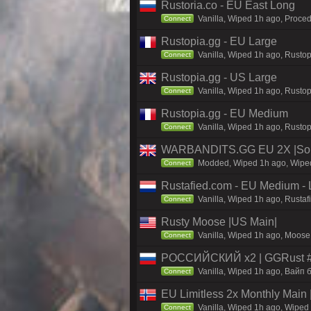
Rustoria.co - EU East Long
Vanilla, Wiped 1h ago, Proced
Connect
Rustopia.gg - EU Large
Vanilla, Wiped 1h ago, Rustop
Connect
Rustopia.gg - US Large
Vanilla, Wiped 1h ago, Rustop
Connect
Rustopia.gg - EU Medium
Vanilla, Wiped 1h ago, Rustop
Connect
WARBANDITS.GG EU 2X |Sol
Modded, Wiped 1h ago, Wiped 
Connect
Rustafied.com - EU Medium - 
Vanilla, Wiped 1h ago, Rusta
Connect
Rusty Moose |US Main|
Vanilla, Wiped 1h ago, Moose 
Connect
РОССИЙСКИЙ x2 | GGRust #5
Vanilla, Wiped 1h ago, Вайп б
Connect
EU Limitless 2x Monthly Main 
Vanilla, Wiped 1h ago, Wiped 
Connect