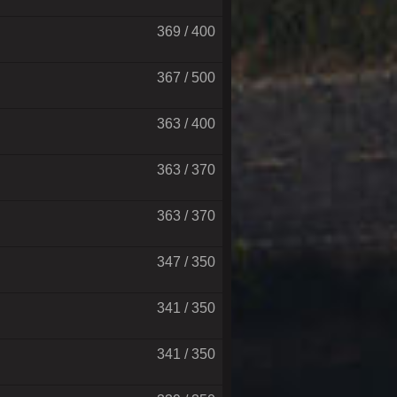
369 / 400
367 / 500
363 / 400
363 / 370
363 / 370
347 / 350
341 / 350
341 / 350