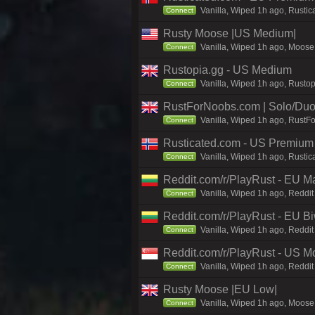
Vanilla, Wiped 1h ago, Rustic
Connect
Rusty Moose |US Medium|
Vanilla, Wiped 1h ago, Moose 
Connect
Rustopia.gg - US Medium
Vanilla, Wiped 1h ago, Rustop
Connect
RustForNoobs.com | Solo/Duo 
Vanilla, Wiped 1h ago, RustF
Connect
Rusticated.com - US Premium 
Vanilla, Wiped 1h ago, Rustic
Connect
Reddit.com/r/PlayRust - EU M
Vanilla, Wiped 1h ago, Reddit
Connect
Reddit.com/r/PlayRust - EU B
Vanilla, Wiped 1h ago, Reddit
Connect
Reddit.com/r/PlayRust - US M
Vanilla, Wiped 1h ago, Reddit
Connect
Rusty Moose |EU Low|
Vanilla, Wiped 1h ago, Moose 
Connect