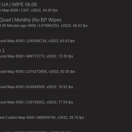
| UA | WIPE 06.08
 Map 4000 / 1337, v2632, 44.45 fps
o/Quad | Monthly |No BP Wipes
 30 Minutes ago 4000 / 1470963251, v2632, 48.42 fps
ural Map 4500 / 1190594716, v2632, 60.63 fps
 1
ural Map 4500 / 489772772, v2632, 73.35 fps
ural Map 4500 / 1074273606, v2632, 92.05 fps
ural Map 4500 / 624949505, v2632, 78.92 fps
ural Map 4500 / 216738351, v2632, 77.55 fps
ied Custom Map 4000 / 989009785, v2632, 39.75 fps