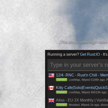
Running a server?
Get Rust:IO
- It's
12/4- RNC - Rust'n Chill - Me
LiveMap, Wiped 5189h ago, Pr
Connect
Kitty Cafe|Solo|Events|Quick
LiveMap, Wiped 48019h ago, C
Connect
Atlas - EU 2X Monthly | Vanil
Modded, Wiped 1h ago, discord
Connect