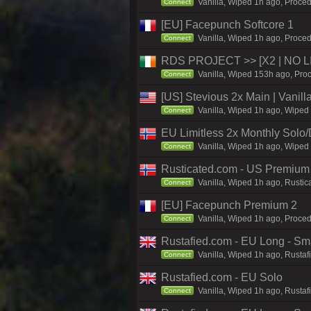
Vanilla, Wiped 1h ago, Proced
Connect
[EU] Facepunch Softcore 1
Vanilla, Wiped 1h ago, Proced
Connect
RDS PROJECT >> [X2 | NO LIM
Vanilla, Wiped 153h ago, Proc
Connect
[US] Stevious 2x Main | Vanilla
Vanilla, Wiped 1h ago, Wiped 
Connect
EU Limitless 2x Monthly Solo
Vanilla, Wiped 1h ago, Wiped 
Connect
Rusticated.com - US Premium
Vanilla, Wiped 1h ago, Rustic
Connect
[EU] Facepunch Premium 2
Vanilla, Wiped 1h ago, Proced
Connect
Rustafied.com - EU Long - Smal
Vanilla, Wiped 1h ago, Rustaf
Connect
Rustafied.com - EU Solo
Vanilla, Wiped 1h ago, Rustaf
Connect