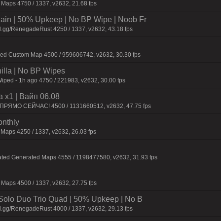
Maps 4750 / 1337, v2632, 21.68 fps
n | 50% Upkeep | No BP Wipe | Noob Fr
d.gg/RenegadeRust 4250 / 1337, v2632, 43.18 fps
ied Custom Map 4500 / 959606742, v2632, 30.30 fps
nilla | No BP Wipes
Wiped - 1h ago 4750 / 221983, v2632, 30.00 fps
 x1 | Baйп 06.08
 ПPЯMO CEЙЧAC! 4500 / 1131660512, v2632, 47.75 fps
onthly
 Maps 4250 / 1337, v2632, 26.03 fps
ated Generated Maps 4555 / 1198477580, v2632, 31.93 fps
Maps 4500 / 1337, v2632, 27.75 fps
olo Duo Trio Quad | 50% Upkeep | No B
d.gg/RenegadeRust 4000 / 1337, v2632, 29.13 fps