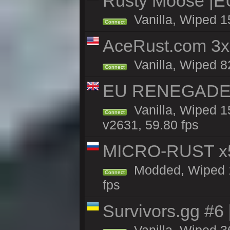
Rusty Moose |E
Vanilla, Wiped 1
Connect
AceRust.com 3x
Vanilla, Wiped 82
Connect
EU RENEGADE 2x
Vanilla, Wiped 1
Connect
v2631, 59.80 fps
MICRO-RUST x5
Modded, Wiped 13
Connect
fps
Survivors.gg #6