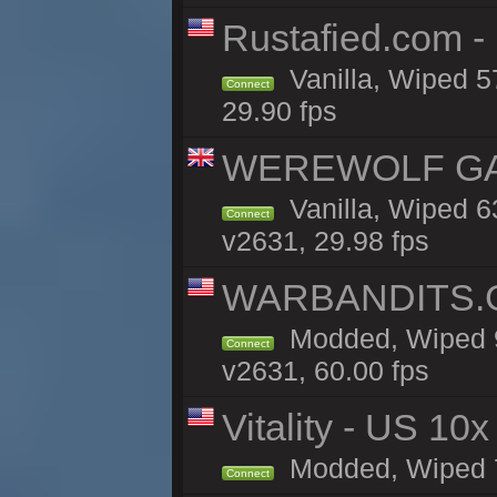
Rustafied.com -
Vanilla, Wiped 5
Connect
29.90 fps
WEREWOLF GAMI
Vanilla, Wiped 
Connect
v2631, 29.98 fps
WARBANDITS.G
Modded, Wiped 9
Connect
v2631, 60.00 fps
Vitality - US 10x
Modded, Wiped 7h
Connect