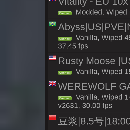
Vitality - EU 10x
Modded, Wiped 12
Connect
Abyss|US|PVE
Vanilla, Wiped 4
Connect
37.45 fps
Rusty Moose |U
Vanilla, Wiped 1
Connect
WEREWOLF GAMI
Vanilla, Wiped 
Connect
v2631, 30.00 fps
豆浆|8.5号|18