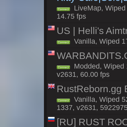
LiveMap, Wiped 4
Connect
14.75 fps
US | Helli's Aim
Vanilla, Wiped 1
Connect
WARBANDITS.GG
Modded, Wiped 1
Connect
v2631, 60.00 fps
RustReborn.gg E
Vanilla, Wiped 5
Connect
1337, v2631, 5922975
[RU] RUST ROO