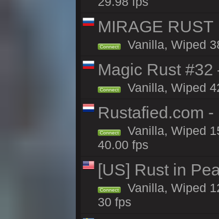
29.98 fps
MIRAGE RUST |
Vanilla, Wiped 38
Connect
Magic Rust #32
Vanilla, Wiped 4
Connect
Rustafied.com -
Vanilla, Wiped 1
Connect
40.00 fps
[US] Rust in Pea
Vanilla, Wiped 12
Connect
30 fps