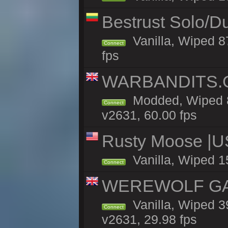
Bestrust Solo/D
Vanilla, Wiped 8
Connect
fps
WARBANDITS.GG
Modded, Wiped 8
Connect
v2631, 60.00 fps
Rusty Moose |U
Vanilla, Wiped 1
Connect
WEREWOLF GAMI
Vanilla, Wiped 
Connect
v2631, 29.98 fps