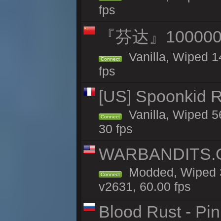
fps
『芬达』100000
Vanilla, Wiped 1
Connect
fps
[US] Spoonkid R
Vanilla, Wiped 5
Connect
30 fps
WARBANDITS.GG
Modded, Wiped 3
Connect
v2631, 60.00 fps
Blood Rust - Pin