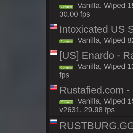
Vanilla, Wiped 1
Connect
30.00 fps
Intoxicated US S
Vanilla, Wiped 82
Connect
[US] Enardo - R
Vanilla, Wiped 1
Connect
fps
Rustafied.com -
Vanilla, Wiped 1
Connect
v2631, 29.98 fps
RUSTBURG.GG 