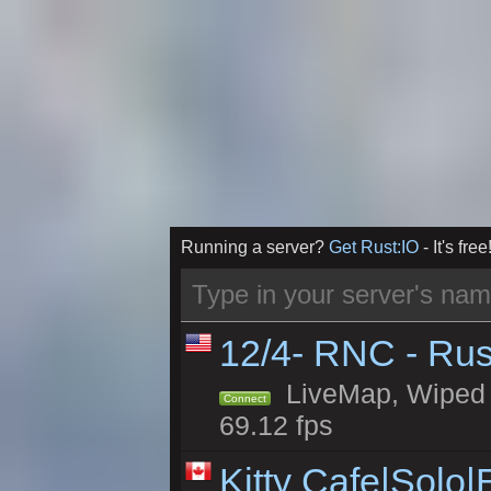
Running a server?
Get Rust:IO
- It's free
12/4- RNC - Rus
LiveMap, Wiped 5
Connect
69.12 fps
Kitty Cafe|Solo