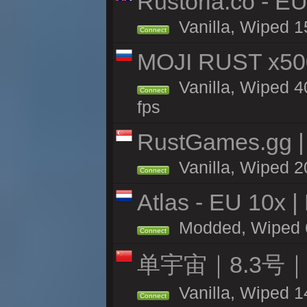
Rustoria.co - E
Vanilla, Wiped 1
Connect
MOJI RUST x50
Vanilla, Wiped 4
Connect
fps
RustGames.gg | 
Vanilla, Wiped 2
Connect
Atlas - EU 10x |
Modded, Wiped 60
Connect
单宇宙｜8.3号
Vanilla, Wiped 1
Connect