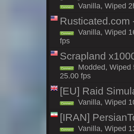
Vanilla, Wiped 2
Connect
Rusticated.com
Vanilla, Wiped 1
Connect
fps
Scrapland x10
Modded, Wiped 5
Connect
25.00 fps
[EU] Raid Simul
Vanilla, Wiped 1
Connect
[IRAN] PersianTo
Vanilla, Wiped 1
Connect