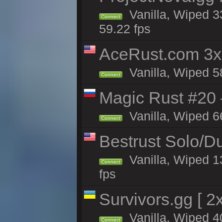
Vanilla, Wiped 3
Connect
59.22 fps
AceRust.com 3x
Vanilla, Wiped 58
Connect
Magic Rust #20 
Vanilla, Wiped 6
Connect
Bestrust Solo/
Vanilla, Wiped 1
Connect
fps
Survivors.gg [ 
Vanilla, Wiped 40
Connect