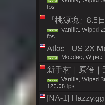
Vanilla, Wiped 36
Connect
fps
『桃源境』8.5日
Vanilla, Wiped 2
Connect
fps
Atlas - US 2X Mo
Modded, Wiped 31
Connect
新手村｜原倍｜无
Vanilla, Wiped 3
Connect
123.08 fps
[NA-1] Hazzy.gg 