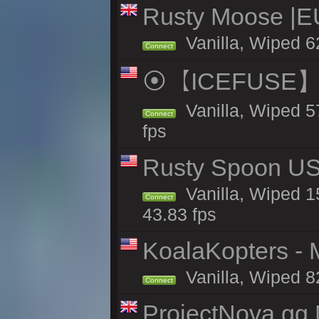
Rusty Moose |E
Vanilla, Wiped 6
Connect
⦿【ICEFUSE】5X 
Vanilla, Wiped 5
Connect
fps
Rusty Spoon US 
Vanilla, Wiped 15
Connect
43.83 fps
KoalaKopters - M
Vanilla, Wiped 8
Connect
ProjectNova.gg