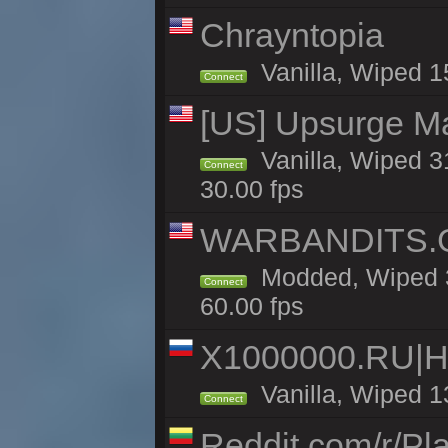
Chrayntopia
Vanilla, Wiped 1
Connect
[US] Upsurge Mai
Vanilla, Wiped 3
Connect
30.00 fps
WARBANDITS.GG
Modded, Wiped 3
Connect
60.00 fps
X1000000.RU|
Vanilla, Wiped 1
Connect
Reddit.com/r/Pl