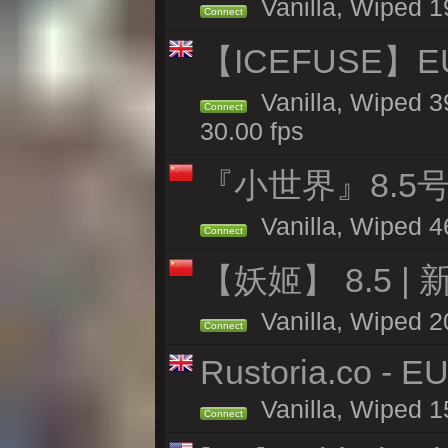
Vanilla, Wiped 1
Connect
【ICEFUSE】EU 
Vanilla, Wiped 3
Connect
30.00 fps
『小世界』8.5
Vanilla, Wiped 4
Connect
【妖姬】 8.5 | 
Vanilla, Wiped 2
Connect
Rustoria.co - E
Vanilla, Wiped 1
Connect