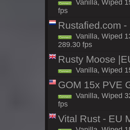
Vanilla, Wiped 15
Connect
fps
Rustafied.com -
Vanilla, Wiped 1
Connect
289.30 fps
Rusty Moose |E
Vanilla, Wiped 1
Connect
GOM 15x PVE Gr
Vanilla, Wiped 3
Connect
fps
Vital Rust - EU 
Vanilla, Wiped 1