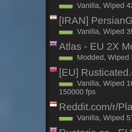
Vanilla, Wiped 42
Connect
[IRAN] PersianG
Vanilla, Wiped 3
Connect
Atlas - EU 2X Mo
Modded, Wiped 32
Connect
[EU] Rusticate
Vanilla, Wiped 1
Connect
150000 fps
Reddit.com/r/Pl
Vanilla, Wiped 5
Connect