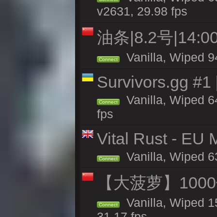
v2631, 29.98 fps
油条|8.2号|14
Vanilla, Wiped 9
Connect
Survivors.gg #1
Vanilla, Wiped 64
Connect
fps
Vital Rust - EU
Vanilla, Wiped 6
Connect
【大菠萝】1000
Vanilla, Wiped 1
Connect
31.17 fps