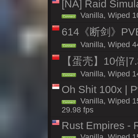
[NA] Raid Simul
Vanilla, Wiped 1
Connect
614《断剑》P
Vanilla, Wiped 4
Connect
【蛋壳】10倍|7
Vanilla, Wiped 1
Connect
Oh Shit 100x | P
Vanilla, Wiped 1
Connect
29.98 fps
Rust Empires - R
Vanilla, Wiped 1