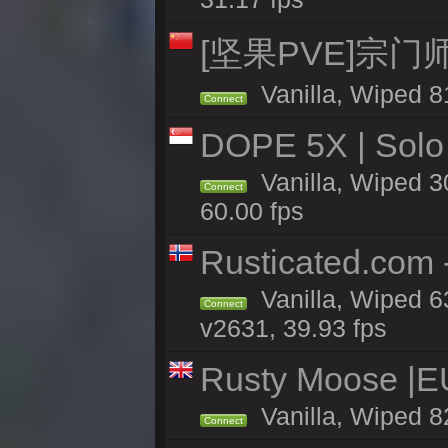
[坚果PVE]宗
Vanilla, Wiped 8
Connect
DOPE 5X | Solo
Vanilla, Wiped 3
Connect
60.00 fps
Rusticated.com 
Vanilla, Wiped 6
Connect
v2631, 39.93 fps
Rusty Moose |E
Vanilla, Wiped 8
Connect