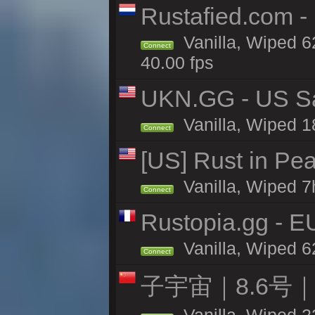
Rustafied.com 
Vanilla, Wiped 6
Connect
40.00 fps
UKN.GG - US San
Vanilla, Wiped 1
Connect
[US] Rust in Pe
Vanilla, Wiped 7
Connect
Rustopia.gg - 
Vanilla, Wiped 6
Connect
子宇宙｜8.6号