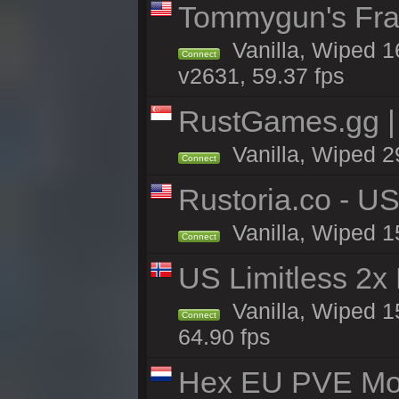
Tommygun's Frag
Vanilla, Wiped 1
Connect
v2631, 59.37 fps
RustGames.gg |
Vanilla, Wiped 2
Connect
Rustoria.co - U
Vanilla, Wiped 1
Connect
US Limitless 2x
Vanilla, Wiped 15
Connect
64.90 fps
Hex EU PVE Mo