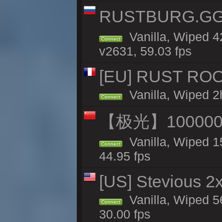
RUSTBURG.GG 
Vanilla, Wiped 
Connect
v2631, 59.03 fps
[EU] RUST ROO
Vanilla, Wiped 2
Connect
【极光】10000
Vanilla, Wiped 1
Connect
44.95 fps
[US] Stevious 2x
Vanilla, Wiped 5
Connect
30.00 fps