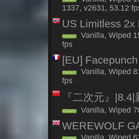
Connect
1337, v2631, 53.12 fp
US Limitless 2x
Vanilla, Wiped 15
Connect
fps
[EU] Facepunch 
Vanilla, Wiped 8
Connect
fps
『二次元』|8.4
Vanilla, Wiped 7
Connect
WEREWOLF GAMI
Vanilla, Wiped 
Connect