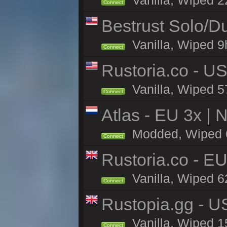
Vanilla, Wiped 2
Connect
Bestrust Solo/
Vanilla, Wiped 9h
Connect
Rustoria.co - U
Vanilla, Wiped 5
Connect
Atlas - EU 3x |
Modded, Wiped 61
Connect
Rustoria.co - E
Vanilla, Wiped 6
Connect
Rustopia.gg - 
Vanilla, Wiped 1
Connect