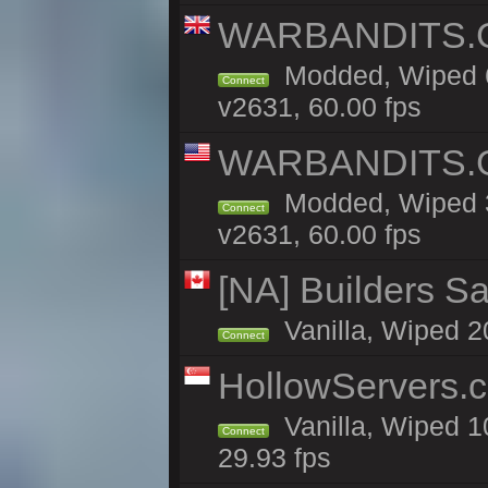
WARBANDITS.GG
Modded, Wiped 6
Connect
v2631, 60.00 fps
WARBANDITS.GG
Modded, Wiped 3
Connect
v2631, 60.00 fps
[NA] Builders Sa
Vanilla, Wiped 20
Connect
HollowServers.c
Vanilla, Wiped 1
Connect
29.93 fps