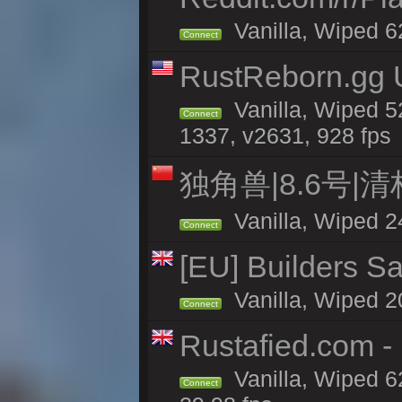
Vanilla, Wiped 6
Connect
RustReborn.gg U
Vanilla, Wiped 5
Connect
1337, v2631, 928 fps
独角兽|8.6号|
Vanilla, Wiped 2
Connect
[EU] Builders Sa
Vanilla, Wiped 20
Connect
Rustafied.com -
Vanilla, Wiped 6
Connect