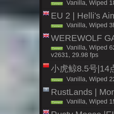
Vanilla, Wiped 1
Connect
EU 2 | Helli's A
Vanilla, Wiped 3
Connect
WEREWOLF GAMI
Vanilla, Wiped 
Connect
v2631, 29.98 fps
小虎鲸8.5号|1
Vanilla, Wiped 2
Connect
RustLands | Mo
Vanilla, Wiped 1
Connect