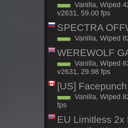
Vanilla, Wiped 
Connect
v2631, 59.00 fps
SPECTRA OFFWI
Vanilla, Wiped 8
Connect
WEREWOLF GAMI
Vanilla, Wiped 
Connect
v2631, 29.98 fps
[US] Facepunch 
Vanilla, Wiped 8
Connect
fps
EU Limitless 2x