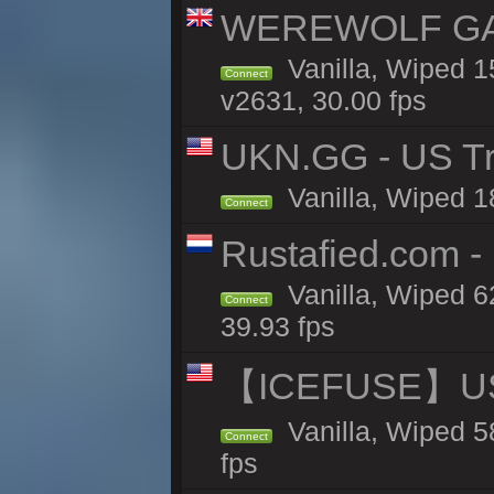
WEREWOLF GAMI
Vanilla, Wiped 
Connect
v2631, 30.00 fps
UKN.GG - US Tr
Vanilla, Wiped 1
Connect
Rustafied.com -
Vanilla, Wiped 6
Connect
39.93 fps
【ICEFUSE】US 
Vanilla, Wiped 5
Connect
fps