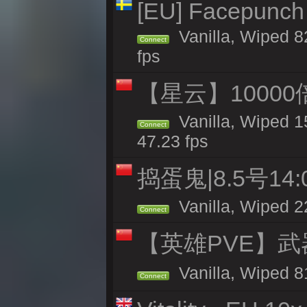
[EU] Facepunch
Vanilla, Wiped 8
Connect
fps
【星云】10000
Vanilla, Wiped 1
Connect
47.23 fps
捣蛋鬼|8.5号1
Vanilla, Wiped 2
Connect
【英雄PVE】武
Vanilla, Wiped 
Connect