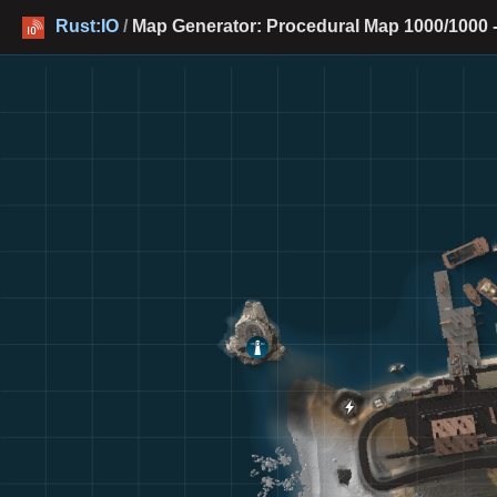
Rust:IO
/
Map Generator: Procedural Map 1000/1000 -