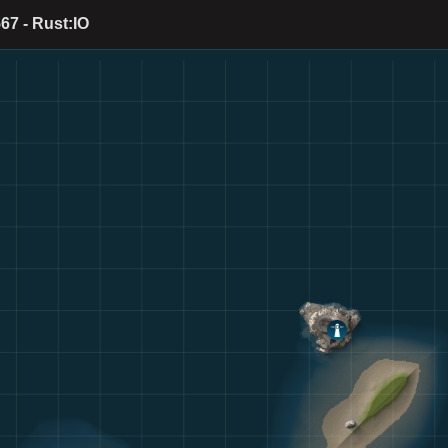
67 - Rust:IO