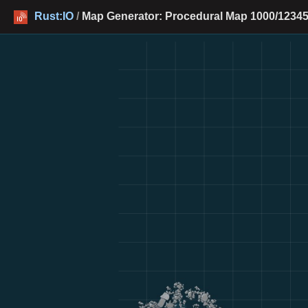
Rust:IO
/
Map Generator: Procedural Map 1000/12345