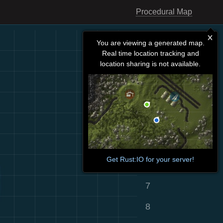
Procedural Map
You are viewing a generated map.
Real time location tracking and
location sharing is not available.
Get Rust:IO for your server!