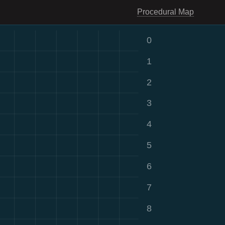
Procedural Map