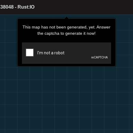
38048 - Rust:IO
This map has not been generated, yet. Answer
the captcha to generate it now!