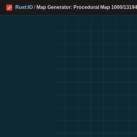
Rust:IO
/
Map Generator: Procedural Map 1000/13194