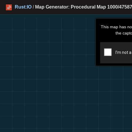
Rust:IO
/
Map Generator: Procedural Map 1000/47587
This map has no
the capt