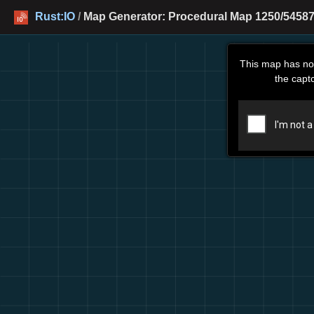
Rust:IO
/
Map Generator: Procedural Map 1250/545877
This map has no
the capt