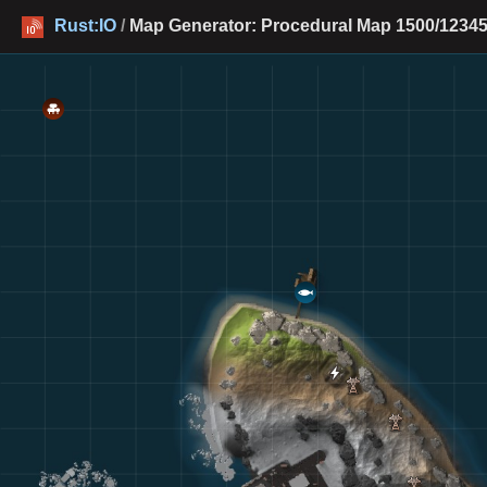
Rust:IO
/
Map Generator: Procedural Map 1500/12345