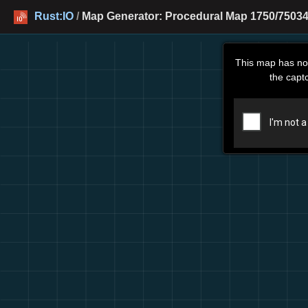
Rust:IO
/
Map Generator: Procedural Map 1750/75034
This map has no
the capt