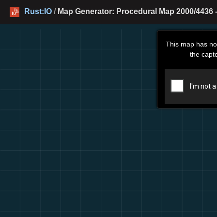
Rust:IO
/
Map Generator: Procedural Map 2000/4436 -
This map has no
the capt