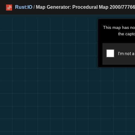
Rust:IO
/
Map Generator: Procedural Map 2000/777666
This map has no
the capt