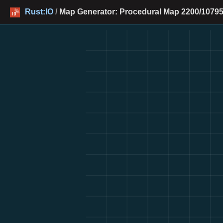
Rust:IO
/
Map Generator: Procedural Map 2200/10795