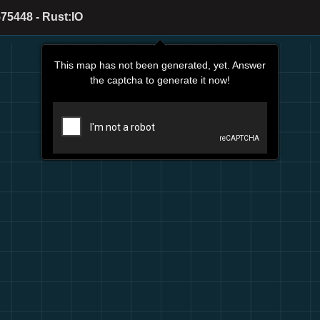
75448 - Rust:IO
This map has not been generated, yet. Answer
the captcha to generate it now!