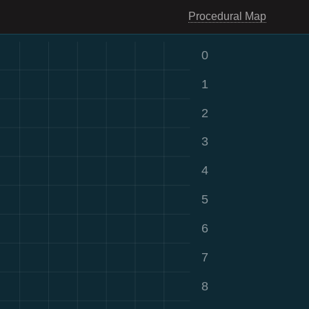
Procedural Map