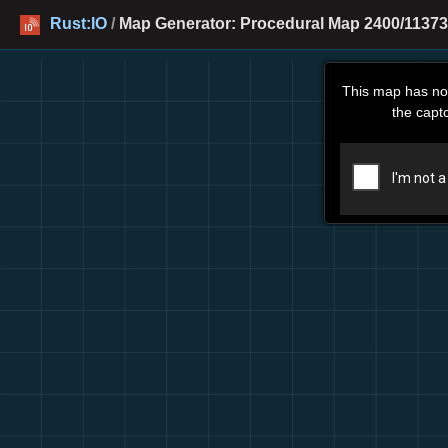
Rust:IO
/
Map Generator: Procedural Map 2400/11373
This map has no
the capt