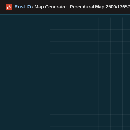
Rust:IO
/
Map Generator: Procedural Map 2500/17657