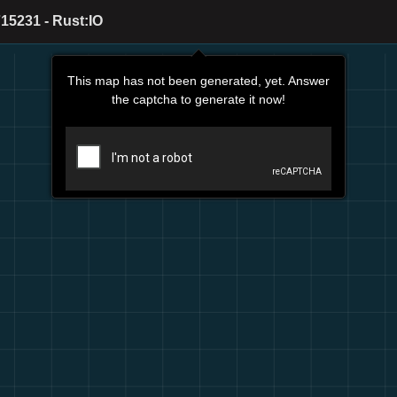
15231 - Rust:IO
This map has not been generated, yet. Answer
the captcha to generate it now!