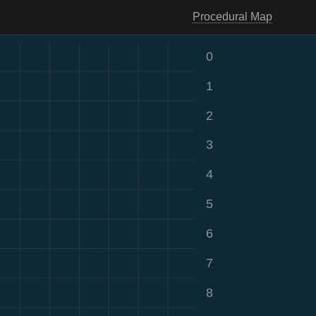
Procedural Map