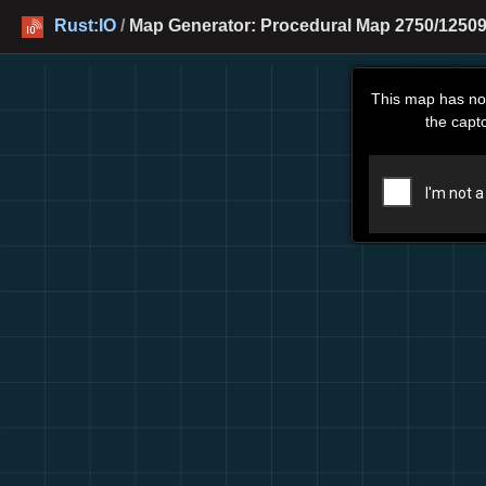
Rust:IO
/
Map Generator: Procedural Map 2750/12509
This map has no
the capt