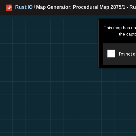
Rust:IO
/
Map Generator: Procedural Map 2875/1 - Ru
This map has no
the capt