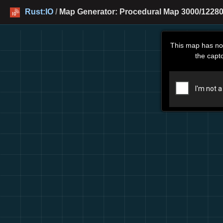
Rust:IO
/
Map Generator: Procedural Map 3000/12280
This map has no
the capt