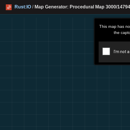
Rust:IO
/
Map Generator: Procedural Map 3000/14794
This map has no
the capt