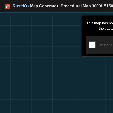
Rust:IO
/
Map Generator: Procedural Map 3000/15150
This map has no
the capt