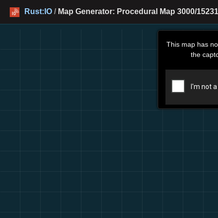
Rust:IO
/
Map Generator: Procedural Map 3000/15231
This map has no
the capt