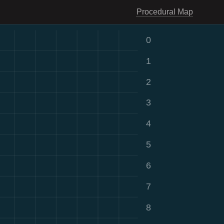
Procedural Map