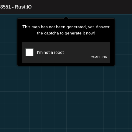
8551 - Rust:IO
This map has not been generated, yet. Answer
the captcha to generate it now!