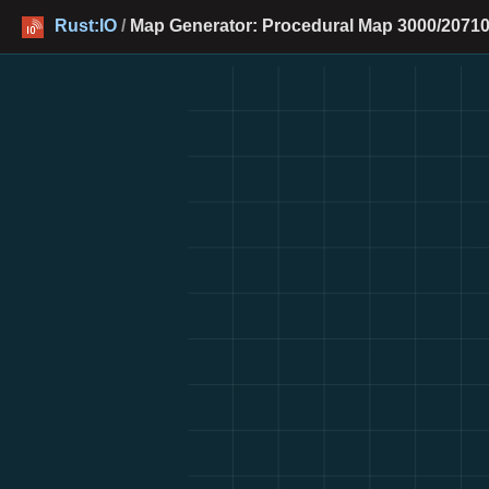
Rust:IO
/
Map Generator: Procedural Map 3000/20710