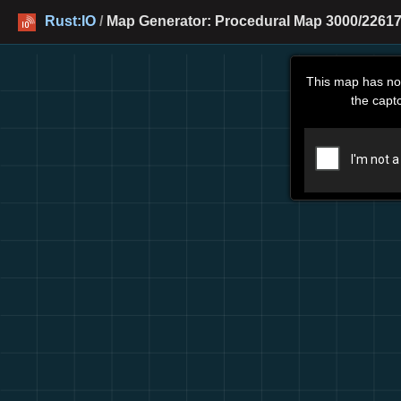
Rust:IO
/
Map Generator: Procedural Map 3000/22617
This map has no
the capt