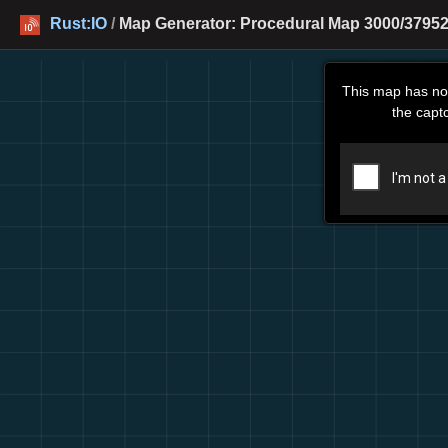
Rust:IO
/
Map Generator: Procedural Map 3000/379526
This map has no
the capt