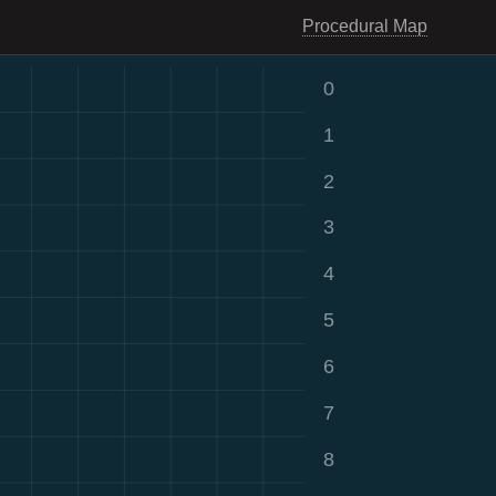
Procedural Map