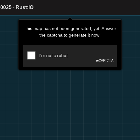
0025 - Rust:IO
This map has not been generated, yet. Answer
the captcha to generate it now!