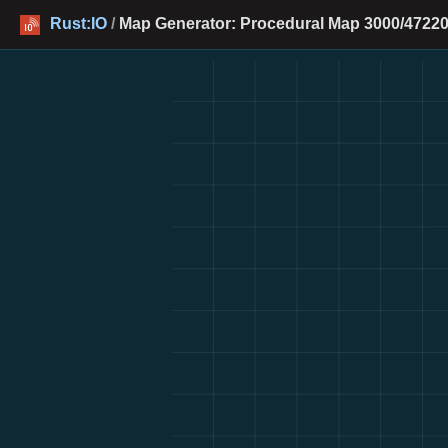
Rust:IO
/
Map Generator: Procedural Map 3000/47220